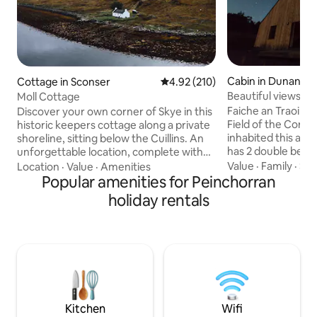
Cabin in Dunan
Cottage in Sconser
4.92 out of 5 average rating, 21
4.92 (210)
Beautiful views fr
Moll Cottage
water
Faiche an Traoin 
Discover your own corner of Skye in this
Field of the Cornc
historic keepers cottage along a private
inhabited this area.
shoreline, sitting below the Cuillins. An
has 2 double bedr
unforgettable location, complete with
lounge/dining are
an outdoor fire pit to help you enjoy your
Value
·
Family
·
Sle
Location
·
Value
·
Amenities
bathroom with walk
surroundings into the evening. Inside,
Popular amenities for Peinchorran
located in the vill
there are Scot-Scandi influences that tie
holiday rentals
from Broadford. The house is directly
modern design, luxury and comfort to
above the seashore wi
the history and charm of the cottage.
Island of Scalpay 
Moll Cottage is located between the two
the Old man of Sto
largest settlements on the island and
mountains of the 
within easy travelling distance of the
to ceiling windows
most popular sights.
views
Kitchen
Wifi