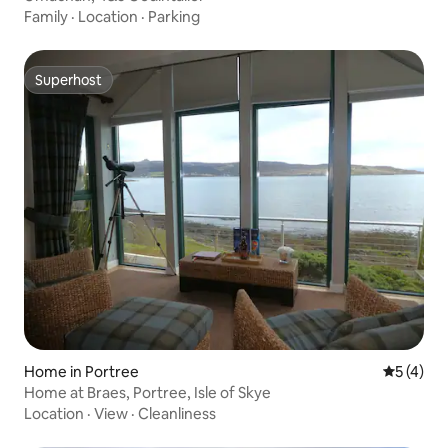
Family
·
Location
·
Parking
Superhost
Superhost
Home in Portree
5 out of 
5 (4)
Home at Braes, Portree, Isle of Skye
Location
·
View
·
Cleanliness