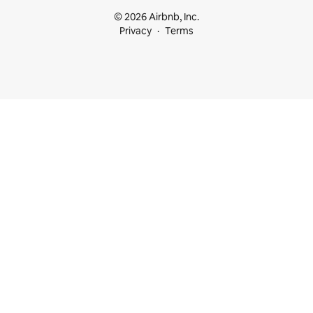
© 2026 Airbnb, Inc.
Privacy
Terms