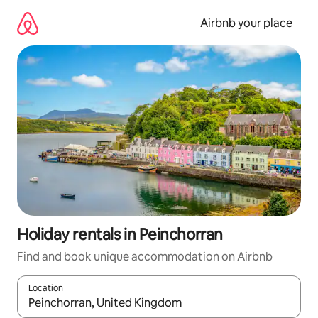
Skip
to
Airbnb your place
content
Holiday rentals in Peinchorran
Find and book unique accommodation on Airbnb
Location
When results are available, navigate with the up and down arro