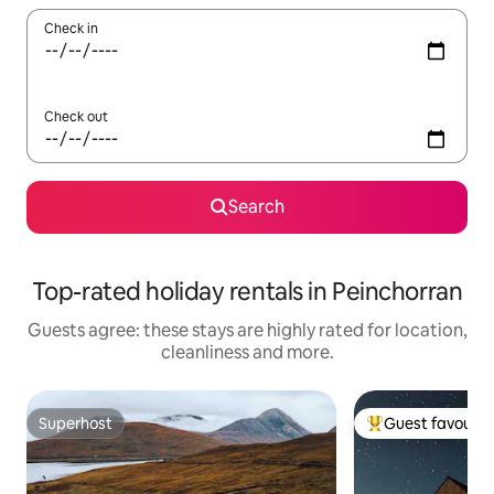
Check in
Check out
Search
Top-rated holiday rentals in Peinchorran
Guests agree: these stays are highly rated for location,
cleanliness and more.
Superhost
Guest favourit
Superhost
Top guest favouri