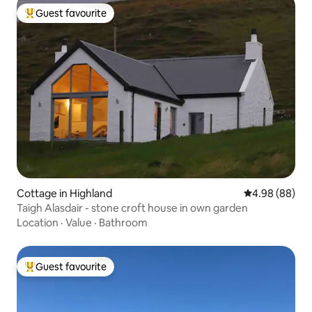
Guest favourite
Top guest favourite
Cottage in Highland
4.98 out of 5 
4.98 (88)
Taigh Alasdair - stone croft house in own garden
Location
·
Value
·
Bathroom
Guest favourite
Top guest favourite