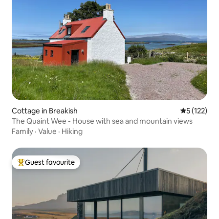
Cottage in Breakish
5 out of 5 
5 (122)
The Quaint Wee - House with sea and mountain views
Family
·
Value
·
Hiking
Guest favourite
Top guest favourite