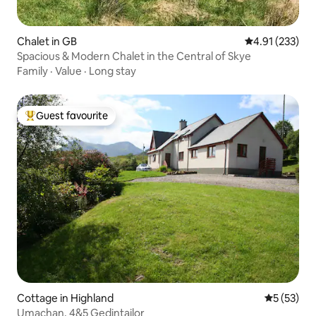
Chalet in GB
4.91 out of 5 a
4.91 (233)
Spacious & Modern Chalet in the Central of Skye
Family
·
Value
·
Long stay
Guest favourite
Top guest favourite
Cottage in Highland
5 out of 5
5 (53)
Umachan, 4&5 Gedintailor