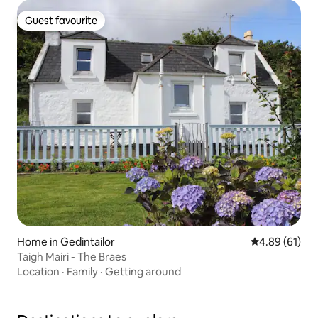
Guest favourite
Guest favourite
Home in Gedintailor
4.89 out of 5 
4.89 (61)
Taigh Mairi - The Braes
Location
·
Family
·
Getting around