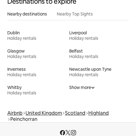
Destinations to explore
Nearby destinations
Nearby Top Sights
Dublin
Liverpool
Holiday rentals
Holiday rentals
Glasgow
Belfast
Holiday rentals
Holiday rentals
Inverness
Newcastle upon Tyne
Holiday rentals
Holiday rentals
Whitby
Show more
Holiday rentals
Airbnb
United Kingdom
Scotland
Highland
Peinchorran