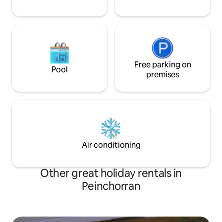
Free parking on
Pool
premises
Air conditioning
Other great holiday rentals in
Peinchorran