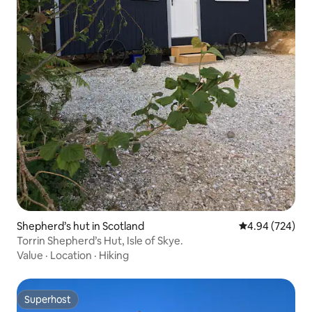
Shepherd’s hut in Scotland
4.94 out of 5 a
4.94 (724)
Torrin Shepherd’s Hut, Isle of Skye.
Value
·
Location
·
Hiking
Superhost
Superhost