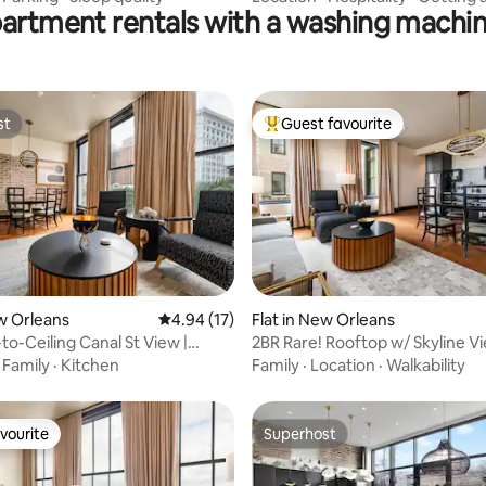
partment rentals with a washing machin
st
Guest favourite
st
Top guest favourite
 rating, 6 reviews
ew Orleans
4.94 out of 5 average rating, 17 reviews
4.94 (17)
Flat in New Orleans
to-Ceiling Canal St View |
2BR Rare! Rooftop w/ Skyline Vi
otel
Mayfair Hotel
·
Family
·
Kitchen
Family
·
Location
·
Walkability
vourite
Superhost
vourite
Superhost