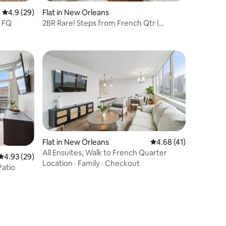
4.9 out of 5 average rating, 29 reviews
4.9 (29)
Flat in New Orleans
o FQ
2BR Rare! Steps from French Qtr |
Mayfair Hotel
Flat in New Orleans
4.68 out of 5 average 
4.68 (41)
All Ensuites, Walk to French Quarter
4.93 out of 5 average rating, 29 reviews
4.93 (29)
Location
·
Family
·
Checkout
Patio