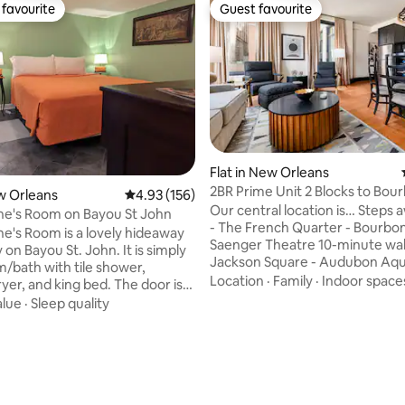
favourite
Guest favourite
t favourite
Guest favourite
Flat in New Orleans
2BR Prime Unit 2 Blocks to Bour
ew Orleans
4.93 out of 5 average rating, 156 reviews
4.93 (156)
Mayfair Hotel
Our central location is… Steps away from:
ne's Room on Bayou St John
- The French Quarter - Bourbon
e's Room is a lovely hideaway
Saenger Theatre 10-minute walk to: -
y on Bayou St. John. It is simply
Jackson Square - Audubon Aqu
/bath with tile shower,
Outlet Collection at Riverwalk 1 mile
Location
·
Family
·
Indoor space
yer, and king bed. The door is
from: - Caesars Superdome & 
 gazebo for outdoor time and
alue
·
Sleep quality
King Center - National WWII M
can be arranged for 2 to dine
Ernest N. Morial Convention Cen
ere is a large Roku tv for
rating, 72 reviews
miles from: - The Garden District 3 mi
 shows, a mini-fridge,
from: - City Park & NOLA Muse
, electric kettle & coffee
*Streetcar lines can be found o
r making morning coffee or tea,
property, making it convenient
s & flatware for heating up a