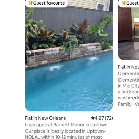
Guest favourite
Guest 
Top guest favourite
Top gues
Flat in N
Clementi
Clementin
in Mid Cit
a bedroom
washer/dr
next to a
Family
·
V
the desk 
inside. Th
Flat in New Orleans
4.97 out of 5 average 
4.97 (72)
streaming
Lagniappe at Barnett Manor in Uptown
microwave
Our place is ideally located in Uptown-
funnel fo
NOLA...within 10-12 minutes of most
and dishe