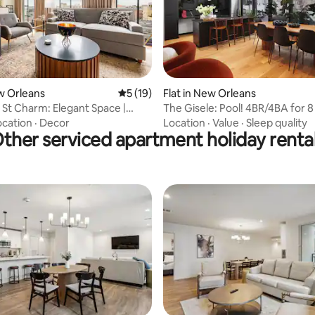
 rating, 6 reviews
ew Orleans
5 out of 5 average rating, 19 reviews
5 (19)
Flat in New Orleans
 St Charm: Elegant Space |
The Gisele: Pool! 4BR/4BA for 8 
otel
Streetcar Stop
ocation
·
Decor
Location
·
Value
·
Sleep quality
ther serviced apartment holiday renta
ating, 34 reviews