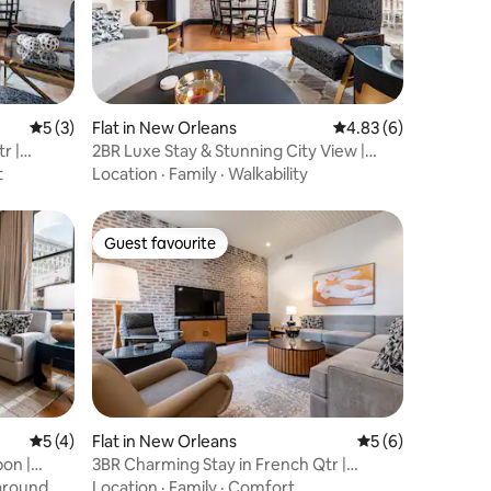
5 out of 5 average rating, 3 reviews
5 (3)
Flat in New Orleans
4.83 out of 5 average
4.83 (6)
r |
2BR Luxe Stay & Stunning City View |
Mayfair Hotel
t
Location
·
Family
·
Walkability
Guest favourite
Guest favourite
5 out of 5 average rating, 4 reviews
5 (4)
Flat in New Orleans
5 out of 5 average
5 (6)
bon |
3BR Charming Stay in French Qtr |
Mayfair Hotel
around
Location
·
Family
·
Comfort