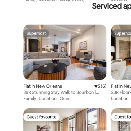
Serviced a
Superhost
Superho
Superhost
Superho
Flat in New Orleans
5 out of 5 average
5 (6)
Flat in N
3BR Stunning Stay Walk to Bourbon |
2BR Floor-
Mayfair Hotel
Mayfair H
Family
·
Location
·
Quiet
Location
Guest favourite
Guest fa
Guest favourite
Guest fa