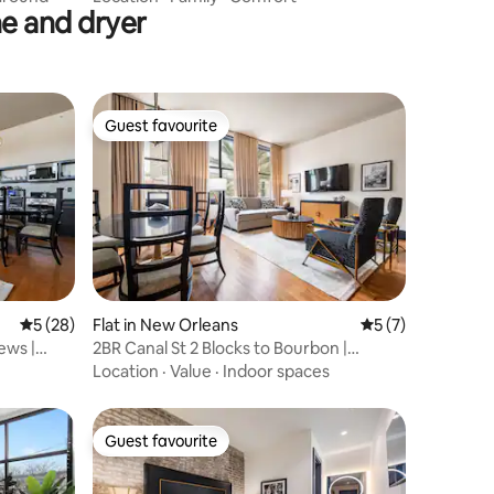
e and dryer
Guest favourite
Guest favourite
5 out of 5 average rating, 28 reviews
5 (28)
Flat in New Orleans
5 out of 5 average
5 (7)
ews |
2BR Canal St 2 Blocks to Bourbon |
Mayfair Hotel
Location
·
Value
·
Indoor spaces
Guest favourite
Guest favourite