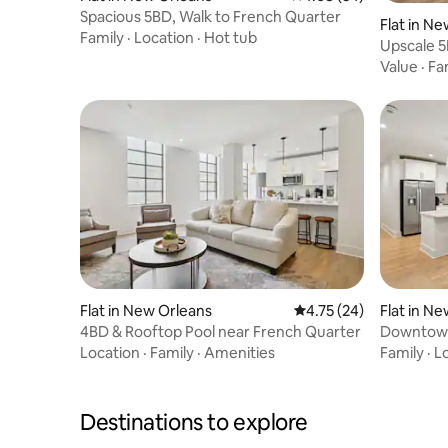
Spacious 5BD, Walk to French Quarter
Flat in N
Family
·
Location
·
Hot tub
Upscale 5
Value
·
Fa
Flat in New Orleans
4.75 out of 5 average 
4.75 (24)
Flat in N
4BD & Rooftop Pool near French Quarter
Downtown
Location
·
Family
·
Amenities
Family
·
L
Destinations to explore