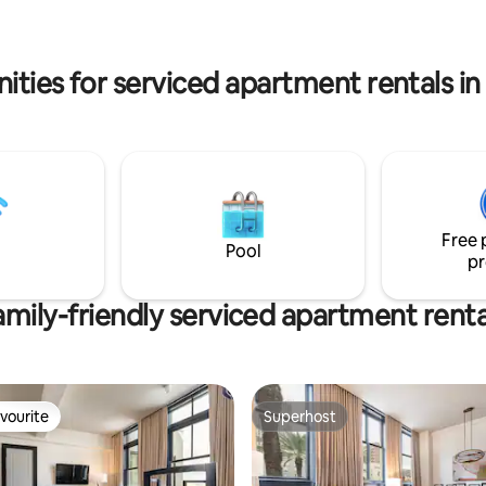
to reach your destination!
so, it can be combined with our
te for 2bed/2bath family
ities for serviced apartment rentals i
Free 
Pool
pr
amily-friendly serviced apartment renta
vourite
Superhost
vourite
Superhost