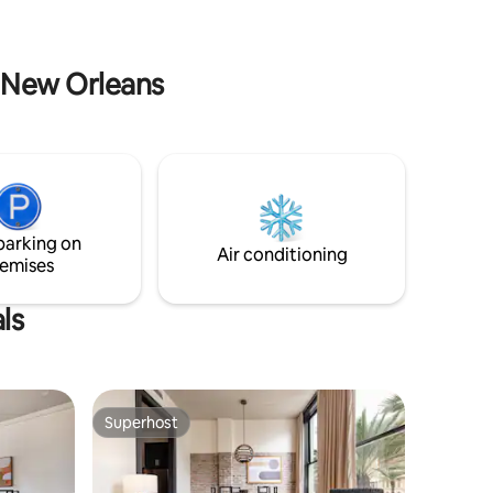
to reach your destination!
n New Orleans
parking on
Air conditioning
emises
ls
Superhost
Superhost