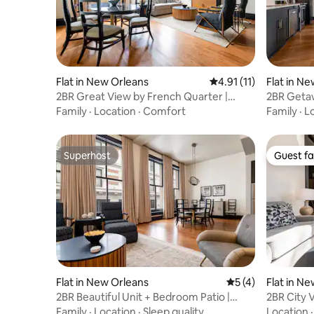
Flat in New Orleans
4.91 out of 5 average 
4.91 (11)
Flat in N
2BR Great View by French Quarter |
2BR Getaw
Mayfair Hotel
Mayfair H
Family
·
Location
·
Comfort
Family
·
L
Superhost
Guest fa
Superhost
Guest fa
Flat in New Orleans
5 out of 5 average
5 (4)
Flat in N
2BR Beautiful Unit + Bedroom Patio |
2BR City 
Mayfair Hotel
Mayfair H
Family
·
Location
·
Sleep quality
Location