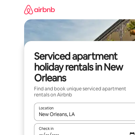
Skip
to
content
Serviced apartment
holiday rentals in New
Orleans
Find and book unique serviced apartment
rentals on Airbnb
Location
When results are available, navigate with the up 
Check in