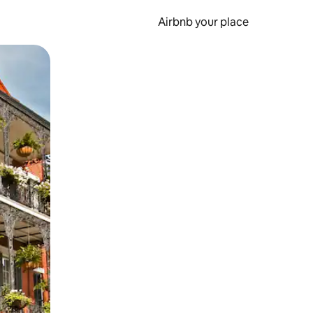
Airbnb your place