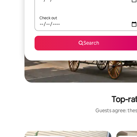
Check out
Search
Top-ra
Guests agree: thes