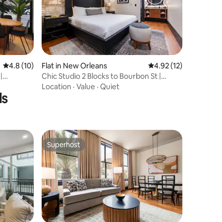
4.8 out of 5 average rating, 10 reviews
4.8 (10)
Flat in New Orleans
4.92 out of 5 average 
4.92 (12)
|
Chic Studio 2 Blocks to Bourbon St |
Mayfair Hotel
Location
·
Value
·
Quiet
ls
Superhost
Superhost