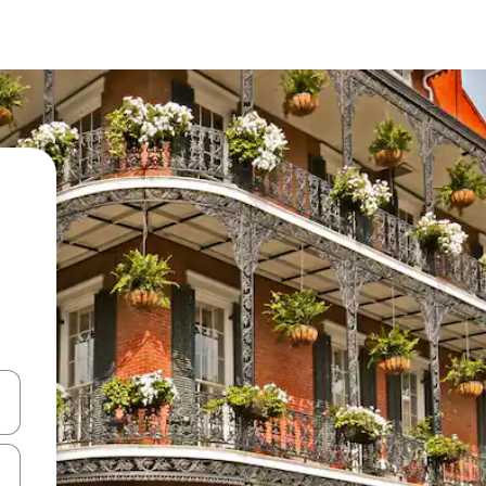
and down arrow keys or explore by touch or swipe gestures.