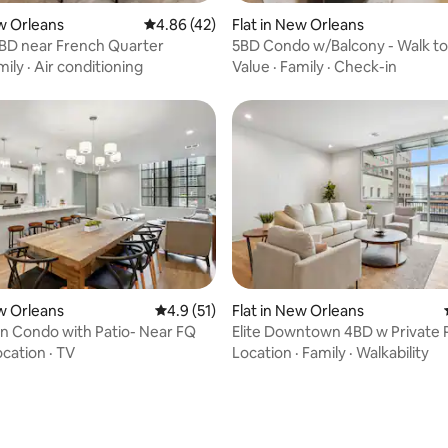
ew Orleans
4.86 out of 5 average rating, 42 reviews
4.86 (42)
Flat in New Orleans
BD near French Quarter
5BD Condo w/Balcony - Walk t
mily
·
Air conditioning
Value
·
Family
·
Check-in
rating, 24 reviews
ew Orleans
4.9 out of 5 average rating, 51 reviews
4.9 (51)
Flat in New Orleans
 Condo with Patio- Near FQ
Elite Downtown 4BD w Private 
ocation
·
TV
Location
·
Family
·
Walkability