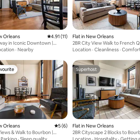
rating, 11 reviews
ew Orleans
4.91 out of 5 average rating, 11 reviews
4.91 (11)
Flat in New Orleans
ay in Iconic Downtown |
2BR City View Walk to French Qt
otel
Mayfair Hotel
ocation
·
Nearby
Location
·
Cleanliness
·
Comfor
vourite
Superhost
vourite
Superhost
 rating, 4 reviews
ew Orleans
5 out of 5 average rating, 6 reviews
5 (6)
Flat in New Orleans
Views & Walk to Bourbon |
2BR Cityscape 2 Blocks to Bour
otel
Mayfair Hotel
·
Parking
·
Sleep quality
Location
·
Hospitality
·
Getting 