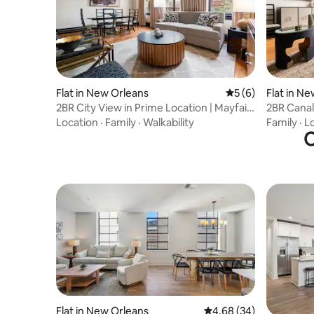
Flat in New Orleans
5 out of 5 average
5 (6)
Flat in N
2BR City View in Prime Location | Mayfair
2BR Canal
Hotel
Mayfair H
Location
·
Family
·
Walkability
Family
·
L
O
Flat in New Orleans
4.68 out of 5 average r
4.68 (34)