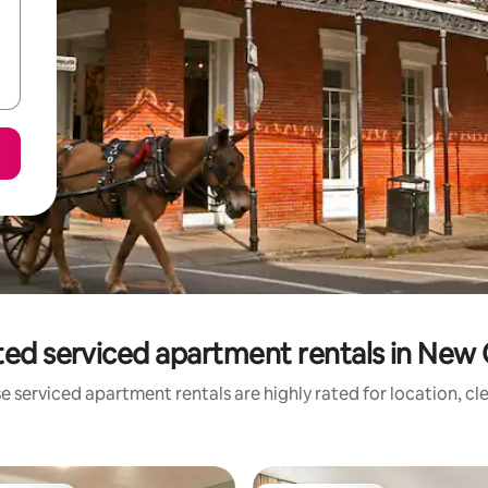
ted serviced apartment rentals in New 
e serviced apartment rentals are highly rated for location, cl