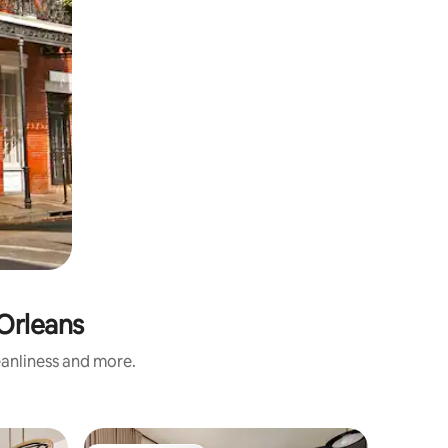
Orleans
eanliness and more.