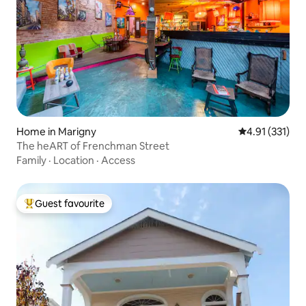
Home in Marigny
4.91 out of 5 
4.91 (331)
The heART of Frenchman Street
Family
·
Location
·
Access
Guest favourite
Top guest favourite