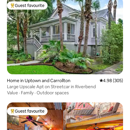
Guest favourite
Top guest favourite
Home in Uptown and Carrollton
4.98 out of 5 a
4.98 (305)
Large Upscale Apt on Streetcar in Riverbend
Value
·
Family
·
Outdoor spaces
Guest favourite
Top guest favourite