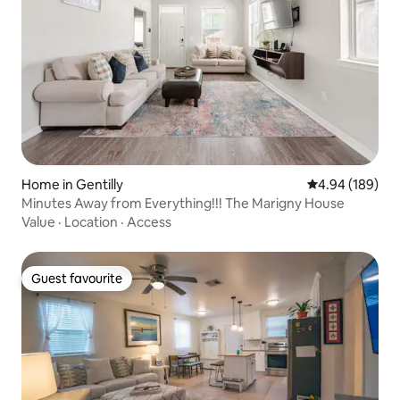
Home in Gentilly
4.94 out of 5 a
4.94 (189)
Minutes Away from Everything!!! The Marigny House
Value
·
Location
·
Access
Guest favourite
Guest favourite