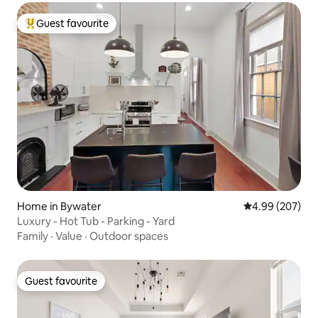
Guest favourite
Top guest favourite
Home in Bywater
4.99 out of 5 a
4.99 (207)
Luxury - Hot Tub - Parking - Yard
Family
·
Value
·
Outdoor spaces
Guest favourite
Guest favourite