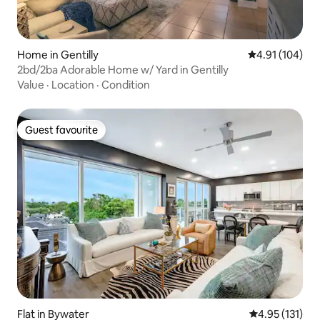
Home in Gentilly
4.91 out of 5 a
4.91 (104)
2bd/2ba Adorable Home w/ Yard in Gentilly
Value
·
Location
·
Condition
Guest favourite
Guest favourite
Flat in Bywater
4.95 out of 5 
4.95 (131)