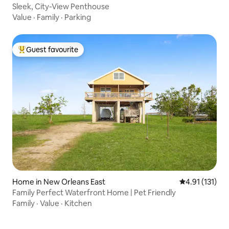
Sleek, City-View Penthouse
Value
·
Family
·
Parking
Guest favourite
Top guest favourite
Home in New Orleans East
4.91 out of 5 
4.91 (131)
Family Perfect Waterfront Home | Pet Friendly
Family
·
Value
·
Kitchen