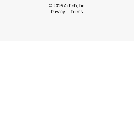
© 2026 Airbnb, Inc.
Privacy
Terms