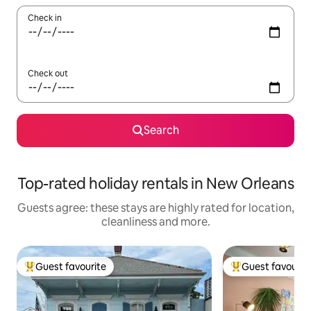
Check in
Check out
Search
Top-rated holiday rentals in New Orleans
Guests agree: these stays are highly rated for location,
cleanliness and more.
Guest favourite
Guest favourit
Top guest favourite
Top guest favouri