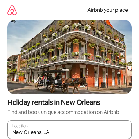
Skip
to
Airbnb your place
content
Holiday rentals in New Orleans
Find and book unique accommodation on Airbnb
Location
When results are available, navigate with the up and down arro