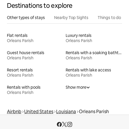
Destinations to explore
Other types of stays
Nearby Top Sights
Things to do
Flat rentals
Luxury rentals
Orleans Parish
Orleans Parish
Guest house rentals
Rentals with a soaking bathtub
Orleans Parish
Orleans Parish
Resort rentals
Rentals with lake access
Orleans Parish
Orleans Parish
Rentals with pools
Show more
Orleans Parish
Airbnb
United States
Louisiana
Orleans Parish