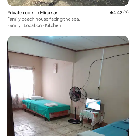
Private room in Miramar
4.43 out of 
4.43 (7)
Family beach house facing the sea.
Family
·
Location
·
Kitchen