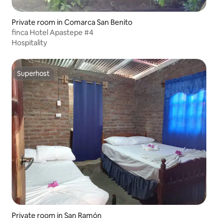
Private room in Comarca San Benito
finca Hotel Apastepe #4
Hospitality
Superhost
Superhost
Private room in San Ramón