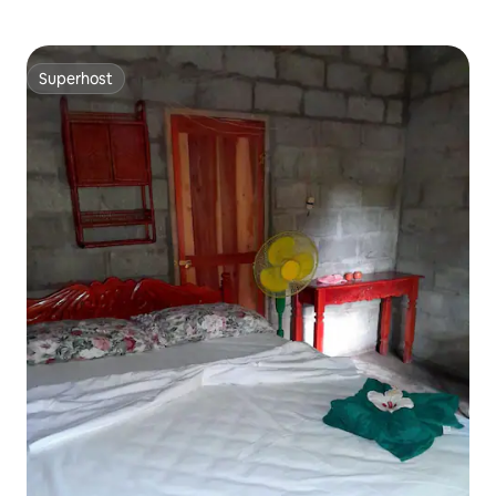
Superhost
Superhost