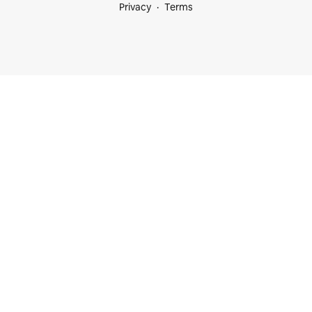
Privacy
Terms