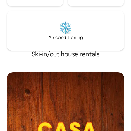
Air conditioning
Ski-in/out house rentals