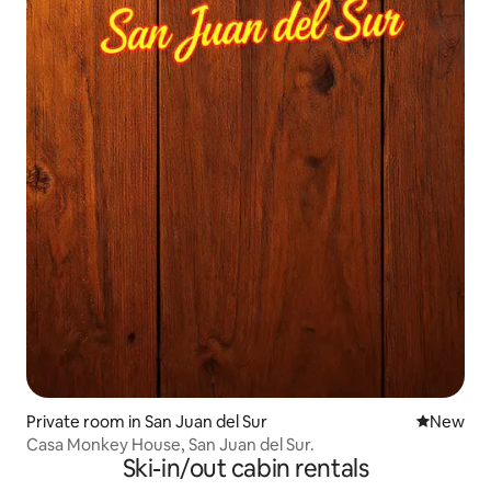
Private room in San Juan del Sur
New place
New
Casa Monkey House, San Juan del Sur.
Ski-in/out cabin rentals