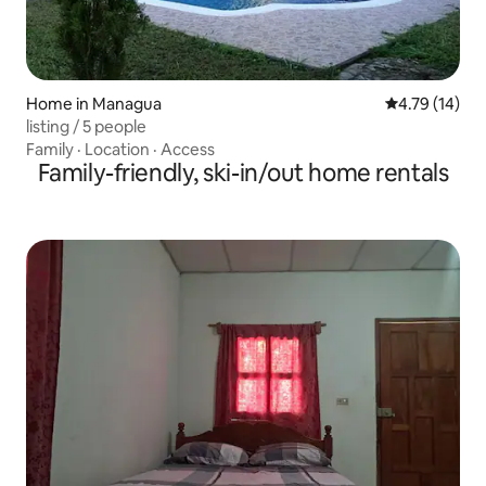
Home in Managua
4.79 out of 5
4.79 (14)
listing / 5 people
Family
·
Location
·
Access
Family-friendly, ski-in/out home rentals