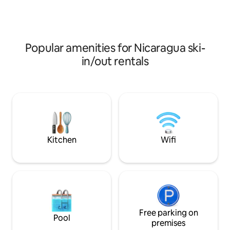
unwinding and enjoying your stay. In the
close to gas statio
area, you can see monkeys, birds, and, in
several beaches, g
season, turtles. There is a turtle nursery
convenience of sta
nearby. 15 minutes from San Juan del
equipped, peacefu
Sur
in the area.
Popular amenities for Nicaragua ski-
in/out rentals
Kitchen
Wifi
Free parking on
Pool
premises