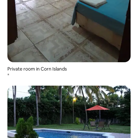
Private room in Corn Islands
*