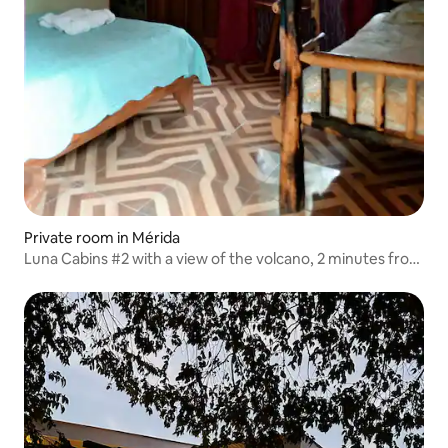
Private room in Mérida
Luna Cabins #2 with a view of the volcano, 2 minutes from
the lake