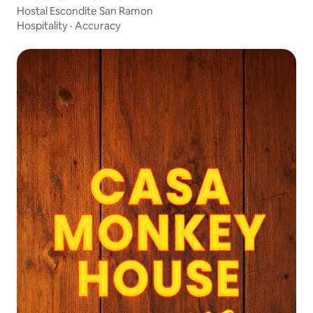
Hostal Escondite San Ramon
Hospitality
·
Accuracy