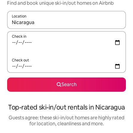
Find and book unique ski-in/out homes on Airbnb
Location
When results are available, navigate with the up and down arro
Check in
Check out
Search
Top-rated ski-in/out rentals in Nicaragua
Guests agree: these ski-in/out homes are highly rated
for location, cleanliness and more.