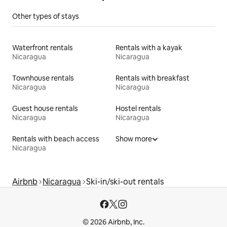
Other types of stays
Waterfront rentals
Rentals with a kayak
Nicaragua
Nicaragua
Townhouse rentals
Rentals with breakfast
Nicaragua
Nicaragua
Guest house rentals
Hostel rentals
Nicaragua
Nicaragua
Rentals with beach access
Show more
Nicaragua
Airbnb
Nicaragua
Ski-in/ski-out rentals
© 2026 Airbnb, Inc.