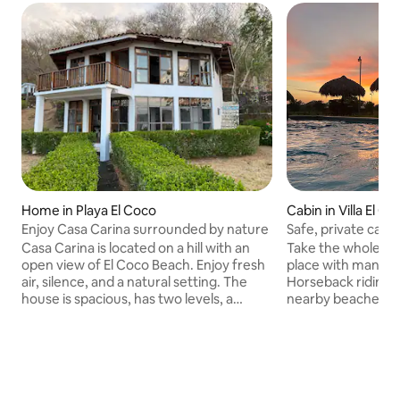
Home in Playa El Coco
Cabin in Villa El C
Enjoy Casa Carina surrounded by nature
Safe, private cabin
Casa Carina is located on a hill with an
Take the whole fami
open view of El Coco Beach. Enjoy fresh
place with many ar
air, silence, and a natural setting. The
Horseback riding, 
house is spacious, has two levels, a
nearby beaches. F
comfortable living room, open spaces,
rent it exclusively.
and a hammock for relaxing. Just
equipped for even
minutes away from the beach, ideal for
people. We have a
swimming, walking, and watching
accommodations f
sunsets. Quiet and safe area, perfect for
24/7 security, per