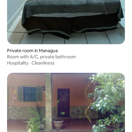
Private room in Managua
Room with A/C, private bathroom
Hospitality
·
Cleanliness