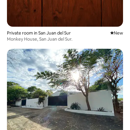
Private room in San Juan del Sur
New place
New
Monkey House, San Juan del Sur.