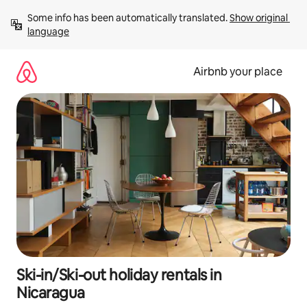
Skip
Some info has been automatically translated. 
Show original 
to
language
content
Airbnb your place
Ski-in/Ski-out holiday rentals in
Nicaragua