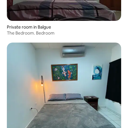
Private room in Balgue
The Bedroom. Bedroom