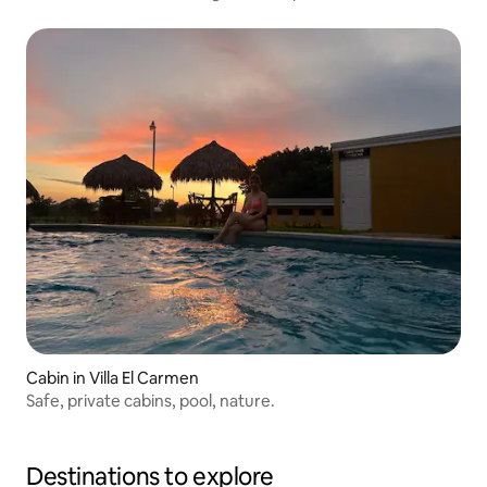
Cabin in Villa El Carmen
Safe, private cabins, pool, nature.
Destinations to explore