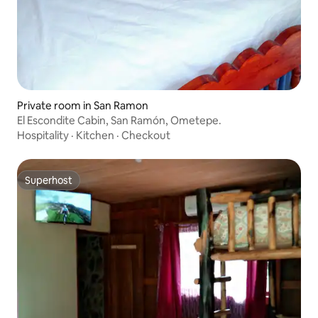
Private room in San Ramon
El Escondite Cabin, San Ramón, Ometepe.
Hospitality
·
Kitchen
·
Checkout
Superhost
Superhost