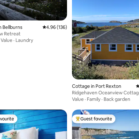
ting, 193 reviews
n Bellburns
4.96 out of 5 average rating, 136 reviews
4.96 (136)
w Retreat
·
Value
·
Laundry
Cottage in Port Rexton
4
Ridgehaven Oceanview Cottag
Home
Value
·
Family
·
Back garden
vourite
Guest favourite
vourite
Top guest favourite