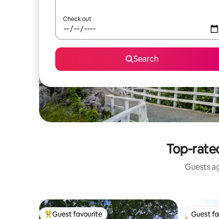
Check out
Search
Top-rate
Guests ag
Guest favourite
Guest fa
Top guest favourite
Guest fa