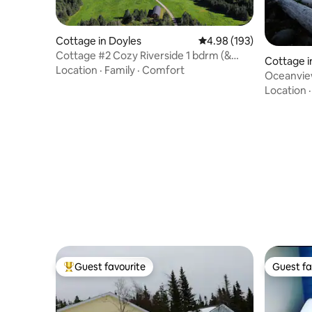
Cottage in Doyles
4.98 out of 5 average ra
4.98 (193)
Cottage #2 Cozy Riverside 1 bdrm (&
Cottage i
pullout)
Location
·
Family
·
Comfort
Oceanvie
Location
Guest favourite
Guest fa
Top guest favourite
Guest fa