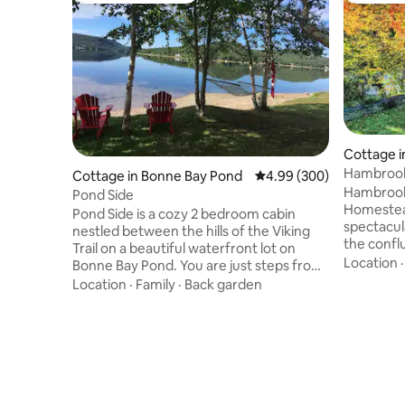
Cottage i
Hambrook
Cottage in Bonne Bay Pond
4.99 out of 5 average ra
4.99 (300)
Retreat
Hambrook
Pond Side
Homestead
Pond Side is a cozy 2 bedroom cabin
spectacul
nestled between the hills of the Viking
the confl
Trail on a beautiful waterfront lot on
Miramichi 
Location
Bonne Bay Pond. You are just steps from
access to
your deck to a private beach with access
Location
·
Family
·
Back garden
and 100 p
to launch water craft. Fire pit with lots
hiking, s
seating as well. Located 6 km from south
skiing als
entrance to Gros Morne National Park.
system. T
26 km from Deer Lake. Pond Side is on
features 
Old Bonne Bay Pond Rd,1200 ft from the
Including
Viking Trail, Route 430. Perfectly centred
private v
to explore both north & south sides of