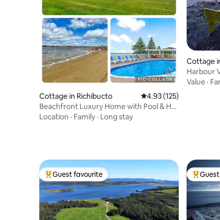
Cottage i
ur
Harbour 
Twillingat
Value
·
Fa
Cottage in Richibucto
4.93 out of 5 average r
4.93 (125)
Beachfront Luxury Home with Pool & Hot
Tub Tub 97
Location
·
Family
·
Long stay
Guest favourite
Guest 
Top guest favourite
Top gues