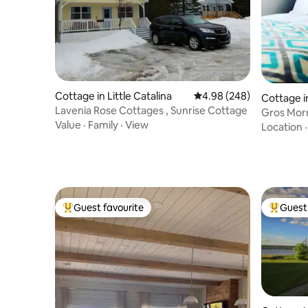
Cottage in Little Catalina
4.98 out of 5 average ra
4.98 (248)
Cottage i
Lavenia Rose Cottages , Sunrise Cottage
Gros Mor
Value
·
Family
·
View
Location
Guest favourite
Guest 
Top guest favourite
Top gues