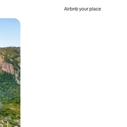
Airbnb your place