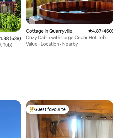
Cottage in Quarryville
4.87 out of 5 average r
4.87 (460)
Cozy Cabin with Large Cedar Hot Tub
88 out of 5 average rating, 638 reviews
4.88 (638)
Value
·
Location
·
Nearby
t Tub)
Guest favourite
Top guest favourite