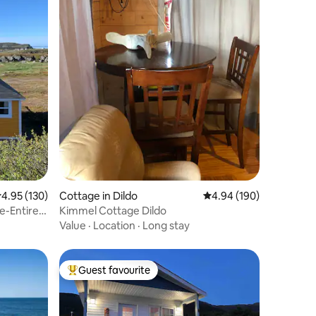
.95 out of 5 average rating, 130 reviews
4.95 (130)
Cottage in Dildo
4.94 out of 5 average r
4.94 (190)
e-Entire
Kimmel Cottage Dildo
Value
·
Location
·
Long stay
Guest favourite
Top guest favourite