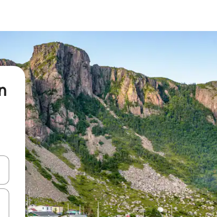
n
and down arrow keys or explore by touch or swipe gestures.