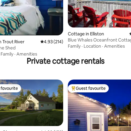
Cottage in Elliston
Blue Whales Oceanfront Cotta
ting, 248 reviews
n Trout River
4.93 out of 5 average rating, 214 reviews
4.93 (214)
Spillars Cove, NL
Family
·
Location
·
Amenities
ne Shed
·
Family
·
Amenities
Private cottage rentals
favourite
Guest favourite
t favourite
Top guest favourite