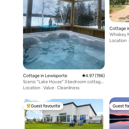
Cottage i
Whiskey 
Location
Cottage in Lewisporte
4.97 out of 5 average ra
4.97 (196)
Scenic "Lake House" 3 bedroom cottage
with HotTub
Location
·
Value
·
Cleanliness
Guest favourite
Guest fa
Top guest favourite
Guest fa