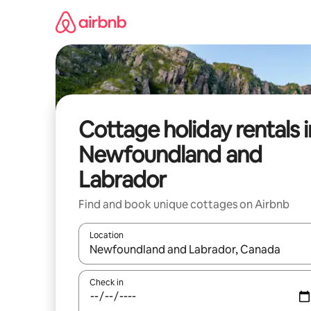
Skip
to
content
Cottage holiday rentals i
Newfoundland and
Labrador
Find and book unique cottages on Airbnb
Location
When results are available, navigate with the up 
Check in