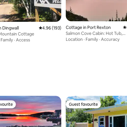
Cottage in Port Rexton
4.
n Dingwall
4.96 out of 5 average rating, 193 reviews
4.96 (193)
Salmon Cove Cabin: Hot Tub,
Mountain Cottage
Sauna,Hiking, fishing.
Location
·
Family
·
Accuracy
·
Family
·
Access
ting, 196 reviews
vourite
Guest favourite
vourite
Guest favourite