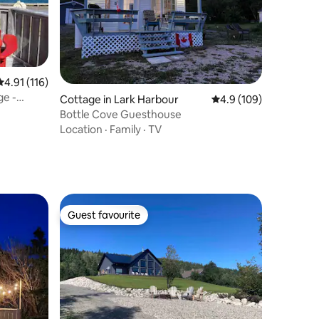
4.91 out of 5 average rating, 116 reviews
4.91 (116)
ge -
Cottage in Lark Harbour
4.9 out of 5 average r
4.9 (109)
Bottle Cove Guesthouse
Location
·
Family
·
TV
Guest favourite
Guest favourite