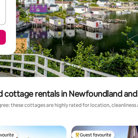
d cottage rentals in Newfoundland and
ree: these cottages are highly rated for location, cleanliness
vourite
Guest favourite
vourite
Top guest favourite