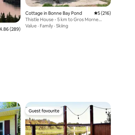
Cottage in Bonne Bay Pond
5 out of 5 average r
5 (216)
Thistle House - 5 km to Gros Morne
National Park
Value
·
Family
·
Skiing
86 out of 5 average rating, 289 reviews
4.86 (289)
Guest favourite
Guest favourite