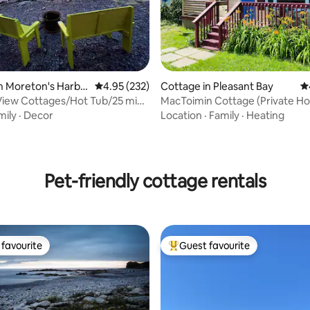
n Moreton's Harbo
4.95 out of 5 average rating, 232 reviews
4.95 (232)
Cottage in Pleasant Bay
4.
View Cottages/Hot Tub/25 mins
MacToimin Cottage (Private Ho
e
mily
·
Decor
Location
·
Family
·
Heating
ating, 125 reviews
Pet-friendly cottage rentals
favourite
Guest favourite
t favourite
Top guest favourite