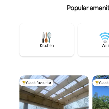
with a vin
Gros Morne Park.
Popular amenit
Kitchen
Wifi
Guest favourite
Guest 
Top guest favourite
Top gues