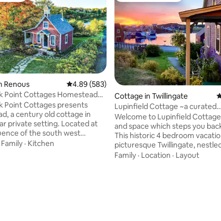
n Renous
4.89 out of 5 average rating, 583 reviews
4.89 (583)
 Point Cottages Homestead
ting, 300 reviews
Cottage in Twillingate
4
 Point Cottages presents
Lupinfield Cottage ~a curated
, a century old cottage in
experience
Welcome to Lupinfield Cottage,
ar private setting. Located at
and space which steps you back
uence of the south west
This historic 4 bedroom vacati
and Renous rivers. It holds
·
Family
·
Kitchen
picturesque Twillingate, nestle
 worlds famous salmon pool
bay is cozy and charming with 
Family
·
Location
·
Layout
rivate acres of woodland for
designed living spaces indoors 
nowshoeing and cross country
Ideal for couples & families, th
o holds direct entry to NB trail
features a wood burning stove,
he story and a half cottage
clawfoot tub, 2 bathrooms, lau
most amenities and more
plenty of room to enjoy. To fully
 wood burning stove and a
experience the magic of Lupinf
eranda with swing. Decorated
Cottage and Twillingate combi