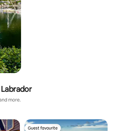
 Labrador
 and more.
Cottage 
Guest favourite
Guest
Guest favourite
Top gue