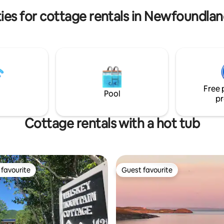
tage feel.
offer a minimum stay of 3 night
ies for cottage rentals in Newfoundla
Free 
Pool
pr
Cottage rentals with a hot tub
favourite
Guest favourite
t favourite
Guest favourite