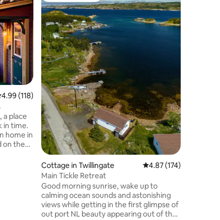
Salt Spray Landing
Ocean
Located o
Bay of Is
guests a 
retreat i
mountain
Location
path dow
the shore
view. Fir
sauna, or 
.99 out of 5 average rating, 118 reviews
4.99 (118)
and let y
setting. 
the most
 a place
island!
 in time.
on home in
d on the
uniquely
and out.
Cottage in Twillingate
4.87 out of 5 average r
4.87 (174)
is home
Main Tickle Retreat
 soaker
Good morning sunrise, wake up to
ndry and
calming ocean sounds and astonishing
views while getting in the first glimpse of
ield
out port NL beauty appearing out of the
ned, we