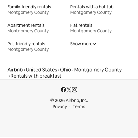
Family-friendly rentals
Rentals with a hot tub
Montgomery County
Montgomery County
Apartment rentals
Flat rentals
Montgomery County
Montgomery County
Pet-friendly rentals
Show more
Montgomery County
Airbnb
United States
Ohio
Montgomery County
Rentals with breakfast
© 2026 Airbnb, Inc.
Privacy
Terms