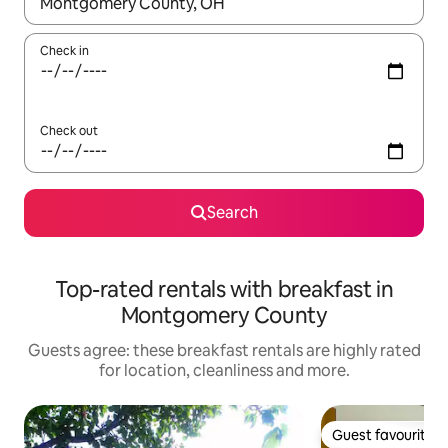
When results are available, navigate with the up and down arro
Check in
Check out
Search
Top-rated rentals with breakfast in
Montgomery County
Guests agree: these breakfast rentals are highly rated
for location, cleanliness and more.
Guest favourite
Guest favourite