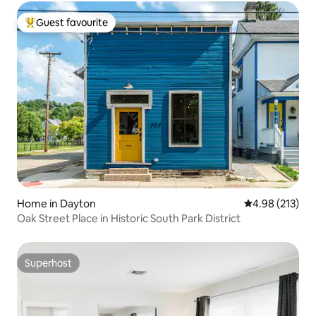
Guest favourite
Top guest favourite
Home in Dayton
4.98 out of 5 a
4.98 (213)
Oak Street Place in Historic South Park District
Superhost
Superhost