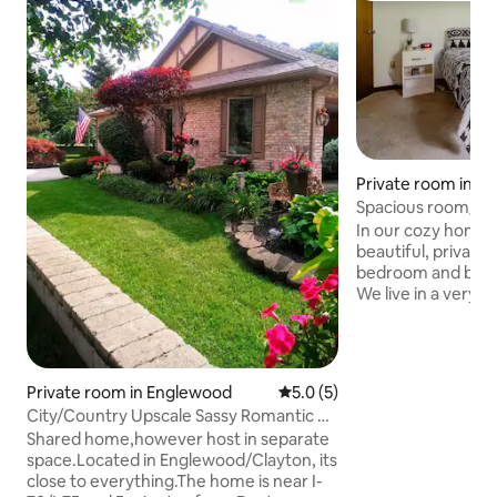
Private room in D
Spacious room/ba
entry and view
In our cozy home y
beautiful, private
bedroom and bathr
We live in a very 
neighborhood. You 
view of our backya
upon 15 acres of id
We are also close 
Private room in Englewood
5.0 out of 5 average rating, 
5.0 (5)
attractions, incl
City/Country Upscale Sassy Romantic &
Yellow Springs and
Fun
Shared home,however host in separate
also within minute
space.Located in Englewood/Clayton, its
Off-street parking 
close to everything.The home is near I-
driveway and you