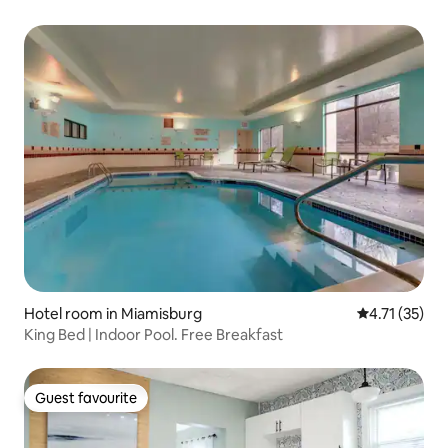
Hotel room in Miamisburg
4.71 out of 5
4.71 (35)
King Bed | Indoor Pool. Free Breakfast
Guest favourite
Guest favourite