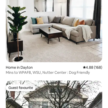
Home in Dayton
4.88 out of 5 a
4.88 (168)
Mins to WPAFB, WSU, Nutter Center : Dog Friendly
Guest favourite
Guest favourite