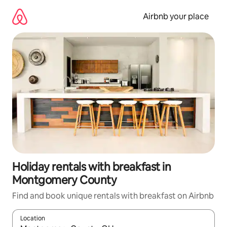
Skip
to
Airbnb your place
content
Holiday rentals with breakfast in
Montgomery County
Find and book unique rentals with breakfast on Airbnb
Location