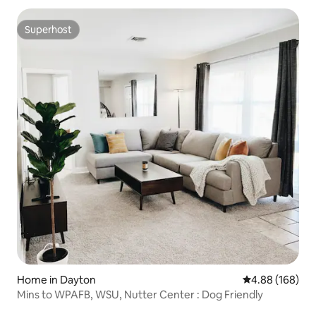
Superhost
Superhost
Home in Dayton
4.88 out of 5 a
4.88 (168)
Mins to WPAFB, WSU, Nutter Center : Dog Friendly