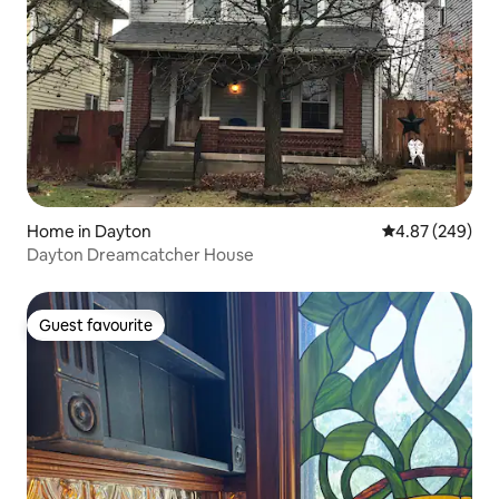
Home in Dayton
4.87 out of 5 a
4.87 (249)
Dayton Dreamcatcher House
Guest favourite
Guest favourite