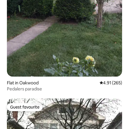
Flat in Oakwood
4.91 out of 5 a
4.91 (265)
Pedalers paradise
Guest favourite
Guest favourite