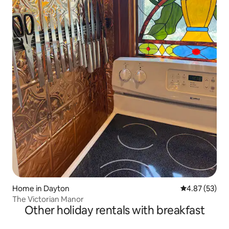
Home in Dayton
4.87 out of 5 
4.87 (53)
The Victorian Manor
Other holiday rentals with breakfast