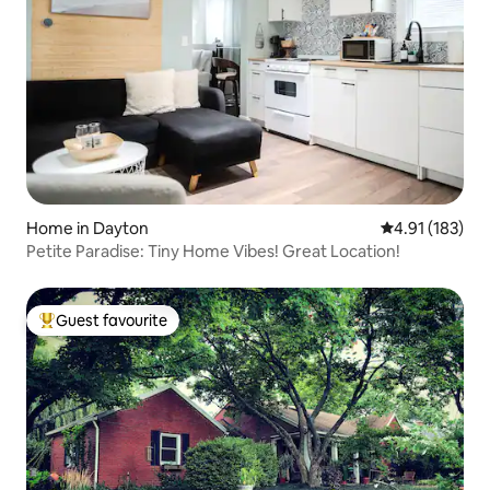
Home in Dayton
4.91 out of 5 
4.91 (183)
Petite Paradise: Tiny Home Vibes! Great Location!
Guest favourite
Top guest favourite