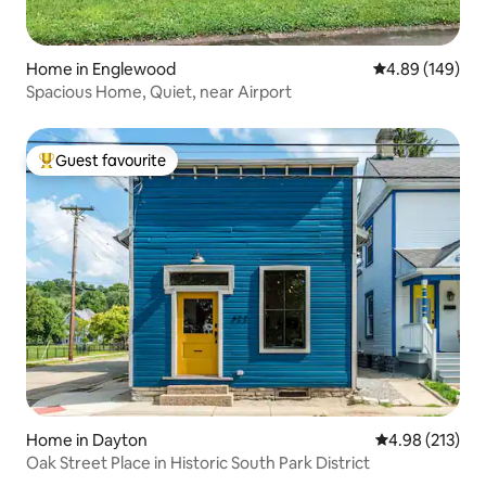
Home in Englewood
4.89 out of 5 a
4.89 (149)
Spacious Home, Quiet, near Airport
Guest favourite
Top guest favourite
Home in Dayton
4.98 out of 5 a
4.98 (213)
Oak Street Place in Historic South Park District