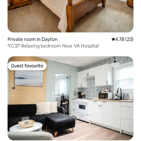
Private room in Dayton
4.78 out of 5
4.78 (23)
*(C3)* Relaxing bedroom Near VA Hospital
Guest favourite
Guest favourite