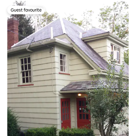
Guest favourite
Guest favourite