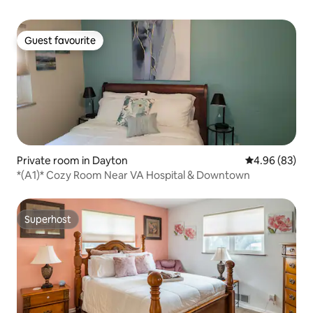
Guest favourite
Guest favourite
Private room in Dayton
4.96 out of 5 
4.96 (83)
*(A1)* Cozy Room Near VA Hospital & Downtown
Superhost
Superhost