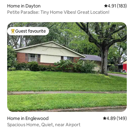
Home in Dayton
4.91 out of 5 
4.91 (183)
Petite Paradise: Tiny Home Vibes! Great Location!
Guest favourite
Top guest favourite
Home in Englewood
4.89 out of 5 a
4.89 (149)
Spacious Home, Quiet, near Airport