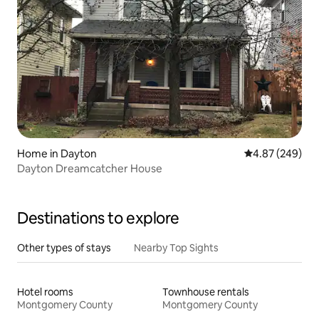
Home in Dayton
4.87 out of 5 a
4.87 (249)
Dayton Dreamcatcher House
Destinations to explore
Other types of stays
Nearby Top Sights
Hotel rooms
Townhouse rentals
Montgomery County
Montgomery County