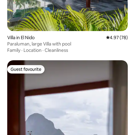
Villa in El Nido
4.97 out of 5 
4.97 (78)
Paraluman, large Villa with pool
Family
·
Location
·
Cleanliness
Guest favourite
Guest favourite