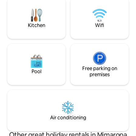
mins away, offering the perfect blend of
coastal charm and convenient
accessibility.
Kitchen
Wifi
Free parking on
Pool
premises
Air conditioning
Other great holiday rentals in Mimaropa