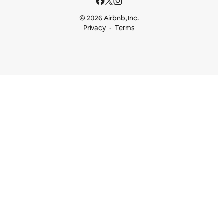
© 2026 Airbnb, Inc.
Privacy
Terms