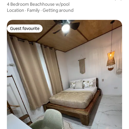
4 Bedroom Beachhouse w/pool
Location
·
Family
·
Getting around
Guest favourite
Guest favourite