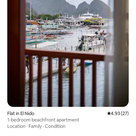
Flat in El Nido
4.93 out of 5 
4.93 (27)
1-bedroom beachfront apartment
Location
·
Family
·
Condition