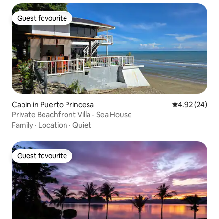
Guest favourite
Guest favourite
Cabin in Puerto Princesa
4.92 out of 5 
4.92 (24)
Private Beachfront Villa - Sea House
Family
·
Location
·
Quiet
Guest favourite
Guest favourite