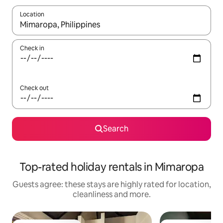
Location
When results are available, navigate with the up and down arro
Check in
Check out
Search
Top-rated holiday rentals in Mimaropa
Guests agree: these stays are highly rated for location,
cleanliness and more.