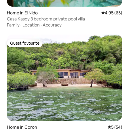
Home in El Nido
4.95 out of 5 
4.95 (65)
Casa Kasoy 3 bedroom private pool villa
Family
·
Location
·
Accuracy
Guest favourite
Guest favourite
Home in Coron
5 out of 5
5 (54)