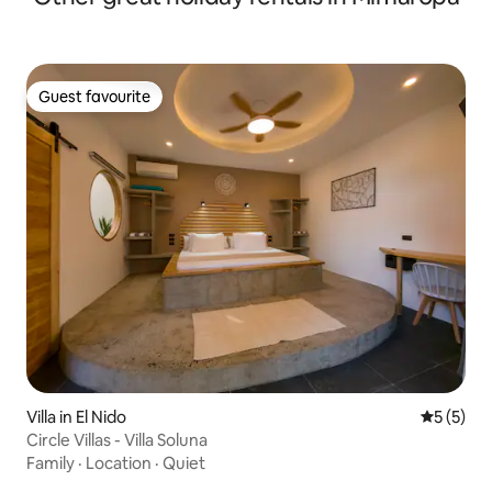
Guest favourite
Guest favourite
Villa in El Nido
5 out of 
5 (5)
Circle Villas - Villa Soluna
Family
·
Location
·
Quiet