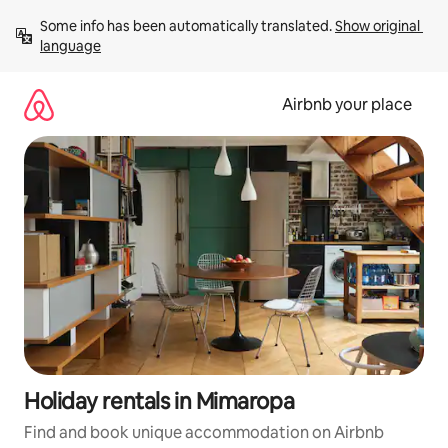
Skip
Some info has been automatically translated. 
Show original 
to
language
content
Airbnb your place
Holiday rentals in Mimaropa
Find and book unique accommodation on Airbnb