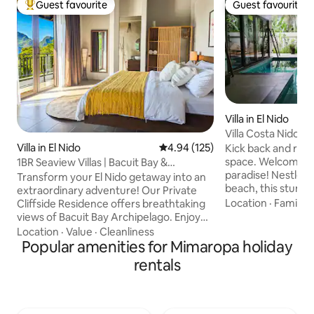
Guest favourite
Guest favourite
Top guest favourite
Guest favourite
Villa in El Nido
Villa Costa Nido - 
courtyard
Villa in El Nido
4.94 out of 5 average rating, 12
4.94 (125)
Kick back and relax 
space. Welcome to 
1BR Seaview Villas | Bacuit Bay &
paradise! Nestled 
Marimegmeg Beach
Transform your El Nido getaway into an
beach, this stunnin
extraordinary adventure! Our Private
the perfect blend 
Location
·
Family
·
Cliffside Residence offers breathtaking
and island charm. 
views of Bacuit Bay Archipelago. Enjoy
explore, and entertain. Feel fre
serene surroundings, captivating sea
Location
·
Value
·
Cleanliness
us on G-maps for add
views, and exclusive sunsets.
Popular amenities for Mimaropa holiday
Full Kitchen - Priv
Surrounded by nature, and with luck on
rentals
Starlink Wi-Fi - 4
your side, encounters with the local
Smart TV - Fully st
wildlife might become part of your
Daily cleaning - C
everyday norm. Marimegmeg Beach is a
(tours, airport pic
stone's throw, and El Nido town is just 15