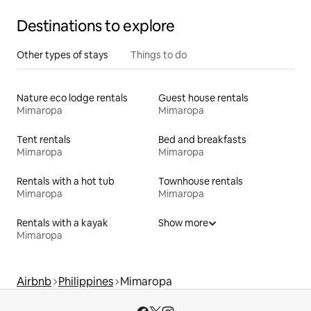
Destinations to explore
Other types of stays
Things to do
Nature eco lodge rentals
Guest house rentals
Mimaropa
Mimaropa
Tent rentals
Bed and breakfasts
Mimaropa
Mimaropa
Rentals with a hot tub
Townhouse rentals
Mimaropa
Mimaropa
Rentals with a kayak
Show more
Mimaropa
Airbnb
Philippines
Mimaropa