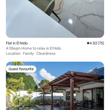
Flat in El Nido
4.92 out of 5 
4.92 (75)
A 55sqm Home to relax in El Nido
Location
·
Family
·
Cleanliness
Guest favourite
Guest favourite