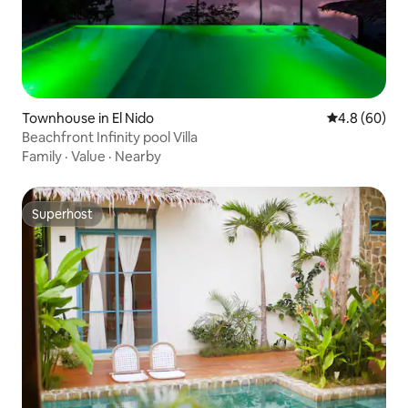
Townhouse in El Nido
4.8 out of 5 
4.8 (60)
Beachfront Infinity pool Villa
Family
·
Value
·
Nearby
Superhost
Superhost