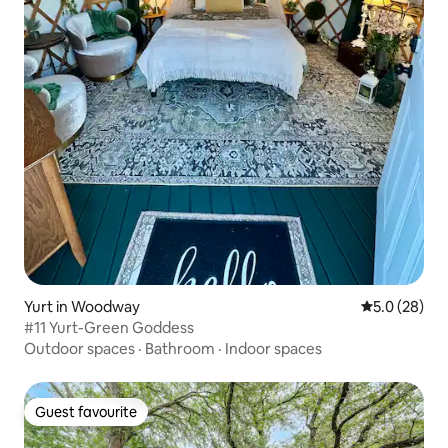
Yurt in Woodway
5.0 out of 5
5.0 (28)
#11 Yurt-Green Goddess
Outdoor spaces
·
Bathroom
·
Indoor spaces
Guest favourite
Guest favourite