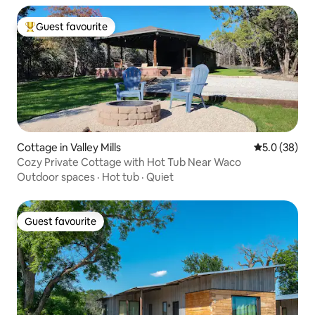
Guest favourite
Top guest favourite
Cottage in Valley Mills
5.0 out of 5
5.0 (38)
Cozy Private Cottage with Hot Tub Near Waco
Outdoor spaces
·
Hot tub
·
Quiet
Guest favourite
Guest favourite