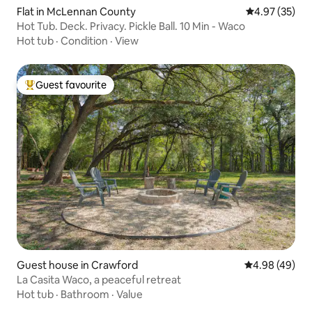
Flat in McLennan County
4.97 out of 5 
4.97 (35)
Hot Tub. Deck. Privacy. Pickle Ball. 10 Min - Waco
Hot tub
·
Condition
·
View
Guest favourite
Top guest favourite
Guest house in Crawford
4.98 out of 5 
4.98 (49)
La Casita Waco, a peaceful retreat
Hot tub
·
Bathroom
·
Value