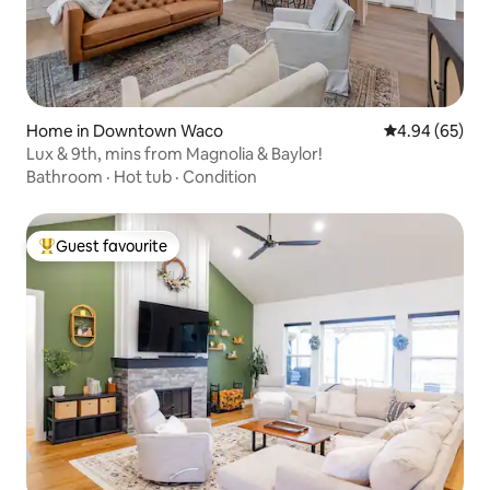
Home in Downtown Waco
4.94 out of 5 
4.94 (65)
Lux & 9th, mins from Magnolia & Baylor!
Bathroom
·
Hot tub
·
Condition
Guest favourite
Top guest favourite