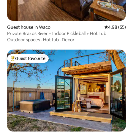
Guest house in Waco
4.98 out of 5 
4.98 (55)
Private Brazos River + Indoor Pickleball + Hot Tub
Outdoor spaces
·
Hot tub
·
Decor
Guest favourite
Top guest favourite