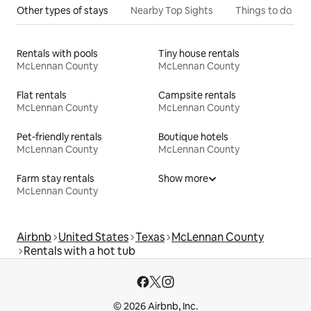
Other types of stays
Nearby Top Sights
Things to do
Rentals with pools
Tiny house rentals
McLennan County
McLennan County
Flat rentals
Campsite rentals
McLennan County
McLennan County
Pet-friendly rentals
Boutique hotels
McLennan County
McLennan County
Farm stay rentals
Show more
McLennan County
Airbnb
United States
Texas
McLennan County
Rentals with a hot tub
© 2026 Airbnb, Inc.