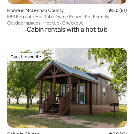
Home in McLennan County
5.0 out of 5
5.0 (81)
5BR Retreat • Hot Tub • Game Room • Pet Friendly
Outdoor spaces
·
Hot tub
·
Checkout
Cabin rentals with a hot tub
Guest favourite
Guest favourite