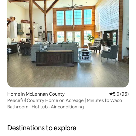
Home in McLennan County
5.0 out of 5 
5.0 (96)
Peaceful Country Home on Acreage | Minutes to Waco
Bathroom
·
Hot tub
·
Air conditioning
Destinations to explore