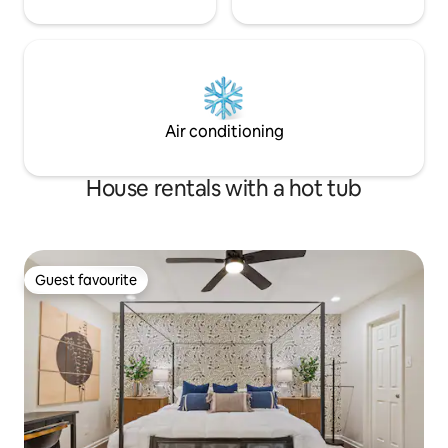
Air conditioning
House rentals with a hot tub
Guest favourite
Guest favourite