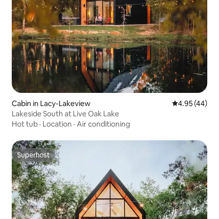
Cabin in Lacy-Lakeview
4.95 out of 5 
4.95 (44)
Lakeside South at Live Oak Lake
Hot tub
·
Location
·
Air conditioning
Superhost
Superhost