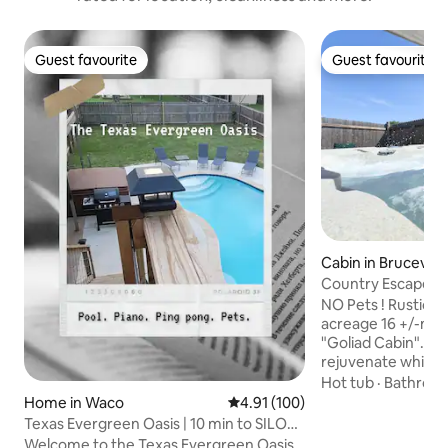
Guest favourite
Guest favourite
Guest favourite
Guest favourite
Cabin in Brucevill
Country Escape-Li
Eagle Retreat
NO Pets ! Rustic, newer Cabin on
acreage 16 +/-mil
"Goliad Cabin". Es
rejuvenate while 
stars. Enjoy bon fi
Hot tub
·
Bathroo
dark sky, & small retreat solitude. Paved
Home in Waco
4.91 out of 5 average rating, 10
4.91 (100)
roads lead to retreat & nice g
Texas Evergreen Oasis | 10 min to SILOS |
parking lot. Our lodge (20’ nomadic tipi)
Spa Pets
Welcome to the Texas Evergreen Oasis