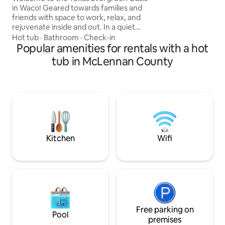
is down. NO pets! 
in Waco! Geared towards families and
can’t be left alone 
friends with space to work, relax, and
between 2 winerie
rejuvenate inside and out. In a quiet
BUBBLING hot tub
neighborhood, but close to all things
Hot tub
·
Bathroom
·
Check-in
ask for availability
downtown. An urban cabin with forest
Popular amenities for rentals with a hot
vibes! Homestead Heritage - 5 min
tub in McLennan County
Baylor University - 11 min Waco
Convention Center - 11 min Cameron
Park Zoo - 11 min Magnolia Market - 12
min Waco Surf - 17 min Waco Regional
Airport - 12 min Dallas Airport - 1 hr 33
min Austin Airport - 1 hr 38 min Come
make memories!
Kitchen
Wifi
Free parking on
Pool
premises