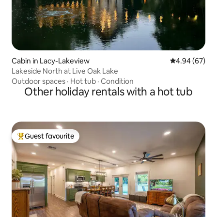
Cabin in Lacy-Lakeview
4.94 out of 5 
4.94 (67)
Lakeside North at Live Oak Lake
Outdoor spaces
·
Hot tub
·
Condition
Other holiday rentals with a hot tub
Guest favourite
Top guest favourite