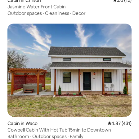
Cabin in Chilton
5.0 out of 5
5.0 (12)
Jasmine Water Front Cabin
Outdoor spaces
·
Cleanliness
·
Decor
Cabin in Waco
4.87 out of 5 
4.87 (431)
Cowbell Cabin With Hot Tub 15min to Downtown
Bathroom
·
Outdoor spaces
·
Family