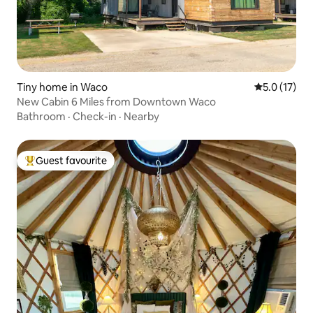
Tiny home in Waco
5.0 out of 5
5.0 (17)
New Cabin 6 Miles from Downtown Waco
Bathroom
·
Check-in
·
Nearby
Guest favourite
Top guest favourite