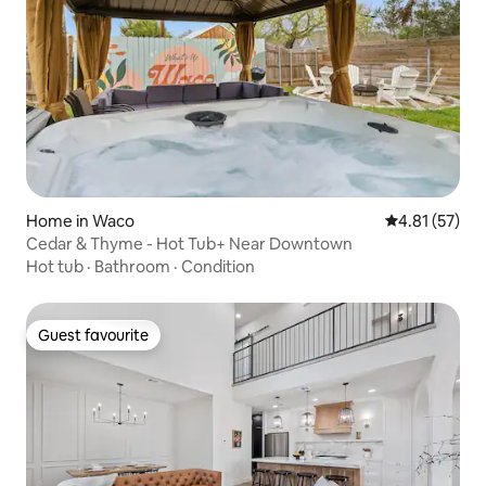
Home in Waco
4.81 out of 5
4.81 (57)
Cedar & Thyme - Hot Tub+ Near Downtown
Hot tub
·
Bathroom
·
Condition
Guest favourite
Guest favourite