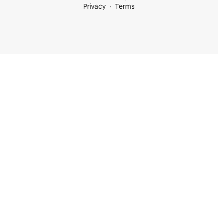
Privacy
Terms