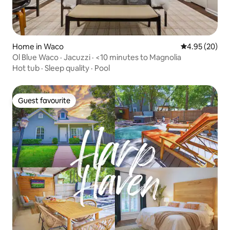
Home in Waco
4.95 out of 5 
4.95 (20)
Ol Blue Waco · Jacuzzi · <10 minutes to Magnolia
Hot tub
·
Sleep quality
·
Pool
Guest favourite
Guest favourite