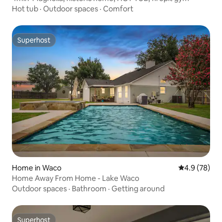
Hot tub
·
Outdoor spaces
·
Comfort
Superhost
Superhost
Home in Waco
4.9 out of 5 
4.9 (78)
Home Away From Home - Lake Waco
Outdoor spaces
·
Bathroom
·
Getting around
Superhost