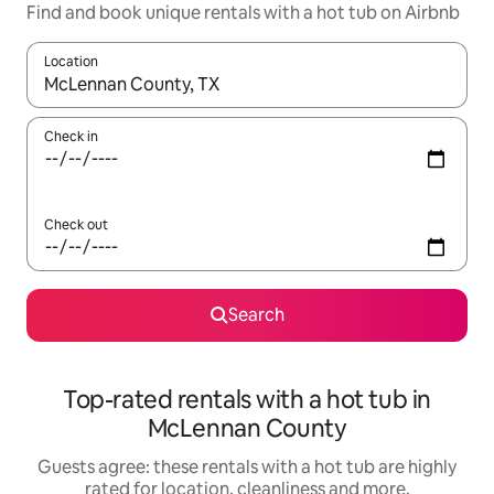
Find and book unique rentals with a hot tub on Airbnb
Location
When results are available, navigate with the up and down arro
Check in
Check out
Search
Top-rated rentals with a hot tub in
McLennan County
Guests agree: these rentals with a hot tub are highly
rated for location, cleanliness and more.