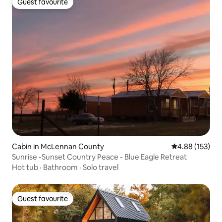
Guest favourite
Guest favourite
Cabin in McLennan County
4.88 out of 5 a
4.88 (153)
Sunrise -Sunset Country Peace - Blue Eagle Retreat
Hot tub
·
Bathroom
·
Solo travel
Guest favourite
Guest favourite