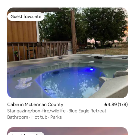
Guest favourite
Guest favourite
Cabin in McLennan County
4.89 out of 5 a
4.89 (178)
Star gazing/bon-fire/wildlife -Blue Eagle Retreat
Bathroom
·
Hot tub
·
Parks