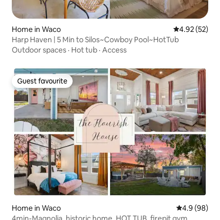
Home in Waco
4.92 out of 5 
4.92 (52)
Harp Haven | 5 Min to Silos~Cowboy Pool~HotTub
Outdoor spaces
·
Hot tub
·
Access
Guest favourite
Guest favourite
Home in Waco
4.9 out of 5 
4.9 (98)
4min-Magnolia, historic home, HOT TUB, firepit gym