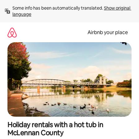
Skip
Some info has been automatically translated. 
Show original 
to
language
content
Airbnb your place
Holiday rentals with a hot tub in
McLennan County