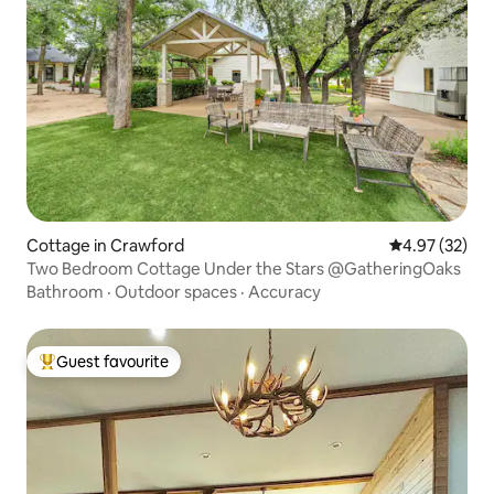
Cottage in Crawford
4.97 out of 5 
4.97 (32)
Two Bedroom Cottage Under the Stars @GatheringOaks
Bathroom
·
Outdoor spaces
·
Accuracy
Guest favourite
Top guest favourite