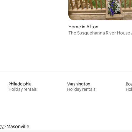
Home in Afton
The Susquehanna River House Afton,
New York
Philadelphia
Washington
Bo
Holiday rentals
Holiday rentals
Hol
ty
Masonville