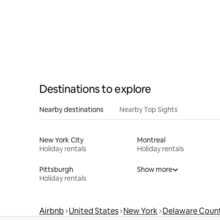
Destinations to explore
Nearby destinations
Nearby Top Sights
New York City
Montreal
Holiday rentals
Holiday rentals
Pittsburgh
Show more
Holiday rentals
Airbnb
United States
New York
Delaware Coun