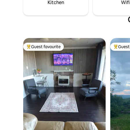
and nature lovers alike!
glamping s
Kitchen
Wifi
Guest favourite
Guest 
Top guest favourite
Top gues