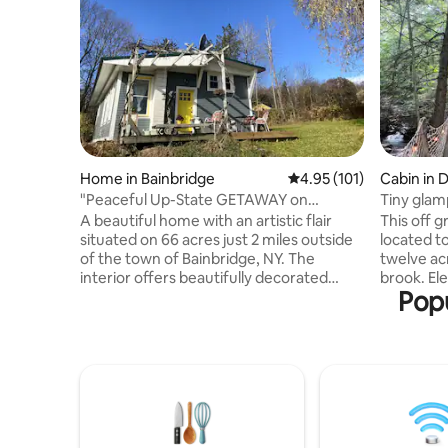
Home in Bainbridge
4.95 out of 5 average r
4.95 (101)
Cabin in 
"Peaceful Up-State GETAWAY on
Tiny glam
66acres"
hot tub
A beautiful home with an artistic flair
This off g
situated on 66 acres just 2 miles outside
located t
of the town of Bainbridge, NY. The
twelve ac
interior offers beautifully decorated
brook. Elevated over a natural spring that
Popu
hand-painted wood floors, a bright and
flows yea
roomy kitchen and bathroom plus two
aesthetics
comfortable bedrooms. The living room
perched 
is big and spacious with views of rolling
trees ove
hills, a private pond, and farm fields. The
mineral s
proximity to the Finger Lake trails,
filling th
Catskills and Ithaca, makes this location
person, b
desirable for hikers, winter sports fans,
wood burn