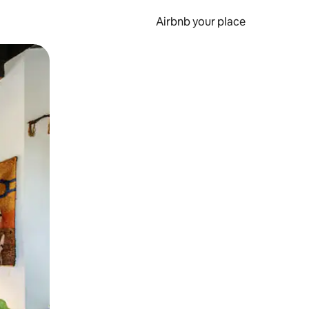
Airbnb your place