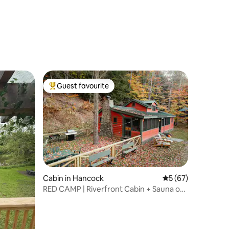
Guest favourite
Top guest favourite
Cabin in Hancock
5 out of 5 average 
5 (67)
RED CAMP | Riverfront Cabin + Sauna on
West Branch