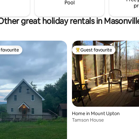
ites on the 12 acres.
guidebook for ideas)
Pool
pr
Other great holiday rentals in Masonvill
favourite
Guest favourite
t favourite
Top guest favourite
Home in Mount Upton
Tamson House