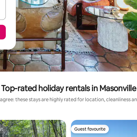
Top-rated holiday rentals in Masonville
agree: these stays are highly rated for location, cleanliness a
st
Guest favourite
st
Guest favourite