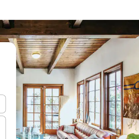
and down arrow keys or explore by touch or swipe gestures.