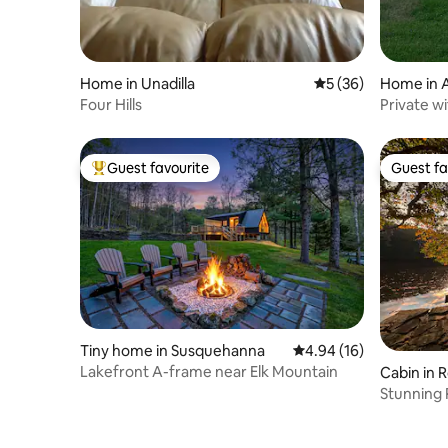
Home in Unadilla
5 out of 5 average 
5 (36)
Home in 
Four Hills
Private w
Guest favourite
Guest fa
Top guest favourite
Guest fa
Tiny home in Susquehanna
4.94 out of 5 average 
4.94 (16)
Lakefront A-frame near Elk Mountain
Cabin in 
Stunning 