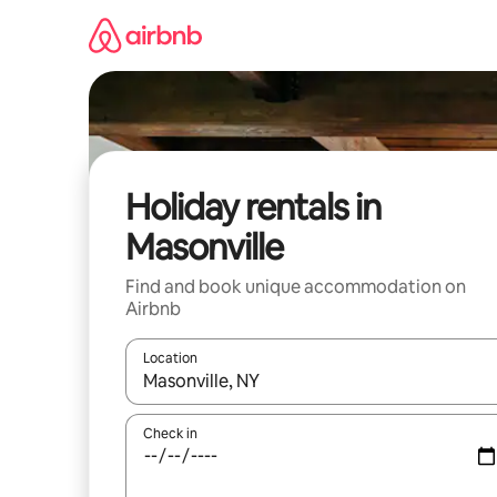
Skip
to
content
Holiday rentals in
Masonville
Find and book unique accommodation on
Airbnb
Location
When results are available, navigate with the up 
Check in