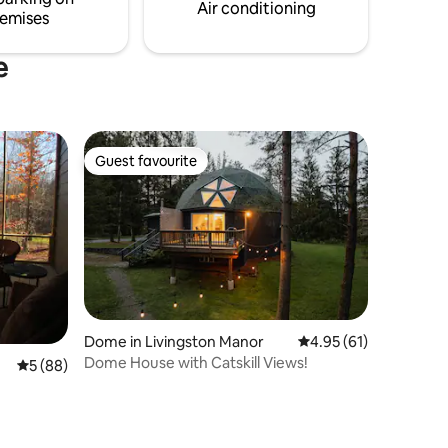
make memories in nature’s embrace.
Air conditioning
emises
e
Guest favourite
Guest favourite
Dome in Livingston Manor
4.95 out of 5 average 
4.95 (61)
Dome House with Catskill Views!
5 out of 5 average rating, 88 reviews
5 (88)