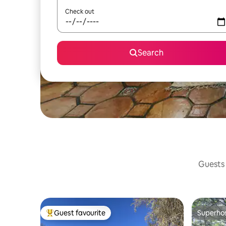
Check out
Search
Guests 
Guest favourite
Superho
Top guest favourite
Superho