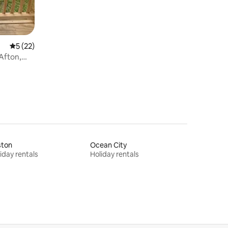
5 out of 5 average rating, 22 reviews
5 (22)
ston
Ocean City
iday rentals
Holiday rentals