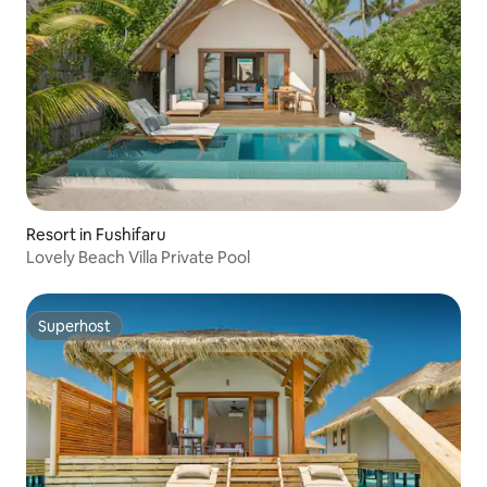
Resort in Fushifaru
Lovely Beach Villa Private Pool
Superhost
Superhost