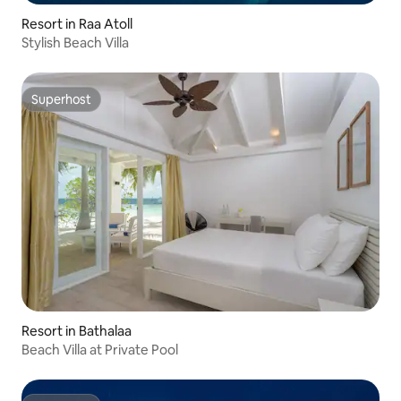
Resort in Raa Atoll
Stylish Beach Villa
Superhost
Superhost
Resort in Bathalaa
Beach Villa at Private Pool