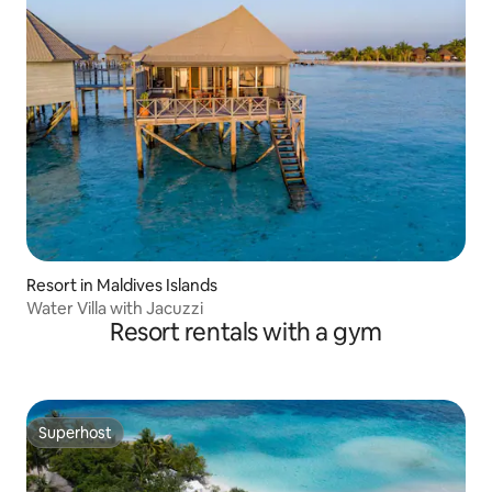
Resort in Maldives Islands
Water Villa with Jacuzzi
Resort rentals with a gym
Superhost
Superhost