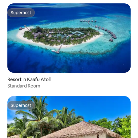
Superhost
Superhost
Resort in Kaafu Atoll
Standard Room
Superhost
Superhost