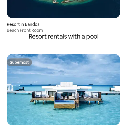
Resort in Bandos
Beach Front Room
Resort rentals with a pool
Superhost
Superhost