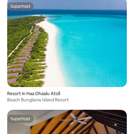
Superhost
Superhost
Resort in Haa Dhaalu Atoll
Beach Bunglaow Island Resort
Superhost
Superhost