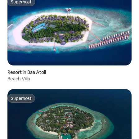
Superhost
Superhost
Resort in Baa Atoll
Beach Villa
Superhost
Superhost