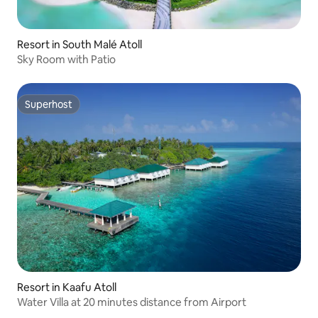
Resort in South Malé Atoll
Sky Room with Patio
Superhost
Superhost
Resort in Kaafu Atoll
Water Villa at 20 minutes distance from Airport