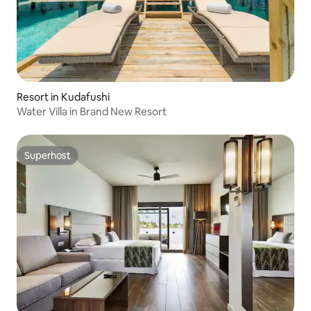
Resort in Kudafushi
Water Villa in Brand New Resort
Superhost
Superhost