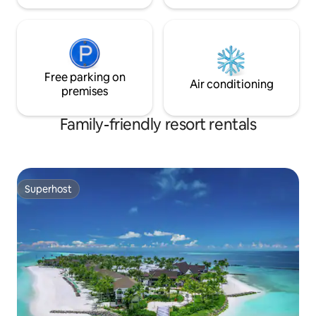
Free parking on
Air conditioning
premises
Family-friendly resort rentals
Superhost
Superhost