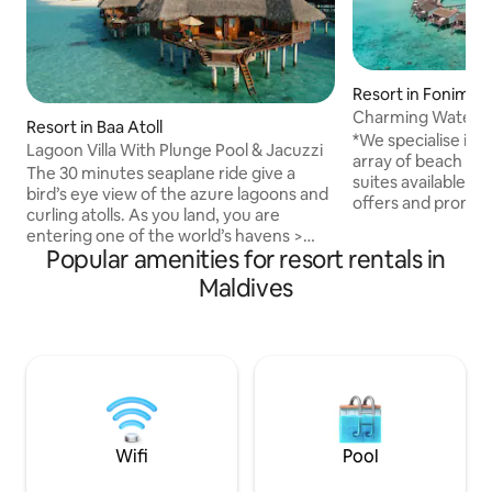
Resort in Fonima
Charming Water Vi
Resort in Baa Atoll
*We specialise in 
Lagoon Villa With Plunge Pool & Jacuzzi
array of beach villa
The 30 minutes seaplane ride give a
suites available. C
bird’s eye view of the azure lagoons and
offers and promotions* This i
curling atolls. As you land, you are
Resort is part of
entering one of the world’s havens >
Reserve which hos
Popular amenities for resort rentals in
Entire lagoon villa over stilt at 4 star
Hanifaru Bay, hom
private Island Resort > Accessable by
Maldives
manta rays during
seaplane only > Activities & excursions
till October. Indul
available > Occupancy 03 guest > 85
Crusoe feeling co
SQM > Patio > Jacuzzi > Plunge Pool >
atmosphere. Built on stilts over the
Split stay between beach & sand villa
pristine waters of 
available Kindly, ping me before sending
must-see for ever
reservation request to arrange
transportation to & from Male Airport
Wifi
Pool