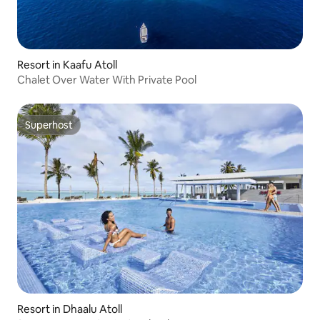
Resort in Kaafu Atoll
Chalet Over Water With Private Pool
Superhost
Superhost
Resort in Dhaalu Atoll