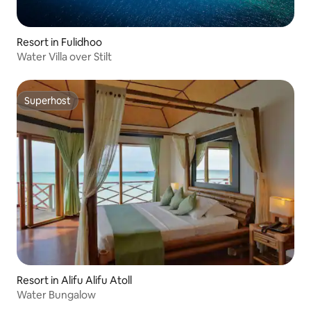
Resort in Fulidhoo
Water Villa over Stilt
Superhost
Superhost
Resort in Alifu Alifu Atoll
Water Bungalow