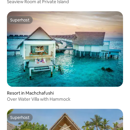
Seaview Room at Private Island
Superhost
Superhost
Resort in Machchafushi
Over Water Villa with Hammock
Superhost
Superhost