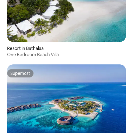
Resort in Bathalaa
One Bedroom Beach Villa
Superhost
Superhost