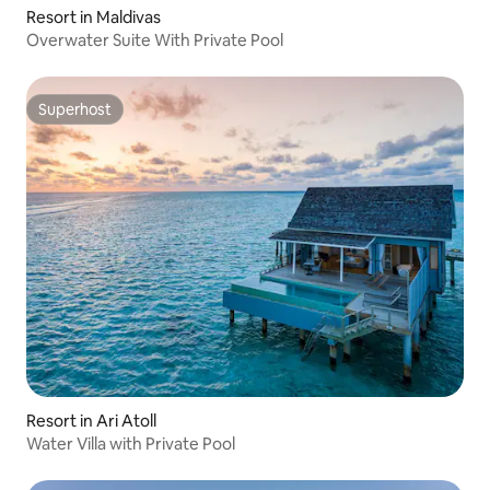
Resort in Maldivas
Overwater Suite With Private Pool
Superhost
Superhost
Resort in Ari Atoll
Water Villa with Private Pool