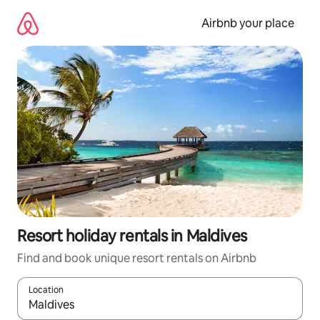
Skip
to
Airbnb your place
content
Resort holiday rentals in Maldives
Find and book unique resort rentals on Airbnb
Location
When results are available, navigate with the up and down arro