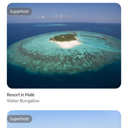
Superhost
Superhost
Resort in Malé
Water Bungalow
Superhost
Superhost