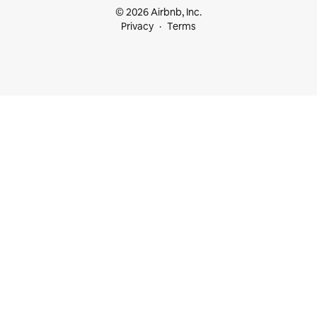
© 2026 Airbnb, Inc.
Privacy
Terms