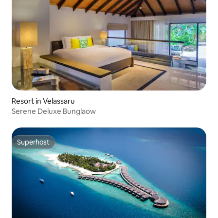
Resort in Velassaru
Serene Deluxe Bunglaow
Superhost
Superhost