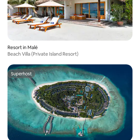
Resort in Malé
Beach Villa (Private Island Resort)
Superhost
Superhost