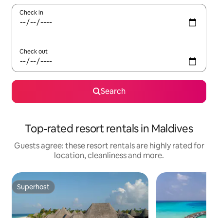
Check in
Check out
Search
Top-rated resort rentals in Maldives
Guests agree: these resort rentals are highly rated for
location, cleanliness and more.
Superhost
Superhost