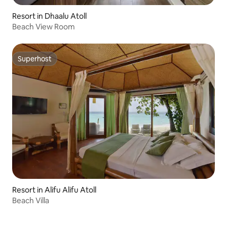
Resort in Dhaalu Atoll
Beach View Room
Superhost
Superhost
Resort in Alifu Alifu Atoll
Beach Villa