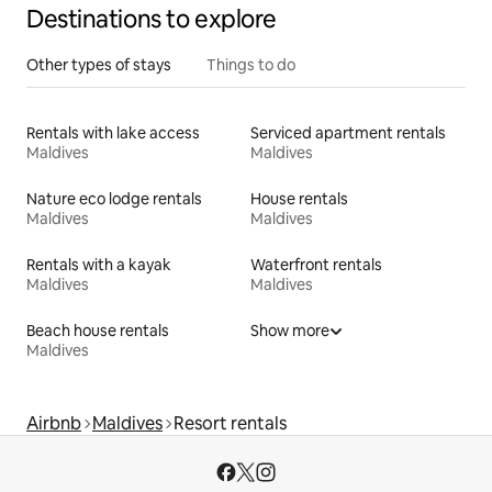
Destinations to explore
Other types of stays
Things to do
Rentals with lake access
Serviced apartment rentals
Maldives
Maldives
Nature eco lodge rentals
House rentals
Maldives
Maldives
Rentals with a kayak
Waterfront rentals
Maldives
Maldives
Beach house rentals
Show more
Maldives
Airbnb
Maldives
Resort rentals