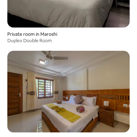
Private room in Maroshi
Duplex Double Room