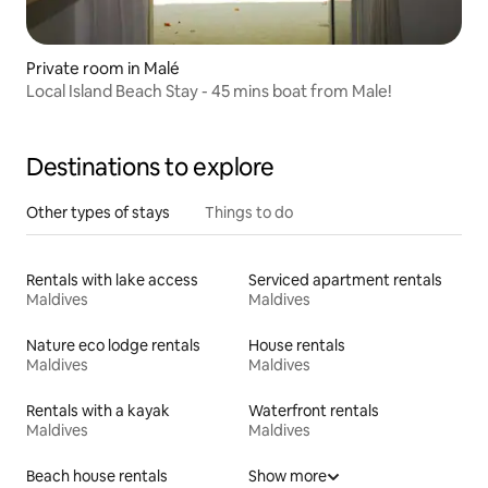
Private room in Malé
Local Island Beach Stay - 45 mins boat from Male!
Destinations to explore
Other types of stays
Things to do
Rentals with lake access
Serviced apartment rentals
Maldives
Maldives
Nature eco lodge rentals
House rentals
Maldives
Maldives
Rentals with a kayak
Waterfront rentals
Maldives
Maldives
Beach house rentals
Show more