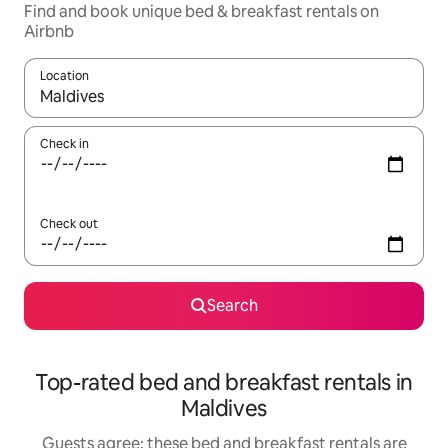
Find and book unique bed & breakfast rentals on
Airbnb
Location
When results are available, navigate with the up and down arro
Check in
Check out
Search
Top-rated bed and breakfast rentals in
Maldives
Guests agree: these bed and breakfast rentals are