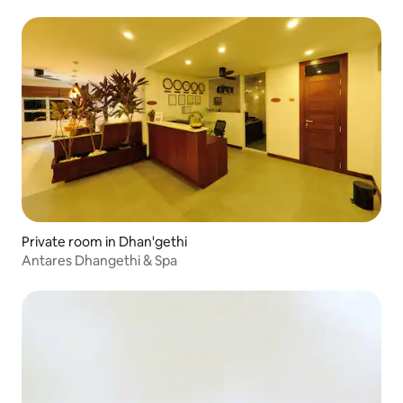
Private room in Dhan'gethi
Antares Dhangethi & Spa