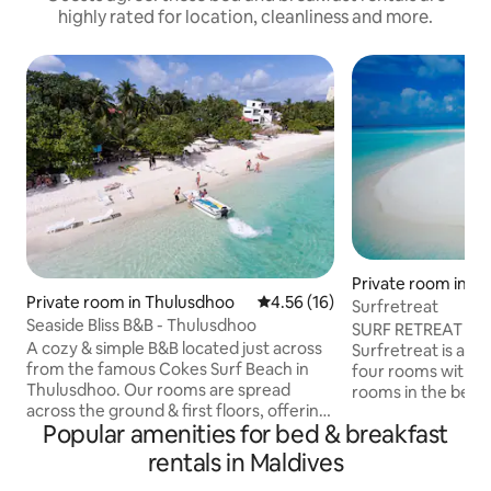
highly rated for location, cleanliness and more.
Private room in B
Private room in Thulusdhoo
4.56 out of 5 average rating, 1
4.56 (16)
o
Surfretreat
Seaside Bliss B&B - Thulusdhoo
SURF RETREAT -
A cozy & simple B&B located just across
Surfretreat is a s
from the famous Cokes Surf Beach in
four rooms with g
Thulusdhoo. Our rooms are spread
rooms in the bea
across the ground & first floors, offering
include private b
Popular amenities for bed & breakfast
comfort & convenience. Guests can
entrance.... Rooms
unwind in our spacious open-air lounge
bar,iron,Tv,hot wate
rentals in Maldives
on the first floor, complete with swings &
our place you can 