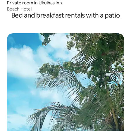
Private room in Ukulhas Inn
Beach Hotel
Bed and breakfast rentals with a patio