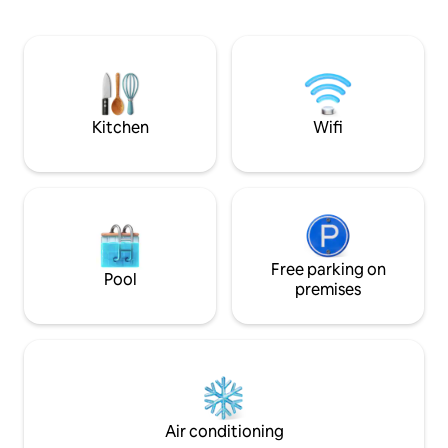
sofa seats, perfect for relaxation after a
activities:- Diving
day of adventure. Whether you're a
Night fishing Snor
surfer, practicing yoga, on a budget
Snorkeling in the house
honeymoon, or simply here for
Picnic island Barbecue Candle night
adventure or a family holiday, we cater
to all. Your island escape awaits!
Kitchen
Wifi
Free parking on
Pool
premises
Air conditioning