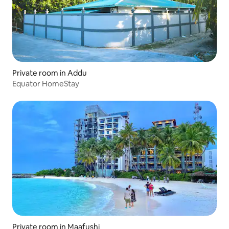
Private room in Addu
Equator HomeStay
Private room in Maafushi