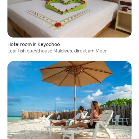
Hotel room in Keyodhoo
Leaf fish guesthouse Maldives, direkt am Meer