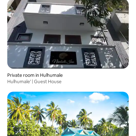
Private room in Hulhumale
Hulhumale' | Guest House