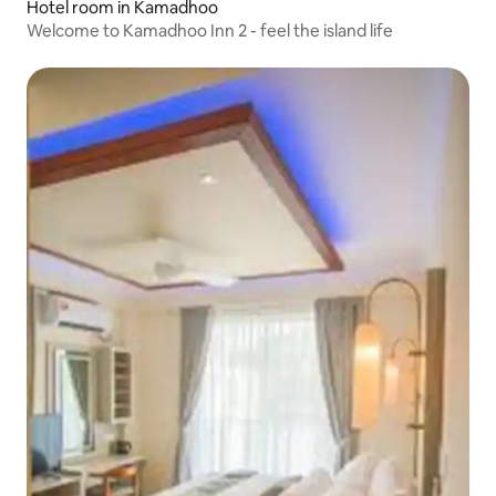
Hotel room in Kamadhoo
Welcome to Kamadhoo Inn 2 - feel the island life