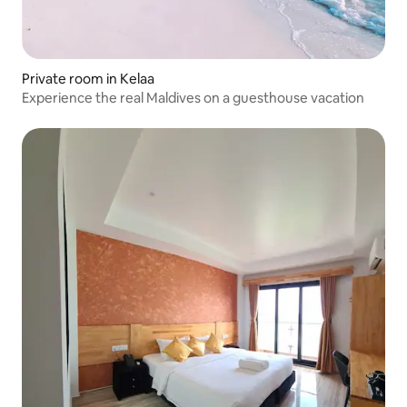
Private room in Kelaa
Experience the real Maldives on a guesthouse vacation