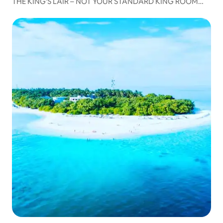
THE KING’S LAIR – NOT YOUR STANDARD KING ROOM
104