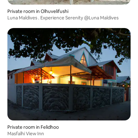
Private room in Olhuvelifushi
Luna Maldives . Experience Serenity @Luna Maldives
Private room in Felidhoo
Masfalhi View Inn