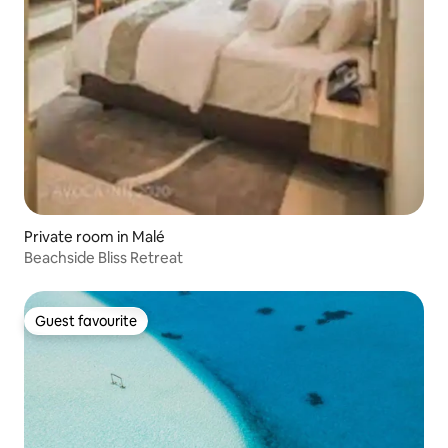
Private room in Malé
Beachside Bliss Retreat
Guest favourite
Guest favourite