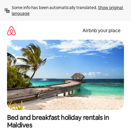
Skip
Some info has been automatically translated. 
Show original 
to
language
content
Airbnb your place
Bed and breakfast holiday rentals in
Maldives