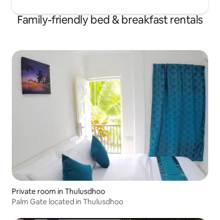
Family-friendly bed & breakfast rentals
Private room in Thulusdhoo
Palm Gate located in Thulusdhoo