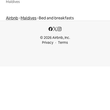
Maldives
Airbnb
Maldives
Bed and breakfasts
© 2026 Airbnb, Inc.
Privacy
Terms