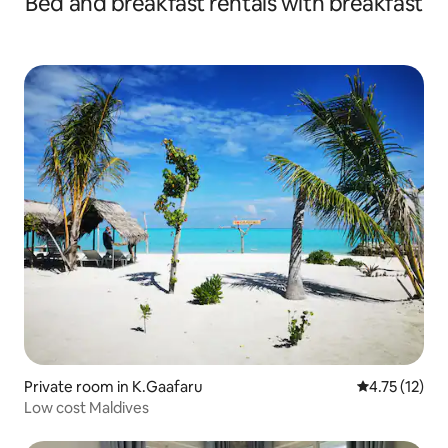
Bed and breakfast rentals with breakfast
Private room in K.Gaafaru
4.75 out of 5
4.75 (12)
Low cost Maldives