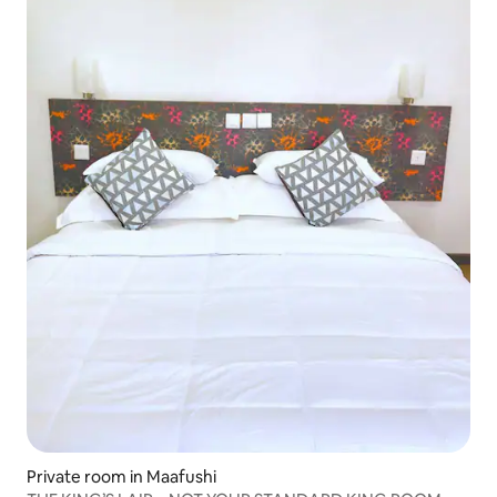
Private room in Maafushi