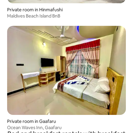
Private room in Hinmafushi
Maldives Beach Island BnB
Private room in Gaafaru
Ocean Waves Inn, Gaafaru