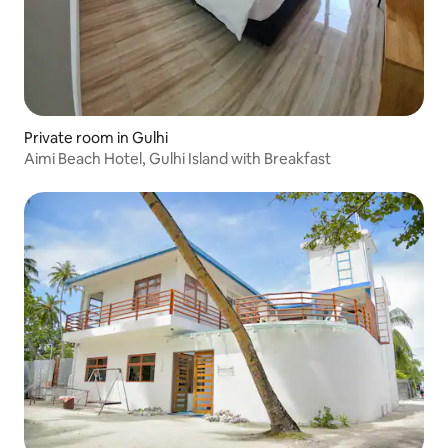
Private room in Gulhi
Aimi Beach Hotel, Gulhi Island with Breakfast