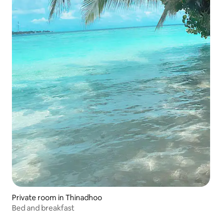
Private room in Thinadhoo
Bed and breakfast