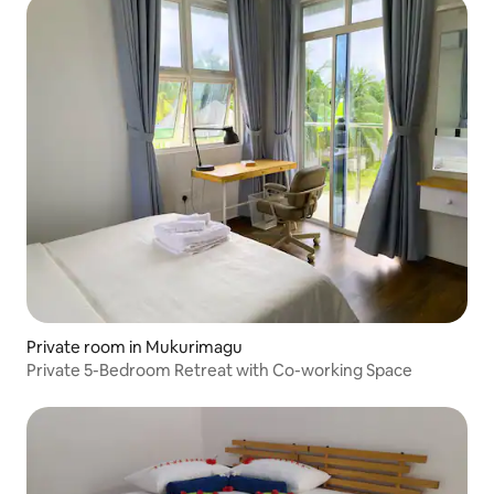
Private room in Mukurimagu
Private 5-Bedroom Retreat with Co-working Space