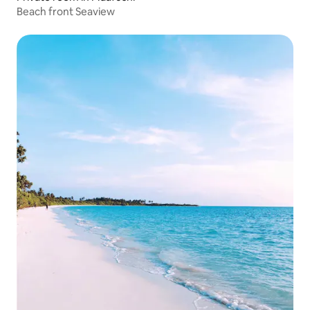
Beach front Seaview