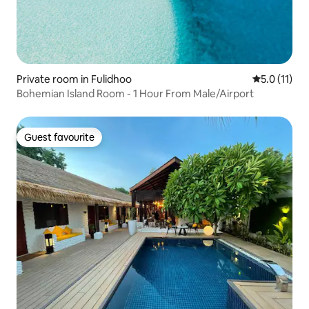
Private room in Fulidhoo
5.0 out of 5
5.0 (11)
Bohemian Island Room - 1 Hour From Male/Airport
Guest favourite
Guest favourite