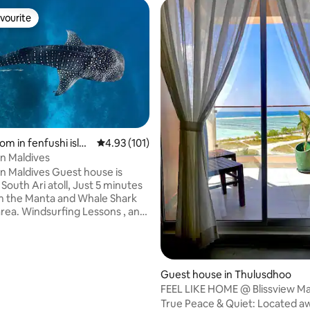
vourite
vourite
rating, 18 reviews
om in fenfushi islan
4.93 out of 5 average rating, 101 reviews
4.93 (101)
n Maldives
n Maldives Guest house is
 South Ari atoll, Just 5 minutes
m the Manta and Whale Shark
area. Windsurfing Lessons , and
uipment's are available.
 food from our A
enu. Airport Transfer by
HRS and the price is
Guest house in Thulusdhoo
FEEL LIKE HOME @ Blissview Ma
 do all the types of Snorkel
Thulusdhoo
True Peace & Quiet: Located a
excursions. Nightly Rate is