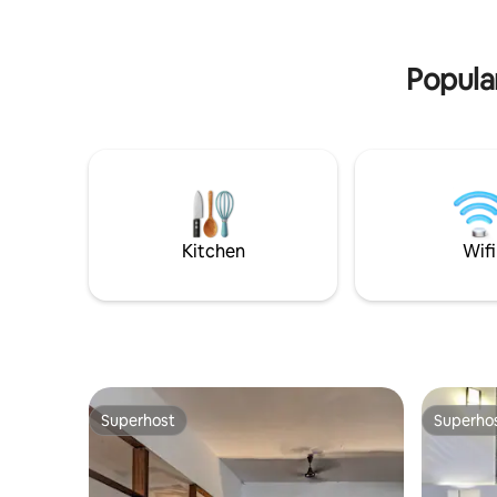
friendly with extra bed option * Tranport
including 
arrangements
coffee an
Popular
Kitchen
Wifi
Superhost
Superho
Superhost
Superho