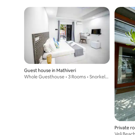
Island
Guest house in Mathiveri
Whole Guesthouse • 3 Rooms • Snorkel
Trips & Beach
Private ro
Veli Beac