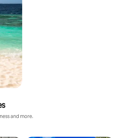
es
iness and more.