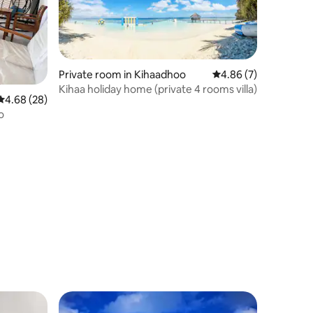
Private room in Kihaadhoo
4.86 out of 5 average
4.86 (7)
Kihaa holiday home (private 4 rooms villa)
4.68 out of 5 average rating, 28 reviews
4.68 (28)
o