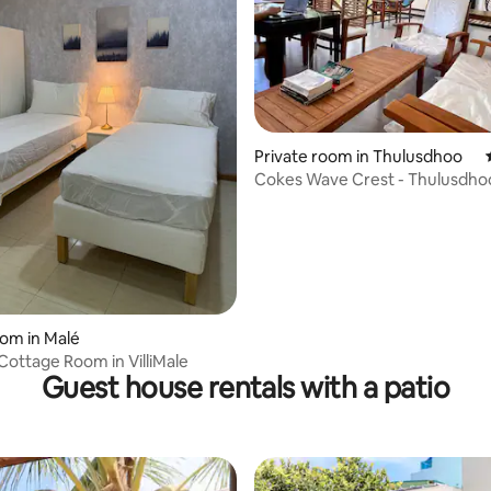
Private room in Thulusdhoo
Cokes Wave Crest - Thulusdho
ating, 28 reviews
oom in Malé
Cottage Room in VilliMale
Guest house rentals with a patio