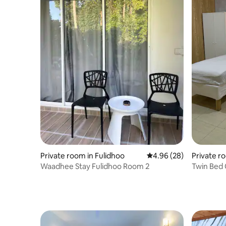
Private room in Fulidhoo
4.96 out of 5 average r
4.96 (28)
Private r
Waadhee Stay Fulidhoo Room 2
Twin Bed 