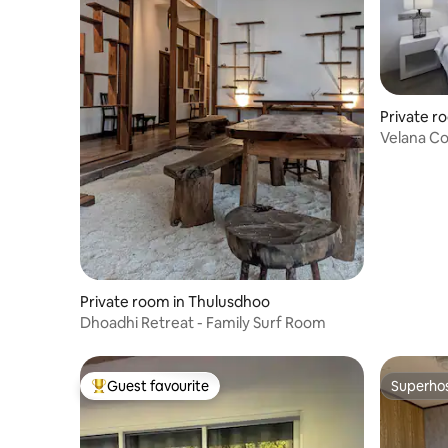
Private r
Velana Co
Maafushi
Private room in Thulusdhoo
Dhoadhi Retreat - Family Surf Room
Guest favourite
Superho
Top guest favourite
Superho