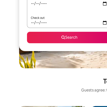
Check out
Search
T
Guests agree: 