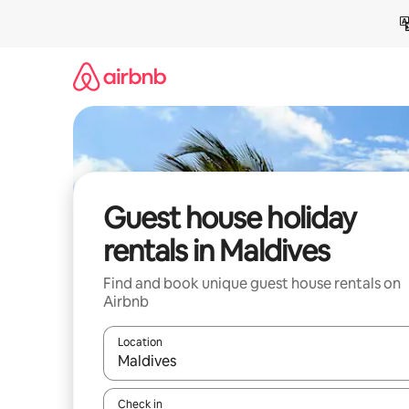
Skip
to
content
Guest house holiday
rentals in Maldives
Find and book unique guest house rentals on
Airbnb
Location
When results are available, navigate with the up 
Check in