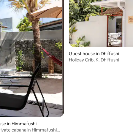
Guest house in Dhiffushi
Holiday Crib, K. Dhiffushi
use in Himmafushi
ivate cabana in Himmafushi