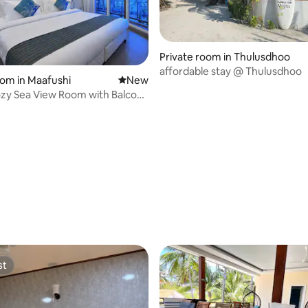
Private room in Thulusdhoo
affordable stay @ Thulusdhoo
oom in Maafushi
New place to stay
New
zy Sea View Room with Balcony
st
st