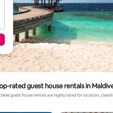
op-rated guest house rentals in Maldiv
these guest house rentals are highly rated for location, cleanl