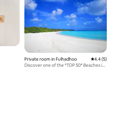
Private room in Fulhadhoo
4.4 out of 5 average
4.4 (5)
Discover one of the *TOP 50* Beaches in
the World