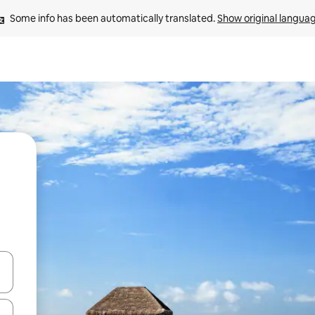
Some info has been automatically translated. 
Show original langua
and down arrow keys or explore by touch or swipe gestures.