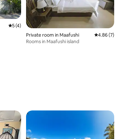
5 out of 5 average rating, 4 reviews
5 (4)
Private room in Maafushi
4.86 out of 5 average
4.86 (7)
Rooms in Maafushi island