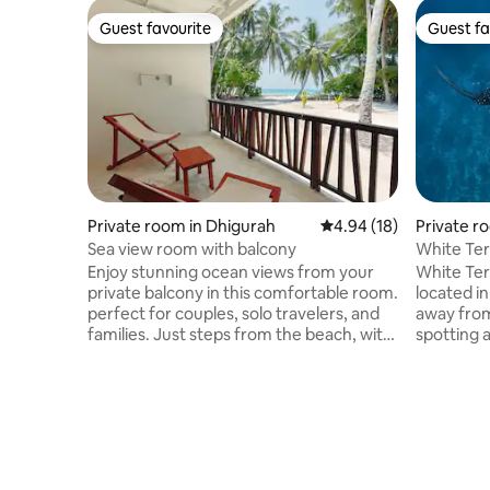
Guest favourite
Guest fa
Guest favourite
Guest fa
Private room in Dhigurah
4.94 out of 5 average 
4.94 (18)
Private ro
d
Sea view room with balcony
White Ter
Enjoy stunning ocean views from your
White Ter
private balcony in this comfortable room.
located in
perfect for couples, solo travelers, and
away fro
families. Just steps from the beach, with
spotting 
modern amenities, A/C, Free Wifi,
Snorkeling eq
Private bath room and Breakfast We
Guests are able to order
arrange * Whale shark & manta ray
Le Carte M
snorkeling , nurse shark snorkeling , fish
speedboat takes 02 
bank snorkeling * Dolphin cruises , sand
45 p/p! PCR test can be done from the
bank visits & picnic island visits * Scuba
island. We
Diving * Romantic beach dinner * Family-
Trips and 