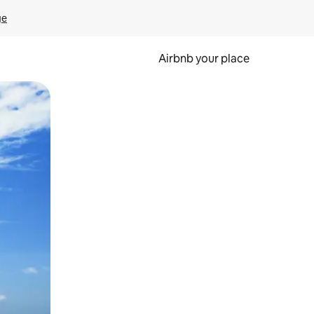
ge
Airbnb your place