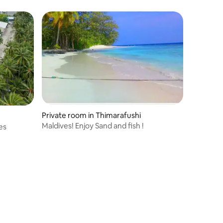
Private room in Thimarafushi
Maldives! Enjoy Sand and fish !
es