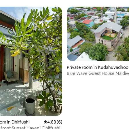
Private room in Kudahuvadhoo
Blue Wave Guest House Maldiv
om in Dhiffushi
4.83 out of 5 average rating, 6 reviews
4.83 (6)
hfront Sunset Haven | Dhiffushi