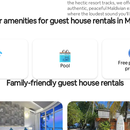
the hectic resort tracks, we off
all taxes and breakfast, tea
authentic, peaceful Maldivian 
d water
where the loudest sound you'll 
 amenities for guest house rentals in 
the ocean breeze. Family-Friendly
Comfort: Our spacious rooms 
thoughtful amenities ensure e
from toddlers to grandparents 
relaxing stay. Unforgettable Adventures:
Step outside to enjoy world-cla
snorkeling, sandbank picnics, a
watching cruises that your family
Free 
about for years.
Pool
pr
Family-friendly guest house rentals
st
st