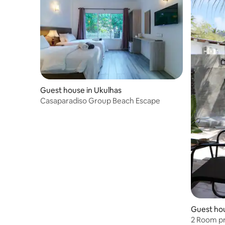
Guest house in Ukulhas
Casaparadiso Group Beach Escape
Guest ho
2 Room pr