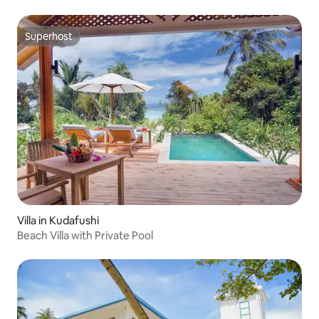
Superhost
Superhost
Villa in Kudafushi
Beach Villa with Private Pool