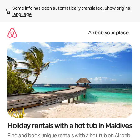
Skip
Some info has been automatically translated. 
Show original 
to
language
content
Airbnb your place
Holiday rentals with a hot tub in Maldives
Find and book unique rentals with a hot tub on Airbnb