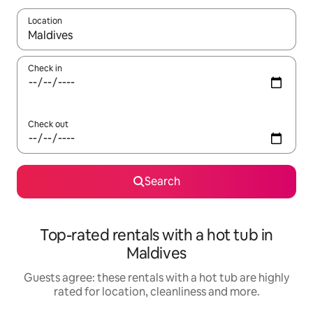
Location
When results are available, navigate with the up and down arro
Check in
Check out
Search
Top-rated rentals with a hot tub in
Maldives
Guests agree: these rentals with a hot tub are highly
rated for location, cleanliness and more.