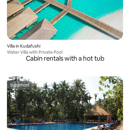
Villa in Kudafushi
Water Villa with Private Pool
Cabin rentals with a hot tub
Superhost
Superhost