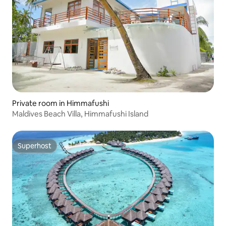
Private room in Himmafushi
Maldives Beach Villa, Himmafushi Island
Superhost
Superhost