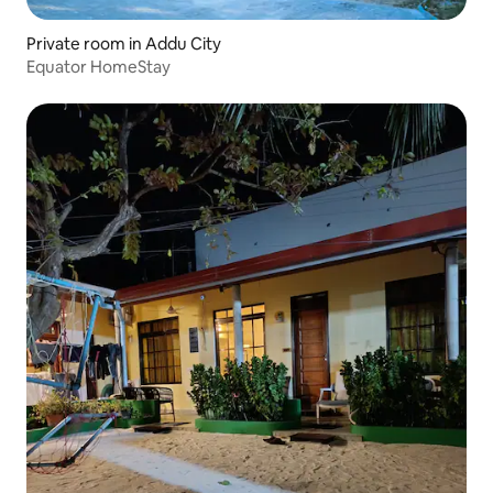
Private room in Addu City
Equator HomeStay