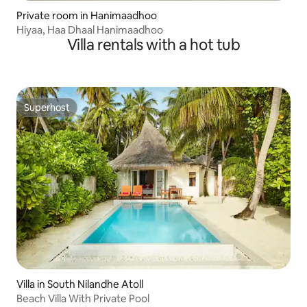
Private room in Hanimaadhoo
Hiyaa, Haa Dhaal Hanimaadhoo
Villa rentals with a hot tub
Superhost
Superhost
Villa in South Nilandhe Atoll
Beach Villa With Private Pool