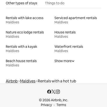
Other types of stays
Things to do
Rentals with lake access
Serviced apartment rentals
Maldives
Maldives
Nature eco lodge rentals
House rentals
Maldives
Maldives
Rentals with a kayak
Waterfront rentals
Maldives
Maldives
Beach house rentals
Show more
Maldives
Airbnb
Maldives
Rentals with a hot tub
© 2026 Airbnb, Inc.
Privacy
Terms