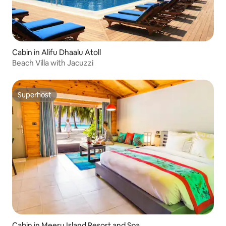
Cabin in Alifu Dhaalu Atoll
Beach Villa with Jacuzzi
Superhost
Superhost
Cabin in Meeru Island Resort and Spa