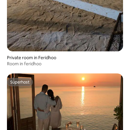
Private room in Feridhoo
Room in feridhoo
Superhost
Superhost