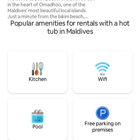
in the heart of Omadhoo, one of the
Maldives' most beautiful local islands.
Just a minute from the bikini beach,
Popular amenities for rentals with a hot
enjoy modern comfort and genuine
Maldivian hospitality. Relax in our tropical
tub in Maldives
courtyard or spend your days swimming
in crystal-clear lagoons, snorkeling
vibrant reefs, and unwinding beneath
the palm trees. Perfect for snorkeling
adventures, romantic escapes, or a
relaxing island holiday, it's an ideal base
to experience the authentic Maldives.
Kitchen
Wifi
Free parking on
Pool
premises