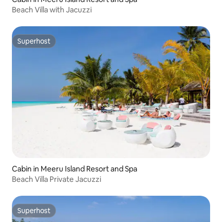
Beach Villa with Jacuzzi
Superhost
Superhost
Cabin in Meeru Island Resort and Spa
Beach Villa Private Jacuzzi
Superhost
Superhost