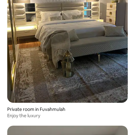
Private room in Fuvahmulah
Enjoy the luxury