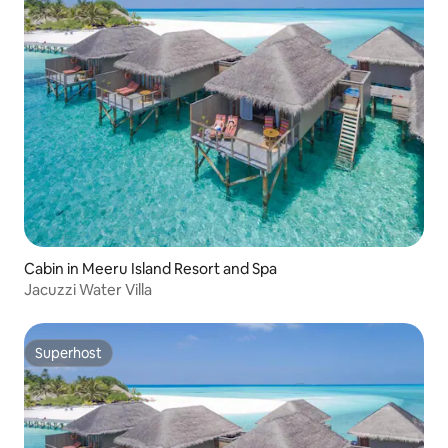
Cabin in Meeru Island Resort and Spa
Jacuzzi Water Villa
Superhost
Superhost