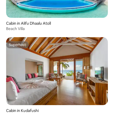
Cabin in Alifu Dhaalu Atoll
Beach Villa
Superhost
Superhost
Cabin in Kudafushi