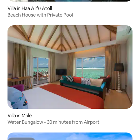
Villa in Haa Alifu Atoll
Beach House with Private Pool
Villa in Malé
Water Bungalow - 30 minutes from Airport