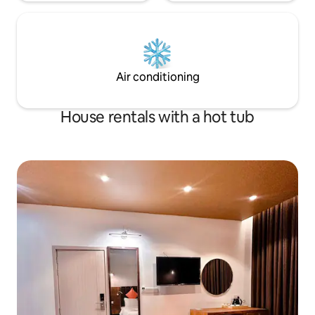
Air conditioning
House rentals with a hot tub