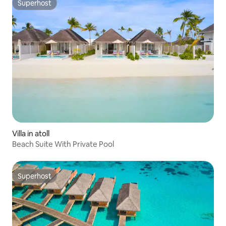
Superhost
Superhost
Villa in atoll
Beach Suite With Private Pool
Superhost
Superhost