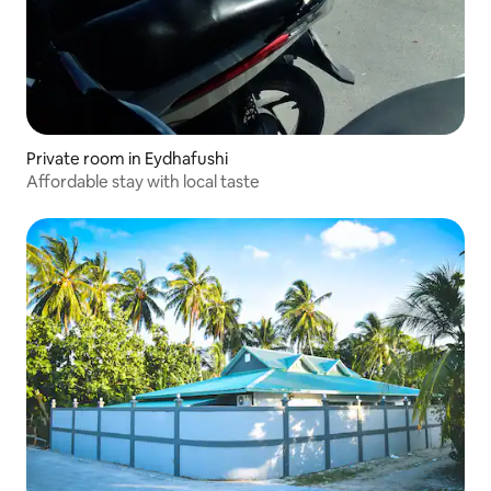
Private room in Eydhafushi
Affordable stay with local taste