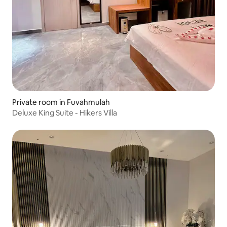
Private room in Fuvahmulah
Deluxe King Suite - Hikers Villa