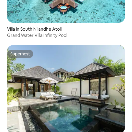
Villa in South Nilandhe Atoll
Grand Water Villa Infinity Pool
Superhost
Superhost