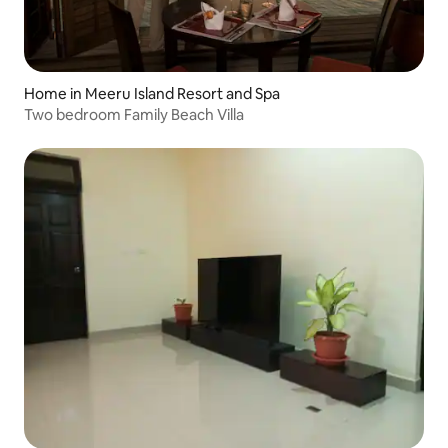
Home in Meeru Island Resort and Spa
Two bedroom Family Beach Villa