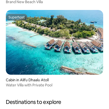
Brand New Beach Villa
Superhost
Superhost
Cabin in Alifu Dhaalu Atoll
Water Villa with Private Pool
Destinations to explore