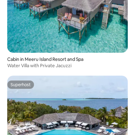
Cabin in Meeru Island Resort and Spa
Water Villa with Private Jacuzzi
Superhost
Superhost