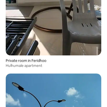
Private room in Feridhoo
Hulhumale apartment