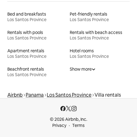
Bed and breakfasts
Pet-friendly rentals
Los Santos Province
Los Santos Province
Rentals with pools
Rentals with beach access
Los Santos Province
Los Santos Province
Apartment rentals
Hotel rooms
Los Santos Province
Los Santos Province
Beachfront rentals
Show more
Los Santos Province
Airbnb
Panama
Los Santos Province
Villa rentals
© 2026 Airbnb, Inc.
Privacy
Terms