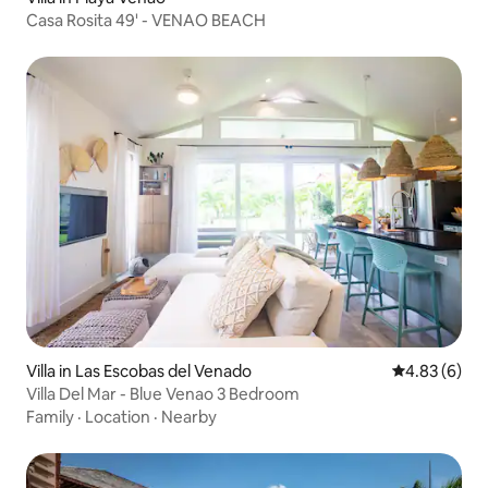
Casa Rosita 49' - VENAO BEACH
Villa in Las Escobas del Venado
4.83 out of 5
4.83 (6)
Villa Del Mar - Blue Venao 3 Bedroom
Family
·
Location
·
Nearby