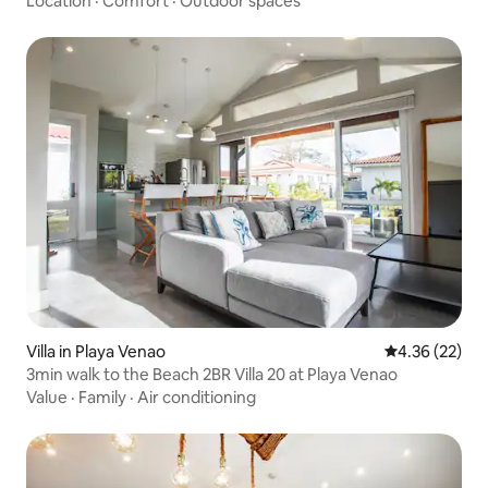
Location
·
Comfort
·
Outdoor spaces
Villa in Playa Venao
4.36 out of 5 
4.36 (22)
3min walk to the Beach 2BR Villa 20 at Playa Venao
Value
·
Family
·
Air conditioning