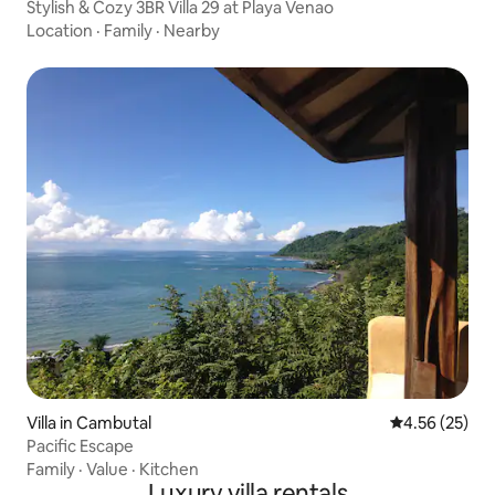
Stylish & Cozy 3BR Villa 29 at Playa Venao
Location
·
Family
·
Nearby
Villa in Cambutal
4.56 out of 5 
4.56 (25)
Pacific Escape
Family
·
Value
·
Kitchen
Luxury villa rentals