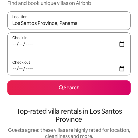
Find and book unique villas on Airbnb
Location
When results are available, navigate with the up and down arro
Check in
Check out
Search
Top-rated villa rentals in Los Santos
Province
Guests agree: these villas are highly rated for location,
cleanliness and more.