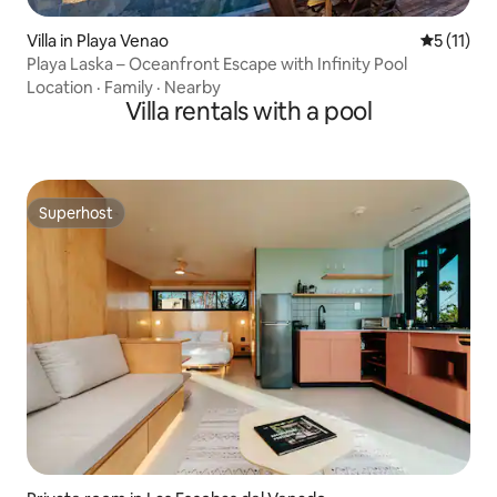
Villa in Playa Venao
5 out of 5
5 (11)
Playa Laska – Oceanfront Escape with Infinity Pool
Location
·
Family
·
Nearby
Villa rentals with a pool
Superhost
Superhost