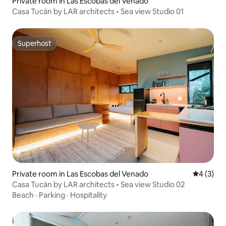
Private room in Las Escobas del Venado
Casa Tucán by LAR architects • Sea view Studio 01
Superhost
Superhost
Private room in Las Escobas del Venado
4 out of 
4 (3)
Casa Tucán by LAR architects • Sea view Studio 02
Beach
·
Parking
·
Hospitality