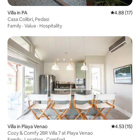
Villa in PA
4.88 out of 5
4.88 (17)
Casa Colibrí, Pedasi
Family
·
Value
·
Hospitality
Villa in Playa Venao
4.53 out of 5
4.53 (15)
Cozy & Comfy 2BR Villa 7 at Playa Venao
Family
·
Location
·
Comfort