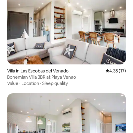
Villa in Las Escobas del Venado
4.35 out of 5
4.35 (17)
Bohemian Villa 3BR at Playa Venao
Value
·
Location
·
Sleep quality