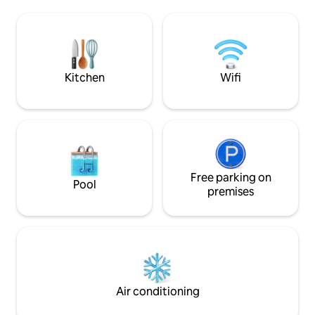
washer and dryer, towels for use inside
oceanfront saltwa
the Villa, as well as for the pool & beach.
by comfortable loungers. En
Bedrooms come with complete bedding
grid with a state-
clothes/linens and pillows
system, your stay i
but eco-friendly.
Kitchen
Wifi
Free parking on
Pool
premises
Air conditioning