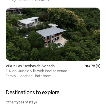
Villa in Las Escobas del Venado
4.78 out of 
4.78 (9)
El Nido, Jungle Villa with Pool at Venao
Family
·
Location
·
Bathroom
Destinations to explore
Other types of stays