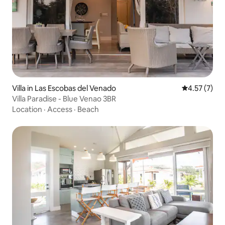
Villa in Las Escobas del Venado
4.57 out of 
4.57 (7)
Villa Paradise - Blue Venao 3BR
Location
·
Access
·
Beach