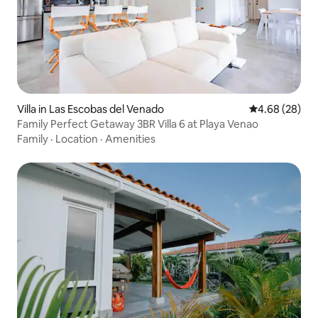
Villa in Las Escobas del Venado
4.68 out of 5 
4.68 (28)
Family Perfect Getaway 3BR Villa 6 at Playa Venao
Family
·
Location
·
Amenities