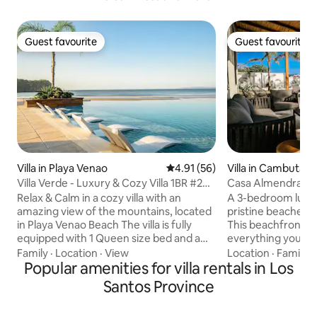
Guest favourite
Guest favourite
Guest favourite
Guest favourite
Villa in Playa Venao
4.91 out of 5 average rating, 5
4.91 (56)
Villa in Cambutal
Villa Verde - Luxury & Cozy Villa 1BR #26
Casa Almendra
BlueVenao
Relax & Calm in a cozy villa with an
A 3-bedroom luxury
amazing view of the mountains, located
pristine beaches 
in Playa Venao Beach The villa is fully
This beachfront pa
equipped with 1 Queen size bed and a
everything you nee
Sofa bed, High Speed Wi-Fi, Netflix,
unforgettable stay
Family
·
Location
·
View
Location
·
Family
·
kitchen cooking tools and appliances like
Popular amenities for villa rentals in Los
elegantly designed
stove, oven, dishwasher, microwave,
concept kitchen, f
Santos Province
coffee maker, toaster and blender. Also,
top-of-the-line ap
you will find a complete laundry with
breathtaking ocea