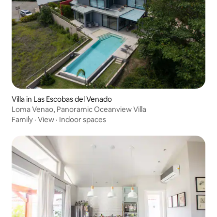
Villa in Las Escobas del Venado
Loma Venao, Panoramic Oceanview Villa
Family
·
View
·
Indoor spaces