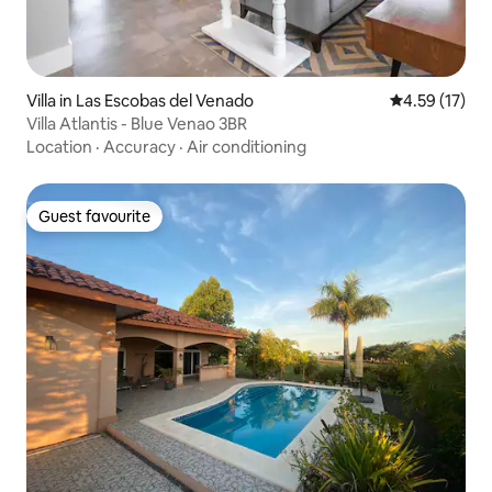
Villa in Las Escobas del Venado
4.59 out of 5
4.59 (17)
Villa Atlantis - Blue Venao 3BR
Location
·
Accuracy
·
Air conditioning
Guest favourite
Guest favourite