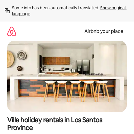
Skip
Some info has been automatically translated. 
Show original 
to
language
content
Airbnb your place
Villa holiday rentals in Los Santos
Province