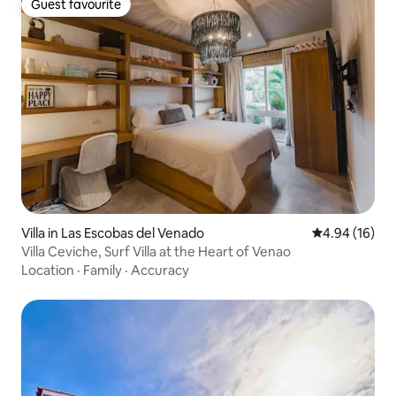
Guest favourite
Guest favourite
Villa in Las Escobas del Venado
4.94 out of 5 
4.94 (16)
Villa Ceviche, Surf Villa at the Heart of Venao
Location
·
Family
·
Accuracy