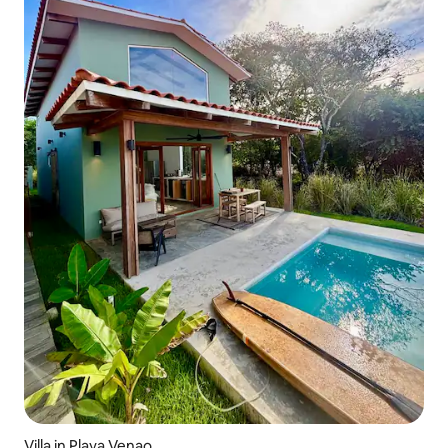
Villa in Playa Venao