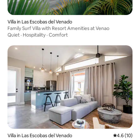
Villa in Las Escobas del Venado
Family Surf Villa with Resort Amenities at Venao
Quiet
·
Hospitality
·
Comfort
Villa in Las Escobas del Venado
4.6 out of 5
4.6 (10)