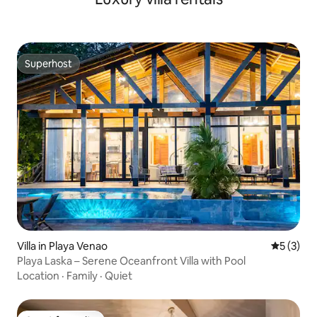
Superhost
Superhost
Villa in Playa Venao
5 out of 
5 (3)
Playa Laska – Serene Oceanfront Villa with Pool
Location
·
Family
·
Quiet