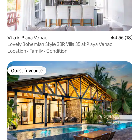
Villa in Playa Venao
4.56 out of 5
4.56 (18)
Lovely Bohemian Style 3BR Villa 35 at Playa Venao
Location
·
Family
·
Condition
Guest favourite
Guest favourite