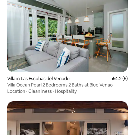
Villa in Las Escobas del Venado
4.2 out of 
4.2 (5)
Villa Ocean Pearl 2 Bedrooms 2 Baths at Blue Venao
Location
·
Cleanliness
·
Hospitality