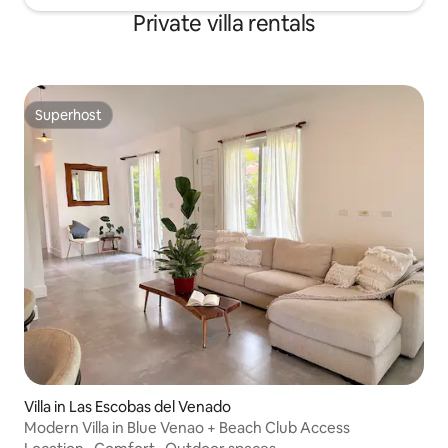
Private villa rentals
Superhost
Superhost
Villa in Las Escobas del Venado
Modern Villa in Blue Venao + Beach Club Access