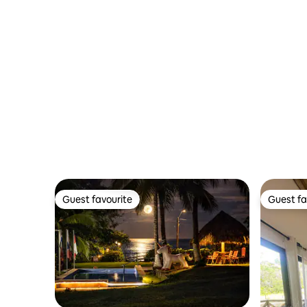
Guest favourite
Guest fa
Guest favourite
Guest fa