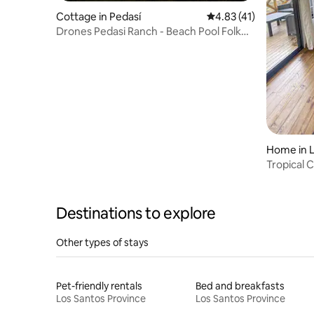
Cottage in Pedasí
4.83 out of 5 average 
4.83 (41)
Drones Pedasi Ranch - Beach Pool Folk
Fest Fishing
Home in L
o
Tropical 
Destinations to explore
Other types of stays
Pet-friendly rentals
Bed and breakfasts
Los Santos Province
Los Santos Province