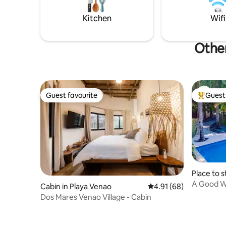
activities
Book now. We look forward to seeing
yoga, surf
Kitchen
Wifi
you.
Other
Guest favourite
Guest 
Guest favourite
Top gues
Place to s
A Good W
Cabin in Playa Venao
4.91 out of 5 average 
4.91 (68)
Dos Mares Venao Village - Cabin