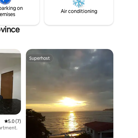
beach memories.
parking on
Air conditioning
emises
ovince
Superhost
Superhost
5.0 out of 5 average rating, 7 reviews
5.0 (7)
partment.