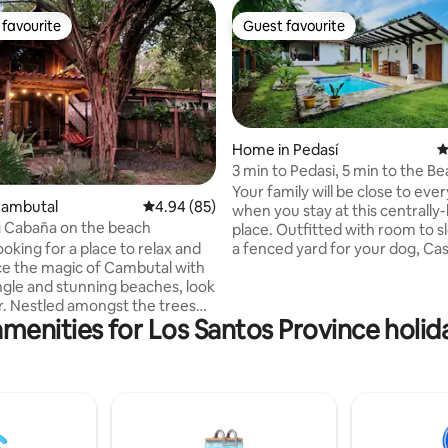
favourite
Guest favourite
t favourite
Guest favourite
Home in Pedasí
4
3 min to Pedasi, 5 min to the Be
 rating, 9 reviews
Private Pool!
Your family will be close to eve
Cambutal
4.94 out of 5 average rating, 85 reviews
4.94 (85)
when you stay at this centrally
 Cabaña on the beach
place. Outfitted with room to sleep 6 and
looking for a place to relax and
a fenced yard for your dog, Ca
e the magic of Cambutal with
and Relax has it all! Look us up online,
ungle and stunning beaches, look
Casa Catch and Relax You'll Love - Beach
trees
access a short drive or walk aw
menities for Los Santos Province holid
ooking one of the best
drive, 10 min walk) - Central to
bays around, this rustic
local restaurants - Private, fen
abaña has everything you need
outdoor space with pool - Cool
our stay unforgettable. Wake
nights with A/C in every room - 
 sounds of the ocean on your
equipped kitchen and tons of s
 spend your days swimming in
space - Wifi
ocean, or try other exciting