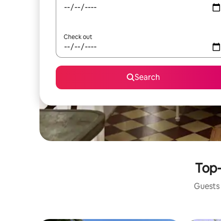
Check out
Search
Top-
Guests 