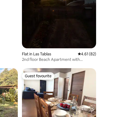
Flat in Las Tablas
4.61 out of 5 average 
4.61 (82)
2nd floor Beach Apartment with
Amazing Views!
Guest favourite
Guest favourite