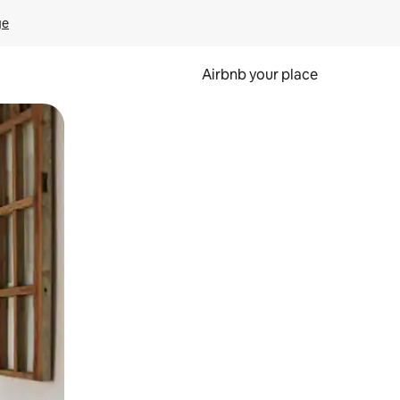
ge
Airbnb your place