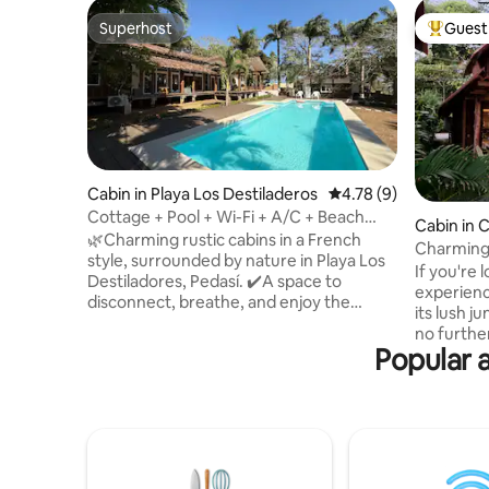
Superhost
Guest 
Superhost
Top gues
Cabin in Playa Los Destiladeros
4.78 out of 5 average
4.78 (9)
Cottage + Pool + Wi-Fi + A/C + Beach
Cabin in 
@Playalosdestiladeros
🌿Charming rustic cabins in a French
Charming
style, surrounded by nature in Playa Los
If you're 
Destiladores, Pedasí. ✔️A space to
experienc
disconnect, breathe, and enjoy the
its lush j
natural surroundings, just a few steps
no further. Nestled amongst the 
from the beach. It's not luxury; it's peace
Popular a
and overl
of mind and a connection to what's
swimming 
essential. The complex has a swimming
wooden c
pool and open areas that are ideal for
to make y
relaxing with your whole family or group
up to the
of friends. 🏕️Perfect for those seeking
doorstep,
peace, nature, and an authentic
the warm 
experience just steps from the sea🌊.