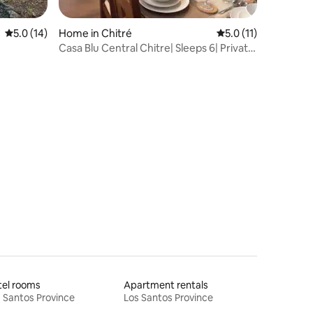
5.0 out of 5 average rating, 14 reviews
5.0 (14)
Home in Chitré
5.0 out of 5 average
5.0 (11)
Casa Blu Central Chitre| Sleeps 6| Private
Parking
tel rooms
Apartment rentals
 Santos Province
Los Santos Province