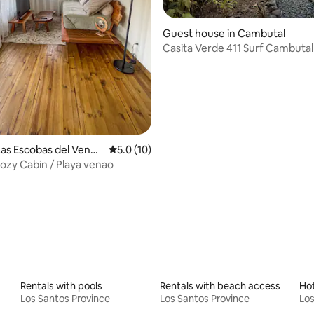
rating, 41 reviews
Guest house in Cambutal
Casita Verde 411 Surf Cambutal
as Escobas del Venad
5.0 out of 5 average rating, 10 reviews
5.0 (10)
Cozy Cabin / Playa venao
Rentals with pools
Rentals with beach access
Ho
Los Santos Province
Los Santos Province
Los