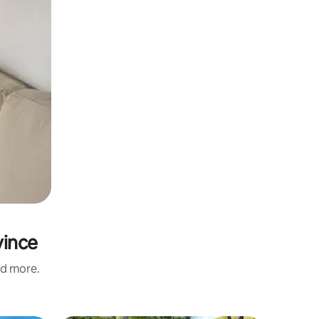
vince
nd more.