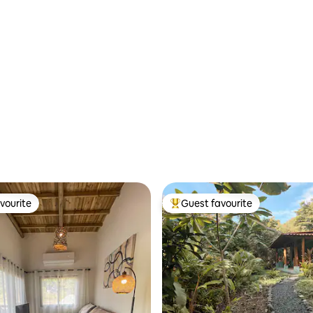
vourite
Guest favourite
vourite
Top guest favourite