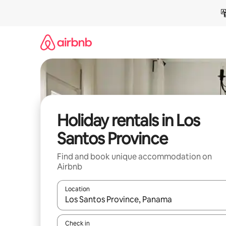
Skip
to
content
Holiday rentals in Los
Santos Province
Find and book unique accommodation on
Airbnb
Location
When results are available, navigate with the up 
Check in