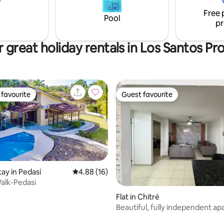
, such as horse riding, hiking,
Free 
ing, diving and snorkelling.
Pool
pr
 great holiday rentals in Los Santos Pr
favourite
Guest favourite
t favourite
Guest favourite
tay in Pedasí
4.88 out of 5 average rating, 16 reviews
4.88 (16)
alk-Pedasi
rating, 68 reviews
Flat in Chitré
Beautiful, fully independent a