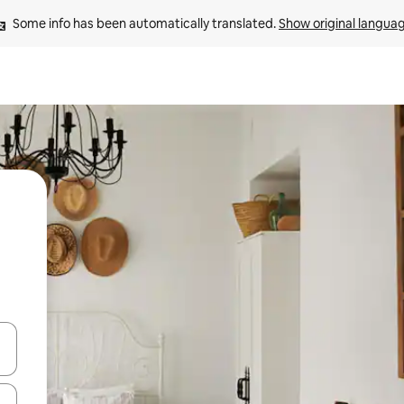
Some info has been automatically translated. 
Show original langua
and down arrow keys or explore by touch or swipe gestures.