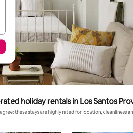
rated holiday rentals in Los Santos Pro
agree: these stays are highly rated for location, cleanliness a