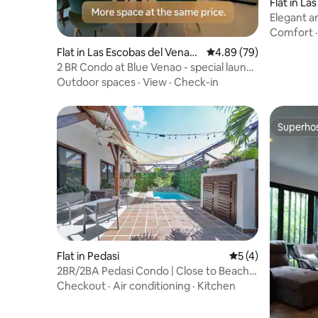
Flat in La
Elegant a
Las Tabla
Comfort
Flat in Las Escobas del Venad
4.89 out of 5 average r
4.89 (79)
o
2 BR Condo at Blue Venao - special launch
Price!
Outdoor spaces
·
View
·
Check-in
Superho
Superho
Flat in Pedasi
5 out of 5 average
5 (4)
2BR/2BA Pedasi Condo | Close to Beach &
Town
Checkout
·
Air conditioning
·
Kitchen