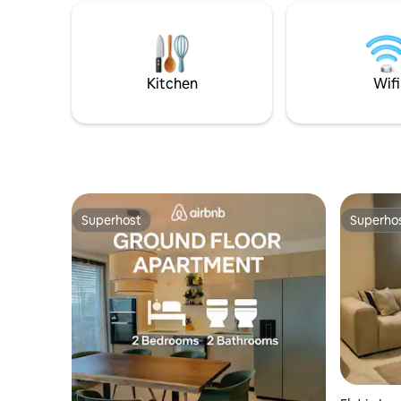
doorstep,
peace, nature, and an authentic
the warm 
experience just steps from the sea🌊.
activities
Book now. We look forward to seeing
yoga, surf
you.
Kitchen
Wifi
Superhost
Superho
Superhost
Superho