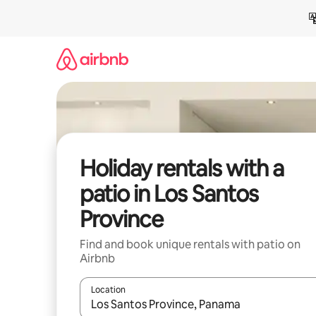
Skip
to
content
Holiday rentals with a
patio in Los Santos
Province
Find and book unique rentals with patio on
Airbnb
Location
When results are available, navigate with the up 