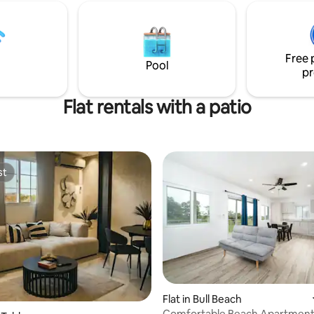
 spend your days swimming in
by the pool or stroll along the 
ocean, or try other exciting
let evenings unfold with dining
, such as horse riding, hiking,
stars. Every corner is thoughtfu
ing, diving and snorkelling.
crafted for a seamless and relax
Free 
Pool
pr
Flat rentals with a patio
st
st
Flat in Bull Beach
Comfortable Beach Apartment