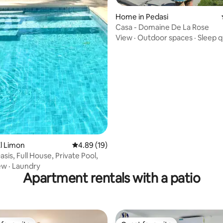
Home in Pedasi
Casa - Domaine De La Rose
View
·
Outdoor spaces
·
Sleep q
rating, 12 reviews
l Limon
4.89 out of 5 average rating, 19 reviews
4.89 (19)
asis, Full House, Private Pool,
ew
·
Laundry
Apartment rentals with a patio