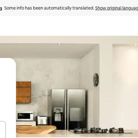
Some info has been automatically translated. 
Show original langua
and down arrow keys or explore by touch or swipe gestures.