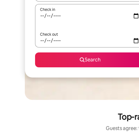
Check in
Check out
Search
Top-ra
Guests agree: t