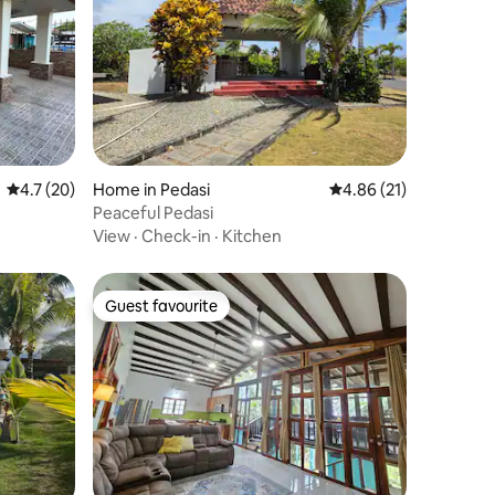
4.7 out of 5 average rating, 20 reviews
4.7 (20)
Home in Pedasi
4.86 out of 5 average 
4.86 (21)
Peaceful Pedasi
View
·
Check-in
·
Kitchen
Guest favourite
Guest favourite