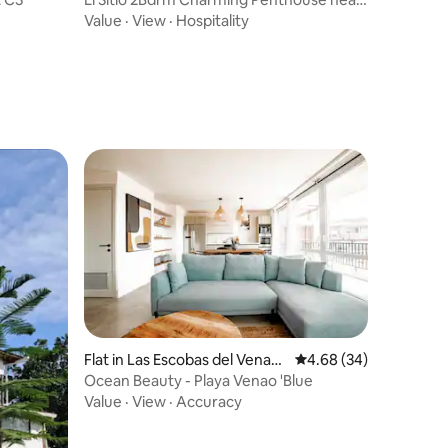
the beach
Value
·
View
·
Hospitality
Flat in Las Escobas del Venad
4.68 out of 5 average 
4.68 (34)
o
Ocean Beauty - Playa Venao 'Blue
Value
·
View
·
Accuracy