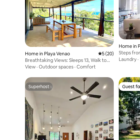
Home in 
Steps fr
Home in Playa Venao
5 out of 5 average 
5 (20)
Private Vil
Laundry
·
Breathtaking Views: Sleeps 13, Walk to
Beach!
View
·
Outdoor spaces
·
Comfort
Superhost
Guest fa
Superhost
Guest fa