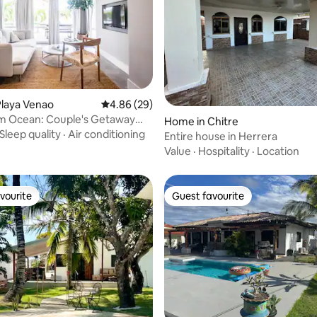
Playa Venao
4.86 out of 5 average rating, 29 reviews
4.86 (29)
om Ocean: Couple's Getaway
rating, 20 reviews
Home in Chitre
la
Sleep quality
·
Air conditioning
Entire house in Herrera
Value
·
Hospitality
·
Location
vourite
Guest favourite
vourite
Guest favourite