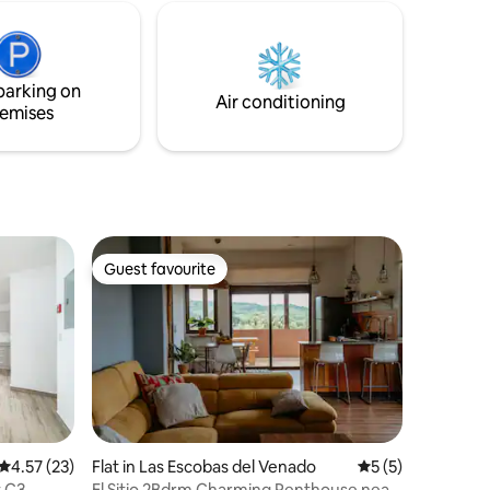
shore, and
space - Wifi
 under the
lly
ing stay.
parking on
Air conditioning
emises
Guest favourite
Guest favourite
4.57 out of 5 average rating, 23 reviews
4.57 (23)
Flat in Las Escobas del Venado
5 out of 5 average
5 (5)
 C3
El Sitio 2Bdrm Charming Penthouse near