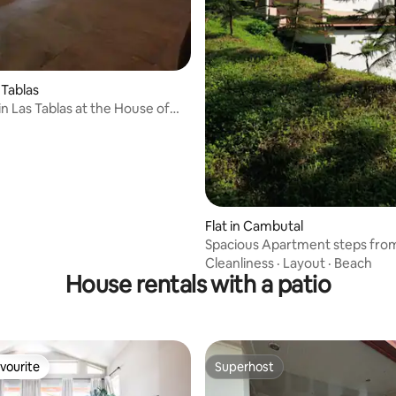
s Tablas
in Las Tablas at the House of
Flat in Cambutal
Spacious Apartment steps fro
Beach.
Cleanliness
·
Layout
·
Beach
House rentals with a patio
vourite
Superhost
vourite
Superhost