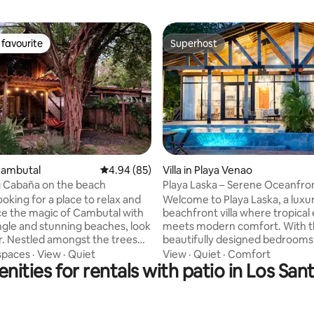
favourite
Superhost
t favourite
Superhost
 rating, 9 reviews
Cambutal
4.94 out of 5 average rating, 85 reviews
4.94 (85)
Villa in Playa Venao
 Cabaña on the beach
Playa Laska – Serene Oceanfront
with Pool
looking for a place to relax and
Welcome to Playa Laska, a luxu
e the magic of Cambutal with
beachfront villa where tropical
ungle and stunning beaches, look
meets modern comfort. With 
trees
beautifully designed bedrooms,
ooking one of the best
infinity pool, and open-air deck
spaces
·
View
·
Quiet
View
·
Quiet
·
Comfort
nities for rentals with patio in Los San
bays around, this rustic
surrounded by lush greenery, 
abaña has everything you need
corner invites you to unwind, 
our stay unforgettable. Wake
and savor the ocean breeze. Start your
 sounds of the ocean on your
mornings with the sound of wav