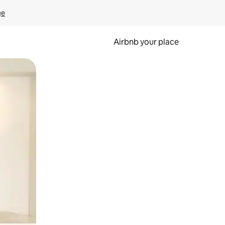
ge
Airbnb your place