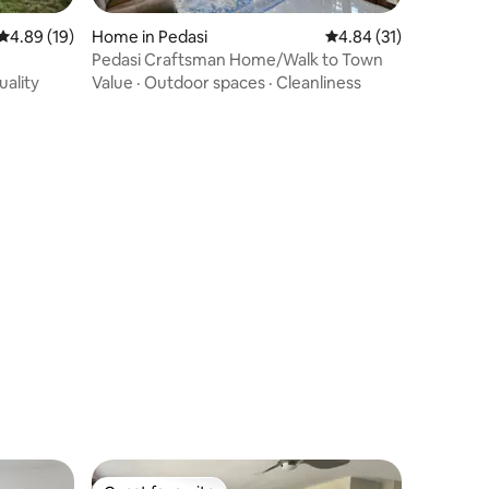
4.89 out of 5 average rating, 19 reviews
4.89 (19)
Home in Pedasi
4.84 out of 5 average 
4.84 (31)
Pedasi Craftsman Home/Walk to Town
uality
Value
·
Outdoor spaces
·
Cleanliness