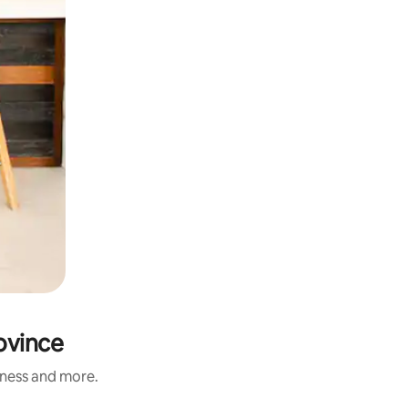
rovince
liness and more.