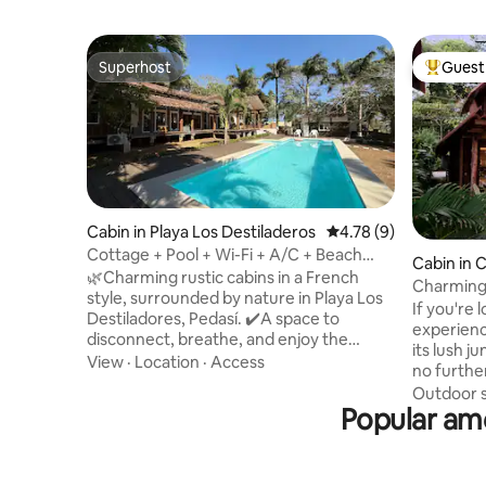
Superhost
Guest 
Superhost
Top gues
Cabin in Playa Los Destiladeros
4.78 out of 5 average
4.78 (9)
Cottage + Pool + Wi-Fi + A/C + Beach
Cabin in 
@Playalosdestiladeros
🌿Charming rustic cabins in a French
Charming
style, surrounded by nature in Playa Los
If you're 
Destiladores, Pedasí. ✔️A space to
experienc
disconnect, breathe, and enjoy the
its lush j
natural surroundings, just a few steps
View
·
Location
·
Access
no further. Nestled amongst the 
from the beach. It's not luxury; it's peace
and overl
Outdoor 
of mind and a connection to what's
Popular ame
swimming 
essential. The complex has a swimming
wooden c
pool and open areas that are ideal for
to make y
relaxing with your whole family or group
up to the
of friends. 🏕️Perfect for those seeking