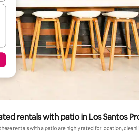
ted rentals with patio in Los Santos P
hese rentals with a patio are highly rated for location, clean