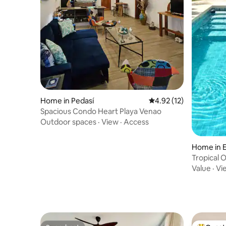
Home in Pedasí
4.92 out of 5 average 
4.92 (12)
Spacious Condo Heart Playa Venao
Outdoor spaces
·
View
·
Access
Home in E
Tropical O
Value
·
Vi