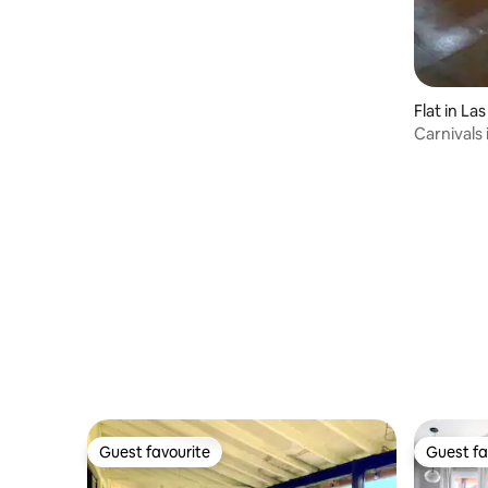
Flat in La
Carnivals 
Penedo
Guest favourite
Guest fa
Guest favourite
Guest fa