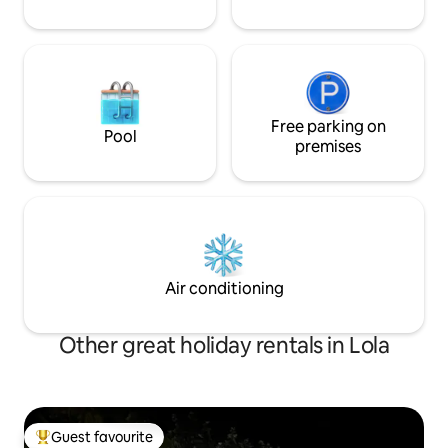
Free parking on
Pool
premises
Air conditioning
Other great holiday rentals in Lola
Guest favourite
Top guest favourite