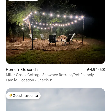
Home in Golconda
4.94 out of 5 
4.94 (50)
Miller Creek Cottage Shawnee Retreat/Pet Friendly
Family
·
Location
·
Check-in
Guest favourite
Top guest favourite