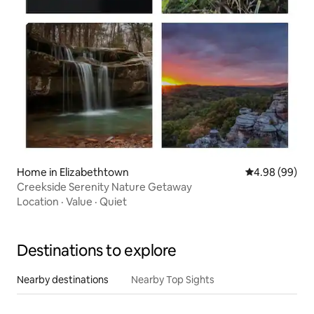
Home in Elizabethtown
4.98 out of 5 
4.98 (99)
Creekside Serenity Nature Getaway
Location
·
Value
·
Quiet
Destinations to explore
Nearby destinations
Nearby Top Sights