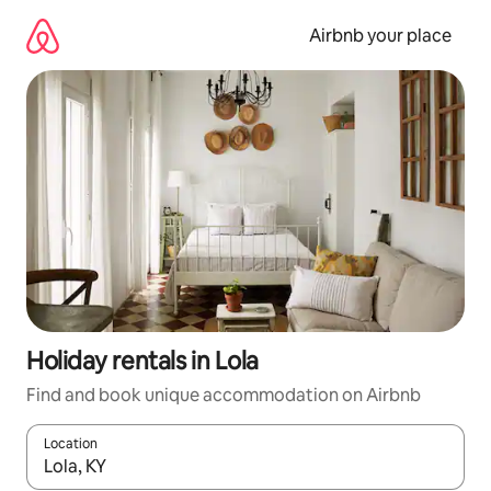
Skip
to
Airbnb your place
content
Holiday rentals in Lola
Find and book unique accommodation on Airbnb
Location
When results are available, navigate with the up and down arro