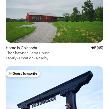
Home in Golconda
5 out of 5
5 (45)
The Shawnee Farm House
Family
·
Location
·
Nearby
Guest favourite
Top guest favourite