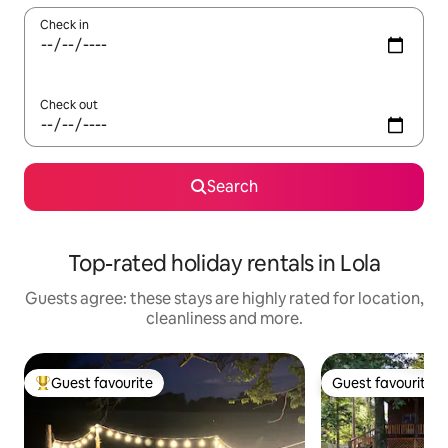
Check in
Check out
Search
Top-rated holiday rentals in Lola
Guests agree: these stays are highly rated for location,
cleanliness and more.
Guest favourite
Guest favourite
Top guest favourite
Guest favourite