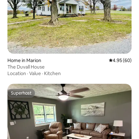
Home in Marion
4.95 out of 5 
4.95 (60)
The Duvall House
Location
·
Value
·
Kitchen
Superhost
Superhost