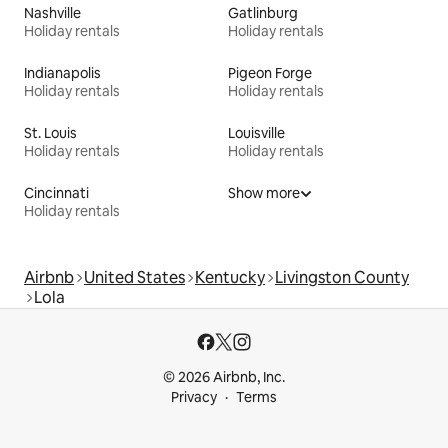
Nashville
Gatlinburg
Holiday rentals
Holiday rentals
Indianapolis
Pigeon Forge
Holiday rentals
Holiday rentals
St. Louis
Louisville
Holiday rentals
Holiday rentals
Cincinnati
Show more
Holiday rentals
Airbnb
United States
Kentucky
Livingston County
Lola
© 2026 Airbnb, Inc.
Privacy
Terms