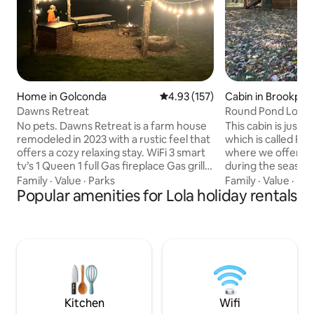
Home in Golconda
4.93 out of 5 average rating, 15
4.93 (157)
Cabin in Brookpor
Dawns Retreat
Round Pond Lodgin
No pets. Dawns Retreat is a farm house
This cabin is just 
remodeled in 2023 with a rustic feel that
which is called R
offers a cozy relaxing stay. WiFi 3 smart
where we offer de
tv’s 1 Queen 1 full Gas fireplace Gas grill
during the season. Another plus to o
Open fire grill Firewood Electricity at fire
property is that w
Family
·
Value
·
Parks
Family
·
Value
·
Par
pit Plenty of parking Garage Deer
Popular amenities for Lola holiday rentals
away from the Sha
hanging station. Heart of Shawnee
Ohio River, Harrah
National Forest. Golconda 10min.
KY home of the AQS Q
Eddyville 15min Harrisburg 35min
property we have o
Paducah KY 35min Note: the field around
quiet, beautiful, s
the yard is private property. Things to do
home. Our place is good for couples,
in the area Horseback riding Hiking
solo adventurers, 
Boating Fishing Huntin
families (with kids
Kitchen
Wifi