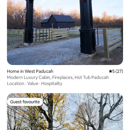
Home in West Paducah
5 out of 5
5 (27)
Modern Luxury Cabin, Fireplaces, Hot Tub Paducah
Location
·
Value
·
Hospitality
Guest favourite
Guest favourite