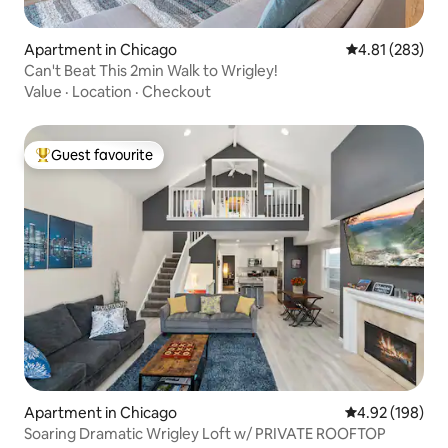
Apartment in Chicago
4.81 out of 5 a
4.81 (283)
Can't Beat This 2min Walk to Wrigley!
Value
·
Location
·
Checkout
Guest favourite
Top guest favourite
Apartment in Chicago
4.92 out of 5 a
4.92 (198)
Soaring Dramatic Wrigley Loft w/ PRIVATE ROOFTOP