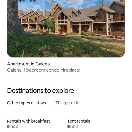
Apartment in Galena
Galena, 1 bedroom condo, fireplace!
Destinations to explore
Other types of stays
Things to do
Rentals with breakfast
Tent rentals
Illinois
Illinois