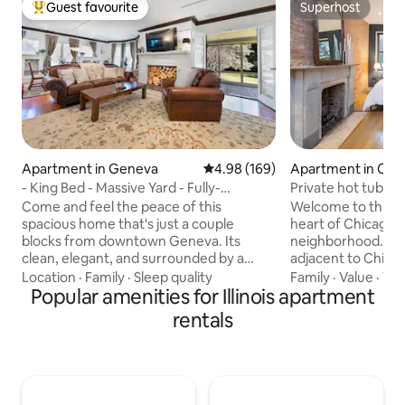
Guest favourite
Superhost
Top guest favourite
Superhost
Apartment in Geneva
4.98 out of 5 average rating, 16
4.98 (169)
Apartment in Chi
- King Bed - Massive Yard - Fully-
Private hot tub - K
Equipped Condo -
parking
Come and feel the peace of this
Welcome to this ur
spacious home that's just a couple
heart of Chicago's L
blocks from downtown Geneva. Its
neighborhood. Co
clean, elegant, and surrounded by a
adjacent to Chic
huge yard that is more like a small park.
and West Loop nei
Location
·
Family
·
Sleep quality
Family
·
Value
·
Vi
You will experience my years of training
Popular amenities for Illinois apartment
find endless oppor
in European high-end hotels: end-to-
the best of Chicag
rentals
end excellence for your entire trip. And
day, enjoy a relaxi
the longer you stay, the greater the
outdoor hot tub (
discount, so this fully-equipped home is
before sinking in
perfect for stays of any length. This
king bed for a rest
condo is perfect for exploring the
Complimentary off