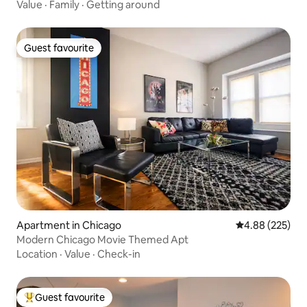
Value
·
Family
·
Getting around
Guest favourite
Guest favourite
Apartment in Chicago
4.88 out of 5 a
4.88 (225)
Modern Chicago Movie Themed Apt
Location
·
Value
·
Check-in
Guest favourite
Top guest favourite