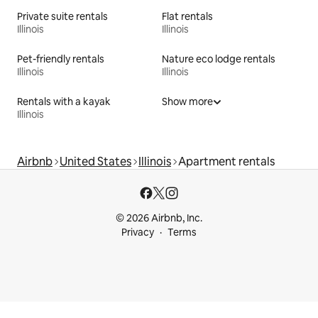
Private suite rentals
Flat rentals
Illinois
Illinois
Pet-friendly rentals
Nature eco lodge rentals
Illinois
Illinois
Rentals with a kayak
Show more
Illinois
Airbnb
United States
Illinois
Apartment rentals
© 2026 Airbnb, Inc.
Privacy
Terms