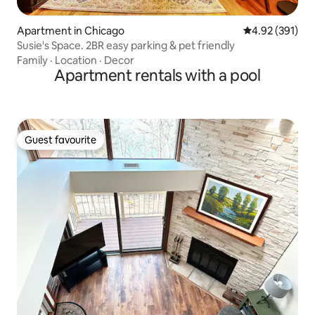
Apartment in Chicago
4.92 out of 5 a
4.92 (391)
Susie's Space. 2BR easy parking & pet friendly
Family
·
Location
·
Decor
Apartment rentals with a pool
Guest favourite
Guest favourite