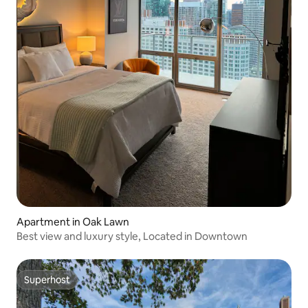
Apartment in Oak Lawn
Best view and luxury style, Located in Downtown
Superhost
Superhost