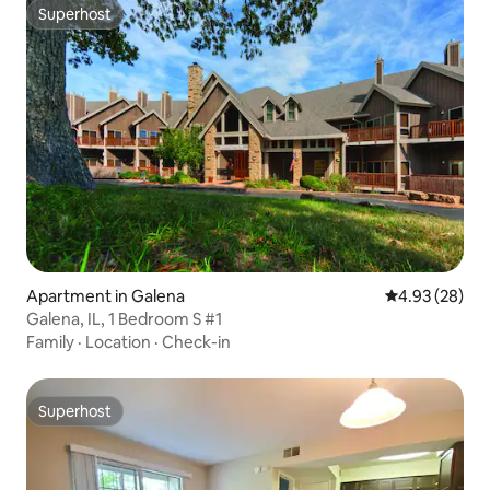
Superhost
Superhost
Apartment in Galena
4.93 out of 5 
4.93 (28)
Galena, IL, 1 Bedroom S #1
Family
·
Location
·
Check-in
Superhost
Superhost