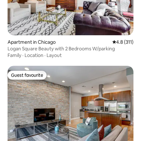
Apartment in Chicago
4.8 out of 5 
4.8 (311)
Logan Square Beauty with 2 Bedrooms W/parking
Family
·
Location
·
Layout
Guest favourite
Guest favourite