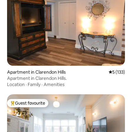
Apartment in Clarendon Hills
5 out of 5 
5 (133)
Apartment in Clarendon Hills.
Location
·
Family
·
Amenities
Guest favourite
Top guest favourite