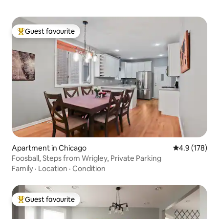
Guest favourite
Top guest favourite
Apartment in Chicago
4.9 out of 5 
4.9 (178)
Foosball, Steps from Wrigley, Private Parking
Family
·
Location
·
Condition
Guest favourite
Top guest favourite