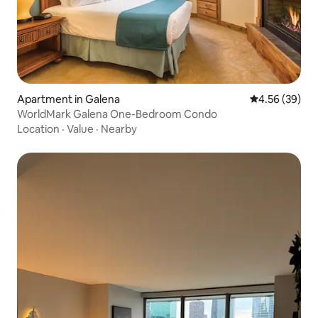
Apartment in Galena
4.56 out of 5 
4.56 (39)
WorldMark Galena One-Bedroom Condo
Location
·
Value
·
Nearby