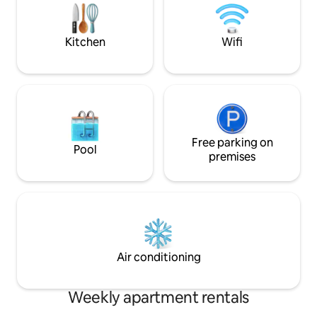
famous 3rd street shops, restaurants,
provides rare con
and wineries!
center.
Kitchen
Wifi
Free parking on
Pool
premises
Air conditioning
Weekly apartment rentals