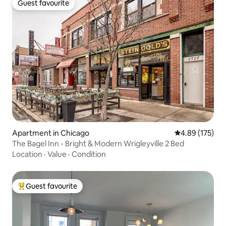
Guest favourite
Guest favourite
Apartment in Chicago
4.89 out of 5 a
4.89 (175)
The Bagel Inn - Bright & Modern Wrigleyville 2 Bed
Location
·
Value
·
Condition
Guest favourite
Top guest favourite