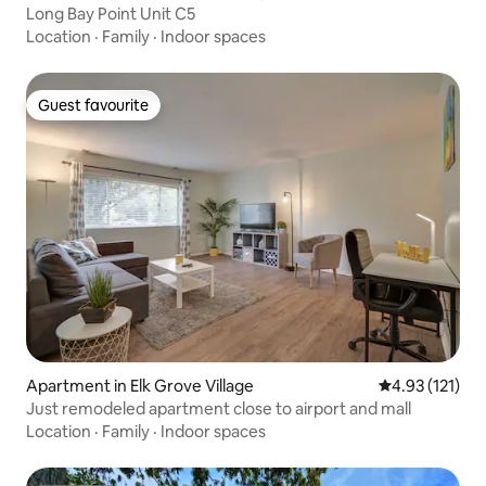
Long Bay Point Unit C5
Location
·
Family
·
Indoor spaces
Guest favourite
Guest favourite
Apartment in Elk Grove Village
4.93 out of 5 
4.93 (121)
Just remodeled apartment close to airport and mall
Location
·
Family
·
Indoor spaces