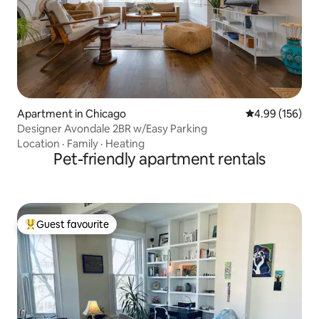
Apartment in Chicago
4.99 out of 5 a
4.99 (156)
Designer Avondale 2BR w/Easy Parking
Location
·
Family
·
Heating
Pet-friendly apartment rentals
Guest favourite
Top guest favourite