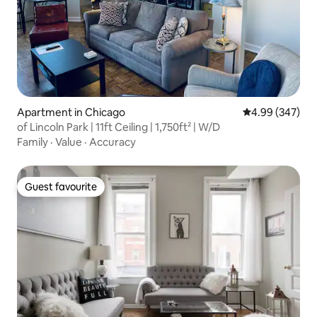
Apartment in Chicago
4.99 out of 5 a
4.99 (347)
of Lincoln Park | 11ft Ceiling | 1,750ft² | W/D
Family
·
Value
·
Accuracy
Guest favourite
Guest favourite