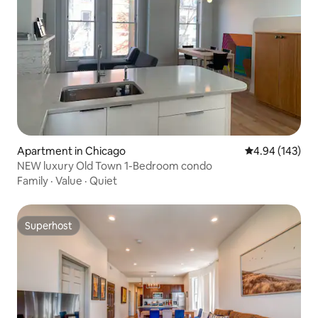
Apartment in Chicago
4.94 out of 5 a
4.94 (143)
NEW luxury Old Town 1-Bedroom condo
Family
·
Value
·
Quiet
Superhost
Superhost