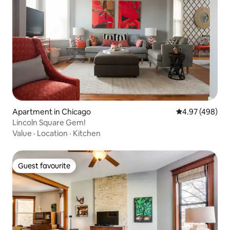
Apartment in Chicago
4.97 out of 5 a
4.97 (498)
Lincoln Square Gem!
Value
·
Location
·
Kitchen
Guest favourite
Guest favourite