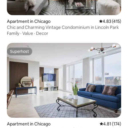
Apartment in Chicago
4.83 out of 5 
4.83 (415)
Chic and Charming Vintage Condominium in Lincoln Park
Family
·
Value
·
Decor
Superhost
Superhost
Apartment in Chicago
4.81 out of 5 
4.81 (174)