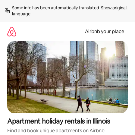
Skip
Some info has been automatically translated. 
Show original 
to
language
content
Airbnb your place
Apartment holiday rentals in Illinois
Find and book unique apartments on Airbnb