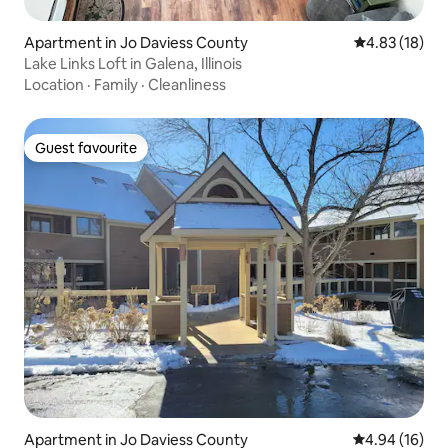
Apartment in Jo Daviess County
4.83 out of 5
4.83 (18)
Lake Links Loft in Galena, Illinois
Location
·
Family
·
Cleanliness
Guest favourite
Guest favourite
Apartment in Jo Daviess County
4.94 out of 5 
4.94 (16)