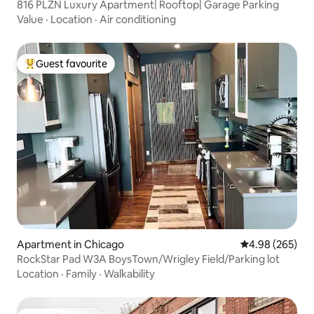
816 PLZN Luxury Apartment| Rooftop| Garage Parking
Value
·
Location
·
Air conditioning
Guest favourite
Top guest favourite
Apartment in Chicago
4.98 out of 5 a
4.98 (265)
RockStar Pad W3A BoysTown/Wrigley Field/Parking lot
Location
·
Family
·
Walkability