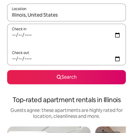
Location
When results are available, navigate with the up and down arro
Check in
Check out
Search
Top-rated apartment rentals in Illinois
Guests agree: these apartments are highly rated for
location, cleanliness and more.