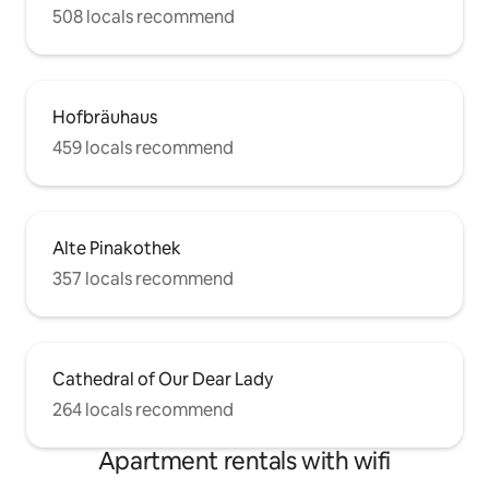
508 locals recommend
Hofbräuhaus
459 locals recommend
Alte Pinakothek
357 locals recommend
Cathedral of Our Dear Lady
264 locals recommend
Apartment rentals with wifi