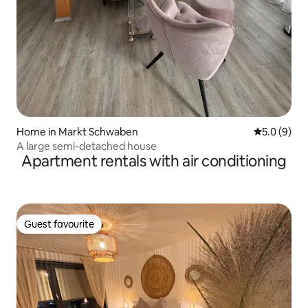
Home in Markt Schwaben
5.0 out of 
5.0 (9)
A large semi-detached house
Apartment rentals with air conditioning
Guest favourite
Guest favourite