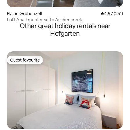
Flat in Gröbenzell
4.97 out of 5 a
4.97 (251)
Loft Apartment next to Ascher creek
Other great holiday rentals near
Hofgarten
Guest favourite
Guest favourite