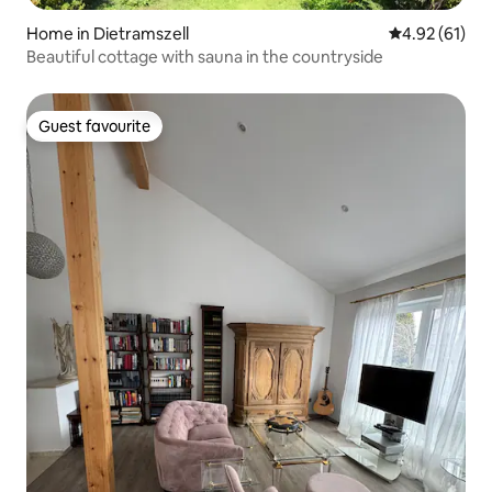
Home in Dietramszell
4.92 out of 5
4.92 (61)
Beautiful cottage with sauna in the countryside
Guest favourite
Guest favourite