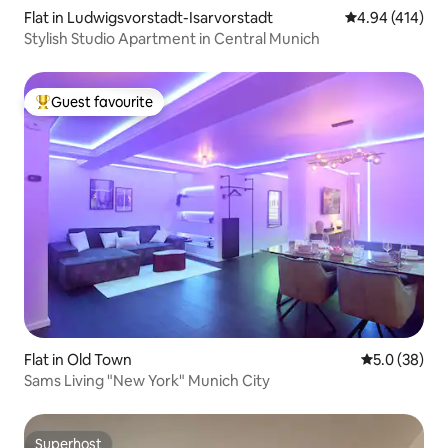
Flat in Ludwigsvorstadt-Isarvorstadt
4.94 out of 5 a
4.94 (414)
Stylish Studio Apartment in Central Munich
Guest favourite
Top guest favourite
Flat in Old Town
5.0 out of 5
5.0 (38)
Sams Living "New York" Munich City
Superhost