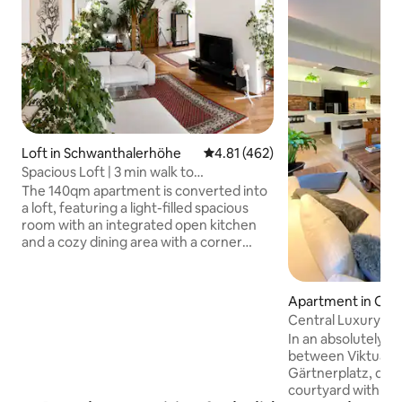
Loft in Schwanthalerhöhe
4.81 out of 5 average rating, 46
4.81 (462)
Spacious Loft | 3 min walk to
Oktoberfest
The 140qm apartment is converted into
a loft, featuring a light-filled spacious
room with an integrated open kitchen
and a cozy dining area with a corner
bench and a large table. Adjacent is a
spacious living area with a futon double
bed (160x200cm) and two sofas. There
Apartment in Old
are two separate bedrooms, one with
Central Luxury Lo
two single beds, and the other offers a
In an absolutely ce
comfortable king-size bed. Both
between Viktuali
bedrooms have spacious wardrobes.
Gärtnerplatz, quiet
The huge window and west-facing
courtyard with pri
rooftop terrace provide views over the