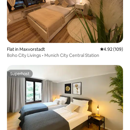
Flat in Maxvorstadt
4.92 out of 5 a
4.92 (109)
Boho City Livings • Munich City Central Station
Superhost
Superhost