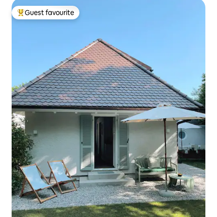
Guest favourite
Top guest favourite