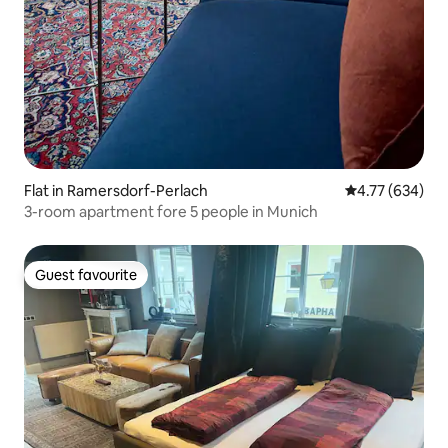
Flat in Ramersdorf-Perlach
4.77 out of 5 a
4.77 (634)
3-room apartment fore 5 people in Munich
Guest favourite
Guest favourite