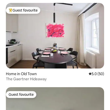
Guest favourite
Top guest favourite
Home in Old Town
5.0 out of 5
5.0 (50)
The Gaertner Hideaway
Guest favourite
Guest favourite