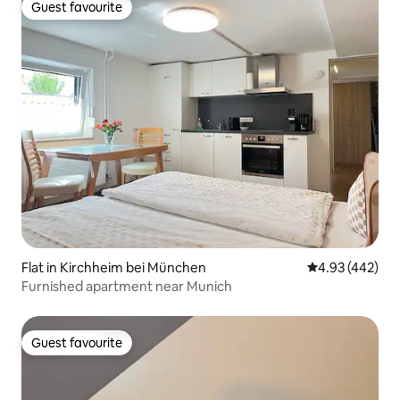
Guest favourite
Guest favourite
Flat in Kirchheim bei München
4.93 out of 5 a
4.93 (442)
Furnished apartment near Munich
Guest favourite
Guest favourite