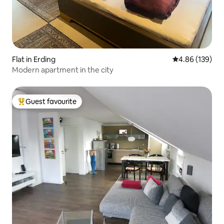
Flat in Erding
4.86 out of 5 a
4.86 (139)
Modern apartment in the city
Guest favourite
Top guest favourite