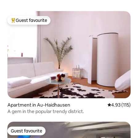
Guest favourite
Top guest favourite
Apartment in Au-Haidhausen
4.93 out of 5 
4.93 (115)
A gem in the popular trendy district.
Guest favourite
Guest favourite