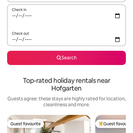
Check in
Check out
Search
Top-rated holiday rentals near
Hofgarten
Guests agree: these stays are highly rated for location,
cleanliness and more.
Guest favourite
Guest favourit
Guest favourite
Top guest favouri