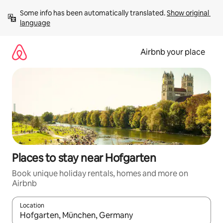
Skip
Some info has been automatically translated. 
Show original 
to
language
content
Airbnb your place
Places to stay near Hofgarten
Book unique holiday rentals, homes and more on
Airbnb
Location
When results are available, navigate with the up and down arro