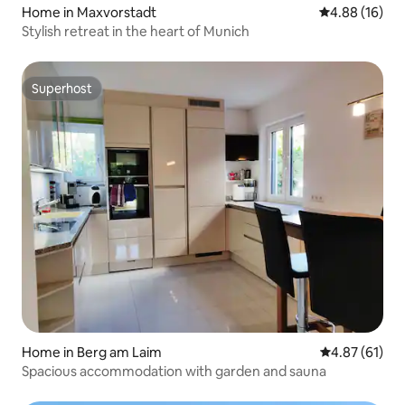
Home in Maxvorstadt
4.88 out of 5 
4.88 (16)
Stylish retreat in the heart of Munich
Superhost
Superhost
Home in Berg am Laim
4.87 out of 5
4.87 (61)
Spacious accommodation with garden and sauna