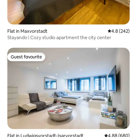
Flat in Maxvorstadt
4.8 out of 5 a
4.8 (242)
Stayando | Cozy studio apartment the city center
Guest favourite
Guest favourite
Flat in Ludwigsvorstadt-Isarvorstadt
4.88 out of 5 a
4.88 (680)