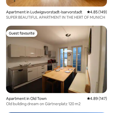
Apartment in Ludwigsvorstadt-Isarvorstadt
4.85 out of 5 a
4.85 (149)
SUPER BEAUTIFUL APARTMENT IN THE HERT OF MUNICH
Guest favourite
Guest favourite
Apartment in Old Town
4.89 out of 5 a
4.89 (147)
Old building dream on Gärtnerplatz 120 m2