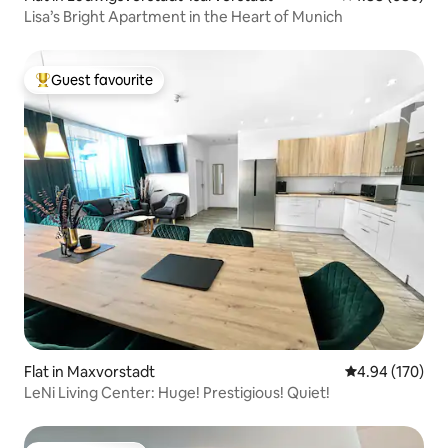
Lisa’s Bright Apartment in the Heart of Munich
Guest favourite
Top guest favourite
Flat in Maxvorstadt
4.94 out of 5 a
4.94 (170)
LeNi Living Center: Huge! Prestigious! Quiet!