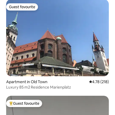
Guest favourite
Guest favourite
Apartment in Old Town
4.78 out of 5 a
4.78 (218)
Luxury 85 m2 Residence Marienplatz
Guest favourite
Top guest favourite