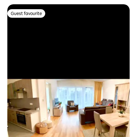
Guest favourite
Guest favourite