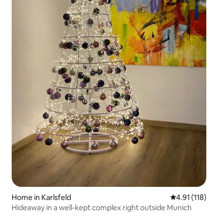
Home in Karlsfeld
4.91 out of 5 
4.91 (118)
Hideaway in a well-kept complex right outside Munich