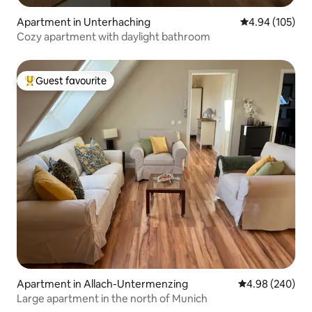
Apartment in Unterhaching
4.94 out of 5 a
4.94 (105)
Cozy apartment with daylight bathroom
Guest favourite
Top guest favourite
Apartment in Allach-Untermenzing
4.98 out of 5 a
4.98 (240)
Large apartment in the north of Munich