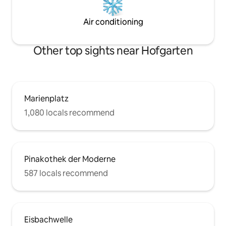
Air conditioning
Other top sights near Hofgarten
Marienplatz
1,080 locals recommend
Pinakothek der Moderne
587 locals recommend
Eisbachwelle