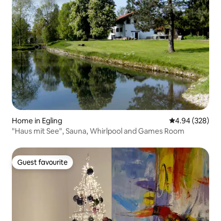
Home in Egling
4.94 out of 5 a
4.94 (328)
"Haus mit See", Sauna, Whirlpool and Games Room
Guest favourite
Guest favourite