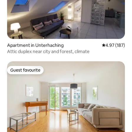
Apartment in Unterhaching
4.97 out of 5 a
4.97 (187)
Attic duplex near city and forest, climate
Guest favourite
Guest favourite