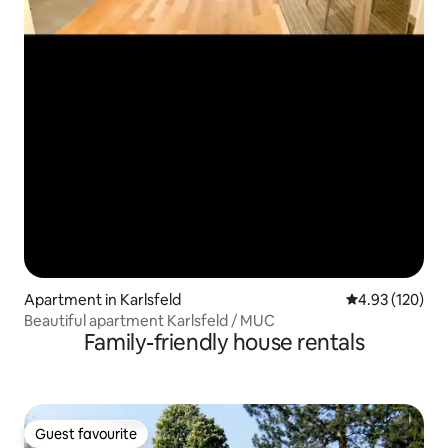
Apartment in Karlsfeld
4.93 out of 5 a
4.93 (120)
Beautiful apartment Karlsfeld / MUC
Family-friendly house rentals
Guest favourite
Guest favourite