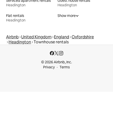
Serviced apartment rentals
Guest house rentals
Headington
Headington
Flat rentals
Show more
Headington
Airbnb
United Kingdom
England
Oxfordshire
Headington
Townhouse rentals
© 2026 Airbnb, Inc.
Privacy
Terms