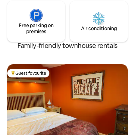
Free parking on
Air conditioning
premises
Family-friendly townhouse rentals
Guest favourite
Top guest favourite