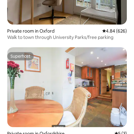
Private room in Oxford
4.84 out of 5 a
4.84 (626)
Walk to town through University Parks/free parking
Superhost
Superhost
Private room in Oxfordshire
5 out of 
5 (3)