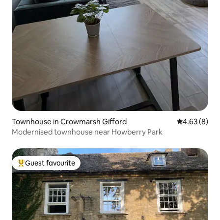
Townhouse in Crowmarsh Gifford
4.63 out of 5
4.63 (8)
Modernised townhouse near Howberry Park
Guest favourite
Top guest favourite