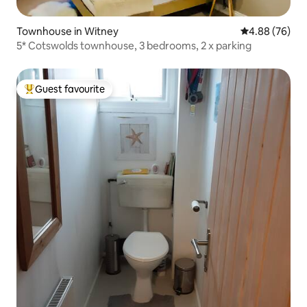
Townhouse in Witney
4.88 out of 5 
4.88 (76)
5* Cotswolds townhouse, 3 bedrooms, 2 x parking
Guest favourite
Top guest favourite