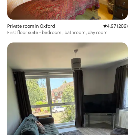
Private room in Oxford
4.97 out of 5 a
4.97 (206)
First floor suite - bedroom , bathroom, day room