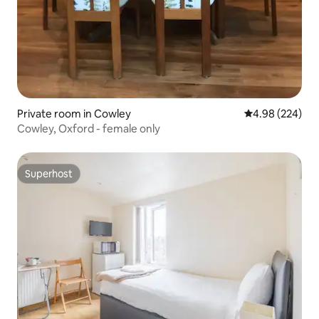
Private room in Cowley
4.98 out of 5 a
4.98 (224)
Cowley, Oxford - female only
Superhost
Superhost