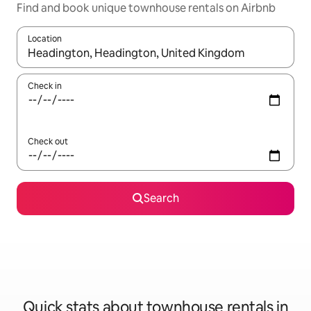
Find and book unique townhouse rentals on Airbnb
Location
When results are available, navigate with the up and down arro
Check in
Check out
Search
Quick stats about townhouse rentals in