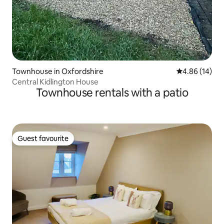
Townhouse in Oxfordshire
4.86 out of 5 
4.86 (14)
Central Kidlington House
Townhouse rentals with a patio
Guest favourite
Guest favourite