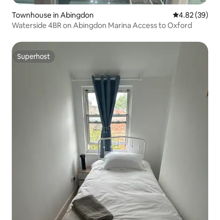
Townhouse in Abingdon
4.82 out of 5 
4.82 (39)
Waterside 4BR on Abingdon Marina Access to Oxford
Superhost
Superhost