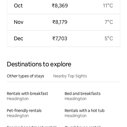
Oct
₹8,369
11°C
Nov
₹8,179
7°C
Dec
₹7,703
5°C
Destinations to explore
Other types of stays
Nearby Top Sights
Rentals with breakfast
Bed and breakfasts
Headington
Headington
Pet-friendly rentals
Rentals with a hot tub
Headington
Headington