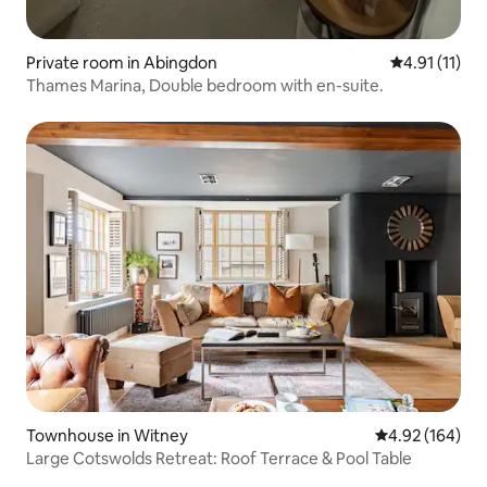
Private room in Abingdon
4.91 out of 5
4.91 (11)
Thames Marina, Double bedroom with en-suite.
Townhouse in Witney
4.92 out of 5 a
4.92 (164)
Large Cotswolds Retreat: Roof Terrace & Pool Table