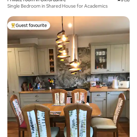
Single Bedroom in Shared House for Academics
Guest favourite
Top guest favourite