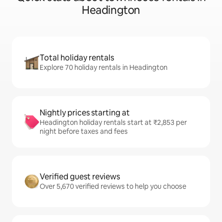
Headington
Total holiday rentals
Explore 70 holiday rentals in Headington
Nightly prices starting at
Headington holiday rentals start at ₹2,853 per
night before taxes and fees
Verified guest reviews
Over 5,670 verified reviews to help you choose