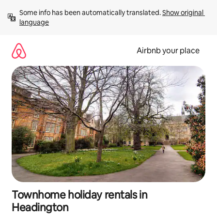
Skip
Some info has been automatically translated. 
Show original 
to
language
content
Airbnb your place
Townhome holiday rentals in
Headington