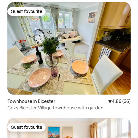
Guest favourite
Guest favourite
Townhouse in Bicester
4.86 out of 5 
4.86 (36)
Cozy Bicester Village townhouse with garden
Guest favourite
Guest favourite