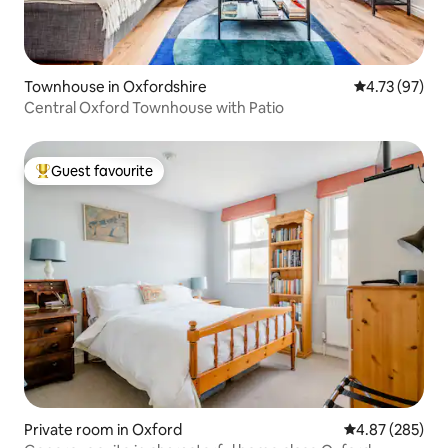
Townhouse in Oxfordshire
4.73 out of 5
4.73 (97)
Central Oxford Townhouse with Patio
Guest favourite
Top guest favourite
Private room in Oxford
4.87 out of 5 a
4.87 (285)