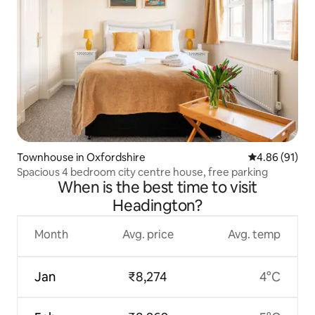
Townhouse in Oxfordshire
4.86 out of 5 
4.86 (91)
Spacious 4 bedroom city centre house, free parking
When is the best time to visit
Headington?
Month
Avg. price
Avg. temp
Jan
₹8,274
4°C