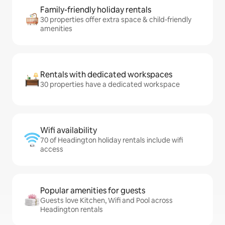
Family-friendly holiday rentals
30 properties offer extra space & child-friendly
amenities
Rentals with dedicated workspaces
30 properties have a dedicated workspace
Wifi availability
70 of Headington holiday rentals include wifi
access
Popular amenities for guests
Guests love Kitchen, Wifi and Pool across
Headington rentals