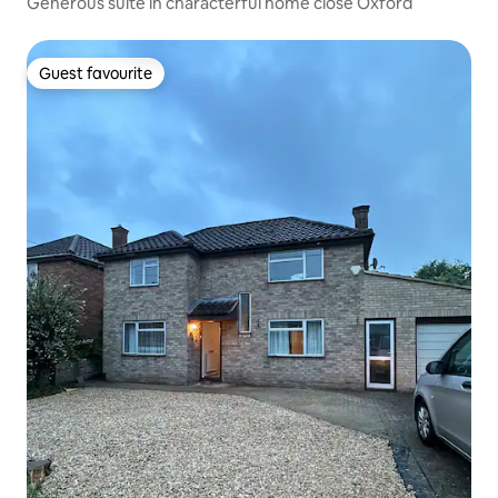
Generous suite in characterful home close Oxford
Guest favourite
Guest favourite