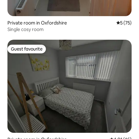
Private room in Oxfordshire
5 out of 5
5 (75)
Single cosy room
Guest favourite
Guest favourite