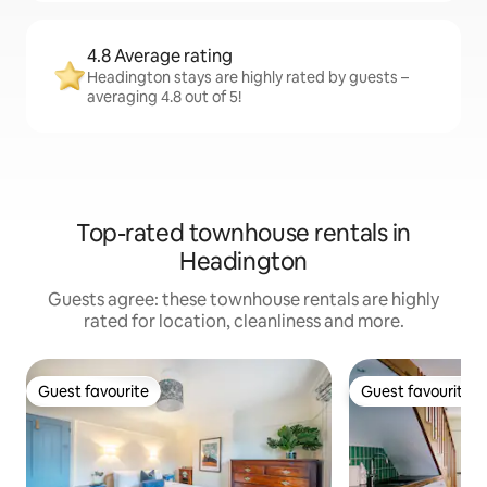
4.8 Average rating
Headington stays are highly rated by guests –
averaging 4.8 out of 5!
Top-rated townhouse rentals in
Headington
Guests agree: these townhouse rentals are highly
rated for location, cleanliness and more.
Guest favourite
Guest favourite
Guest favourite
Guest favourite