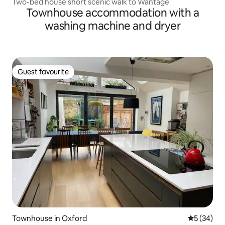
Two-bed house short scenic walk to Wantage
Townhouse accommodation with a
washing machine and dryer
Guest favourite
Guest favourite
Townhouse in Oxford
5 out of 5
5 (34)