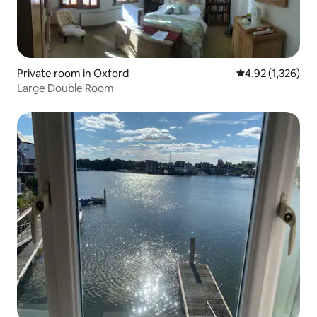
Private room in Oxford
4.92 out of 5 av
4.92 (1,326)
Large Double Room