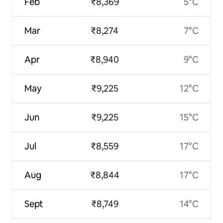
Feb
₹8,369
5°C
Mar
₹8,274
7°C
Apr
₹8,940
9°C
May
₹9,225
12°C
Jun
₹9,225
15°C
Jul
₹8,559
17°C
Aug
₹8,844
17°C
Sept
₹8,749
14°C