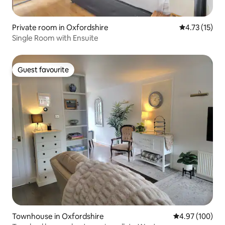
Private room in Oxfordshire
4.73 out of 5
4.73 (15)
Single Room with Ensuite
Guest favourite
Guest favourite
Townhouse in Oxfordshire
4.97 out of 5 a
4.97 (100)