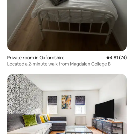
Private room in Oxfordshire
4.81 out of 5
4.81 (74)
Located a 2-minute walk from Magdalen College B