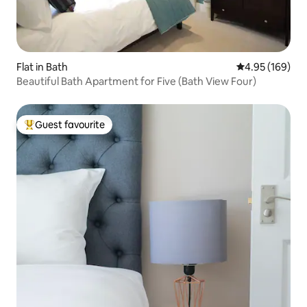
Flat in Bath
4.95 out of 5 a
4.95 (169)
Beautiful Bath Apartment for Five (Bath View Four)
Guest favourite
Top guest favourite