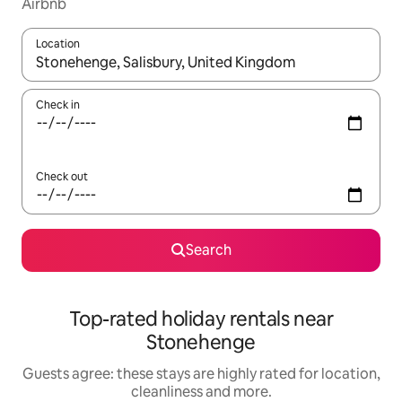
Airbnb
Location
When results are available, navigate with the up and down arro
Check in
Check out
Search
Top-rated holiday rentals near
Stonehenge
Guests agree: these stays are highly rated for location,
cleanliness and more.