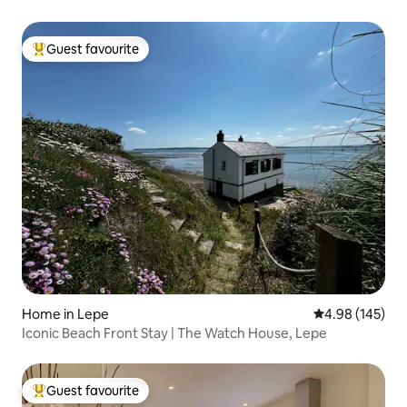
Guest favourite
Top guest favourite
Home in Lepe
4.98 out of 5 a
4.98 (145)
Iconic Beach Front Stay | The Watch House, Lepe
Guest favourite
Top guest favourite