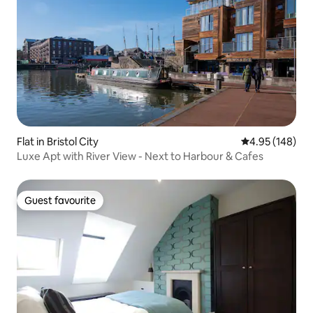
Flat in Bristol City
4.95 out of 5 a
4.95 (148)
Luxe Apt with River View - Next to Harbour & Cafes
Guest favourite
Guest favourite