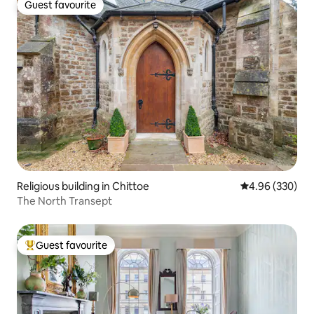
Guest favourite
Guest favourite
Religious building in Chittoe
4.96 out of 5 a
4.96 (330)
The North Transept
Guest favourite
Top guest favourite