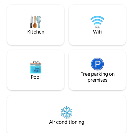
streaming music. The space is
minutes to Roman 
modern,bright ,yet cosy. Outdoors it sits
fantastic shopping
at the top of 14 acres of grounds over
Salisbury Plain, ou
looking the main house. There is a
has so much histor
private entrance and parking on site.
Kitchen
Wifi
Free parking on
Pool
premises
Air conditioning