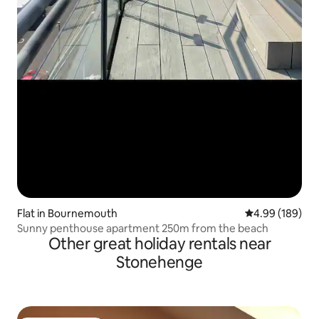
Flat in Bournemouth
4.99 out of 5 a
4.99 (189)
Sunny penthouse apartment 250m from the beach
Other great holiday rentals near
Stonehenge