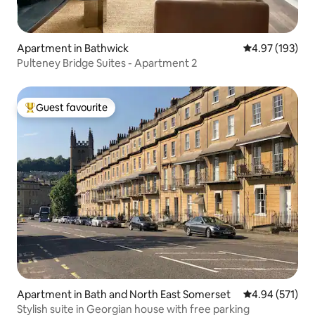
Apartment in Bathwick
4.97 out of 5 a
4.97 (193)
Pulteney Bridge Suites - Apartment 2
Guest favourite
Top guest favourite
Apartment in Bath and North East Somerset
4.94 out of 5 a
4.94 (571)
Stylish suite in Georgian house with free parking