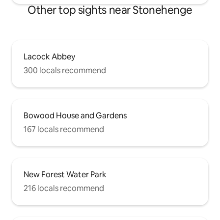
Other top sights near Stonehenge
Lacock Abbey
300 locals recommend
Bowood House and Gardens
167 locals recommend
New Forest Water Park
216 locals recommend