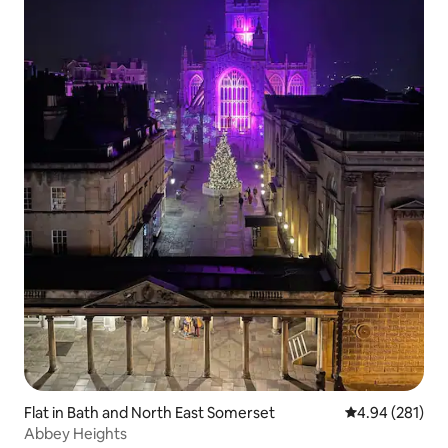
Flat in Bath and North East Somerset
4.94 out of 5 a
4.94 (281)
Abbey Heights