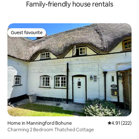
Family-friendly house rentals
Guest favourite
Guest favourite
Home in Manningford Bohune
4.91 out of 5 a
4.91 (222)
Charming 2 Bedroom Thatched Cottage