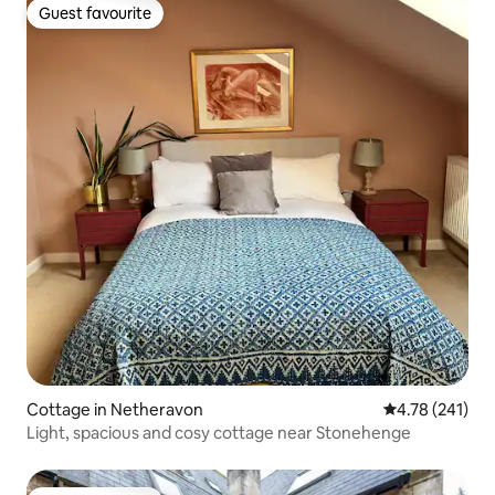
Guest favourite
Guest favourite
Cottage in Netheravon
4.78 out of 5 a
4.78 (241)
Light, spacious and cosy cottage near Stonehenge