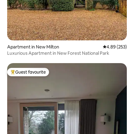
Apartment in New Milton
4.89 out of 5 a
4.89 (253)
Luxurious Apartment in New Forest National Park
Guest favourite
Top guest favourite