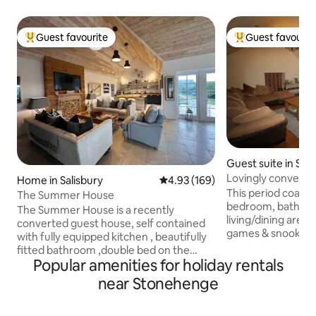
Guest favourite
Guest favourit
Top guest favourite
Top guest favouri
Guest suite in Sh
Lovingly converted
Home in Salisbury
4.93 out of 5 average rating, 16
4.93 (169)
Stonehenge
This period coach
The Summer House
bedroom, bathroo
The Summer House is a recently
living/dining area 
converted guest house, self contained
games & snooker ta
with fully equipped kitchen , beautifully
Shrewton village, i
fitted bathroom ,double bed on the
Stonehenge World 
Popular amenities for holiday rentals
galleried mezzanine level ,accessed by
There's a drinking
ladder stairs with vaulted ceiling creating
near Stonehenge
shop all within wal
a loft style. It is fully heated ,has wi-fi ,
minute drive from 
streamed TV, and ceiling speakers for
Salisbury with fam