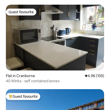
Guest favourite
Guest favourite
Flat in Cranborne
4.96 out of 5 a
4.96 (105)
40 Winks - self contained annex
Guest favourite
Top guest favourite