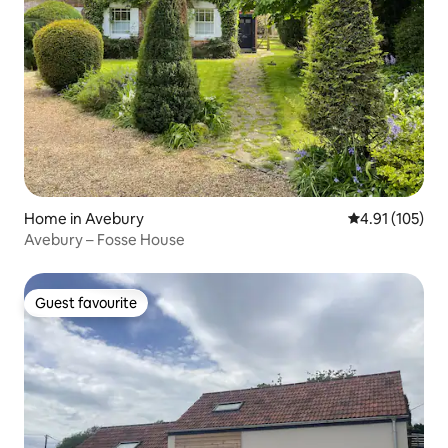
Home in Avebury
4.91 out of 5 
4.91 (105)
Avebury – Fosse House
Guest favourite
Guest favourite