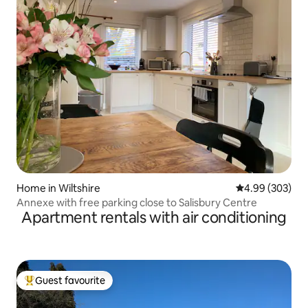
Home in Wiltshire
4.99 out of 5 a
4.99 (303)
Annexe with free parking close to Salisbury Centre
Apartment rentals with air conditioning
Guest favourite
Top guest favourite