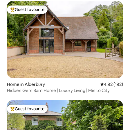
Guest favourite
Top guest favourite
Home in Alderbury
4.92 out of 5 a
4.92 (192)
Hidden Gem Barn Home | Luxury Living | Min to City
Guest favourite
Top guest favourite