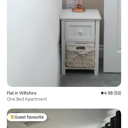
Flat in Wiltshire
4.98 out of 5 
4.98 (53)
One Bed Apartment
Guest favourite
Top guest favourite