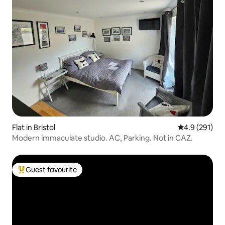
Flat in Bristol
4.9 out of 5 
4.9 (291)
Modern immaculate studio. AC, Parking. Not in CAZ.
Guest favourite
Top guest favourite