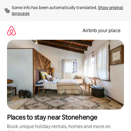
Skip
Some info has been automatically translated. 
Show original 
to
language
content
Airbnb your place
Places to stay near Stonehenge
Book unique holiday rentals, homes and more on