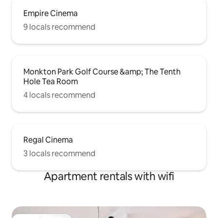
Empire Cinema
9 locals recommend
Monkton Park Golf Course &amp; The Tenth
Hole Tea Room
4 locals recommend
Regal Cinema
3 locals recommend
Apartment rentals with wifi