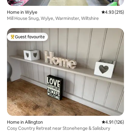
Home in Wylye
4.93 out of 5 a
4.93 (215)
Mill House Snug, Wylye, Warminster, Wiltshire
Guest favourite
Top guest favourite
Home in Allington
4.91 out of 5 
4.91 (126)
Cosy Country Retreat near Stonehenge & Salisbury