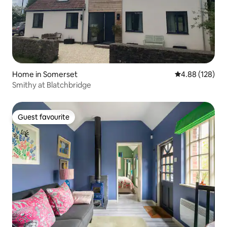
Home in Somerset
4.88 out of 5 a
4.88 (128)
Smithy at Blatchbridge
Guest favourite
Guest favourite