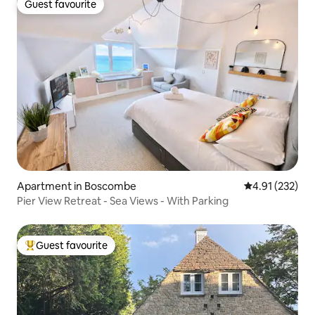
Guest favourite
Guest favourite
Apartment in Boscombe
4.91 out of 5 a
4.91 (232)
Pier View Retreat - Sea Views - With Parking
Guest favourite
Top guest favourite