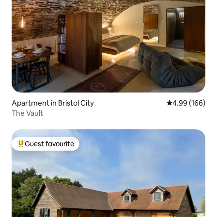
Apartment in Bristol City
4.99 out of 5 a
4.99 (166)
The Vault
Guest favourite
Top guest favourite