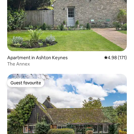
Apartment in Ashton Keynes
4.98 out of 5 
4.98 (171)
The Annex
Guest favourite
Guest favourite