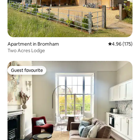
Apartment in Bromham
4.96 out of 5 a
4.96 (175)
Two Acres Lodge
Guest favourite
Guest favourite