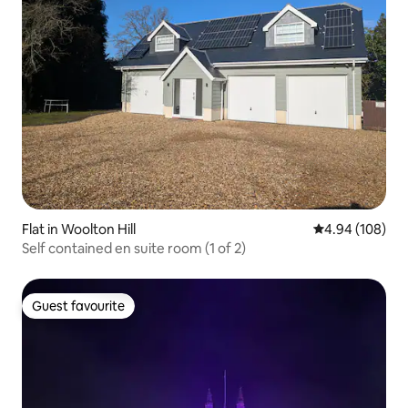
Flat in Woolton Hill
4.94 out of 5 a
4.94 (108)
Self contained en suite room (1 of 2)
Guest favourite
Guest favourite