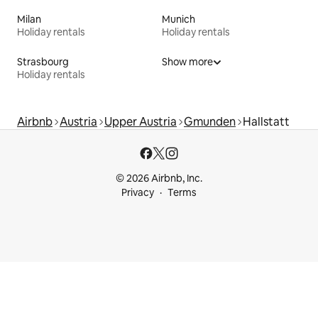
Milan
Munich
Holiday rentals
Holiday rentals
Strasbourg
Show more
Holiday rentals
Airbnb
Austria
Upper Austria
Gmunden
Hallstatt
© 2026 Airbnb, Inc.
Privacy
Terms