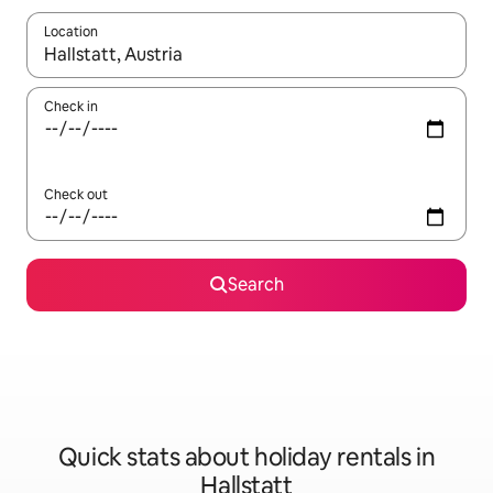
Location
When results are available, navigate with the up and down arro
Check in
Check out
Search
Quick stats about holiday rentals in
Hallstatt