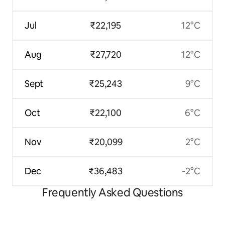
Jul
₹22,195
12°C
Aug
₹27,720
12°C
Sept
₹25,243
9°C
Oct
₹22,100
6°C
Nov
₹20,099
2°C
Dec
₹36,483
-2°C
Frequently Asked Questions