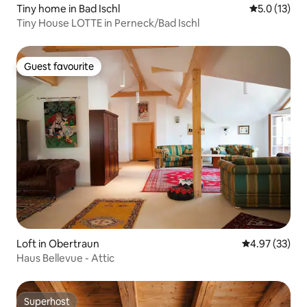
Tiny home in Bad Ischl
5.0 out of 5
5.0 (13)
Tiny House LOTTE in Perneck/Bad Ischl
Guest favourite
Guest favourite
Loft in Obertraun
4.97 out of 5 
4.97 (33)
Haus Bellevue - Attic
Superhost