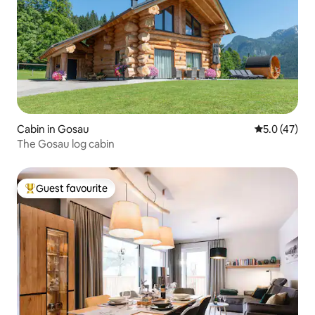
Cabin in Gosau
5.0 out of 5
5.0 (47)
The Gosau log cabin
Guest favourite
Top guest favourite