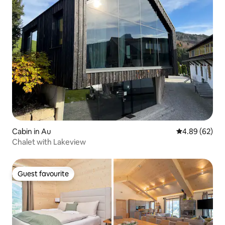
Cabin in Au
4.89 out of 5 
4.89 (62)
Chalet with Lakeview
Guest favourite
Guest favourite