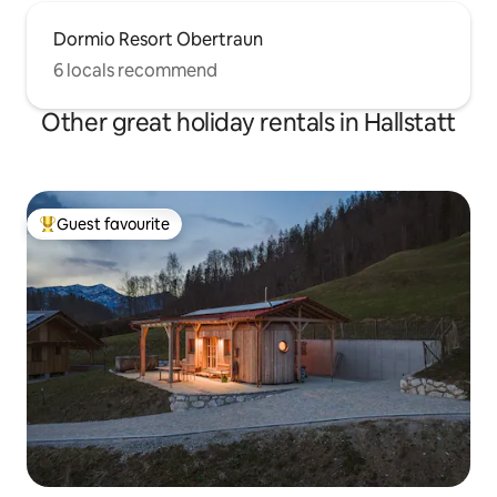
Dormio Resort Obertraun
6 locals recommend
Other great holiday rentals in Hallstatt
Guest favourite
Top guest favourite