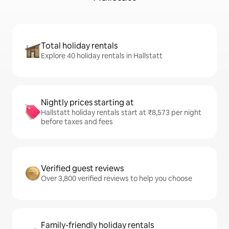
Total holiday rentals
Explore 40 holiday rentals in Hallstatt
Nightly prices starting at
Hallstatt holiday rentals start at ₹8,573 per night
before taxes and fees
Verified guest reviews
Over 3,800 verified reviews to help you choose
Family-friendly holiday rentals