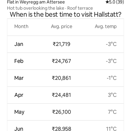
Flat in Weyregg am Attersee
5.0 out of 5
5.0 (39)
Hot tub overlooking the lake · Roof terrace
When is the best time to visit Hallstatt?
Month
Avg. price
Avg. temp
Jan
₹21,719
-3°C
Feb
₹24,767
-3°C
Mar
₹20,861
-1°C
Apr
₹24,481
3°C
May
₹26,100
7°C
Jun
₹28,958
11°C