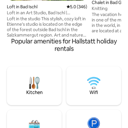
Chalet in Bad Goi
Loft in Bad Ischl
5.0 out of 5 average rating, 34
5.0 (346)
allstättersee
Knitting
Loft in an Art Studio, Bad Ischl |
The vacation home 
Salzkammergut
Loft in the studio This stylish, cozy loft in
in one of the most
Etienne's studio is located on the edge
in the world, in th
of the forest outside Bad Ischl in the
are located at an 
Salzkammergut region. Art and nature
meters, which ma
Popular amenities for Hallstatt holiday
lovers will find everything they could
immediately feel the 
wish for here. Get up close and personal
us you have the o
rentals
with the artist Etienne, who paints on
relaxation & the Austrian
the ground floor of the studio. The view
with 2 bedrooms, a
of the picturesque mountain scenery is
well as a bathroom
breathtaking. From the terrace on the
call this vacation
east side, you can enjoy the morning sun
the next few days.
over breakfast and have a wonderful
meetin
view of the garden, which features a
pond and a barbecue area.
Kitchen
Wifi