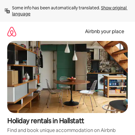
Skip
Some info has been automatically translated. 
Show original 
to
language
content
Airbnb your place
Holiday rentals in Hallstatt
Find and book unique accommodation on Airbnb