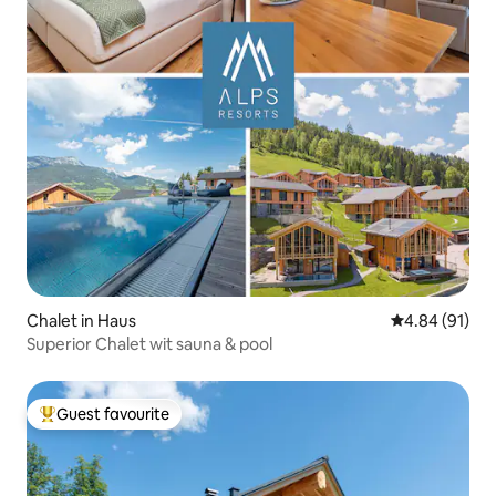
Chalet in Haus
4.84 out of 5 
4.84 (91)
Superior Chalet wit sauna & pool
Guest favourite
Top guest favourite