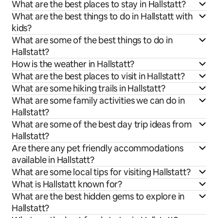
What are the best places to stay in Hallstatt?
What are the best things to do in Hallstatt with
kids?
What are some of the best things to do in
Hallstatt?
How is the weather in Hallstatt?
What are the best places to visit in Hallstatt?
What are some hiking trails in Hallstatt?
What are some family activities we can do in
Hallstatt?
What are some of the best day trip ideas from
Hallstatt?
Are there any pet friendly accommodations
available in Hallstatt?
What are some local tips for visiting Hallstatt?
What is Hallstatt known for?
What are the best hidden gems to explore in
Hallstatt?