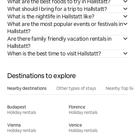
What are the best foods to try in Hallstatt?
What should I bring for a trip to Hallstatt?
What is the nightlife in Hallstatt like?
What are the most popular events or festivals in
Hallstatt?
Are there family friendly vacation rentals in
Hallstatt?
When is the best time to visit Hallstatt?
Destinations to explore
Nearby destinations
Other types of stays
Nearby Top Si
Budapest
Florence
Holiday rentals
Holiday rentals
Vienna
Venice
Holiday rentals
Holiday rentals