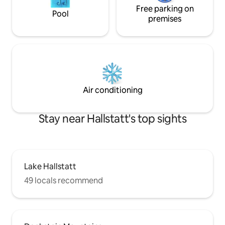
Free parking on
Pool
premises
Air conditioning
Stay near Hallstatt's top sights
Lake Hallstatt
49 locals recommend