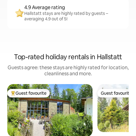
4.9 Average rating
Hallstatt stays are highly rated by guests –
averaging 4.9 out of 5!
Top-rated holiday rentals in Hallstatt
Guests agree: these stays are highly rated for location,
cleanliness and more.
Guest favourite
Guest favourite
Top guest favourite
Guest favourite