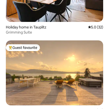
Holiday home in Tauplitz
5.0 out of 5
5.0 (32)
Grimming Suite
Guest favourite
Top guest favourite