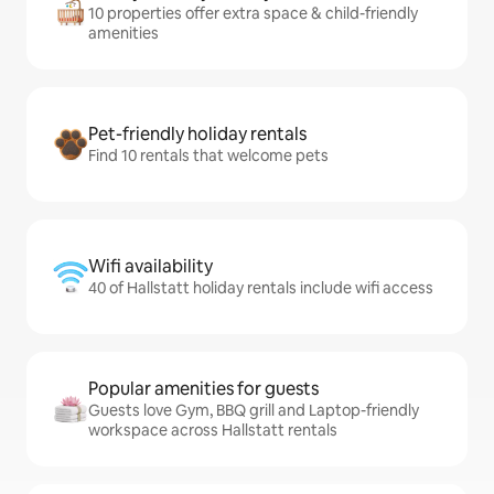
10 properties offer extra space & child-friendly
amenities
Pet-friendly holiday rentals
Find 10 rentals that welcome pets
Wifi availability
40 of Hallstatt holiday rentals include wifi access
Popular amenities for guests
Guests love Gym, BBQ grill and Laptop-friendly
workspace across Hallstatt rentals