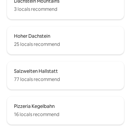
Dachstein Mountains
3 locals recommend
Hoher Dachstein
25 locals recommend
Salzwelten Hallstatt
77 locals recommend
Pizzeria Kegelbahn
16 locals recommend