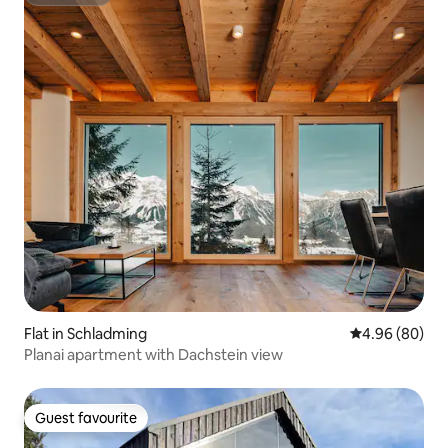
Superhost
Flat in Schladming
4.96 out of 5 
4.96 (80)
Planai apartment with Dachstein view
Guest favourite
Guest favourite