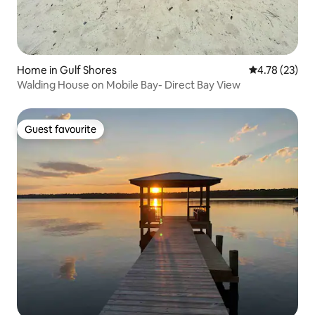
Home in Gulf Shores
4.78 out of 5
4.78 (23)
Walding House on Mobile Bay- Direct Bay View
Guest favourite
Guest favourite