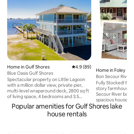
Home in Gulf Shores
4.9 out of 5 average rating, 8
4.9 (89)
Home in Foley
Blue Oasis Gulf Shores
Bon Secour River 
Spectacular property on Little Lagoon
Pier, Fire pit
Fully Stocked! Rela
with a million dollar view, private pier,
story farmhouse c
multi-level wraparound deck, 2800 sq ft
Secour River bank. 
of living space, 4 bedrooms and 3.5
spacious house h
baths. Sleeps 17. Located 5 miles from
Popular amenities for Gulf Shores lake
two and one half baths. It is pe
downtown with beach access just
secluded, but jus
house rentals
minutes away. Walk the paths of the Bon
beaches & shopping. Enjoy every
Secour National Wildlife trail or sit
night overlooking the beautiful Bon
around the firepit in the sand and swim
Secour River. Cook out at night on the
in the Little Lagoon. Offers amenities for
lighted deck, build a