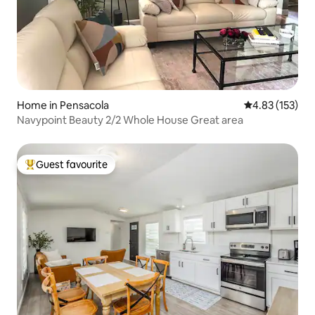
Home in Pensacola
4.83 out of 5 a
4.83 (153)
Navypoint Beauty 2/2 Whole House Great area
Guest favourite
Top guest favourite