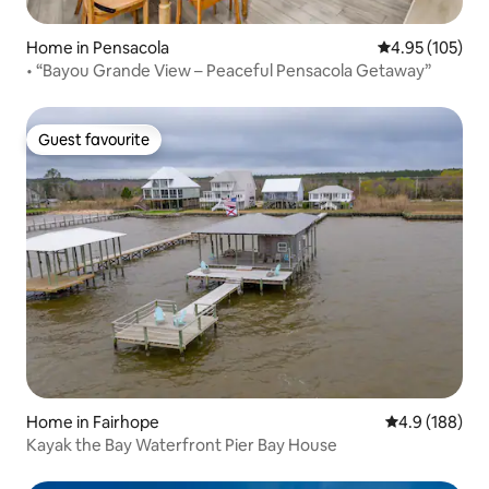
Home in Pensacola
4.95 out of 5 a
4.95 (105)
• “Bayou Grande View – Peaceful Pensacola Getaway”
Guest favourite
Guest favourite
Home in Fairhope
4.9 out of 5 a
4.9 (188)
Kayak the Bay Waterfront Pier Bay House