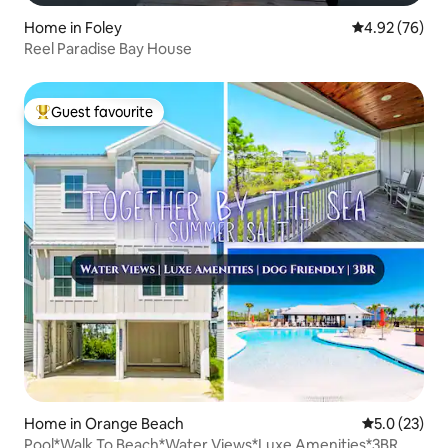
Home in Foley
4.92 out of 5 
4.92 (76)
Reel Paradise Bay House
Guest favourite
Top guest favourite
Home in Orange Beach
5.0 out of 5
5.0 (23)
Pool*Walk To Beach*Water Views*Luxe Amenities*3BR