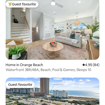
Guest favourite
Top guest favourite
Home in Orange Beach
4.95 out of 5 
4.95 (84)
Waterfront 3BR/4BA, Beach, Pool & Games, Sleeps 10
Guest favourite
Guest favourite