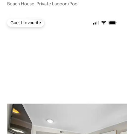
Beach House, Private Lagoon/Pool
Guest favourite
Guest favourite