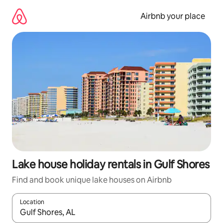
Skip
to
Airbnb your place
content
Lake house holiday rentals in Gulf Shores
Find and book unique lake houses on Airbnb
Location
When results are available, navigate with the up and down arro