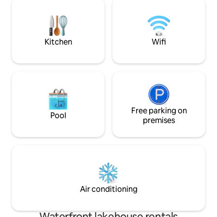
the whole crew! See notes for a full
fish right off of the
description of the Blue Oasis, where
the kayaks, and enjoy the bea
memories of a lifetime will be made!
scenery and wildlif
Kitchen
Wifi
Free parking on
Pool
premises
Air conditioning
Waterfront lakehouse rentals