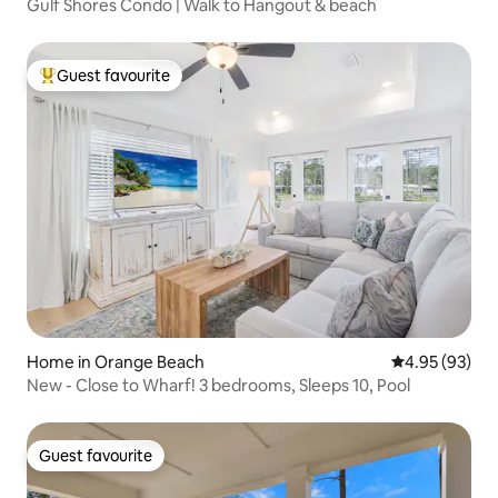
Gulf Shores Condo | Walk to Hangout & beach
Guest favourite
Top guest favourite
Home in Orange Beach
4.95 out of 5 
4.95 (93)
New - Close to Wharf! 3 bedrooms, Sleeps 10, Pool
Guest favourite
Guest favourite