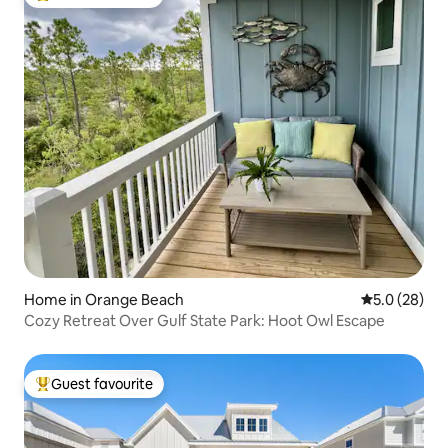
Top guest favourite
Home in Orange Beach
5.0 out of 5
5.0 (28)
Cozy Retreat Over Gulf State Park: Hoot Owl Escape
Guest favourite
Top guest favourite