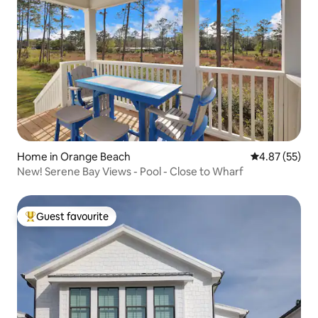
Home in Orange Beach
4.87 out of 5 
4.87 (55)
New! Serene Bay Views - Pool - Close to Wharf
Guest favourite
Top guest favourite