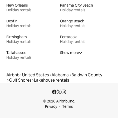
New Orleans
Panama City Beach
Holiday rentals
Holiday rentals
Destin
Orange Beach
Holiday rentals
Holiday rentals
Birmingham
Pensacola
Holiday rentals
Holiday rentals
Tallahassee
Show more
Holiday rentals
Airbnb
United States
Alabama
Baldwin County
Gulf Shores
Lakehouse rentals
© 2026 Airbnb, Inc.
Privacy
Terms