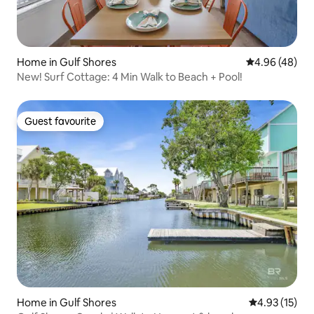
Home in Gulf Shores
4.96 out of 5 
4.96 (48)
New! Surf Cottage: 4 Min Walk to Beach + Pool!
Guest favourite
Guest favourite
Home in Gulf Shores
4.93 out of 5
4.93 (15)