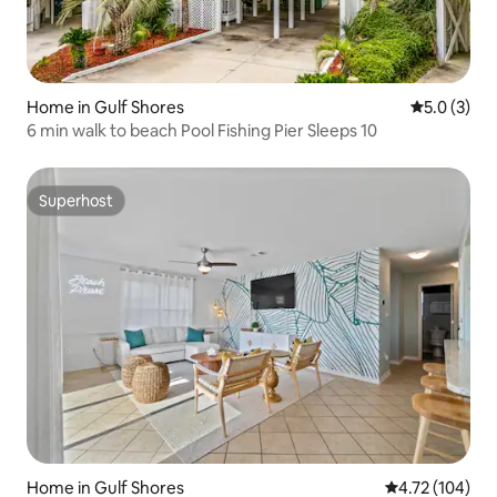
Home in Gulf Shores
5.0 out of 
5.0 (3)
6 min walk to beach Pool Fishing Pier Sleeps 10
Superhost
Superhost
Home in Gulf Shores
4.72 out of 5 a
4.72 (104)