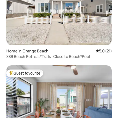
Home in Orange Beach
5.0 out of 5
5.0 (21)
3BR Beach Retreat*Trails+Close to Beach*Pool
Guest favourite
Top guest favourite