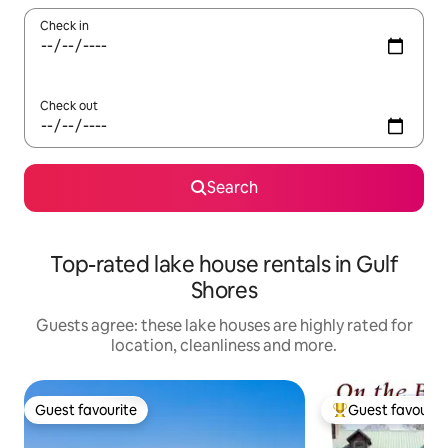
Check in
Check out
Search
Top-rated lake house rentals in Gulf
Shores
Guests agree: these lake houses are highly rated for
location, cleanliness and more.
Guest favourite
Guest favourit
Guest favourite
Top guest favouri