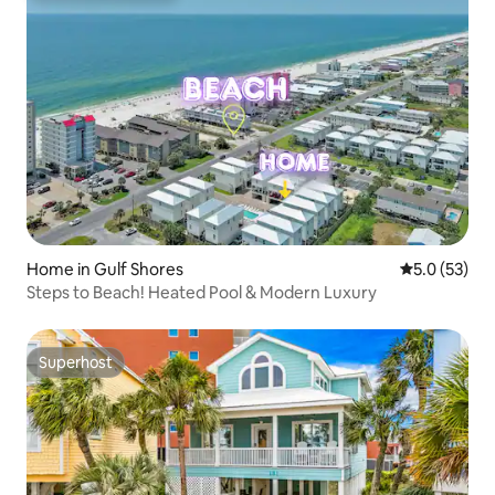
Home in Gulf Shores
5.0 out of 5
5.0 (53)
Steps to Beach! Heated Pool & Modern Luxury
Superhost
Superhost