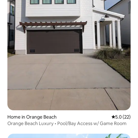
Home in Orange Beach
5.0 out of 5
5.0 (22)
Orange Beach Luxury • Pool/Bay Access w/ Game Room