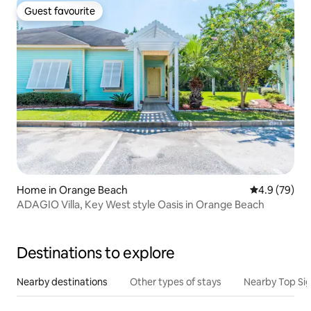
Guest favourite
Guest favourite
Home in Orange Beach
4.9 out of 5 
4.9 (79)
ADAGIO Villa, Key West style Oasis in Orange Beach
Destinations to explore
Nearby destinations
Other types of stays
Nearby Top Si