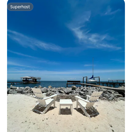
Superhost
Superhost