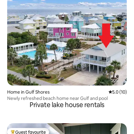
Home in Gulf Shores
5.0 out of 5
5.0 (10)
Newly refreshed beach home near Gulf and pool
Private lake house rentals
Guest favourite