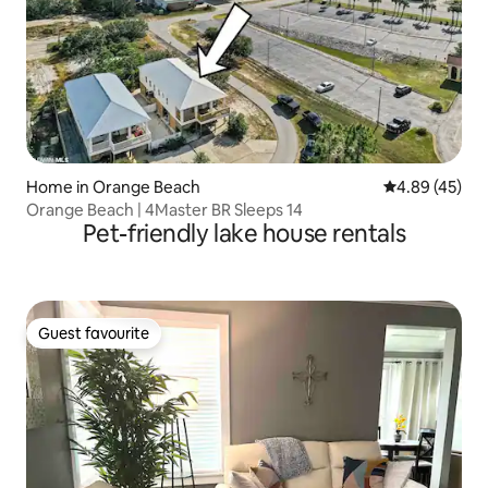
Home in Orange Beach
4.89 out of 5 
4.89 (45)
Orange Beach | 4Master BR Sleeps 14
Pet-friendly lake house rentals
Guest favourite
Guest favourite