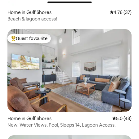
Home in Gulf Shores
4.76 out of 5
4.76 (37)
Beach & lagoon access!
Guest favourite
Top guest favourite
Home in Gulf Shores
5.0 out of 5
5.0 (43)
New! Water Views, Pool, Sleeps 14, Lagoon Access.