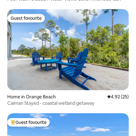
Guest favourite
Guest favourite
Home in Orange Beach
4.92 out of 5 
4.92 (25)
Caiman Stayed - coastal wetland getaway
Guest favourite
Top guest favourite