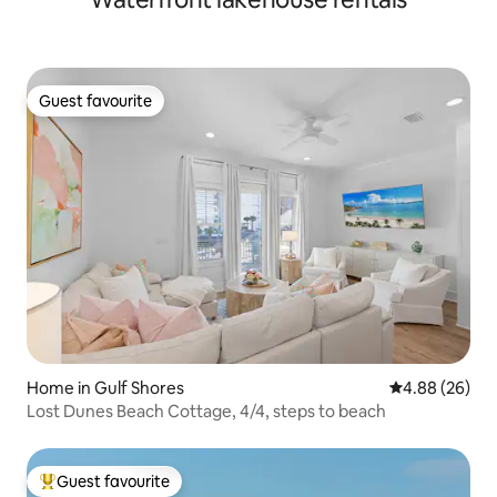
Guest favourite
Guest favourite
Home in Gulf Shores
4.88 out of 5 
4.88 (26)
Lost Dunes Beach Cottage, 4/4, steps to beach
Guest favourite
Top guest favourite