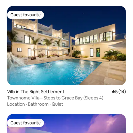
Guest favourite
Guest favourite
Villa in The Bight Settlement
5 out of 5
5 (14)
Townhome Villa – Steps to Grace Bay (Sleeps 4)
Location
·
Bathroom
·
Quiet
Guest favourite
Guest favourite