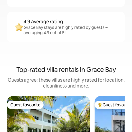
4.9 Average rating
Grace Bay stays are highly rated by guests –
averaging 4.9 out of 5!
Top-rated villa rentals in Grace Bay
Guests agree: these villas are highly rated for location,
cleanliness and more.
Guest favourite
Guest favourit
Guest favourite
Top guest favouri