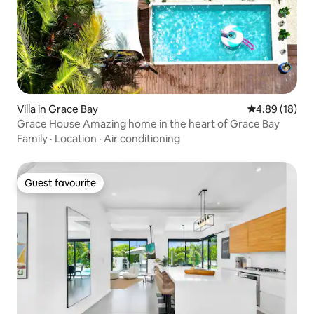
Villa in Grace Bay
4.89 out of 5 
4.89 (18)
Grace House Amazing home in the heart of Grace Bay
Family
·
Location
·
Air conditioning
Guest favourite
Guest favourite