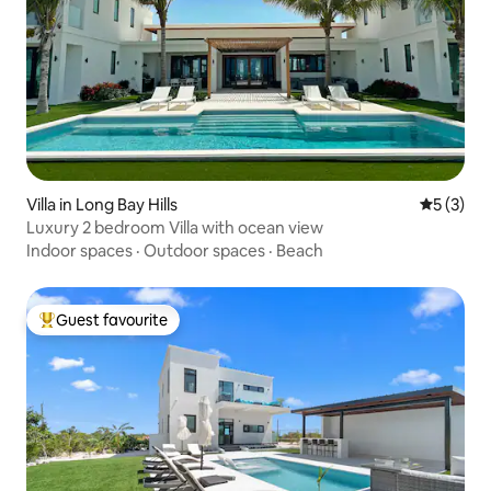
Villa in Long Bay Hills
5 out of 
5 (3)
Luxury 2 bedroom Villa with ocean view
Indoor spaces
·
Outdoor spaces
·
Beach
Guest favourite
Top guest favourite