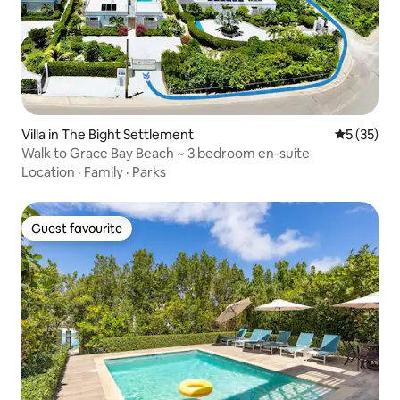
Villa in The Bight Settlement
5 out of 5
5 (35)
Walk to Grace Bay Beach ~ 3 bedroom en-suite
Location
·
Family
·
Parks
Guest favourite
Guest favourite