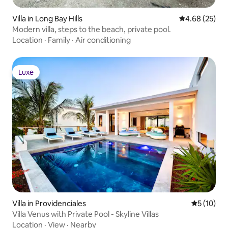
Villa in Long Bay Hills
4.68 out of 5 
4.68 (25)
Modern villa, steps to the beach, private pool.
Location
·
Family
·
Air conditioning
Luxe
Luxe
Villa in Providenciales
5 out of 5
5 (10)
Villa Venus with Private Pool - Skyline Villas
Location
·
View
·
Nearby