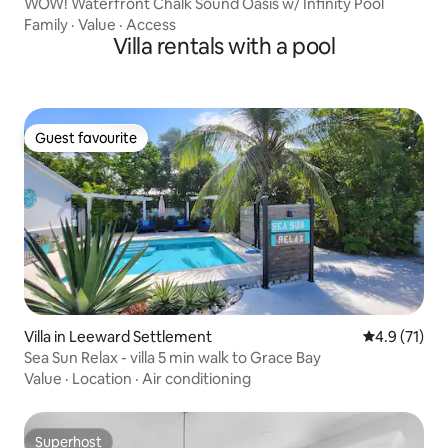
WOW! Waterfront Chalk Sound Oasis w/ Infinity Pool
Family
·
Value
·
Access
Villa rentals with a pool
Guest favourite
Guest favourite
Villa in Leeward Settlement
4.9 out of 5
4.9 (71)
Sea Sun Relax - villa 5 min walk to Grace Bay
Value
·
Location
·
Air conditioning
Superhost