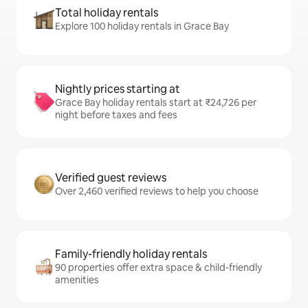
Total holiday rentals
Explore 100 holiday rentals in Grace Bay
Nightly prices starting at
Grace Bay holiday rentals start at ₹24,726 per
night before taxes and fees
Verified guest reviews
Over 2,460 verified reviews to help you choose
Family-friendly holiday rentals
90 properties offer extra space & child-friendly
amenities