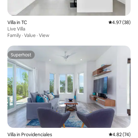
Villa in TC
4.97 out of 5 
4.97 (38)
Live Villa
Family
·
Value
·
View
Superhost
Superhost
Villa in Providenciales
4.82 out of 5 
4.82 (74)