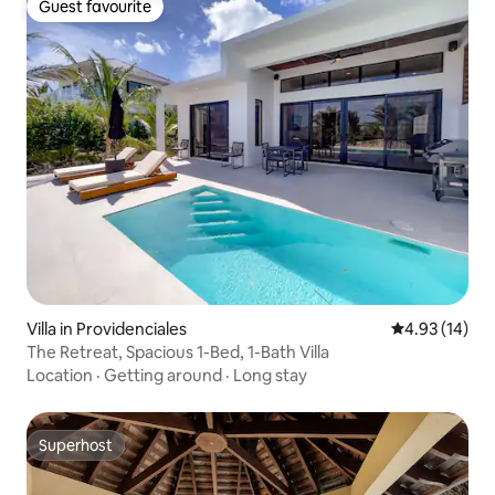
Guest favourite
Guest favourite
Villa in Providenciales
4.93 out of 5
4.93 (14)
The Retreat, Spacious 1-Bed, 1-Bath Villa
Location
·
Getting around
·
Long stay
Superhost
Superhost