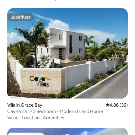
Superhost
Superhost
Villa in Grace Bay
4.86 out of 5 
4.86 (36)
Caya Villa 1 - 2 Bedroom - Modern Island Home
Value
·
Location
·
Amenities