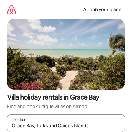
Skip
to
Airbnb your place
content
Villa holiday rentals in Grace Bay
Find and book unique villas on Airbnb
Location
When results are available, navigate with the up and down arro