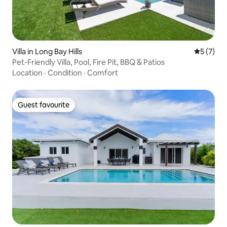
Villa in Long Bay Hills
5 out of 
5 (7)
Pet-Friendly Villa, Pool, Fire Pit, BBQ & Patios
Location
·
Condition
·
Comfort
Guest favourite
Guest favourite