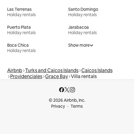
Las Terrenas
Santo Domingo
Holiday rentals
Holiday rentals
Puerto Plata
Jarabacoa
Holiday rentals
Holiday rentals
Boca Chica
Show more
Holiday rentals
Airbnb
Turks and Caicos Islands
Caicos Islands
Providenciales
Grace Bay
Villa rentals
© 2026 Airbnb, Inc.
Privacy
Terms