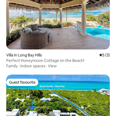
Villa in Long Bay Hills
5 out of 
5 (3)
Perfect Honeymoon Cottage on the Beach!
Family
·
Indoor spaces
·
View
Guest favourite
Guest favourite