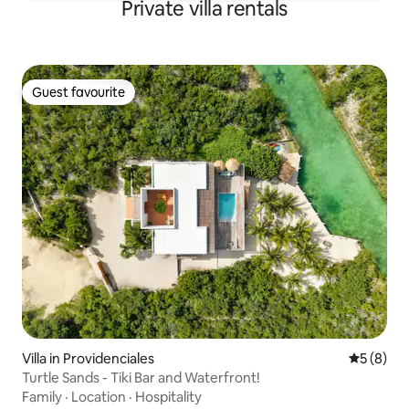
Private villa rentals
Guest favourite
Guest favourite
Villa in Providenciales
5 out of 
5 (8)
Turtle Sands - Tiki Bar and Waterfront!
Family
·
Location
·
Hospitality