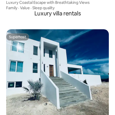
Luxury Coastal Escape with Breathtaking Views
Family
·
Value
·
Sleep quality
Luxury villa rentals
Superhost
Superhost