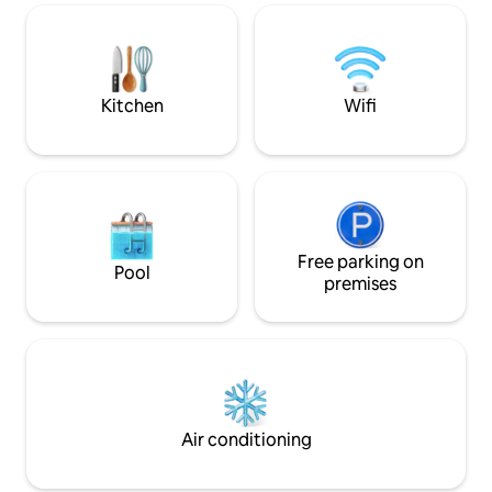
Super host service
shopping, and acti
dream vacation t
Kitchen
Wifi
Free parking on
Pool
premises
Air conditioning