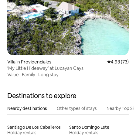
Villa in Providenciales
4.93 out of 5 
4.93 (73)
‘My Little Hideaway’ at Lucayan Cays
Value
·
Family
·
Long stay
Destinations to explore
Nearby destinations
Other types of stays
Nearby Top Si
Santiago De Los Caballeros
Santo Domingo Este
Holiday rentals
Holiday rentals