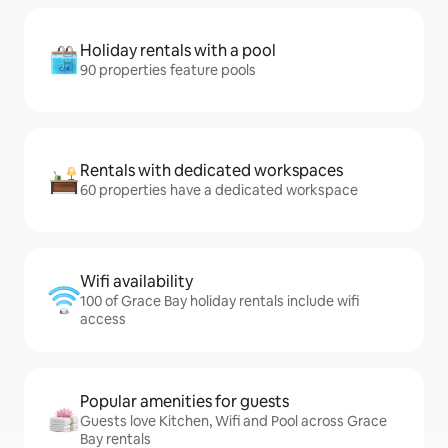
Holiday rentals with a pool
90 properties feature pools
Rentals with dedicated workspaces
60 properties have a dedicated workspace
Wifi availability
100 of Grace Bay holiday rentals include wifi
access
Popular amenities for guests
Guests love Kitchen, Wifi and Pool across Grace
Bay rentals