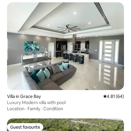
Villa in Grace Bay
4.81 out of 5 
4.81 (64)
Luxury Modern villa with pool
Location
·
Family
·
Condition
Guest favourite
Guest favourite