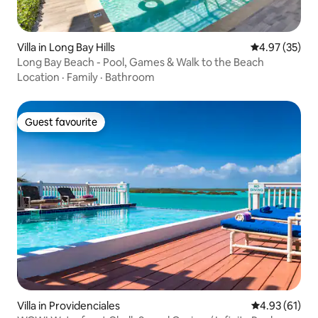
Villa in Long Bay Hills
4.97 out of 5 
4.97 (35)
Long Bay Beach - Pool, Games & Walk to the Beach
Location
·
Family
·
Bathroom
Guest favourite
Guest favourite
Villa in Providenciales
4.93 out of 5
4.93 (61)