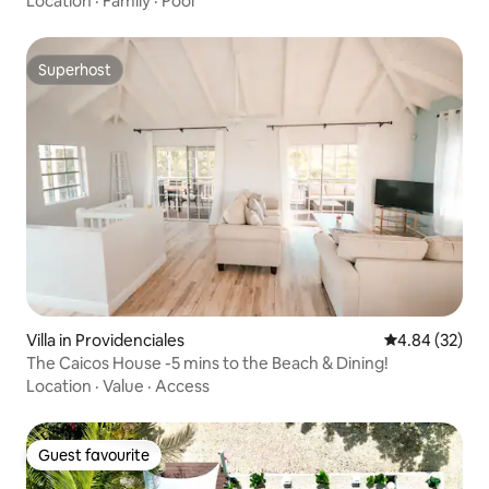
Location
·
Family
·
Pool
Superhost
Superhost
Villa in Providenciales
4.84 out of 5 
4.84 (32)
The Caicos House -5 mins to the Beach & Dining!
Location
·
Value
·
Access
Guest favourite
Guest favourite