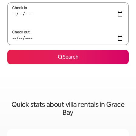
Check in
Check out
Search
Quick stats about villa rentals in Grace
Bay