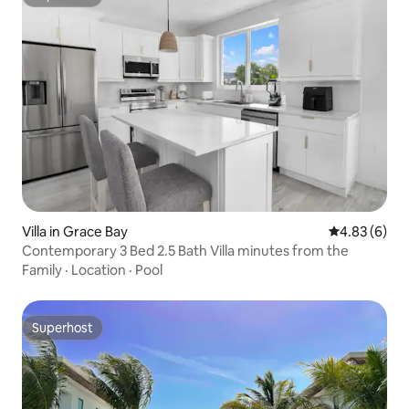
Superhost
Villa in Grace Bay
4.83 out of 5
4.83 (6)
Contemporary 3 Bed 2.5 Bath Villa minutes from the
Family
·
Location
·
Pool
Superhost
Superhost