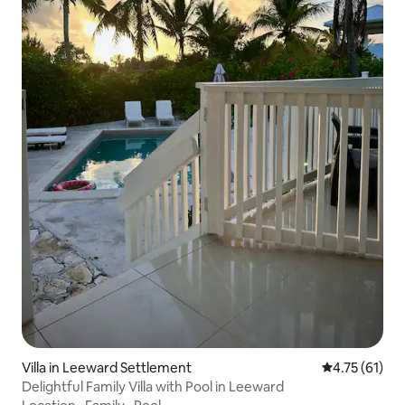
Villa in Leeward Settlement
4.75 out of 5
4.75 (61)
Delightful Family Villa with Pool in Leeward