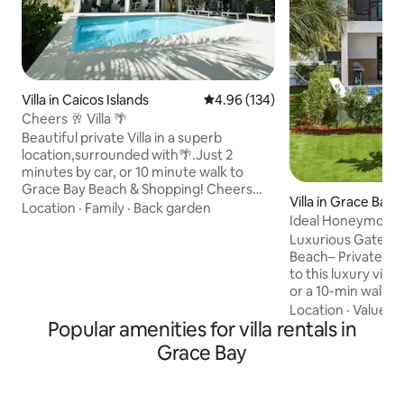
Villa in Caicos Islands
4.96 out of 5 average rating, 13
4.96 (134)
Cheers 🥂 Villa 🌴
Beautiful private Villa in a superb
location,surrounded with🌴.Just 2
minutes by car, or 10 minute walk to
Grace Bay Beach & Shopping! Cheers
Villa in Grace Bay
Villa is a bright and inviting getaway, ideal
Location
·
Family
·
Back garden
Ideal Honeymoon V
for relaxing moments and quality time
Luxurious Gated V
during your stay. We have all the
Beach– Private Pool &
essentials to enjoy the climate of Turks &
to this luxury villa
Caicos. You can relax by the private pool
or a 10-min walk 
after a day at the beach! 2 bedrooms
Relax in your privat
(King & Queen) 2.5 bathroom. Each
Location
·
Value
·
W
Popular amenities for villa rentals in
rooftop jacuzzi wit
room has its own AC as well as the
features 2 outdoo
downstairs living space. 🚧 in the
Grace Bay
kitchen with new a
neighborhood.
fiber internet. Per
private retreat of