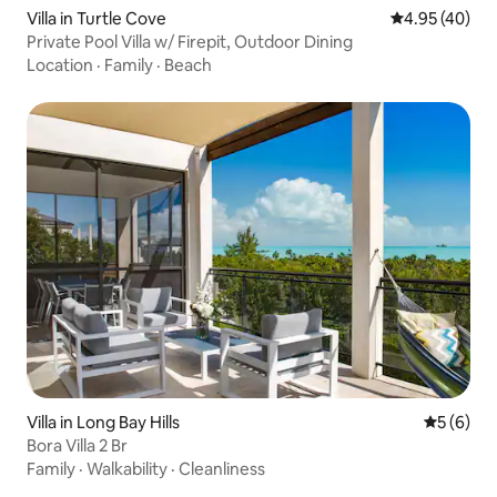
Villa in Turtle Cove
4.95 out of 5 
4.95 (40)
Private Pool Villa w/ Firepit, Outdoor Dining
Location
·
Family
·
Beach
Villa in Long Bay Hills
5 out of 
5 (6)
Bora Villa 2 Br
Family
·
Walkability
·
Cleanliness