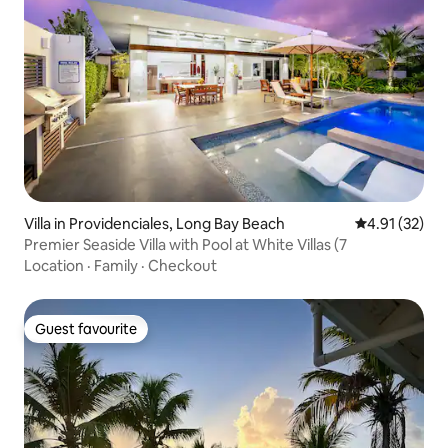
Villa in Providenciales, Long Bay Beach
4.91 out of 5
4.91 (32)
Premier Seaside Villa with Pool at White Villas (7
Location
·
Family
·
Checkout
Guest favourite
Guest favourite