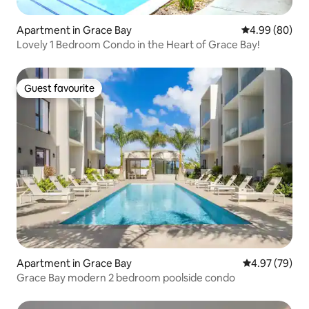
Apartment in Grace Bay
4.99 out of 5 
4.99 (80)
Lovely 1 Bedroom Condo in the Heart of Grace Bay!
Guest favourite
Guest favourite
Apartment in Grace Bay
4.97 out of 5 
4.97 (79)
Grace Bay modern 2 bedroom poolside condo