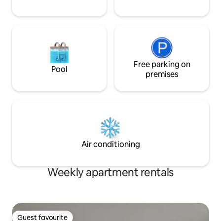
Free parking on
Pool
premises
Air conditioning
Weekly apartment rentals
Guest favourite