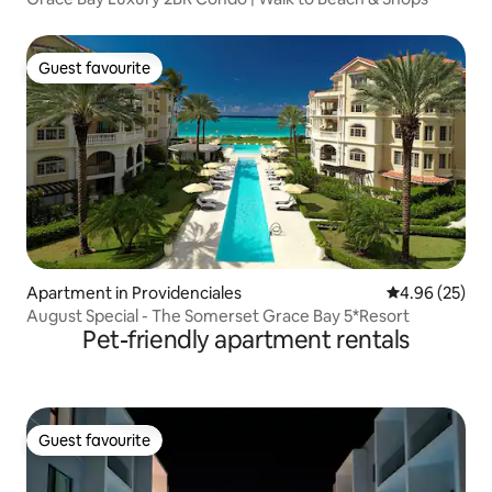
Guest favourite
Guest favourite
Apartment in Providenciales
4.96 out of 5 
4.96 (25)
August Special - The Somerset Grace Bay 5*Resort
Pet-friendly apartment rentals
Guest favourite
Guest favourite