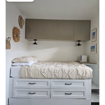
Guest favourite