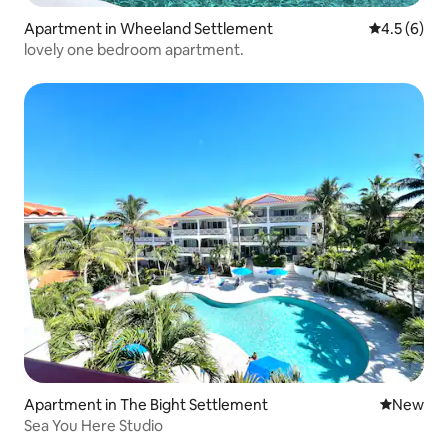
Apartment in Wheeland Settlement
4.5 out of 
4.5 (6)
lovely one bedroom apartment.
Apartment in The Bight Settlement
New place
New
Sea You Here Studio