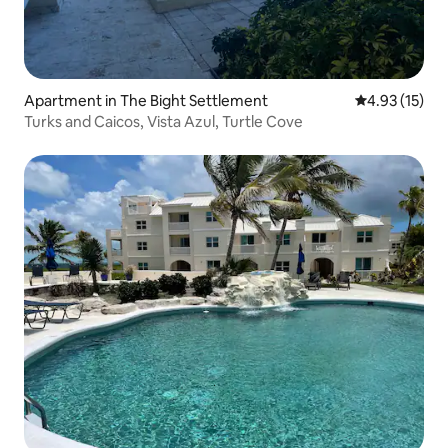
Apartment in The Bight Settlement
4.93 out of 5
4.93 (15)
Turks and Caicos, Vista Azul, Turtle Cove