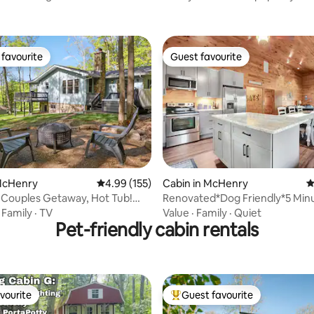
favourite
Guest favourite
t favourite
Guest favourite
ting, 202 reviews
 McHenry
4.99 out of 5 average rating, 155 reviews
4.99 (155)
Cabin in McHenry
4
 Couples Getaway, Hot Tub!
Renovated*Dog Friendly*5 Minu
Wisp*Hot Tub
·
Family
·
TV
Value
·
Family
·
Quiet
Pet-friendly cabin rentals
vourite
Guest favourite
vourite
Top guest favourite