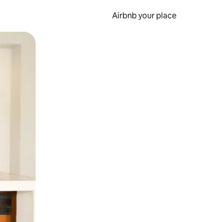
Airbnb your place