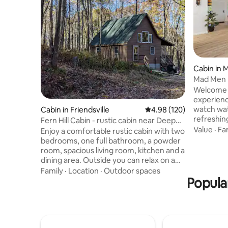
Cabin in
Mad Men 
House*L
Welcome 
Friendly
experienc
watch wat
Cabin in Friendsville
4.98 out of 5 average ra
4.98 (120)
refreshing
Fern Hill Cabin - rustic cabin near Deep
muscles in
Value
·
Fa
Creek
Enjoy a comfortable rustic cabin with two
winter sk
bedrooms, one full bathroom, a powder
day on th
room, spacious living room, kitchen and a
breeze as
dining area. Outside you can relax on a
fire pit! 
large screened porch or by the firepit
Family
·
Location
·
Outdoor spaces
Witness s
under a blanket or stars. Some of the
Popular
an early 
most beautiful areas such as Swallow
canoe. P
Falls, Herrington Manor and Rock Maze
MOVIE EXP
are only a short drive away. Enjoy skiing
EVER!
at Wisp Resort or boating and swimming
at Deep Creek State Park. Many