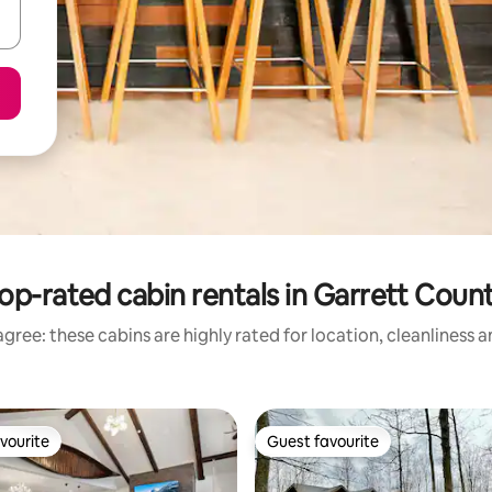
op-rated cabin rentals in Garrett Coun
gree: these cabins are highly rated for location, cleanliness 
vourite
Guest favourite
vourite
Guest favourite