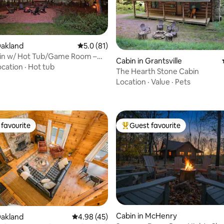
Oakland
5.0 out of 5 average rating, 81 reviews
5.0 (81)
in w/ Hot Tub/Game Room –
Cabin in Grantsville
p Creek!
ocation
·
Hot tub
The Hearth Stone Cabin
ating, 94 reviews
Location
·
Value
·
Pets
favourite
Guest favourite
t favourite
Top guest favourite
Cabin in McHenry
Oakland
4.98 out of 5 average rating, 45 reviews
4.98 (45)