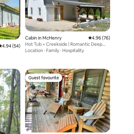
Cabin in McHenry
4.96 out of 5 average 
4.96 (76)
Hot Tub + Creekside | Romantic Deep
4.94 out of 5 average rating, 54 reviews
4.94 (54)
Creek Escape
Location
·
Family
·
Hospitality
Guest favourite
Guest favourite