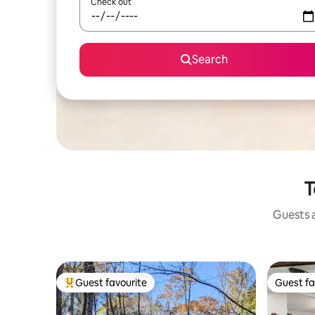
Check out
Search
T
Guests a
Guest favourite
Guest fa
Top guest favourite
Guest fa