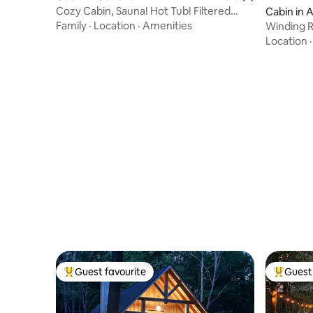
Cozy Cabin, Sauna! Hot Tub! Filtered
Cabin in 
Lake Views!
Family
·
Location
·
Amenities
Winding R
to Wisp
Location
Guest favourite
Guest 
Top guest favourite
Top gues