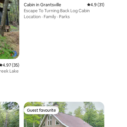
Cabin in Grantsville
4.9 out of 5 average 
4.9 (31)
Escape To Turning Back Log Cabin
Location
·
Family
·
Parks
4.97 out of 5 average rating, 35 reviews
4.97 (35)
reek Lake
Guest favourite
Guest favourite