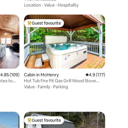
Location
·
Value
·
Hospitality
Guest favourite
Top guest favourite
.85 out of 5 average rating, 109 reviews
4.85 (109)
Cabin in McHenry
4.9 out of 5 average r
4.9 (177)
tes to
Hot Tub Fire Pit Gas Grill Wood Stove
Roku
Value
·
Family
·
Parking
Guest favourite
Top guest favourite