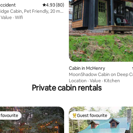
Accident
4.93 out of 5 average rating, 80 reviews
4.93 (80)
idge Cabin, Pet Friendly, 20 min
·
Value
·
Wifi
Cabin in McHenry
MoonShadow Cabin on Deep C
Location
·
Value
·
Kitchen
Private cabin rentals
favourite
Guest favourite
t favourite
Top guest favourite