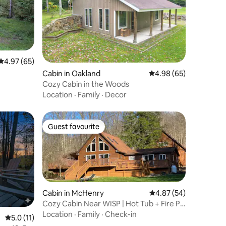
4.97 out of 5 average rating, 65 reviews
4.97 (65)
Cabin in Oakland
4.98 out of 5 average 
4.98 (65)
Cozy Cabin in the Woods
Location
·
Family
·
Decor
Guest favourite
Guest favourite
Cabin in McHenry
4.87 out of 5 average 
4.87 (54)
Cozy Cabin Near WISP | Hot Tub + Fire Pit
+ Pool
Location
·
Family
·
Check-in
5.0 out of 5 average rating, 11 reviews
5.0 (11)