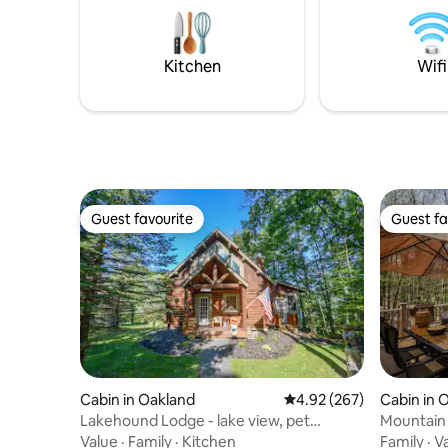
wonderful restaurants and fun things to
do are also a short drive away.
Kitchen
Wifi
Guest favourite
Guest fa
Guest favourite
Guest fa
Cabin in Oakland
4.92 out of 5 average ra
4.92 (267)
Cabin in 
Lakehound Lodge - lake view, pet
Mountain
friendly
Fire Pit
Value
·
Family
·
Kitchen
Family
·
V