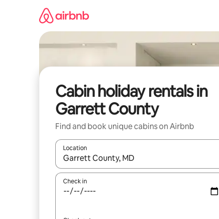
Skip
to
content
Cabin holiday rentals in
Garrett County
Find and book unique cabins on Airbnb
Location
When results are available, navigate with the up 
Check in