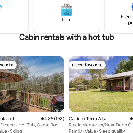
Free 
Pool
pr
Cabin rentals with a hot tub
vourite
Guest favourite
vourite
Guest favourite
ting, 267 reviews
Oakland
4.85 out of 5 average rating, 198 reviews
4.85 (198)
Cabin in Terra Alta
4
 Escape - Hot Tub, Game Room,
Rustic Memories/Near Deep C
Lake/No extra fees
alue
·
Skiing
Family
·
Value
·
Sleep quality