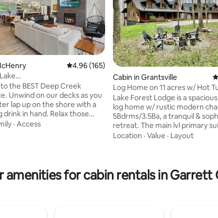
 McHenry
4.96 out of 5 average rating, 165 reviews
4.96 (165)
Lake
Cabin in Grantsville
4
AKEFRONT*Fam&Dog
to the BEST Deep Creek
Log Home on 11 acres w/ Hot T
*OUTD
e. Unwind on our decks as you
Lake Forest Lodge is a spacious
er lap up on the shore with a
ting, 120 reviews
log home w/ rustic modern ch
 drink in hand. Relax those
5Bdrms/3.5Ba, a tranquil & soph
 our hot tub, gazing at the
mily
·
Access
retreat. The main lvl primary su
y above after an invigorating
a king bed, & a luxurious en-suit
Location
·
Value
·
Layout
e slopes! Take in the mountain
bath. Wood-burning fireplace i
 you roast smores around our
grand living area, cozy furnishi
Fish/swim off our shared dock.
open-concept which connects t
pectacular sunrises as you take
 amenities for cabin rentals in Garret
space & fully-equipped kitchen
morning paddle w/ our kayaks &
room offers panoramic views o
lus, we offer an OUTDOOR
landscape. Finished basement 
ERIENCE for the best vacay
& bar area. The loft has a sleepe
TV, desk, & games. Starlink wifi!