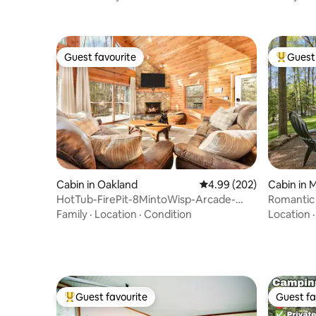
Guest favourite
Guest 
Guest favourite
Top gues
Cabin in Oakland
4.99 out of 5 average ra
4.99 (202)
Cabin in
HotTub-FirePit-8MintoWisp-Arcade-
Romantic
N64-NoCleaningFee
Fire Pit!
Family
·
Location
·
Condition
Location
Guest favourite
Guest fa
Top guest favourite
Guest fa