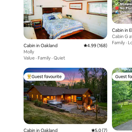
Cabin in 
Cabin G 
Family
·
L
Cabin in Oakland
4.99 out of 5 average ra
4.99 (168)
Molly
Value
·
Family
·
Quiet
Guest favourite
Guest fa
Top guest favourite
Guest fa
Cabin in Oakland
5.0 out of 5 average
5.0 (7)