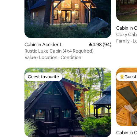
Cabin in 
Cozy Cab
near Dee
Family
·
L
Cabin in Accident
4.98 out of 5 average r
4.98 (94)
Rustic Luxe Cabin (4x4 Required)
Value
·
Location
·
Condition
Guest favourite
Guest 
Guest favourite
Top gues
Cabin in 