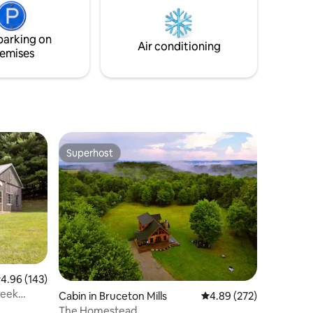
parking on
Air conditioning
emises
Superhost
Superhost
.96 out of 5 average rating, 143 reviews
4.96 (143)
reek
Cabin in Bruceton Mills
4.89 out of 5 average r
4.89 (272)
The Homestead