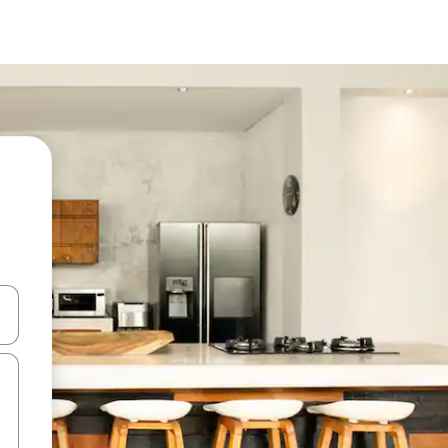
and down arrow keys or explore by touch or swipe gestures.