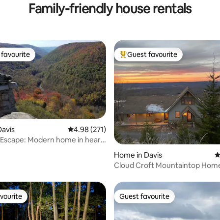
Family-friendly house rentals
favourite
Guest favourite
t favourite
Top guest favourite
avis
4.98 out of 5 average rating, 271 reviews
4.98 (271)
 Escape: Modern home in heart
ting, 170 reviews
Home in Davis
4
Cloud Croft Mountaintop Home
Timberline Resort
vourite
Guest favourite
vourite
Guest favourite