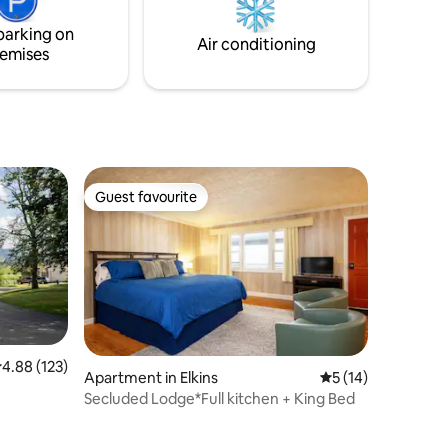
more! Just 15 minutes from Wisp Resort.
ocally-
parking on
 rustic
Air conditioning
emises
Guest favourite
Guest favourite
.88 out of 5 average rating, 123 reviews
4.88 (123)
Apartment in Elkins
5 out of 5 average 
5 (14)
Secluded Lodge*Full kitchen + King Bed