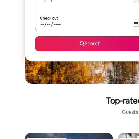
Check out
Search
Top-rated
Guests 