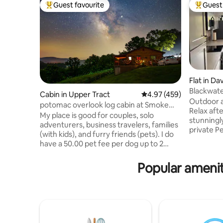
Guest favourite
Guest 
Top guest favourite
Top gues
Flat in Dav
Blackwate
Cabin in Upper Tract
4.97 out of 5 average ra
4.97 (459)
Outdoor a
potomac overlook log cabin at Smoke
Relax after
hole with wifi
My place is good for couples, solo
stunningl
adventurers, business travelers, families
private P
(with kids), and furry friends (pets). I do
20ft wind
have a 50.00 pet fee per dog up to 2
overlooki
dogs only. It is located just above the
Adventure
entrance to the Smoke Hole Canyon
Popular ameniti
more con
with great fishing, beautiful scenery
Mountain 
along the paved country curvy road. You
Blackwate
can drive through the canyon and come
covered. 
out on Rt 28 just below the Smoke Hole
top hiking
caverns and gift shop. Then continue to
the resta
Seneca Rocks and hike the rocks or drive