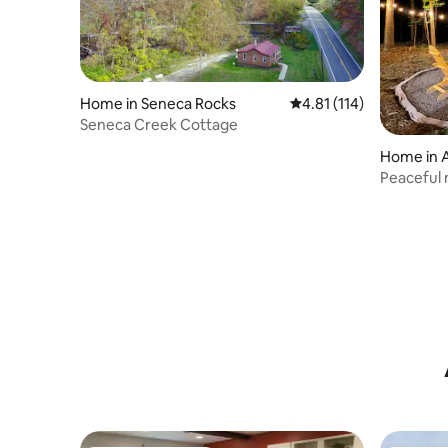
Home in Seneca Rocks
4.81 out of 5 average r
4.81 (114)
Seneca Creek Cottage
Home in 
Peaceful 
forested 