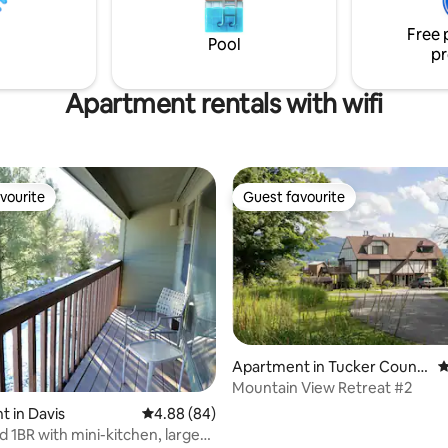
town of Davis WV!
home is a harmonious blend of l
Free 
crafted art and furniture to add
Pool
pr
charm and modern comfort.
Apartment rentals with wifi
vourite
Guest favourite
vourite
Guest favourite
Apartment in Tucker Count
4
ting, 169 reviews
y
Mountain View Retreat #2
 in Davis
4.88 out of 5 average rating, 84 reviews
4.88 (84)
 1BR with mini-kitchen, large