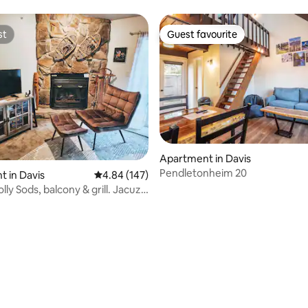
st
Guest favourite
st
Guest favourite
Apartment in Davis
Pendletonheim 20
 in Davis
4.84 out of 5 average rating, 147 reviews
4.84 (147)
lly Sods, balcony & grill. Jacuzzi
ating, 86 reviews