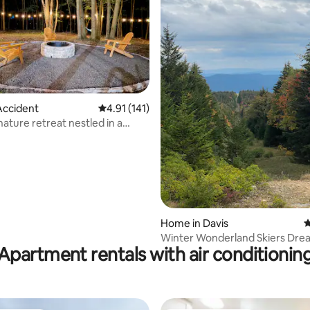
ating, 114 reviews
Accident
4.91 out of 5 average rating, 141 reviews
4.91 (141)
nature retreat nestled in a
area
Home in Davis
4
Winter Wonderland Skiers Dre
Apartment rentals with air conditionin
CanaanValley!