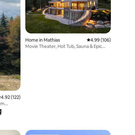
Home in Mathias
4.99 out of 5 average r
4.99 (106)
Movie Theater, Hot Tub, Sauna & Epic
Views!
.92 out of 5 average rating, 122 reviews
4.92 (122)
am
g