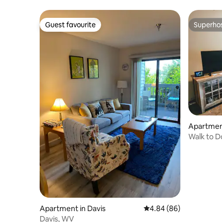
jacuzzi
Guest favourite
Superho
Guest favourite
Superho
Apartment
Walk to Do
tub!
Apartment in Davis
4.84 out of 5 average r
4.84 (86)
Davis, WV