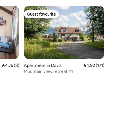
Guest favourite
Guest favourite
4.75 out of 5 average rating, 8 reviews
4.75 (8)
Apartment in Davis
4.92 out of 5 average r
4.92 (171)
Mountain view retreat #1