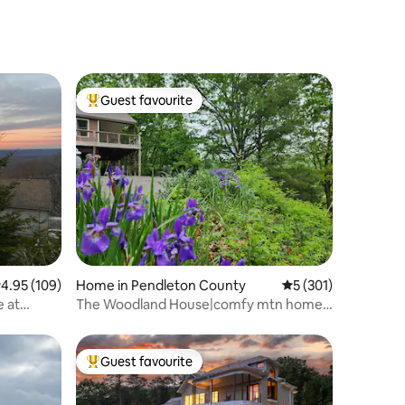
Guest favourite
Top guest favourite
.95 out of 5 average rating, 109 reviews
4.95 (109)
Home in Pendleton County
5 out of 5 average r
5 (301)
 at
The Woodland House|comfy mtn home,
hot tub, view
Guest favourite
Top guest favourite