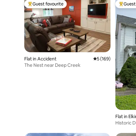
Guest favourite
Guest 
Top guest favourite
Top gues
Flat in Accident
5 out of 5 average r
5 (169)
The Nest near Deep Creek
Flat in Elk
Historic D