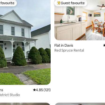
favourite
Guest favourite
t favourite
Top guest favourite
ating, 169 reviews
Flat in Davis
4
Red Spruce Rental
ins
4.85 out of 5 average rating, 121 reviews
4.85 (121)
istrict Studio