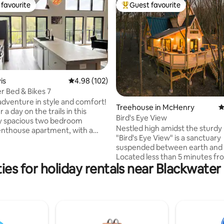
favourite
Guest favourite
t favourite
Top guest favourite
is
4.98 out of 5 average rating, 102 reviews
4.98 (102)
r Bed & Bikes 7
ting, 459 reviews
dventure in style and comfort!
Treehouse in McHenry
4
 a day on the trails in this
Bird's Eye View
y spacious two bedroom
Nestled high amidst the sturdy
enthouse apartment, with a
"Bird's Eye View" is a sanctuary
owed view and balcony
suspended between earth and 
ng the Blackwater River.
Located less than 5 minutes f
 enthusiasts couldn’t ask for
es for holiday rentals near Blackwater 
Creek Lake and perched amon
venience. Located above
foliage, our treehouse offers a
Trails Outfitters and
panoramic perspective of the
r Bikes, we have all your needs
surrounding forest, granting its 
Direct access to the regions
an unparalleled vantage point 
 and biking trails and a walk to
nature's wonders. Relax in the 
urants and shops of the hip
and take in an amazing sunset.