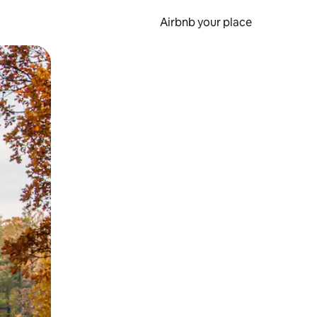
Airbnb your place