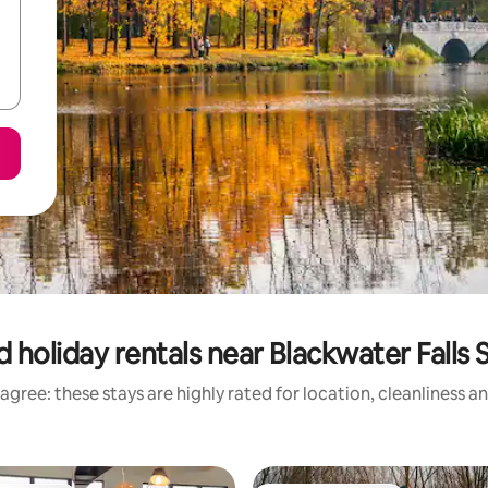
 holiday rentals near Blackwater Falls 
agree: these stays are highly rated for location, cleanliness a