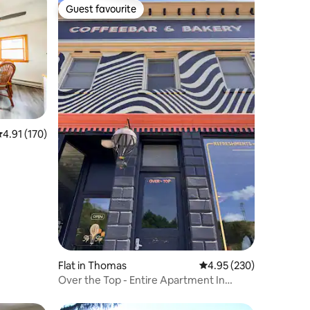
Guest favourite
Guest favourite
.91 out of 5 average rating, 170 reviews
4.91 (170)
Flat in Thomas
4.95 out of 5 average r
4.95 (230)
Over the Top - Entire Apartment In
Thomas