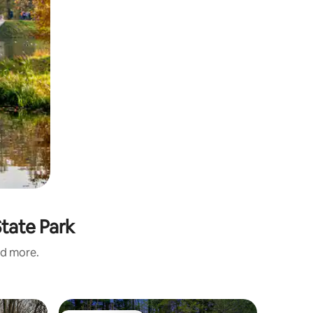
State Park
nd more.