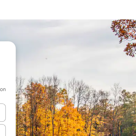
 on
and down arrow keys or explore by touch or swipe gestures.