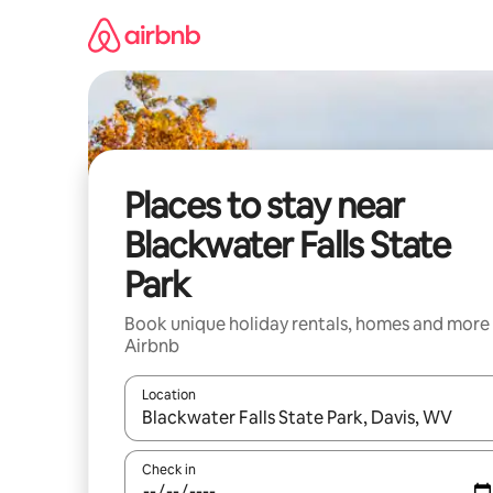
Skip
to
content
Places to stay near
Blackwater Falls State
Park
Book unique holiday rentals, homes and more
Airbnb
Location
When results are available, navigate with the up 
Check in