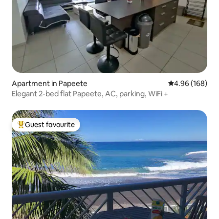
Apartment in Papeete
4.96 out of 5 a
4.96 (168)
Elegant 2-bed flat Papeete, AC, parking, WiFi +
Guest favourite
Top guest favourite