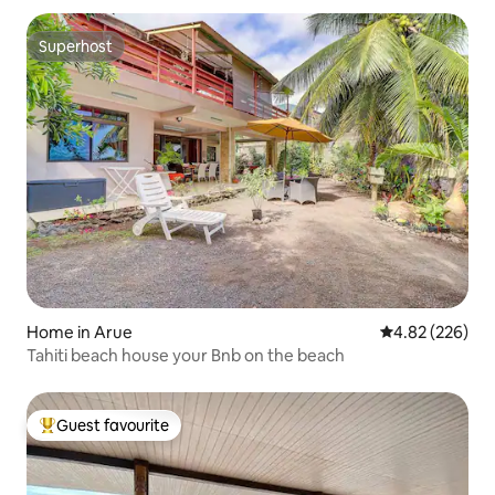
Superhost
Superhost
Home in Arue
4.82 out of 5 a
4.82 (226)
Tahiti beach house your Bnb on the beach
Guest favourite
Top guest favourite