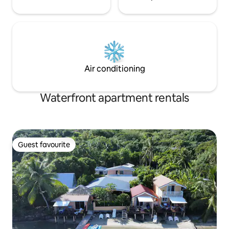
Air conditioning
Waterfront apartment rentals
Guest favourite
Guest favourite