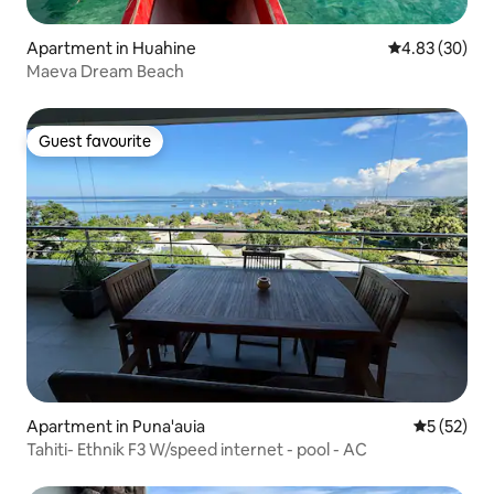
Apartment in Huahine
4.83 out of 5 
4.83 (30)
Maeva Dream Beach
Guest favourite
Guest favourite
Apartment in Puna'auia
5 out of 5
5 (52)
Tahiti- Ethnik F3 W/speed internet - pool - AC