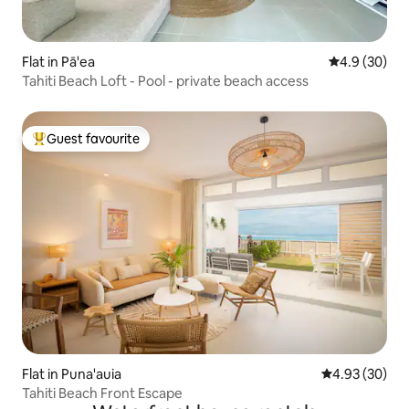
Flat in Pā'ea
4.9 out of 5 
4.9 (30)
Tahiti Beach Loft - Pool - private beach access
Guest favourite
Top guest favourite
Flat in Puna'auia
4.93 out of 5 
4.93 (30)
Tahiti Beach Front Escape