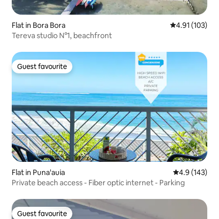
Flat in Bora Bora
4.91 out of 5 
4.91 (103)
Tereva studio N°1, beachfront
Guest favourite
Guest favourite
Flat in Puna'auia
4.9 out of 5 
4.9 (143)
Private beach access - Fiber optic internet - Parking
Guest favourite
Guest favourite