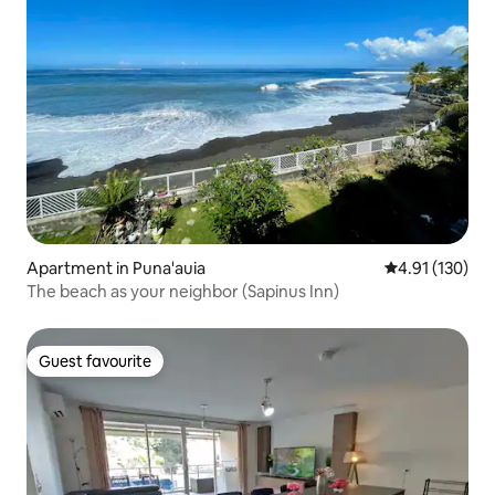
Apartment in Puna'auia
4.91 out of 5 
4.91 (130)
The beach as your neighbor (Sapinus Inn)
Guest favourite
Guest favourite