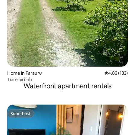
Home in Farauru
4.83 out of 5 a
4.83 (133)
Tiare airbnb
Waterfront apartment rentals
Superhost
Superhost