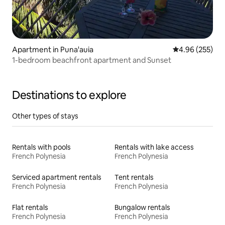
Apartment in Puna'auia
4.96 out of 5 a
4.96 (255)
1-bedroom beachfront apartment and Sunset
Destinations to explore
Other types of stays
Rentals with pools
Rentals with lake access
French Polynesia
French Polynesia
Serviced apartment rentals
Tent rentals
French Polynesia
French Polynesia
Flat rentals
Bungalow rentals
French Polynesia
French Polynesia