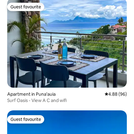
Guest favourite
Guest favourite
Apartment in Puna'auia
4.88 out of 5 
4.88 (96)
Surf Oasis - View A C and wifi
Guest favourite
Guest favourite