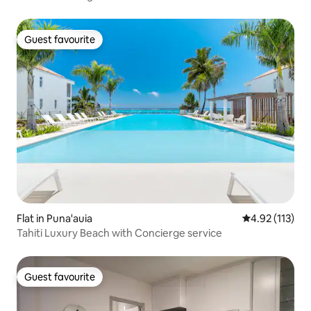
Guest favourite
Guest favourite
Flat in Puna'auia
4.92 out of 5 
4.92 (113)
Tahiti Luxury Beach with Concierge service
Guest favourite
Guest favourite