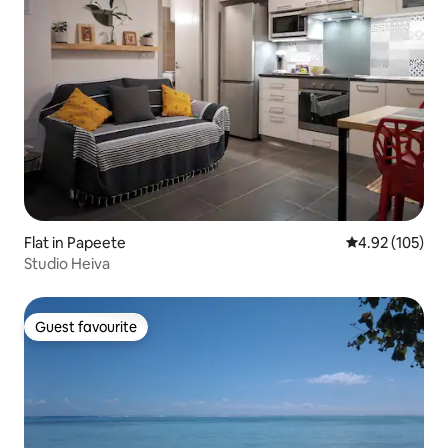
Flat in Papeete
4.92 out of 5 a
4.92 (105)
Studio Heiva
Guest favourite
Guest favourite