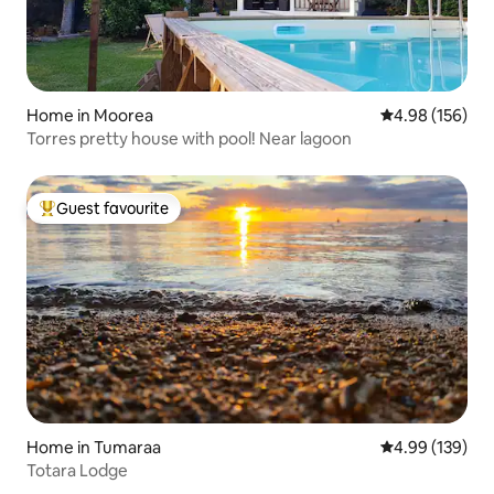
Home in Moorea
4.98 out of 5 a
4.98 (156)
Torres pretty house with pool! Near lagoon
Guest favourite
Top guest favourite
Home in Tumaraa
4.99 out of 5 a
4.99 (139)
Totara Lodge