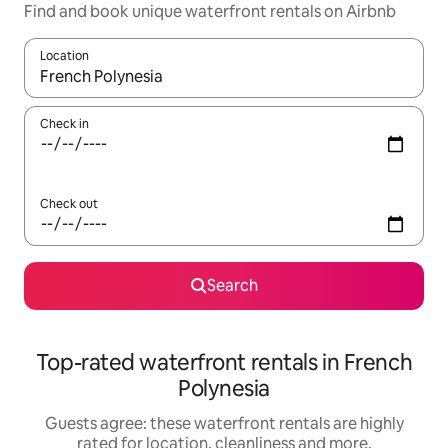
Find and book unique waterfront rentals on Airbnb
Location
When results are available, navigate with the up and down arro
Check in
Check out
Search
Top-rated waterfront rentals in French
Polynesia
Guests agree: these waterfront rentals are highly
rated for location, cleanliness and more.