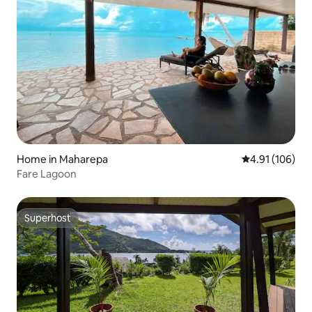
Home in Maharepa
4.91 out of 5 a
4.91 (106)
Fare Lagoon
Superhost
Superhost