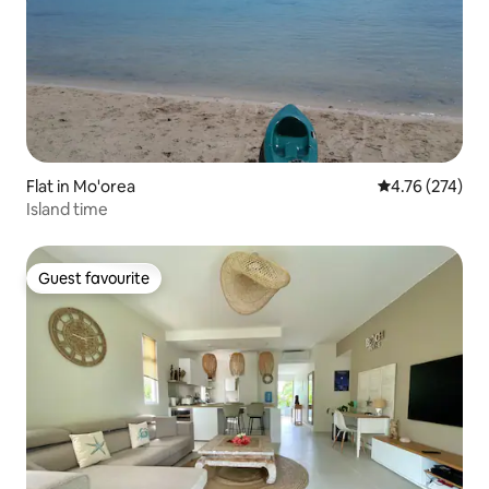
Flat in Mo'orea
4.76 out of 5 a
4.76 (274)
Island time
Guest favourite
Guest favourite