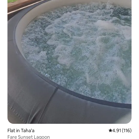
Flat in Taha'a
4.91 out of 5 
4.91 (116)
Fare Sunset Lagoon