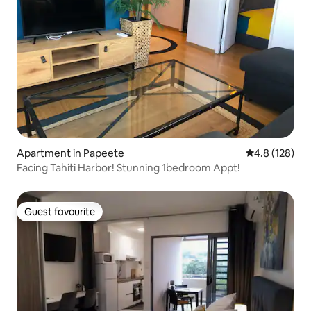
Apartment in Papeete
4.8 out of 5 
4.8 (128)
Facing Tahiti Harbor! Stunning 1bedroom Appt!
Guest favourite
Guest favourite