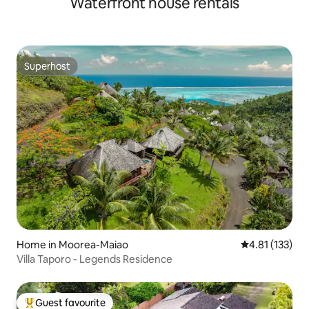
Waterfront house rentals
Superhost
Superhost
Home in Moorea-Maiao
4.81 out of 5 
4.81 (133)
Villa Taporo - Legends Residence
Guest favourite
Top guest favourite