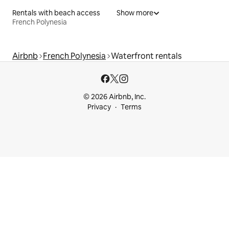
Rentals with beach access
Show more
French Polynesia
Airbnb
French Polynesia
Waterfront rentals
© 2026 Airbnb, Inc.
Privacy
Terms