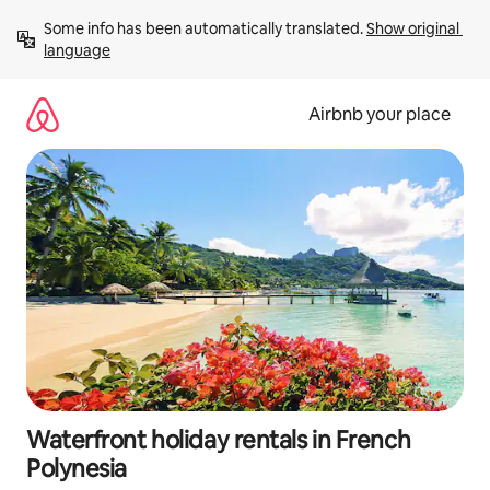
Skip
Some info has been automatically translated. 
Show original 
to
language
content
Airbnb your place
Waterfront holiday rentals in French
Polynesia