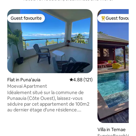
Guest favourite
Guest favourit
Guest favourite
Top guest favouri
Flat in Puna'auia
4.88 out of 5 average rating, 12
4.88 (121)
Moevai Apartment
Idéalement situé sur la commune de
Punaauia (Côte Ouest), laissez-vous
séduire par cet appartement de 100m2
au dernier étage d’une résidence.
Décoré avec goût, il offre une cuisine
équipée et ouverte sur un séjour
lumineux, une buanderie dotée d’une
Villa in Temae
machine à laver et d’un sèche linge, un
SunriseBeachVilla