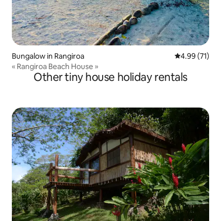
Bungalow in Rangiroa
4.99 out of 5
4.99 (71)
« Rangiroa Beach House »
Other tiny house holiday rentals