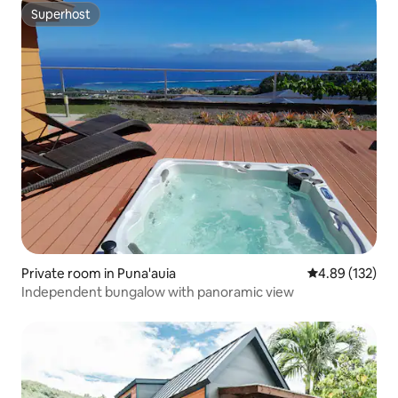
Superhost
Superhost
Private room in Puna'auia
4.89 out of 5 a
4.89 (132)
Independent bungalow with panoramic view