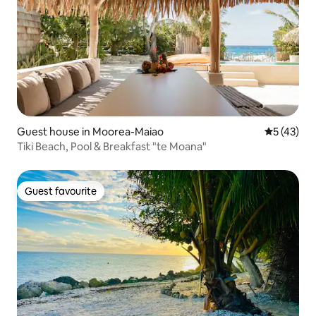
Guest house in Moorea-Maiao
5 out of 5
5 (43)
Tiki Beach, Pool & Breakfast "te Moana"
Guest favourite
Guest favourite