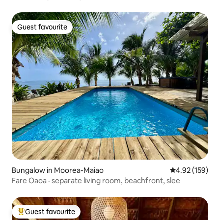
Guest favourite
Guest favourite
Bungalow in Moorea-Maiao
4.92 out of 5 a
4.92 (159)
Fare Oaoa · separate living room, beachfront, slee
Guest favourite
Top guest favourite