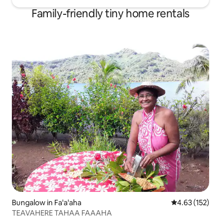
Family-friendly tiny home rentals
Bungalow in Fa'a'aha
4.63 out of 5 a
4.63 (152)
TEAVAHERE TAHAA FAAAHA