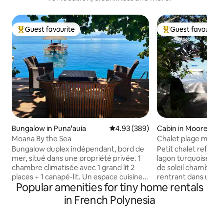
Guest favourite
Guest favourit
Top guest favourite
Top guest favouri
Bungalow in Puna'auia
4.93 out of 5 average rating, 38
4.93 (389)
Cabin in Moorea
Moana By the Sea
Chalet plage moo
Bungalow duplex indépendant, bord de
Petit chalet refait
mer, situé dans une propriété privée. 1
lagon turquoise .
chambre climatisée avec 1 grand lit 2
de soleil chambre coquette ,balcon
places + 1 canapé-lit. Un espace cuisine
rentrant dans un a
Popular amenities for tiny home rentals
et salle de bain. Terrasse privative
mer S de B carrelée, 
exterieure dans jardin bord de l'eau. 2
exterieure ..cafetiè
in French Polynesia
kayaks à disposition pour accéder au
pain, Rice cooker,
banc de sable à 100 mètres du faré et au
,vaisselle , frigo- congél ( ter