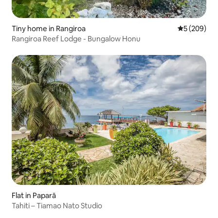
Tiny home in Rangiroa
5 out of 5 a
5 (209)
Rangiroa Reef Lodge - Bungalow Honu
Flat in Paparā
Tahiti – Tiamao Nato Studio