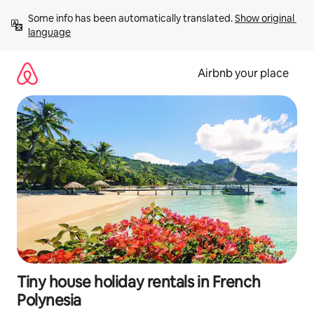
Skip
Some info has been automatically translated. 
Show original 
to
language
content
Airbnb your place
Tiny house holiday rentals in French
Polynesia