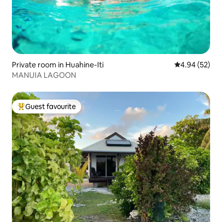
Private room in Huahine-Iti
4.94 out of 5 
4.94 (52)
MANUIA LAGOON
Guest favourite
Top guest favourite