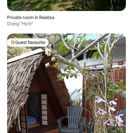
Private room in Raiatea
Doing "Ho'e"
Guest favourite
Top guest favourite