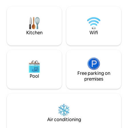
spot de surf de Taapuna, à 800 m.
cuisine côté jardin) Kayacs, vélos à
Aéroport international /inter-îles à 10
disposition gratuit
minutes en voiture. Supermarché
restaurants et spectacle
ouvert 24h/24 à 10 minutes à pieds.
Restaurants, snack et roulottes à
proximité.
Kitchen
Wifi
Free parking on
Pool
premises
Air conditioning