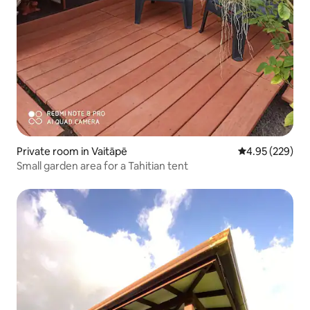
Private room in Vaitāpē
4.95 out of 5 a
4.95 (229)
Small garden area for a Tahitian tent