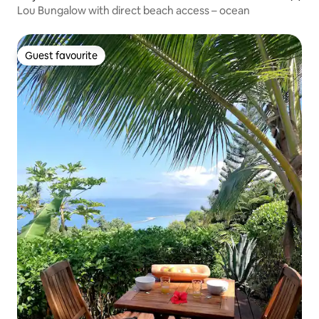
Lou Bungalow with direct beach access – ocean
Guest favourite
Guest favourite