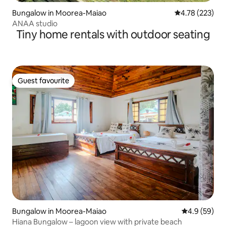
Bungalow in Moorea-Maiao
4.78 out of 5 a
4.78 (223)
ANAA studio
Tiny home rentals with outdoor seating
Guest favourite
Guest favourite
Bungalow in Moorea-Maiao
4.9 out of 5 
4.9 (59)
Hiana Bungalow – lagoon view with private beach