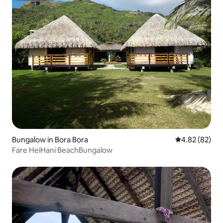
Bungalow in Bora Bora
4.82 out of 5 
4.82 (82)
Fare HeiHani BeachBungalow