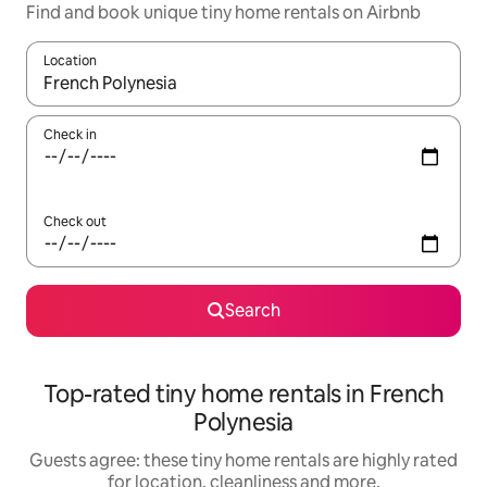
Find and book unique tiny home rentals on Airbnb
Location
When results are available, navigate with the up and down arro
Check in
Check out
Search
Top-rated tiny home rentals in French
Polynesia
Guests agree: these tiny home rentals are highly rated
for location, cleanliness and more.