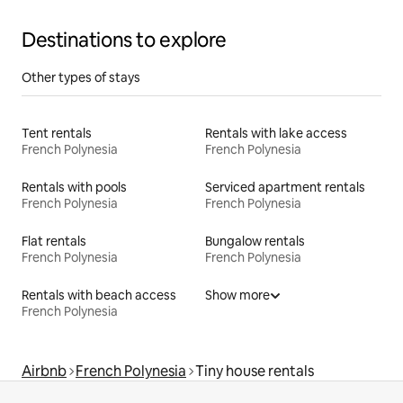
Destinations to explore
Other types of stays
Tent rentals
Rentals with lake access
French Polynesia
French Polynesia
Rentals with pools
Serviced apartment rentals
French Polynesia
French Polynesia
Flat rentals
Bungalow rentals
French Polynesia
French Polynesia
Rentals with beach access
Show more
French Polynesia
Airbnb
French Polynesia
Tiny house rentals