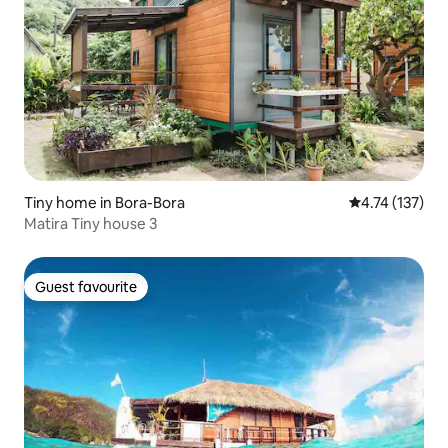
Tiny home in Bora-Bora
4.74 out of 5 
4.74 (137)
Matira Tiny house 3
Guest favourite
Guest favourite