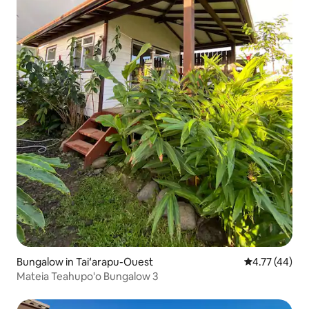
Bungalow in Taiʻarapu-Ouest
4.77 out of 5
4.77 (44)
Mateia Teahupo'o Bungalow 3