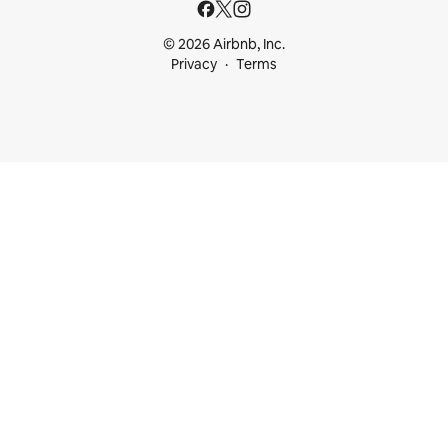
© 2026 Airbnb, Inc.
Privacy
Terms