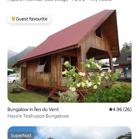
Guest favourite
Top guest favourite
Bungalow in Îles du Vent
4.96 out of 5 
4.96 (26)
Hava'e Teahupoo Bungalows
Superhost
Superhost