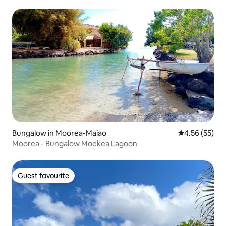
Bungalow in Moorea-Maiao
4.56 out of 5 
4.56 (55)
Moorea - Bungalow Moekea Lagoon
Guest favourite
Guest favourite