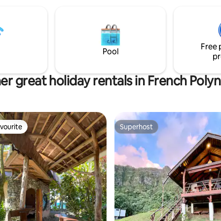
machine, fitness equipment, sa
towels, laundry,... - Total privac
haven of peace - 100% guest sa
Free 
Pool
pr
er great holiday rentals in French Polyn
vourite
Superhost
vourite
Superhost