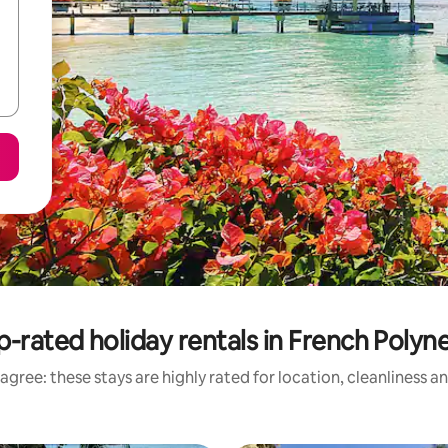
p-rated holiday rentals in French Polyne
agree: these stays are highly rated for location, cleanliness a