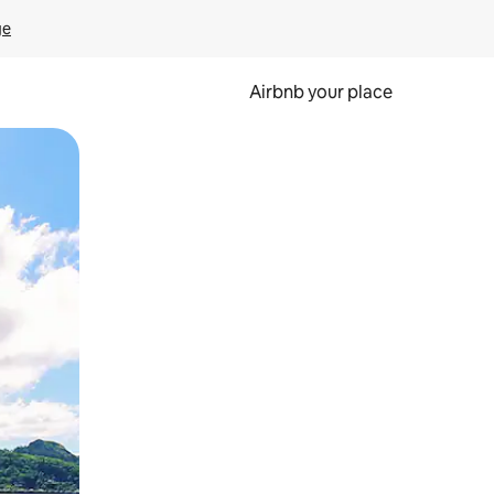
ge
Airbnb your place