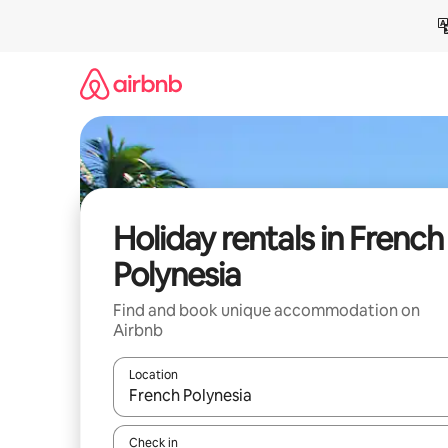
Skip
to
content
Holiday rentals in French
Polynesia
Find and book unique accommodation on
Airbnb
Location
When results are available, navigate with the up 
Check in