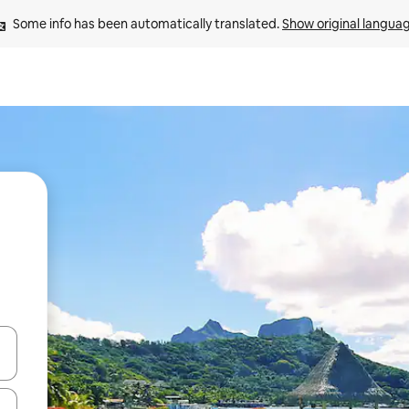
Some info has been automatically translated. 
Show original langua
and down arrow keys or explore by touch or swipe gestures.