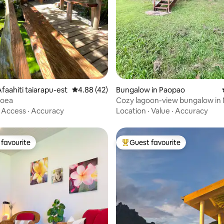
rating, 11 reviews
faahiti taiarapu-est
4.88 out of 5 average rating, 42 reviews
4.88 (42)
Bungalow in Paopao
oea
Cozy lagoon-view bungalow in
·
Access
·
Accuracy
Location
·
Value
·
Accuracy
favourite
Guest favourite
t favourite
Top guest favourite
rating, 30 reviews