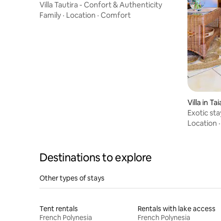
Villa Tautira - Confort & Authenticity
Family
·
Location
·
Comfort
Villa in T
Exotic sta
mer
Location
Destinations to explore
Other types of stays
Tent rentals
Rentals with lake access
French Polynesia
French Polynesia