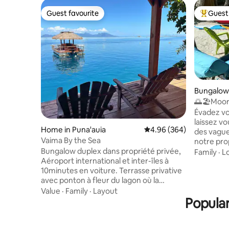
Guest favourite
Guest 
Guest favourite
Top gues
Bungalow
🌅🏖️Moor
house
Évadez vo
laissez vo
Home in Puna'auia
4.96 out of 5 average ra
4.96 (364)
des vague
Vaima By the Sea
notre pro
bungalows
Bungalow duplex dans propriété privée,
Family
·
L
des vacan
Aéroport international et inter-îles à
Profitez d
10minutes en voiture. Terrasse privative
des baign
avec ponton à fleur du lagon où la
magnifiques l
baignade s'offre à vous. 2 kayacs pour
Value
·
Family
·
Layout
les riche
ballades et accès au banc de sable , à 100
Popular
à la décou
mètres du fare Vaima. Au rez-de-
aurez peu
chaussée, espace cuisine équipée +salle
dauphins, 
à manger + une salle de bain. A l'étage,