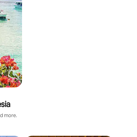
sia
nd more.