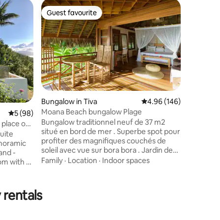
Bungalow
Guest favourite
Guest
Guest favourite
Top gue
Poeiti N
Exceptio
I am nam
Poéïti Ni
Blue Pear
bungalow 
residence
Location
an extrao
ocean and
regularly
Bungalow in Tiva
4.96 out of 5 average r
4.96 (146)
my sunri
Moana Beach bungalow Plage
5 out of 5 average rating, 98 reviews
5 (98)
my highlig
Bungalow traditionnel neuf de 37 m2
is almost
 place of
situé en bord de mer . Superbe spot pour
surface m
uite
profiter des magnifiques couchés de
anoramic
soleil avec vue sur bora bora . Jardin de
corail juste en face pour faire du
Family
·
Location
·
Indoor spaces
m with a
snorkeling. Endroit calme . Transferts :
or pool -
Gratuit du quai de Hatupa/Tapuamu.
rivate
2000xpf du quai de
dent​
 rentals
Vaitoare/Faaaha/Poutoru. 1000xpf du
air
quai de Haamene. Magasin à 2km. Snack
WiFi,
à 800m. Location voiture : Tarif 7500xpf
esso