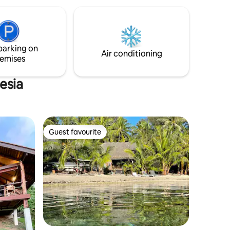
la journée. Petit déjeuner 2500xpf. Dîner
fe,
3500xpf par jour par personne.
y - A true
Mauruuru
tisfaction
parking on
Air conditioning
emises
esia
Guest favourite
Guest favourite