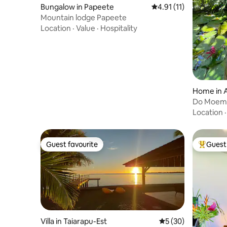
Bungalow in Papeete
4.91 out of 5 average 
4.91 (11)
Mountain lodge Papeete
Location
·
Value
·
Hospitality
Home in A
Do Moem
Location
Guest favourite
Guest 
Guest favourite
Top gues
Villa in Taiarapu-Est
5 out of 5 average 
5 (30)