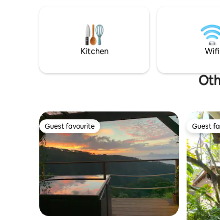
une grande chambre
climatisée+terrasse avec vue imprenable
sur Moorea et ses somptueux coucher
de soleil. Supermarché ouvert 24h/24 à
10 mn à pieds.
Kitchen
Wifi
Oth
Guest favourite
Guest fa
Guest favourite
Guest fa