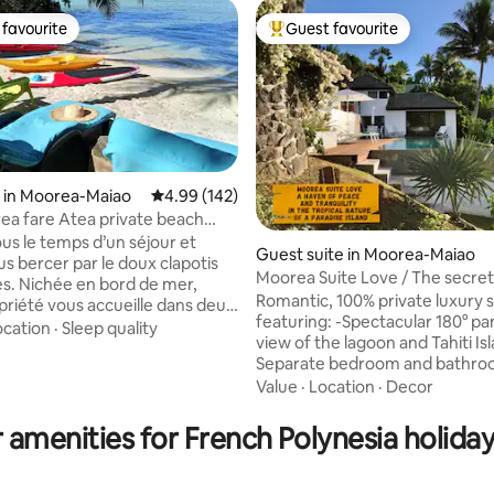
favourite
Guest favourite
t favourite
Top guest favourite
 in Moorea-Maiao
4.99 out of 5 average rating, 142 reviews
4.99 (142)
ea fare Atea private beach
us le temps d’un séjour et
Guest suite in Moorea-Maiao
us bercer par le doux clapotis
Moorea Suite Love / The secret
ting, 364 reviews
s. Nichée en bord de mer,
lovers
Romantic, 100% private luxury s
priété vous accueille dans deux
featuring: -Spectacular 180° p
 indépendants, idéaux pour
ocation
·
Sleep quality
view of the lagoon and Tahiti Island -
ces en toute quiétude.
Separate bedroom and bathroo
e la plage privée de sable blanc,
rain shower - Large private mirr
Value
·
Location
·
Decor
ades rafraîchissantes et de
Hot tub (with massage jets) ​- P​
evés de soleil. Découvrez
parking, entrance and indepen
sses du lagon en kayak et partez
 amenities for French Polynesia holiday
access - All amenities included: 
verte du jardin de corail. Vous
conditioning, high-speed fiber 
t être la chance d’observer des
smart TV, free mini-bar, Nespr
des tortues et raies.