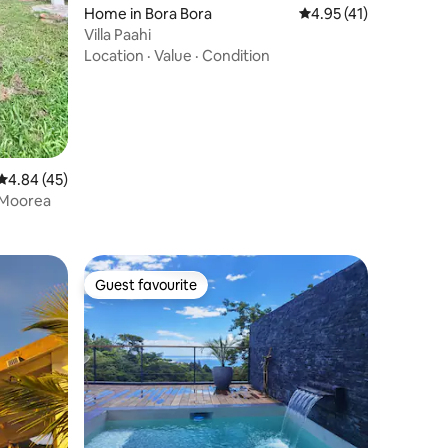
Home in Bora Bora
4.95 out of 5 average 
4.95 (41)
Villa Paahi
Location
·
Value
·
Condition
4.84 out of 5 average rating, 45 reviews
4.84 (45)
 Moorea
Guest favourite
Guest favourite