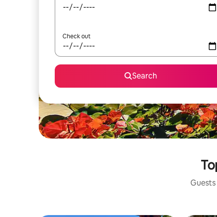
Check out
Search
To
Guests 