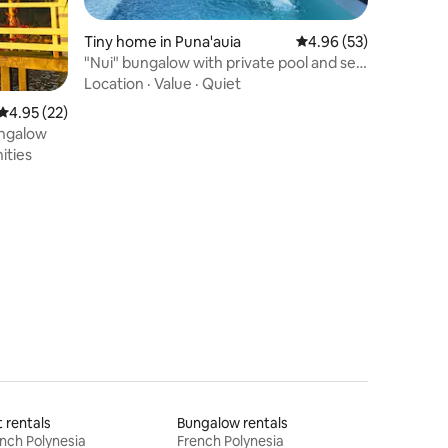
Tiny home in Puna'auia
4.96 out of 5 average 
4.96 (53)
"Nui" bungalow with private pool and sea
view
Location
·
Value
·
Quiet
4.95 out of 5 average rating, 22 reviews
4.95 (22)
ungalow
ities
t rentals
Bungalow rentals
nch Polynesia
French Polynesia