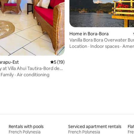
Home in Bora-Bora
Vanilla Bora Bora Overwater B
Location
·
Indoor spaces
·
Amen
aiarapu-Est
5 out of 5 average rating, 19 reviews
5 (19)
y at Villa Ahui Tautira-Bord de
·
Family
·
Air conditioning
Rentals with pools
Serviced apartment rentals
Fla
French Polynesia
French Polynesia
Fre