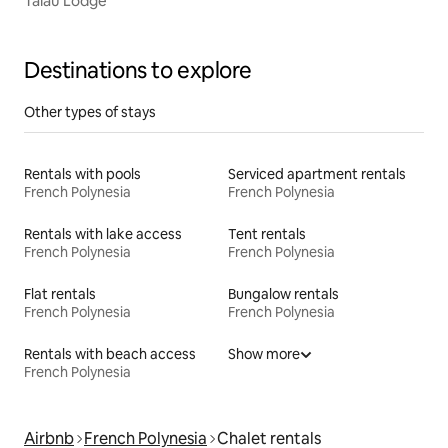
Taiau Lodge
Destinations to explore
Other types of stays
Rentals with pools
Serviced apartment rentals
French Polynesia
French Polynesia
Rentals with lake access
Tent rentals
French Polynesia
French Polynesia
Flat rentals
Bungalow rentals
French Polynesia
French Polynesia
Rentals with beach access
Show more
French Polynesia
Airbnb
French Polynesia
Chalet rentals