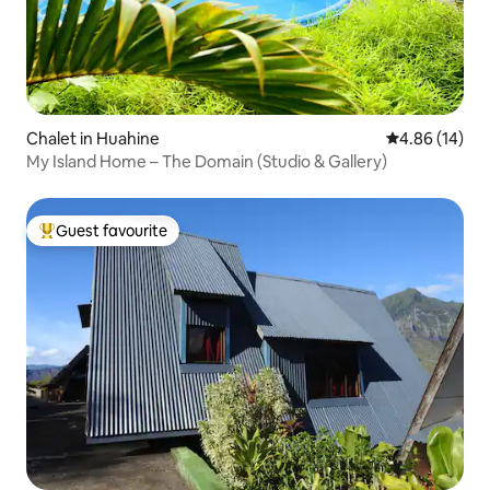
Chalet in Huahine
4.86 out of 5 
4.86 (14)
My Island Home – The Domain (Studio & Gallery)
Guest favourite
Top guest favourite