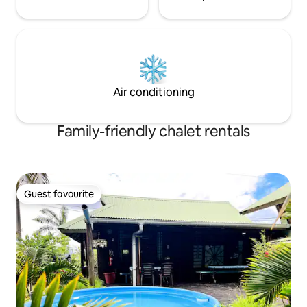
Air conditioning
Family-friendly chalet rentals
Guest favourite
Guest favourite