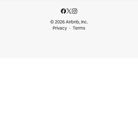
© 2026 Airbnb, Inc.
Privacy
Terms