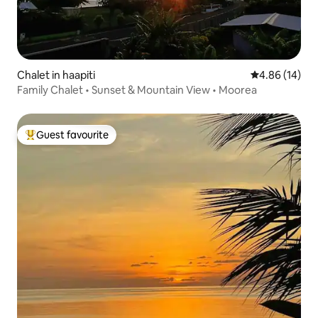
Chalet in haapiti
4.86 out of 5 
4.86 (14)
Family Chalet • Sunset & Mountain View • Moorea
Guest favourite
Top guest favourite