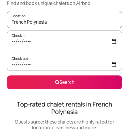
Find and book unique chalets on Airbnb
Location
When results are available, navigate with the up and down arro
Check in
Check out
Search
Top-rated chalet rentals in French
Polynesia
Guests agree: these chalets are highly rated for
location, cleanliness and more.