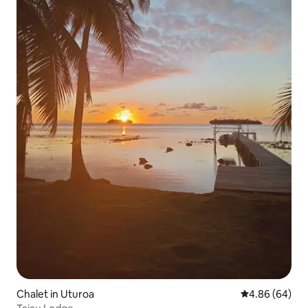
Chalet in Uturoa
4.86 out of 5 
4.86 (64)