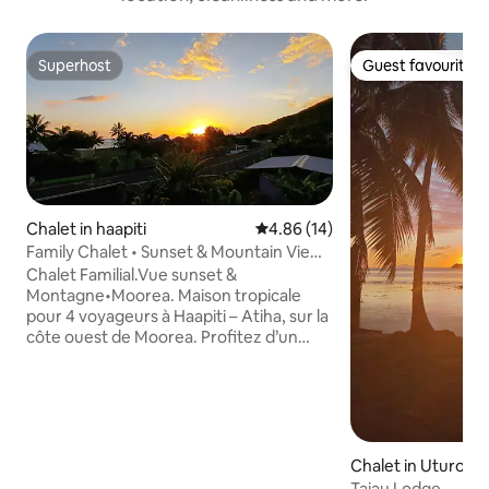
Superhost
Guest favourite
Superhost
Guest favourite
Chalet in haapiti
4.86 out of 5 average rating, 1
4.86 (14)
Family Chalet • Sunset & Mountain View •
Moorea
Chalet Familial.Vue sunset &
Montagne•Moorea. Maison tropicale
pour 4 voyageurs à Haapiti – Atiha, sur la
côte ouest de Moorea. Profitez d’un
balcon avec vue lagon et couchers de
soleil 🌅 2 chambres avec lits king size
180×200, climatisation dans la chambre
principale, ventilateurs dans la 2ᵉ
chambre et salon. Cuisine équipée,
fontaine à eau, Wi-Fi, parking privé, lave-
Chalet in Uturoa
linge, salle de bain avec produits
Taiau Lodge