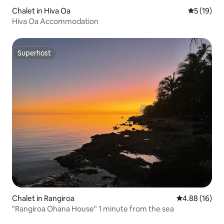
Chalet in Hiva Oa
5 out of 5
5 (19)
Hiva Oa Accommodation
Superhost
Superhost
Chalet in Rangiroa
4.88 out of 5 
4.88 (16)
"Rangiroa Ohana House" 1 minute from the sea