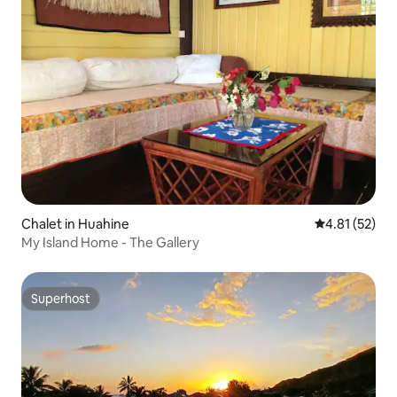
Chalet in Huahine
4.81 out of 5
4.81 (52)
My Island Home - The Gallery
Superhost
Superhost