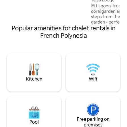
essentiels 🌿. Possibilité de louer les 2
🌺 Lagoon-front sta
logements indépendants sur la même
coral garden and sun
propriété. 🌺
steps from the wat
garden - perfect f
Popular amenities for chalet rentals in
snorkeling. Just 1
center: close to e
French Polynesia
peacefull. Air-conditioned bedroom,
bright and spaciou
couple or children
kitchen, living/di
the terrace. Covered deck with lagoon
and mountain view
jetty to explore t
sunrise.
Kitchen
Wifi
Free parking on
Pool
premises