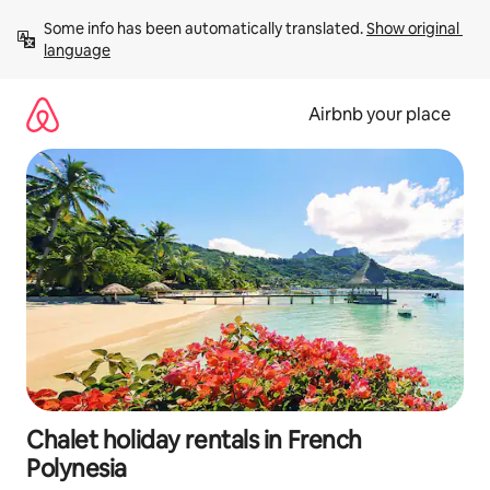
Skip
Some info has been automatically translated. 
Show original 
to
language
content
Airbnb your place
Chalet holiday rentals in French
Polynesia