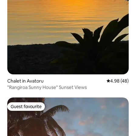
Chalet in Avatoru
4.98 out of 5 
4.98 (48)
"Rangiroa Sunny House" Sunset Views
Guest favourite
Guest favourite