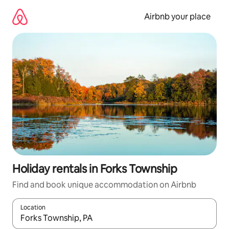
Skip
to
Airbnb your place
content
Holiday rentals in Forks Township
Find and book unique accommodation on Airbnb
Location
When results are available, navigate with the up and down arro