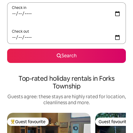
Check in
Check out
Search
Top-rated holiday rentals in Forks
Township
Guests agree: these stays are highly rated for location,
cleanliness and more.
Guest favourite
Guest favourite
Top guest favourite
Guest favourite