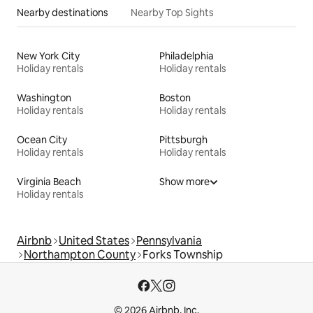
Nearby destinations
Nearby Top Sights
New York City
Philadelphia
Holiday rentals
Holiday rentals
Washington
Boston
Holiday rentals
Holiday rentals
Ocean City
Pittsburgh
Holiday rentals
Holiday rentals
Virginia Beach
Show more
Holiday rentals
Airbnb
United States
Pennsylvania
Northampton County
Forks Township
© 2026 Airbnb, Inc.