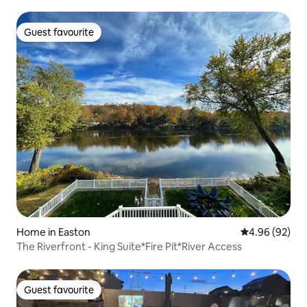
Guest favourite
Guest favourite
Home in Easton
4.96 out of 5 
4.96 (92)
The Riverfront - King Suite*Fire Pit*River Access
Guest favourite
Guest favourite