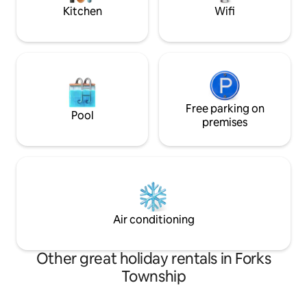
party house*
Kitchen
Wifi
Free parking on
Pool
premises
Air conditioning
Other great holiday rentals in Forks
Township