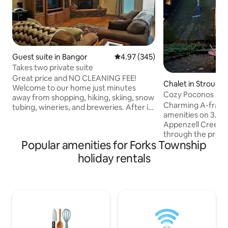
Guest suite in Bangor
4.97 out of 5 average rating, 34
4.97 (345)
Takes two private suite
Great price and NO CLEANING FEE!
Chalet in Strouds
Welcome to our home just minutes
Cozy Poconos A-F
away from shopping, hiking, skiing, snow
Creek
Charming A-frame
tubing, wineries, and breweries. After it
amenities on 3.5 ac
all, come home to your own beautiful
Appenzell Creek an
living room to warm your soul in front of
through the proper
the fireplace. Relax in the two person
Popular amenities for Forks Township
relaxing getaway.
jetted tub in your bathroom. Chill
Delaware Water Gap
outside on the deck with a crackling fire,
holiday rentals
parks, lakes, water
or melt away in the outside hot tub.
shopping, brewerie
When the time comes, rest your head
dining, resorts, c
on a soft queen bed in a spacious
listening to the ru
bedroom. Please no smoking or vaps on
grilling on the dec
property
tub, decompressin
dipping your feet 