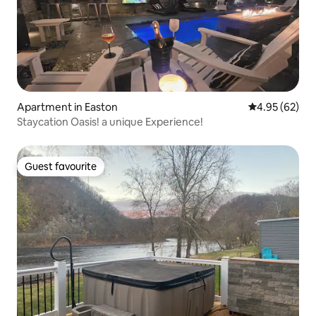
Apartment in Easton
4.95 out of 5 
4.95 (62)
Staycation Oasis! a unique Experience!
Guest favourite
Guest favourite