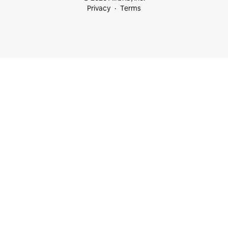
Privacy
Terms