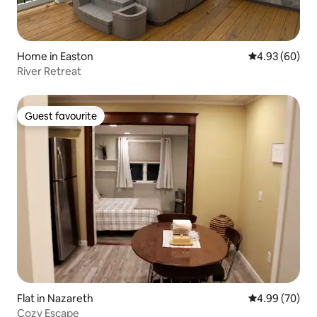
Home in Easton
4.93 out of 5 
4.93 (60)
River Retreat
Guest favourite
Guest favourite
Flat in Nazareth
4.99 out of 5 
4.99 (70)
Cozy Escape