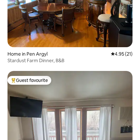
Home in Pen Argyl
4.95 out of 5
4.95 (21)
Stardust Farm Dinner, B&B
Guest favourite
Top guest favourite