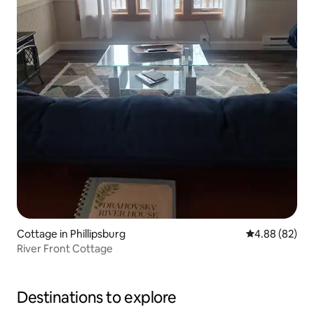
Cottage in Phillipsburg
4.88 out of 5 
4.88 (82)
River Front Cottage
Destinations to explore