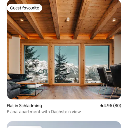
Guest favourite
Guest favourite
Flat in Schladming
4.96 out of 5 
4.96 (80)
Planai apartment with Dachstein view