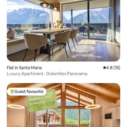
Flat in Santa Maria
4.8 out of 5
4.8 (15)
Luxury Apartment · Dolomites Panorama
Guest favourite
Top guest favourite