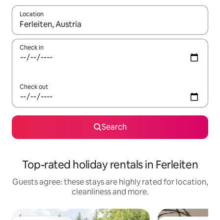
Location
When results are available, navigate with the up and down arro
Check in
Check out
Search
Top-rated holiday rentals in Ferleiten
Guests agree: these stays are highly rated for location,
cleanliness and more.