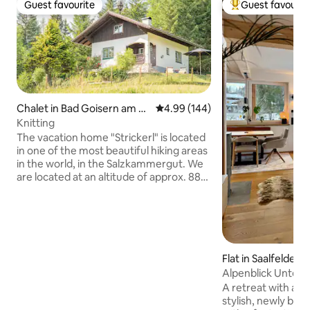
Guest favourite
Guest favourit
Guest favourite
Top guest favouri
Chalet in Bad Goisern am H
4.99 out of 5 average rating, 14
4.99 (144)
allstättersee
Knitting
The vacation home "Strickerl" is located
in one of the most beautiful hiking areas
in the world, in the Salzkammergut. We
are located at an altitude of approx. 880
meters, which makes our guests
immediately feel the alpine feeling. With
us you have the opportunity to enjoy
relaxation & the Austrian idyll. Equipped
with 2 bedrooms, a living/dining room as
well as a bathroom and toilet, you can
Flat in Saalfelden
call this vacation home your retreat for
n Meer
Alpenblick Unterb
the next few days. I look forward to
A retreat with a p
meeting you! Markus Neubacher
stylish, newly buil