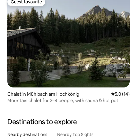
Guest favourite
Guest favourite
Chalet in Mühlbach am Hochkönig
5.0 out of 5
5.0 (14)
Mountain chalet for 2–4 people, with sauna & hot pot
Destinations to explore
Nearby destinations
Nearby Top Sights