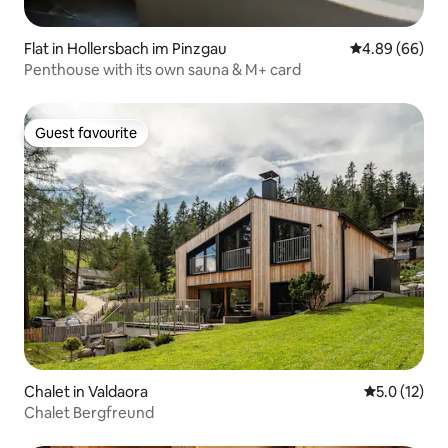
Flat in Hollersbach im Pinzgau
4.89 out of 5 
4.89 (66)
Penthouse with its own sauna & M+ card
Guest favourite
Guest favourite
Chalet in Valdaora
5.0 out of 5
5.0 (12)
Chalet Bergfreund