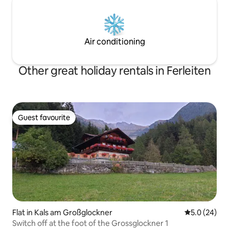
Air conditioning
Other great holiday rentals in Ferleiten
Guest favourite
Guest favourite
Flat in Kals am Großglockner
5.0 out of 5
5.0 (24)
Switch off at the foot of the Grossglockner 1