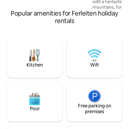
with a fantastic v
mountains, forests
Popular amenities for Ferleiten holiday
Steinerne Meer. L
bring the Alpine 
rentals
the open-concept 
and the two bedro
custom-made carp
warm, cozy atmosphere. 
located in Salzburg
Leogang, Saalbach
Hochkönig, Zell a
be reached in 15 m
Kitchen
Wifi
Free parking on
Pool
premises