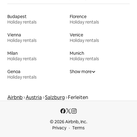
Budapest
Florence
Holiday rentals
Holiday rentals
Vienna
Venice
Holiday rentals
Holiday rentals
Milan
Munich
Holiday rentals
Holiday rentals
Genoa
Show more
Holiday rentals
Airbnb
Austria
Salzburg
Ferleiten
© 2026 Airbnb, Inc.
Privacy
Terms