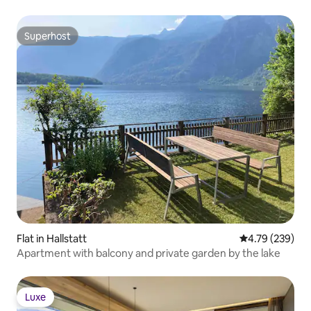
Superhost
Superhost
Flat in Hallstatt
4.79 out of 5 a
4.79 (239)
Apartment with balcony and private garden by the lake
Luxe
Luxe