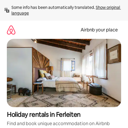
Skip
Some info has been automatically translated. 
Show original 
to
language
content
Airbnb your place
Holiday rentals in Ferleiten
Find and book unique accommodation on Airbnb