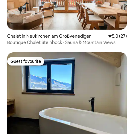
Chalet in Neukirchen am Großvenediger
5.0 out of 5
5.0 (27)
Boutique Chalet Steinbock · Sauna & Mountain Views
Guest favourite
Guest favourite