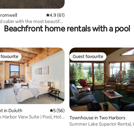
Cromwell
4.9 out of 5 average rating, 61 reviews
4.9 (61)
d cabin with the most beautiful
Beachfront home rentals with a pool
favourite
Guest favourite
t favourite
Guest favourite
rating, 45 reviews
 in Duluth
5 out of 5 average rating, 56 reviews
5 (56)
k Harbor View Suite | Pool, Hot
Townhouse in Two Harbors
Summer Lake Superior Rental, 
Lake View