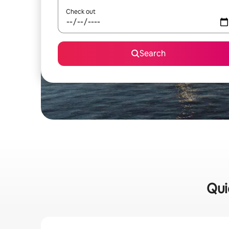
Check out
Search
Qui