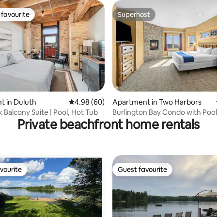
favourite
Superhost
t favourite
Superhost
 in Duluth
4.98 out of 5 average rating, 60 reviews
4.98 (60)
Apartment in Two Harbors
ating, 58 reviews
 Balcony Suite | Pool, Hot Tub
Burlington Bay Condo with Pool
Private beachfront home rentals
Heirloom Vacations
vourite
Guest favourite
vourite
Guest favourite