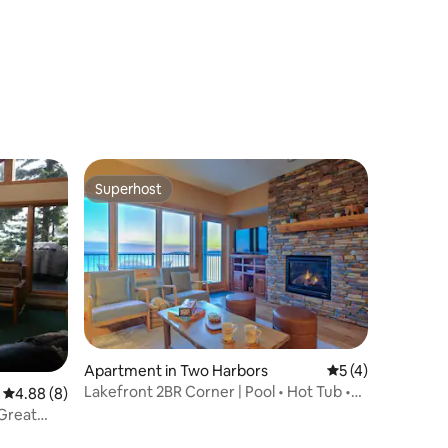
Superhost
Superhost
Apartment in Two Harbors
5 out of 5 average
5 (4)
Lakefront 2BR Corner | Pool • Hot Tub •
4.88 out of 5 average rating, 8 reviews
4.88 (8)
Sauna • EV
Great