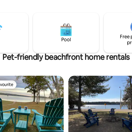
the yard for a hot cocoa by the 
for families, couples, and
or a glass of wine at the charm
up getaways. ☀️ SUMMER
on the bluff's edge. Or take th
EW COTTAGE Guests love
down to the private beach feat
ere because you get two
of pebble and sand shoreline. 
t experiences in one stay: 🏖
bike and hiking trails.
oss the street for swimming &
vate
Free 
Pool
pr
Pet-friendly beachfront home rentals
vourite
vourite