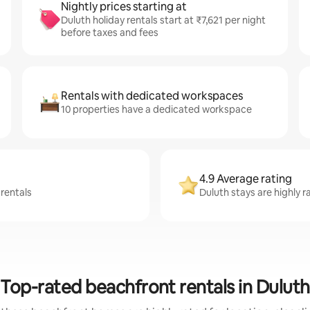
Nightly prices starting at
Duluth holiday rentals start at ₹7,621 per night
before taxes and fees
Rentals with dedicated workspaces
10 properties have a dedicated workspace
4.9 Average rating
 rentals
Duluth stays are highly r
Top-rated beachfront rentals in Duluth