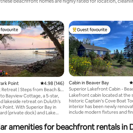
these beachfront homes are highly rated for location, cleanl
favourite
Guest favourite
t favourite
Top guest favourite
Cabin in Beaver Bay
4
ark Point
4.98 out of 5 average rating, 146 reviews
4.98 (146)
Superior Lakefront Cabin - Beach
t Retreat | Steps from Beach &
ting, 149 reviews
Access
k
Lakefront cabin located at the s
o Bayview Cottage, a 5-star,
historic Captain's Cove Boat To
d lakeside retreat on Duluth’s
interior has been newly renova
k Point. With Superior Bay in
include modern fixtures and fin
ard (private dock) and Lake
an open floor plan that maximizes the
s sandy beach just across the
breathtaking views of Lake Supe
his cozy yet spacious home
ar amenities for beachfront rentals in 
epic panoramas of the lake hea
rare dual-waterfront experience