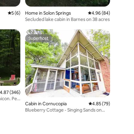
5 out of 5 average rating, 6 reviews
5 (6)
Home in Solon Springs
4.96 out of 5 average 
4.96 (84)
Secluded lake cabin in Barnes on 38 acres
Superhost
Superhost
.87 out of 5 average rating, 346 reviews
4.87 (346)
icon. Pet
Cabin in Cornucopia
4.85 out of 5 average 
4.85 (79)
Blueberry Cottage - Singing Sands on
Lake Superior