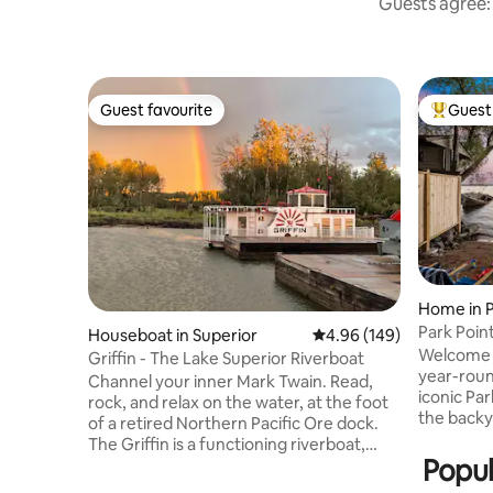
Guests agree: 
Guest favourite
Guest 
Guest favourite
Top gues
Home in P
Park Poin
Houseboat in Superior
4.96 out of 5 average ra
4.96 (149)
Canal Par
Welcome t
Griffin - The Lake Superior Riverboat
year-roun
Channel your inner Mark Twain. Read,
iconic Par
rock, and relax on the water, at the foot
the backy
of a retired Northern Pacific Ore dock.
Superior’
The Griffin is a functioning riverboat,
street, t
Popul
driven by paddle wheels, originally
offers a 
modeled after historic Mississippi