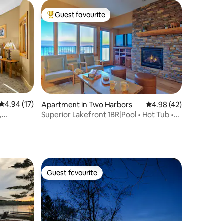
Guest favourite
Top guest favourite
4.94 out of 5 average rating, 17 reviews
4.94 (17)
Apartment in Two Harbors
4.98 out of 5 average 
4.98 (42)
,
Superior Lakefront 1BR|Pool • Hot Tub •
Sauna • EV
Guest favourite
Guest favourite