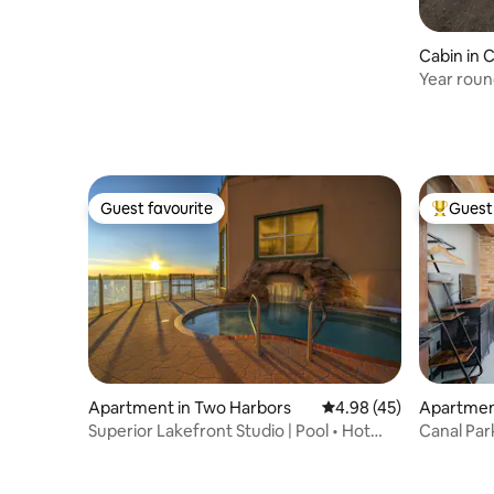
Cabin in 
Year roun
views!
Guest favourite
Guest 
Guest favourite
Top gues
Apartment in Two Harbors
4.98 out of 5 average 
4.98 (45)
Apartment
Superior Lakefront Studio | Pool • Hot
Canal Par
Tub • Sauna
Tub