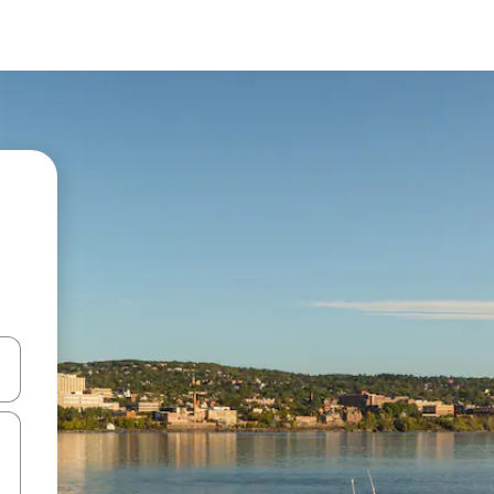
and down arrow keys or explore by touch or swipe gestures.