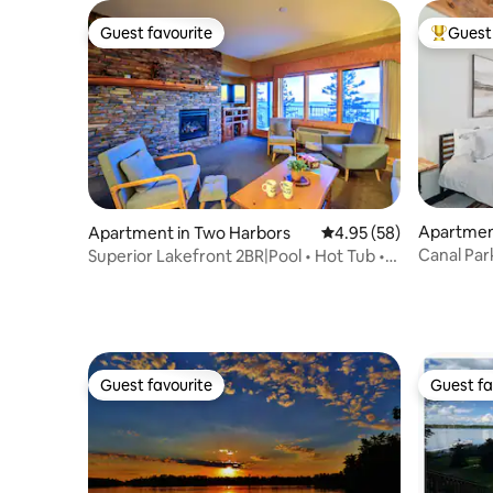
Guest favourite
Guest 
Guest favourite
Top gues
Apartment
Apartment in Two Harbors
4.95 out of 5 average r
4.95 (58)
Canal Park
Superior Lakefront 2BR|Pool • Hot Tub •
Sauna • EV
Guest favourite
Guest fa
Guest favourite
Guest fa