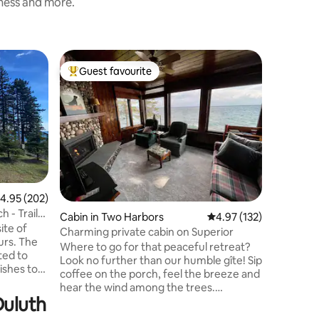
iness and more.
Home in 
Guest favourite
Guest
Top guest favourite
Top gue
Welcome 
escape j
Minnesot
comfort a
home is i
groups se
getaway s
EVENTS. 
.95 out of 5 average rating, 202 reviews
4.95 (202)
guests at all times
 - Trail
Cabin in Two Harbors
4.97 out of 5 average r
4.97 (132)
with serene w
ite of
bedroom 
Charming private cabin on Superior
urs. The
Gas firepl
Where to go for that peaceful retreat?
ted to
out decks
Look no further than our humble gîte! Sip
ishes to
comforta
coffee on the porch, feel the breeze and
hear the wind among the trees.
rior. For
Duluth
Adventures by day: hike, fish or day trip
d out to
to Grand Marais! The bike trail puts much