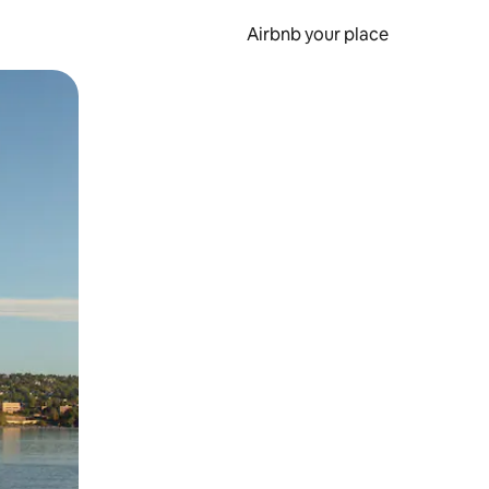
Airbnb your place