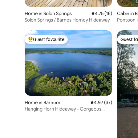
Home in Solon Springs
4.75 out of 5 average 
4.75 (16)
Cabin in 
Solon Springs / Barnes Homey Hideaway
Pontoon +
Lake
Guest favourite
Guest fa
Top guest favourite
Guest fa
Home in Barnum
4.97 out of 5 average 
4.97 (37)
Hanging Horn Hideaway - Gorgeous
Lake Property