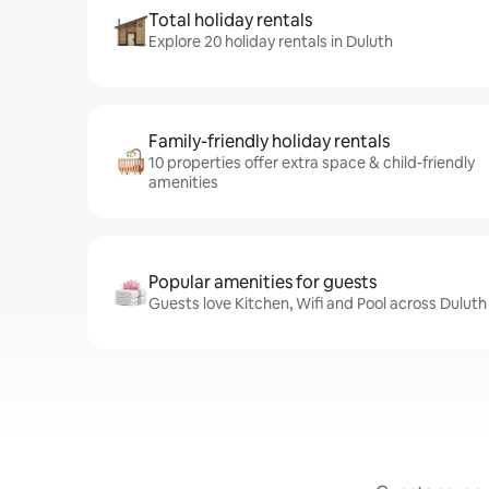
Total holiday rentals
Explore 20 holiday rentals in Duluth
Family-friendly holiday rentals
10 properties offer extra space & child-friendly
amenities
Popular amenities for guests
Guests love Kitchen, Wifi and Pool across Duluth