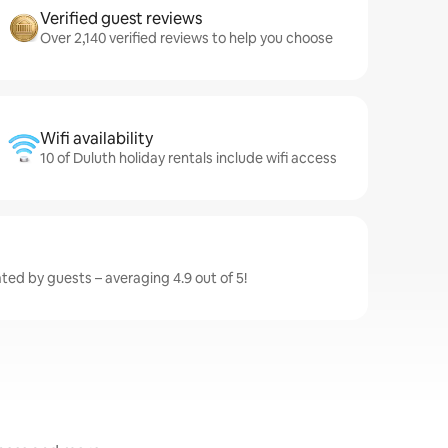
Verified guest reviews
Over 2,140 verified reviews to help you choose
Wifi availability
10 of Duluth holiday rentals include wifi access
ated by guests – averaging 4.9 out of 5!