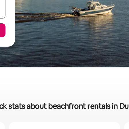
ck stats about beachfront rentals in Du