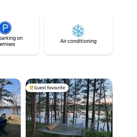
bonfire,
in reach, jog to Gooseberry, bike to Split
ing deck
Rock, or stroll to Thompson Beach. In the
e path
evening the full kitchen is a dream for a
uring 280'
foodie, or head fifteen minutes to a
Access to
brewery. Before bed put up your feet,
play a game, read a book, or doze by the
parking on
fireplace’s heat.
Air conditioning
emises
Guest favourite
Top guest favourite