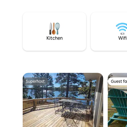
- perfect 
steamboats. It is located at a mom and
peaceful gro
pop boat yard, which is quite different
AT BAYVI
from a fancy marina. Work happens
summer h
here. Metal is welded here. Engines are
waterfron
torn apart and put back together here.
Beach acr
Friends become family here. Come and
sun 🚣 Pri
become a part of the Griffin’s story!
Kitchen
Wifi
Superhost
Guest fa
Superhost
Guest fa