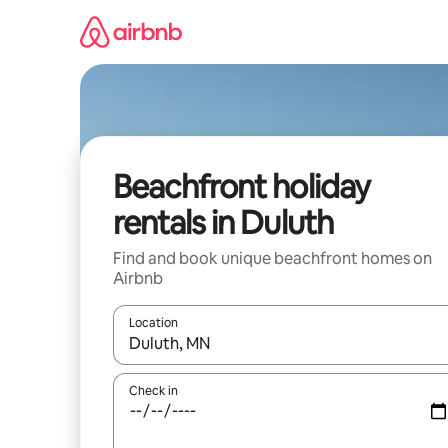
Skip
to
content
Beachfront holiday
rentals in Duluth
Find and book unique beachfront homes on
Airbnb
Location
When results are available, navigate with the up 
Check in