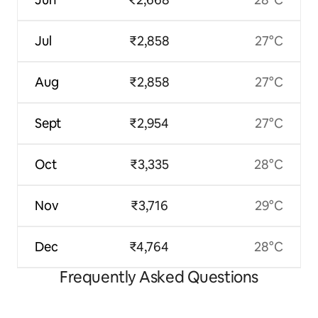
Jul
₹2,858
27°C
Aug
₹2,858
27°C
Sept
₹2,954
27°C
Oct
₹3,335
28°C
Nov
₹3,716
29°C
Dec
₹4,764
28°C
Frequently Asked Questions