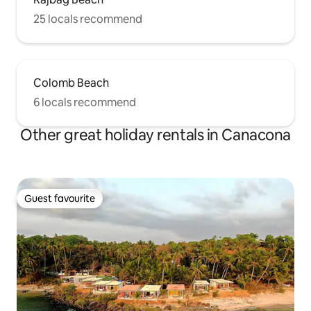
25 locals recommend
Colomb Beach
6 locals recommend
Other great holiday rentals in Canacona
Guest favourite
Guest favourite