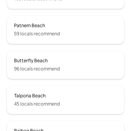
Patnem Beach
59 locals recommend
Butterfly Beach
96 locals recommend
Talpona Beach
45 locals recommend
Rajbag Beach