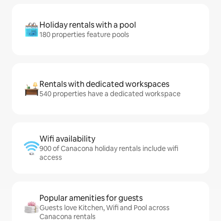
Holiday rentals with a pool
180 properties feature pools
Rentals with dedicated workspaces
540 properties have a dedicated workspace
Wifi availability
900 of Canacona holiday rentals include wifi
access
Popular amenities for guests
Guests love Kitchen, Wifi and Pool across
Canacona rentals