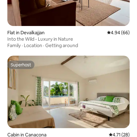
Flat in Devalkajjan
4.94 out of 5 
4.94 (66)
Into the Wild - Luxury in Nature
Family
·
Location
·
Getting around
Superhost
Superhost
Cabin in Canacona
4.71 out of 5
4.71 (28)