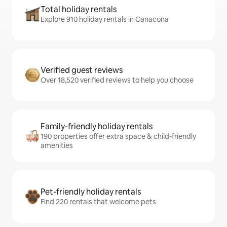
Total holiday rentals
Explore 910 holiday rentals in Canacona
Verified guest reviews
Over 18,520 verified reviews to help you choose
Family-friendly holiday rentals
190 properties offer extra space & child-friendly
amenities
Pet-friendly holiday rentals
Find 220 rentals that welcome pets