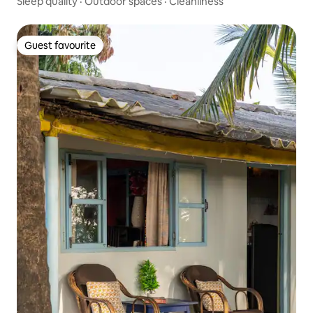
Sleep quality
·
Outdoor spaces
·
Cleanliness
Guest favourite
Guest favourite