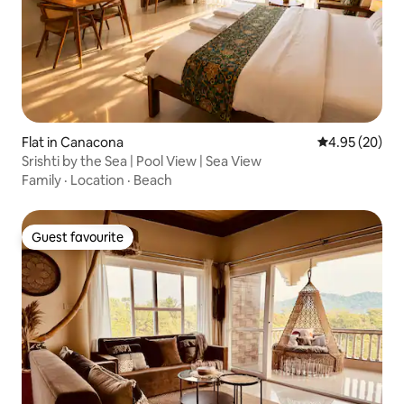
Flat in Canacona
4.95 out of 5 
4.95 (20)
Srishti by the Sea | Pool View | Sea View
Family
·
Location
·
Beach
Guest favourite
Guest favourite