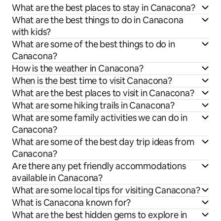
What are the best places to stay in Canacona?
What are the best things to do in Canacona
with kids?
What are some of the best things to do in
Canacona?
How is the weather in Canacona?
When is the best time to visit Canacona?
What are the best places to visit in Canacona?
What are some hiking trails in Canacona?
What are some family activities we can do in
Canacona?
What are some of the best day trip ideas from
Canacona?
Are there any pet friendly accommodations
available in Canacona?
What are some local tips for visiting Canacona?
What is Canacona known for?
What are the best hidden gems to explore in