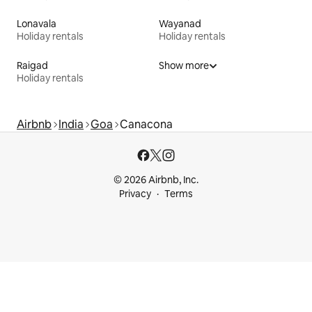
Lonavala
Wayanad
Holiday rentals
Holiday rentals
Raigad
Show more
Holiday rentals
Airbnb
India
Goa
Canacona
© 2026 Airbnb, Inc.
Privacy
Terms