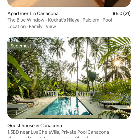
Apartment in Canacona
5.0 out of 5
5.0 (21)
The Blue Window - Kudrat's Nilaya | Palolem | Pool
Location
·
Family
·
View
Superhost
Superhost
Guest house in Canacona
1.5BD near LuaCheiaVilla, Private Pool Canacona