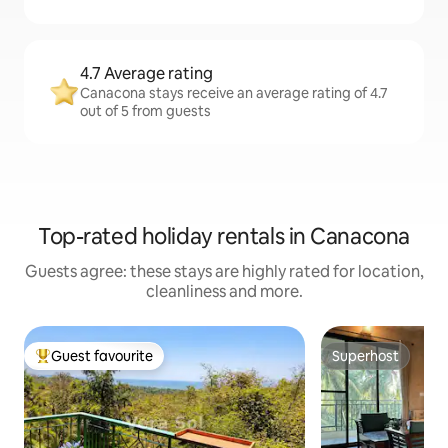
4.7 Average rating
Canacona stays receive an average rating of 4.7
out of 5 from guests
Top-rated holiday rentals in Canacona
Guests agree: these stays are highly rated for location,
cleanliness and more.
Guest favourite
Superhost
Top guest favourite
Superhost