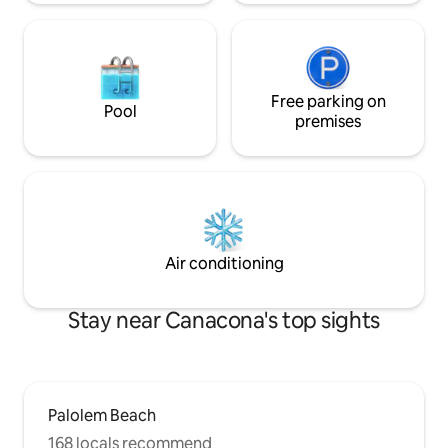
Free parking on
Pool
premises
Air conditioning
Stay near Canacona's top sights
Palolem Beach
168 locals recommend