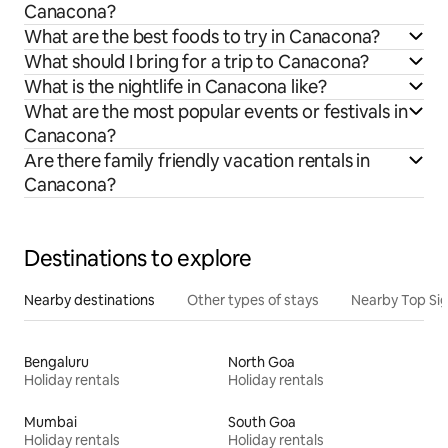
Canacona?
What are the best foods to try in Canacona?
What should I bring for a trip to Canacona?
What is the nightlife in Canacona like?
What are the most popular events or festivals in
Canacona?
Are there family friendly vacation rentals in
Canacona?
Destinations to explore
Nearby destinations
Other types of stays
Nearby Top Si
Bengaluru
North Goa
Holiday rentals
Holiday rentals
Mumbai
South Goa
Holiday rentals
Holiday rentals