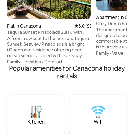
Apartment in Can
Cozy Den in Patn
Flat in Canacona
5.0 out of 5 average rating, 
5.0 (9)
Goa
The apartment has
Tequila Sunset Pinacolada 2BHK with
designed to creat
Open Sea Views
A front-row seat to the horizon. Tequila
comfortable atmos
Sunset :Seaview Pinacolada is a bright
is to provide a se
02bedroom residence offering open
connection to natu
Family
·
Value
·
De
ocean scenery paired with everyday
unwind and relax d
comfort. Inside you’ll find: • Two well-
Family
·
Location
·
Comfort
Goa. The apartment is conveniently
sized bedrooms • A welcoming living
Popular amenities for Canacona holiday
located near stunni
space for downtime • A fully equipped
rentals
a 10-minute walk 
kitchen for easy meals • A private sea-
Bagh Beach, and a 
facing balcony: Ideal for sunrise coffees
Palolem Beach and 
and sunset unwinding Ideal for families
enjoy nature, ther
or friends traveling together, this aptmt
beautiful sights to
delivers space, views and relaxed coastal
surrounding area.
living in one complete package.
Kitchen
Wifi