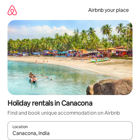
Skip
to
Airbnb your place
content
Holiday rentals in Canacona
Find and book unique accommodation on Airbnb
Location
When results are available, navigate with the up and down arro