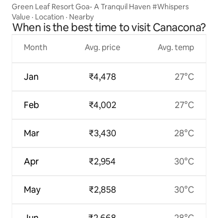
Green Leaf Resort Goa- A Tranquil Haven #Whispers
Value
·
Location
·
Nearby
When is the best time to visit Canacona?
Month
Avg. price
Avg. temp
Jan
₹4,478
27°C
Feb
₹4,002
27°C
Mar
₹3,430
28°C
Apr
₹2,954
30°C
May
₹2,858
30°C
Jun
₹2,668
28°C