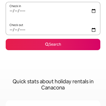
Check in
Check out
Search
Quick stats about holiday rentals in
Canacona