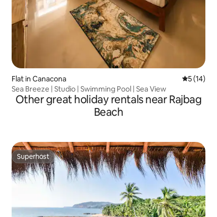
Flat in Canacona
5 out of 5
5 (14)
Sea Breeze | Studio | Swimming Pool | Sea View
Other great holiday rentals near Rajbag
Beach
Superhost
Superhost