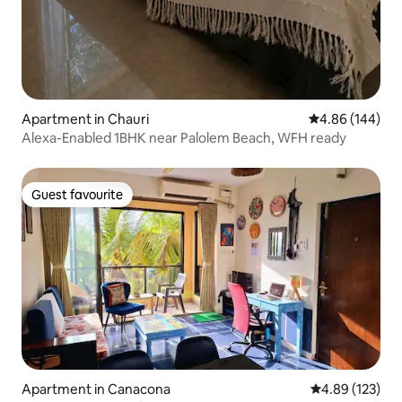
Apartment in Chauri
4.86 out of 5 a
4.86 (144)
Alexa-Enabled 1BHK near Palolem Beach, WFH ready
Guest favourite
Guest favourite
Apartment in Canacona
4.89 out of 5 a
4.89 (123)