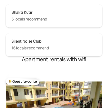
Bhakti Kutir
5 locals recommend
Silent Noise Club
16 locals recommend
Apartment rentals with wifi
Guest favourite
Top guest favourite