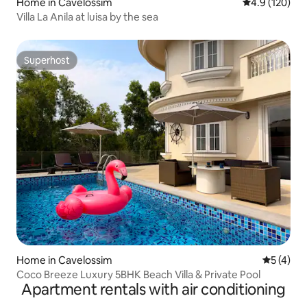
Home in Cavelossim
4.9 out of 5 
4.9 (120)
Villa La Anila at luisa by the sea
Superhost
Superhost
Home in Cavelossim
5 out of 
5 (4)
Coco Breeze Luxury 5BHK Beach Villa & Private Pool
Apartment rentals with air conditioning