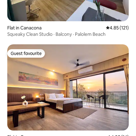
Flat in Canacona
4.85 out of 5 
4.85 (121)
Squeaky Clean Studio · Balcony · Palolem Beach
Guest favourite
Guest favourite