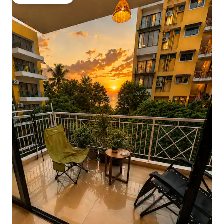
Guest favourite