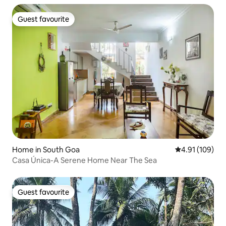
Guest favourite
Guest favourite
Home in South Goa
4.91 out of 5 a
4.91 (109)
Casa Única-A Serene Home Near The Sea
Guest favourite
Guest favourite