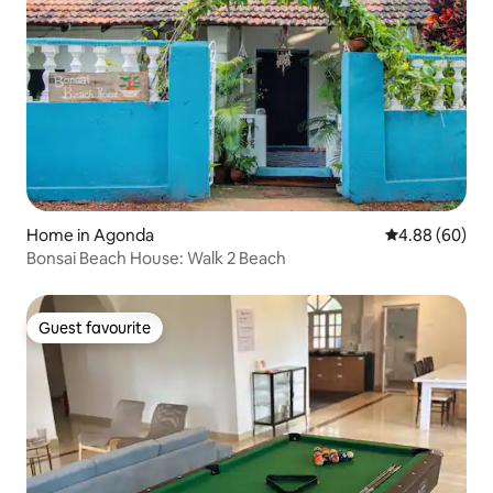
Home in Agonda
4.88 out of 5 
4.88 (60)
Bonsai Beach House: Walk 2 Beach
Guest favourite
Guest favourite