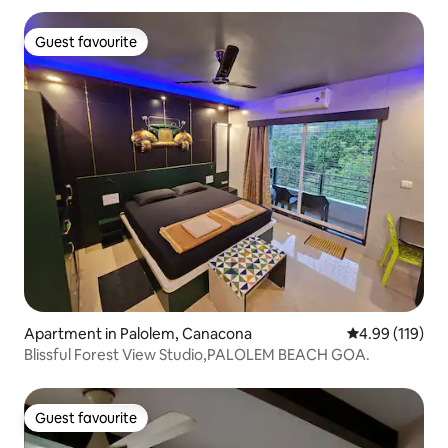
Guest favourite
Guest favourite
Apartment in Palolem, Canacona
4.99 out of 5 a
4.99 (119)
Blissful Forest View Studio,PALOLEM BEACH GOA.
Guest favourite
Guest favourite