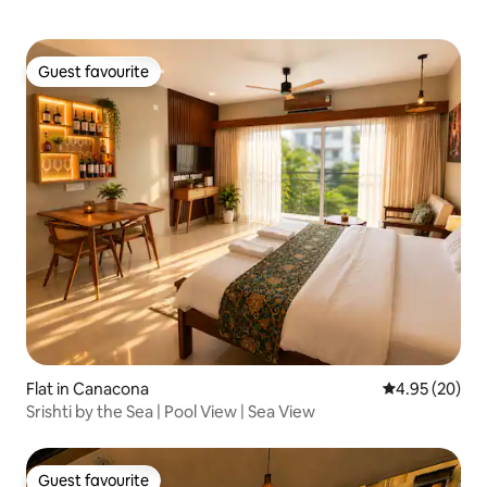
Guest favourite
Guest favourite
Flat in Canacona
4.95 out of 5 
4.95 (20)
Srishti by the Sea | Pool View | Sea View
Guest favourite