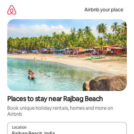
Skip
to
Airbnb your place
content
Places to stay near Rajbag Beach
Book unique holiday rentals, homes and more on
Airbnb
Location
When results are available, navigate with the up and down arro