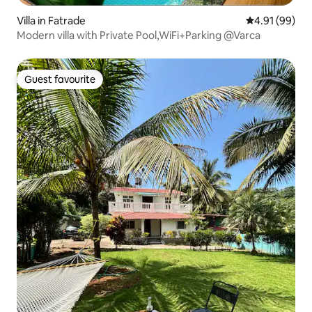
Villa in Fatrade
4.91 out of 5 
4.91 (99)
Modern villa with Private Pool,WiFi+Parking @Varca
Guest favourite
Guest favourite