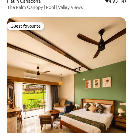
Flat in Canacona
4.93 out of 5
4.93 (14)
The Palm Canopy | Pool | Valley Views
Guest favourite
Guest favourite