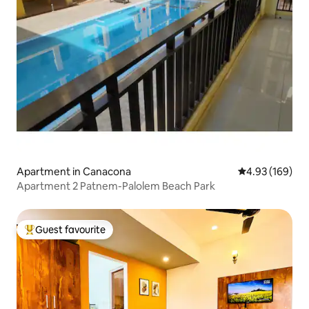
Apartment in Canacona
4.93 out of 5 a
4.93 (169)
Apartment 2 Patnem-Palolem Beach Park
Guest favourite
Top guest favourite