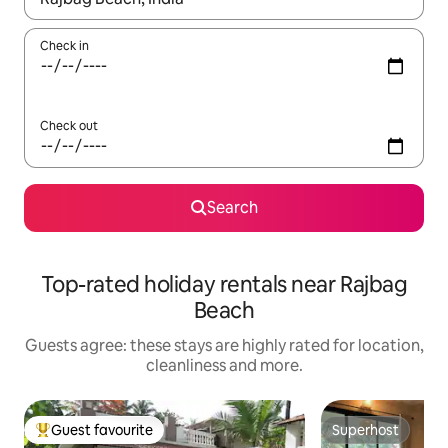
Check in
Check out
Search
Top-rated holiday rentals near Rajbag
Beach
Guests agree: these stays are highly rated for location,
cleanliness and more.
Guest favourite
Superhost
Top guest favourite
Superhost