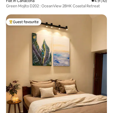
Flat in Canacona
4.9 out of 5
4.9 (10)
Green Mojito D202 : OceanView 2BHK Coastal Retreat
Guest favourite
Top guest favourite