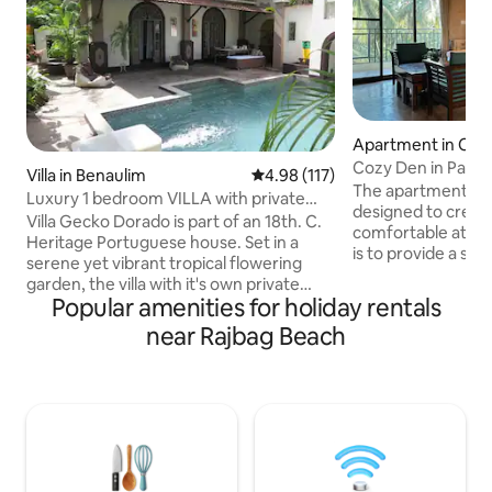
Apartment in Can
Cozy Den in Patn
Villa in Benaulim
4.98 out of 5 average rating, 11
4.98 (117)
Goa
The apartment has
Luxury 1 bedroom VILLA with private
designed to creat
pool & garden.
Villa Gecko Dorado is part of an 18th. C.
comfortable atmos
Heritage Portuguese house. Set in a
is to provide a se
serene yet vibrant tropical flowering
connection to natu
garden, the villa with it's own private
unwind and relax d
Popular amenities for holiday rentals
entrance is a chic and unique living
Goa. The apartment is conveniently
space. It's lavish interiors are themed
near Rajbag Beach
located near stunni
around an eclectic mix of modernity
a 10-minute walk 
with a combination of strong artistic
Bagh Beach, and a 
influences. The living room opens out to
Palolem Beach and 
a private pool where one can lounge or
enjoy nature, ther
relax on sit-outs while taking in the
beautiful sights to
sights and sounds of the garden
surrounding area.
surrounded by the swaying coconut