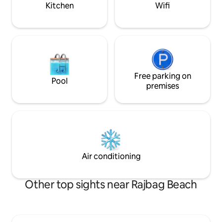
palms.
Kitchen
Wifi
Free parking on
Pool
premises
Air conditioning
Other top sights near Rajbag Beach