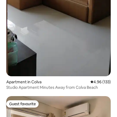
Apartment in Colva
4.96 out of 5 a
4.96 (133)
Studio Apartment Minutes Away from Colva Beach
Guest favourite
Guest favourite