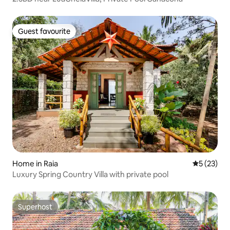
Guest favourite
Guest favourite
Home in Raia
5 out of 5
5 (23)
Luxury Spring Country Villa with private pool
Superhost
Superhost