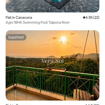
Flat in Canacona
4.95 out of 5 
4.95 (22)
Agni 1BHK Swimming Pool Talpona River
Superhost
Superhost