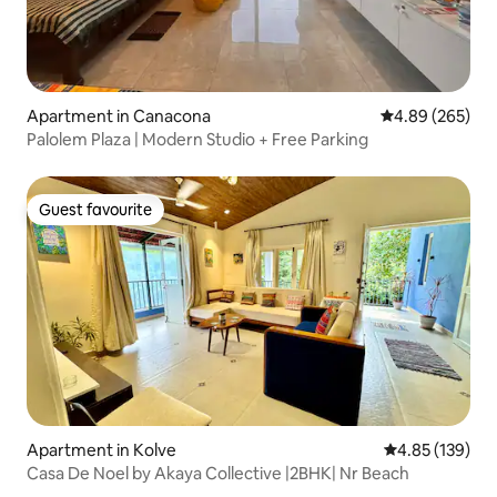
Apartment in Canacona
4.89 out of 5 a
4.89 (265)
Palolem Plaza | Modern Studio + Free Parking
Guest favourite
Guest favourite
Apartment in Kolve
4.85 out of 5 a
4.85 (139)
Casa De Noel by Akaya Collective |2BHK| Nr Beach