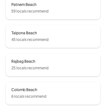
Patnem Beach
59 locals recommend
Talpona Beach
45 locals recommend
Rajbag Beach
25 locals recommend
Colomb Beach
6 locals recommend