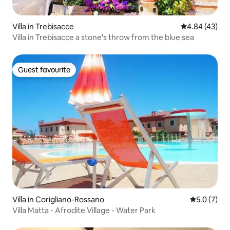
Villa in Trebisacce
4.84 out of 5 
4.84 (43)
Villa in Trebisacce a stone's throw from the blue sea
Guest favourite
Guest favourite
Villa in Corigliano-Rossano
5.0 out of 
5.0 (7)
Villa Matta - Afrodite Village - Water Park