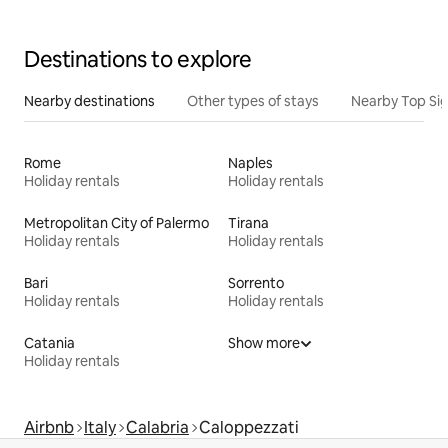
Destinations to explore
Nearby destinations
Other types of stays
Nearby Top Si
Rome
Naples
Holiday rentals
Holiday rentals
Metropolitan City of Palermo
Tirana
Holiday rentals
Holiday rentals
Bari
Sorrento
Holiday rentals
Holiday rentals
Catania
Show more
Holiday rentals
Airbnb
Italy
Calabria
Caloppezzati