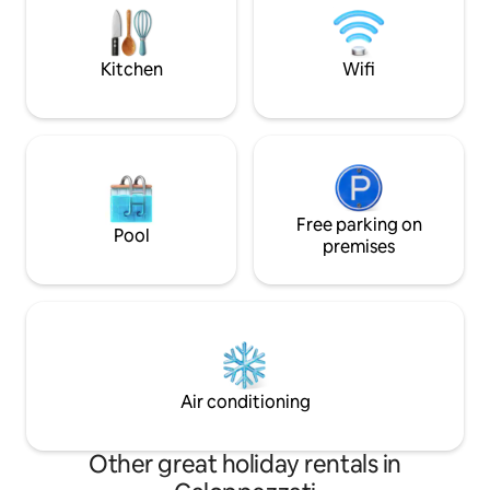
each has an outlet in a different street.
equipped kitchen a
La Magara offers an exclusive
Perfect for those l
experience of history and customs:
comfort and a stra
Kitchen
Wifi
from food to colors, from silence to the
magical atmospheres that the
environments offer. Breakfasts are the
ultimate expression of local culture.
Homemade jams and desserts, local fruit
freshly picked in the family garden give a
good morning. Excellent restaurants,
nature walks, sports and open-air
Free parking on
Pool
excursions, local life and culture,
premises
relaxation and wellness.
Air conditioning
Other great holiday rentals in