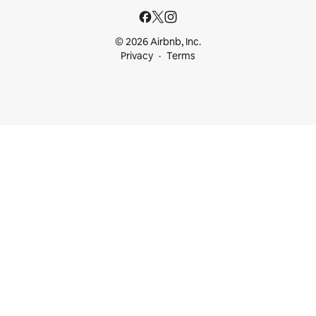
© 2026 Airbnb, Inc.
Privacy
Terms