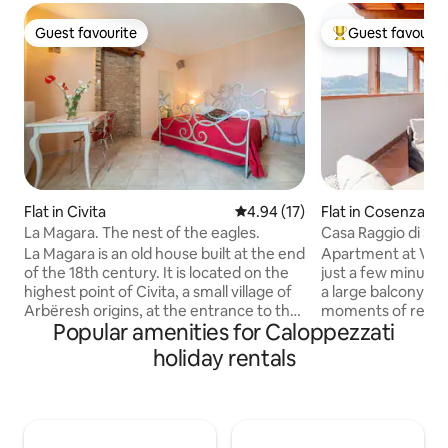
Guest favourite
Guest favourit
Guest favourite
Top guest favouri
Flat in Civita
4.94 out of 5 average rating, 1
4.94 (17)
Flat in Cosenza
La Magara. The nest of the eagles.
Casa Raggio di Sole
Yours.
La Magara is an old house built at the end
Apartment at Via P
of the 18th century. It is located on the
just a few minutes
highest point of Civita, a small village of
a large balcony ide
Arbëresh origins, at the entrance to the
moments of relaxation. 5 min
Popular amenities for Caloppezzati
Pollino National Park. La Magara consists
the Municipality 
of 4 large rooms equipped with all
from Corso Mazzini
holiday rentals
comforts. Warm and welcoming lights,
street. View of the
panoramic views, and simple, reused
has private and fr
materials that reference the historical
building (parking w
past of domestic environments. Each
cameras) and all t
room has retained its characteristics and
Fi, washing machi