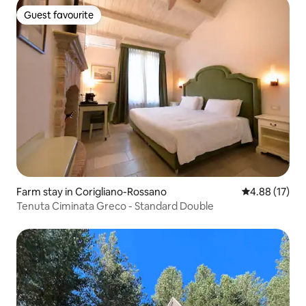
Guest favourite
Guest favourite
Farm stay in Corigliano-Rossano
4.88 out of 5
4.88 (17)
Tenuta Ciminata Greco - Standard Double