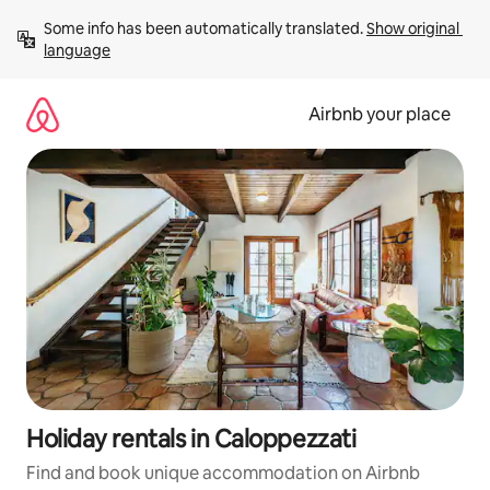
Skip
Some info has been automatically translated. 
Show original 
to
language
content
Airbnb your place
Holiday rentals in Caloppezzati
Find and book unique accommodation on Airbnb