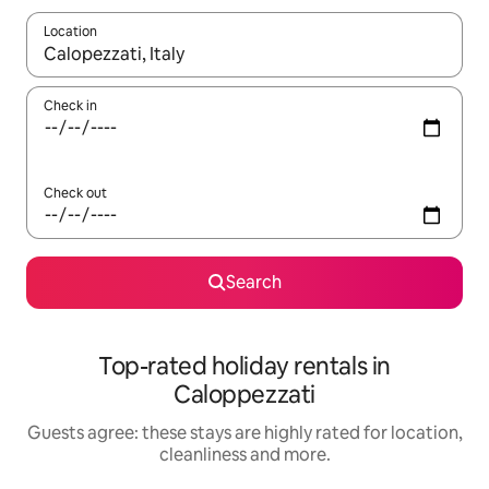
Location
When results are available, navigate with the up and down arro
Check in
Check out
Search
Top-rated holiday rentals in
Caloppezzati
Guests agree: these stays are highly rated for location,
cleanliness and more.