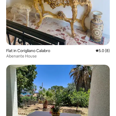
Flat in Corigliano Calabro
5.0 out of 
5.0 (8)
Abenante House