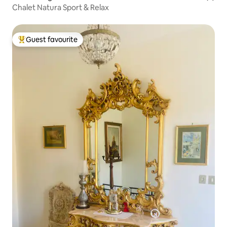
Chalet Natura Sport & Relax
Guest favourite
Top guest favourite