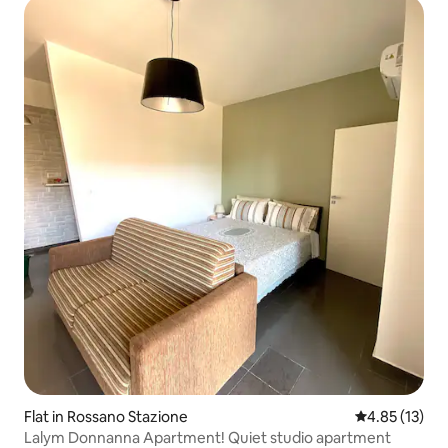
Flat in Rossano Stazione
4.85 out of 5
4.85 (13)
Lalym Donnanna Apartment! Quiet studio apartment