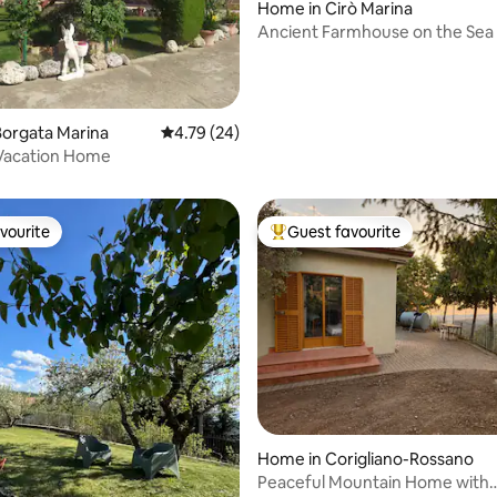
Home in Cirò Marina
Ancient Farmhouse on the Sea 
orgata Marina
4.79 out of 5 average rating, 24 reviews
4.79 (24)
ating, 110 reviews
 Vacation Home
vourite
Guest favourite
vourite
Top guest favourite
rating, 13 reviews
Home in Corigliano-Rossano
Peaceful Mountain Home with