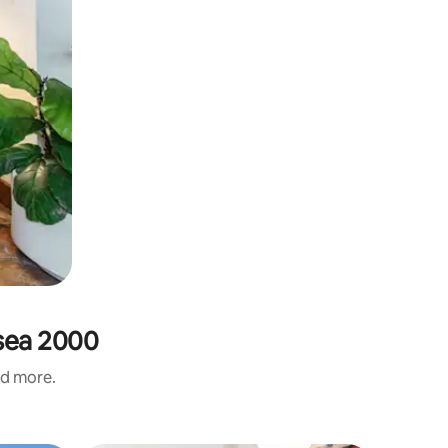
ssea 2000
nd more.