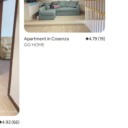
Apartment in Cosenza
4.79 out of 5 average 
4.79 (19)
GG HOME
4.92 out of 5 average rating, 66 reviews
4.92 (66)