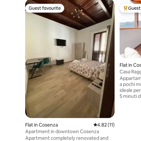
Guest favourite
Guest 
Guest favourite
Top gues
Flat in C
Casa Raggi
Yours.
Appartame
a pochi minuti dal centro, ampio balcone
ideale per
5 minuti 
m da Cors
della citt
Dispone d
in struttu
Flat in Cosenza
4.82 out of 5 average 
4.82 (11)
telecamere) e di tutti i comf
Apartment in downtown Cosenza
veloce, la
Apartment completely renovated and
attrezzata