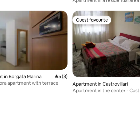
Apartment in a residential area
Guest favourite
Guest favourite
 in Borgata Marina
5 out of 5 average rating, 3 reviews
5 (3)
ora apartment with terrace
Apartment in Castrovillari
Apartment in the center - Castro