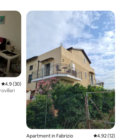
4.9 out of 5 average rating, 30 reviews
4.9 (30)
villari
Apartment in Fabrizio
4.92 out of 5 average 
4.92 (12)