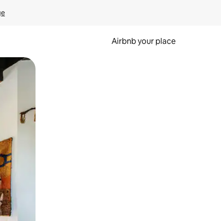
ge
Airbnb your place