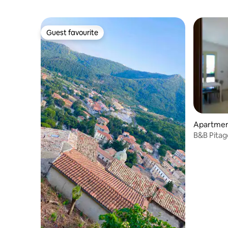
Guest favourite
Guest favourite
Apartment
B&B Pitag