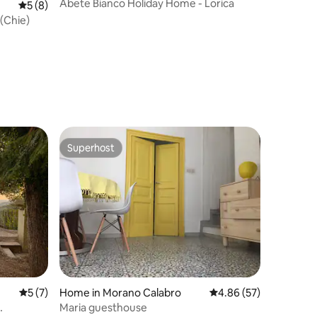
Abete Bianco Holiday Home - Lorica
5 out of 5 average rating, 8 reviews
5 (8)
(Chie)
Superhost
Superhost
5 out of 5 average rating, 7 reviews
5 (7)
Home in Morano Calabro
4.86 out of 5 average 
4.86 (57)
Maria guesthouse