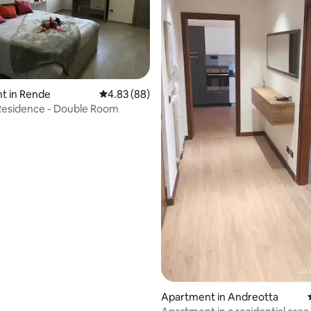
ating, 110 reviews
t in Rende
4.83 out of 5 average rating, 88 reviews
4.83 (88)
esidence - Double Room
Apartment in Andreotta