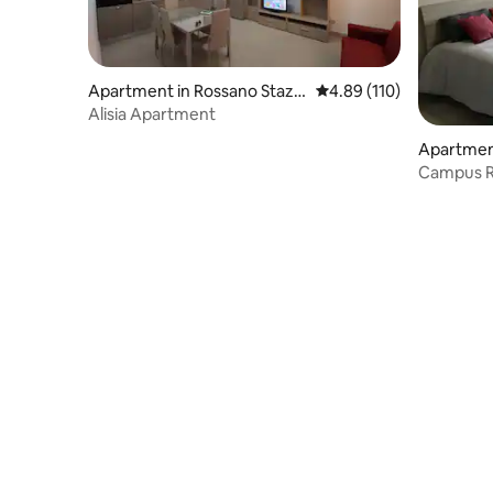
Apartment in Rossano Stazio
4.89 out of 5 average r
4.89 (110)
ne
Alisia Apartment
Apartmen
Campus R