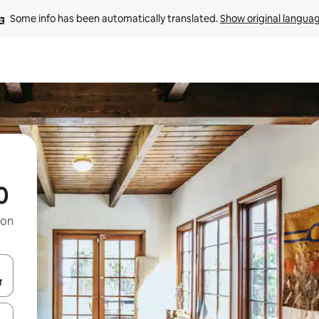
Some info has been automatically translated. 
Show original langua
0
 on
and down arrow keys or explore by touch or swipe gestures.