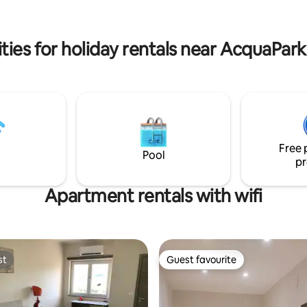
rca praticità, comfort e
Pietrapaola is by car. No public
 strategica.
or taxi
ties for holiday rentals near AcquaPar
Free 
Pool
pr
Apartment rentals with wifi
st
Guest favourite
st
Guest favourite