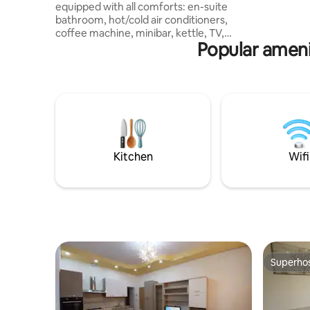
equipped with all comforts: en-suite
per chi ce
bathroom, hot/cold air conditioners,
posizione
coffee machine, minibar, kettle, TV,
Popular ameni
internet. Located in the center of
Cosenza, a few meters from Corso
Mazzini, where the main shops of the
area are located, but also many bars,
restaurants, pizzerias and pubs. A place
that is well-connected to the
surrounding area due to the presence of
public transport. The underground
parking lot is 250m away. The Annunziata
Kitchen
Wifi
Hospital is also very close (700 m).
Superho
Superho