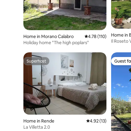
Home in B
Home in Morano Calabro
4.78 out of 5 average r
4.78 (110)
Il Roseto
Holiday home "The high poplars"
Superhost
Guest fa
Superhost
Guest fa
Home in Rende
4.92 out of 5 average 
4.92 (13)
La Villetta 2.0