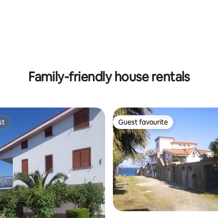
 rating, 5 reviews
Family-friendly house rentals
st
Guest favourite
st
Guest favourite