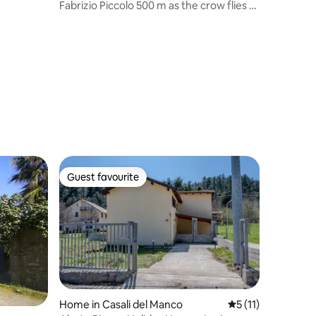
Fabrizio Piccolo 500 m as the crow flies to
the sea
Guest favourite
Guest favourite
Home in Casali del Manco
5 out of 5 average
5 (11)