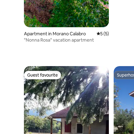
Apartment in Morano Calabro
5 out of 5 average
5 (5)
"Nonna Rosa" vacation apartment
Guest favourite
Superho
Guest favourite
Superho