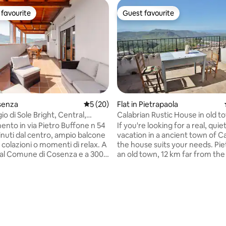
favourite
Guest favourite
t favourite
Guest favourite
osenza
5 out of 5 average rating, 20 reviews
5 (20)
Flat in Pietrapaola
o di Sole Bright, Central,
Calabrian Rustic House in old t
nto in via Pietro Buffone n 54
If you're looking for a real, quie
vacation in a ancient town of Ca
 colazioni o momenti di relax. A
the house suits your needs. Pie
dal Comune di Cosenza e a 300
an old town, 12 km far from the 
o Mazzini, corso principale
Nowdays only 200 people live h
à. Vista ponte di Calatrava
father renovated the ancient f
i parcheggio privato e gratuito
house: a two floor old Stone ho
ra ( parcheggio con sbarra e
gorgeous view on the Calabrian 
rating, 11 reviews
ort: Wi-Fi
perfect for a couple who is dis
vatrice, lavastoviglie, cucina
the old tradition of Calabria. Important:
 e aria condizionata. Perfetto
The only way to get to our hous