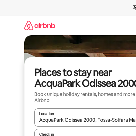
Skip
to
content
Places to stay near
AcquaPark Odissea 200
Book unique holiday rentals, homes and more
Airbnb
Location
When results are available, navigate with the up 
Check in