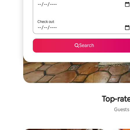
Check out
Search
Top-rate
Guests 