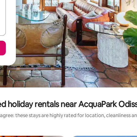
d holiday rentals near AcquaPark Odi
agree: these stays are highly rated for location, cleanliness a