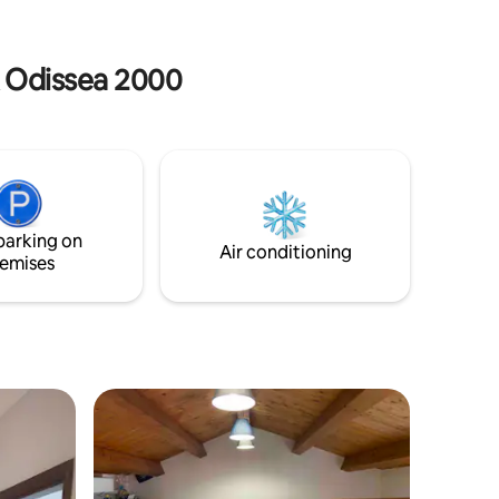
 transport
bagno completo di accessori per la pulizia
e un meraviglioso terrazzo coperto.
Codice Identif. Nazionale(CIN):
k Odissea 2000
IT078045C223W85YAY
parking on
Air conditioning
emises