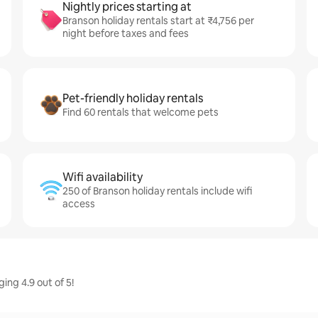
Nightly prices starting at
Branson holiday rentals start at ₹4,756 per
night before taxes and fees
Pet-friendly holiday rentals
Find 60 rentals that welcome pets
Wifi availability
250 of Branson holiday rentals include wifi
access
ing 4.9 out of 5!