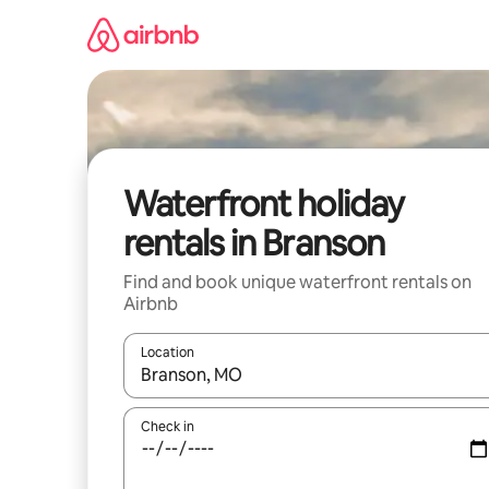
Skip
to
content
Waterfront holiday
rentals in Branson
Find and book unique waterfront rentals on
Airbnb
Location
When results are available, navigate with the up 
Check in