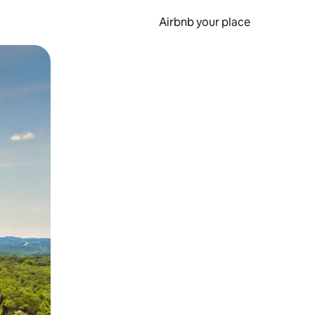
Airbnb your place