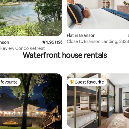
rating, 22 reviews
Flat in Branson
Close to Branson Landing, 2B2
anson
4.95 out of 5 average rating, 19 reviews
4.95 (19)
Balcony, Pool
akeview Condo Retreat
Waterfront house rentals
favourite
Guest favourite
t favourite
Top guest favourite