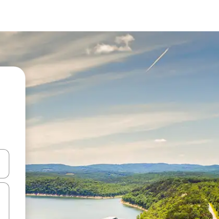
and down arrow keys or explore by touch or swipe gestures.