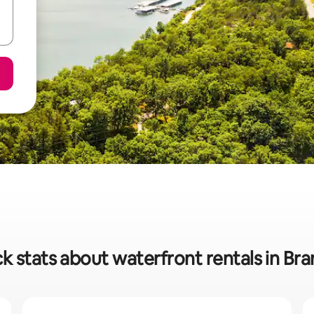
k stats about waterfront rentals in Br