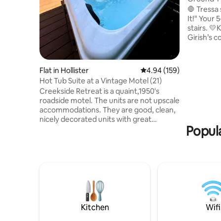
Free Arca
🛑 Tressa
It!" Your
stairs. 💛Kimberlee says: "Jyothi and
Girish’s con
was awes
wanted to 
stay again if it
Flat in Hollister
4.94 out of 5 average ra
4.94 (159)
Coffee ba
Hot Tub Suite at a Vintage Motel (21)
Roku TVs • 
Creekside Retreat is a quaint,1950's
Perfectio
roadside motel. The units are not upscale
sanctuary
accommodations. They are good, clean,
and quiet,
nicely decorated units with great
Dollar Cit
Popula
grounds for your enjoyment. We are
located in Downtown Hollister, MO right
across the street from Historic Downing
Street. There are restaurants, taphouse,
a couple coffee shops, a pizza place,
shopping, all right outside your motel
door. We are located 1 mile to downtown
Branson, and the Branson Landing as
well. Thunder Ridge Nature Arena and
Kitchen
Wifi
Tab