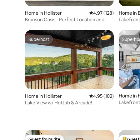
Home in Hollister
4.97 out of 5 average r
4.97 (128)
Home in 
Branson Oasis - Perfect Location and
Lakefront
Development
Kayaks
Superhost
Superho
Superhost
Superho
Home in H
Home in Hollister
4.95 out of 5 average r
4.95 (102)
Lakefront
Lake View w/ Hottub & Arcade!
Tub_Free 
Indoor/Outdoor Pool!
Guest favourite
Guest 