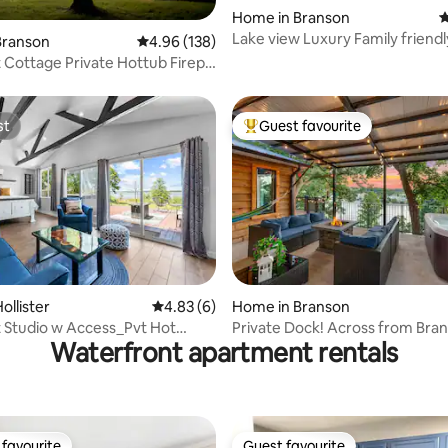
Home in Branson
4
Lake view Luxury Family friendl
ating, 128 reviews
Branson
4.96 out of 5 average rating, 138 reviews
4.96 (138)
hot tub
 Cottage Private Hottub Firepit
st
Guest favourite
st
Top guest favourite
ollister
4.83 out of 5 average rating, 6 reviews
4.83 (6)
Home in Branson
ating, 102 reviews
 Studio w Access_Pvt Hot
Private Dock! Across from Bra
Waterfront apartment rentals
Tickets
Landing!
favourite
Guest favourite