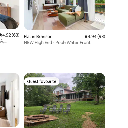
4.92 out of 5 average rating, 63 reviews
4.92 (63)
Flat in Branson
4.94 out of 5 average 
4.94 (93)
BA,
NEW High End - Pool+Water Front
Guest favourite
Guest favourite