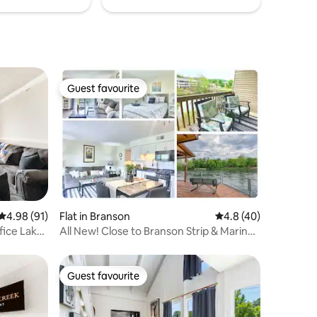
Guest favourite
Guest favourite
4.98 out of 5 average rating, 91 reviews
4.98 (91)
Flat in Branson
4.8 out of 5 average 
4.8 (40)
fice Lake
All New! Close to Branson Strip & Marina,
2 Lakes
Guest favourite
Guest favourite