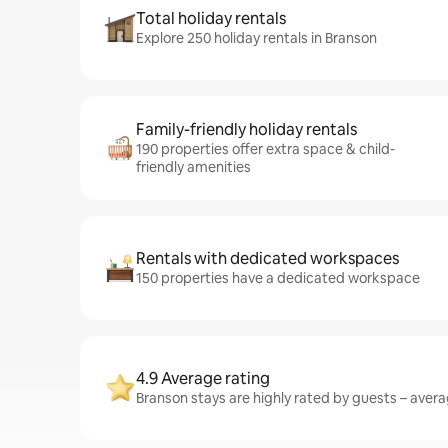
Total holiday rentals
Explore 250 holiday rentals in Branson
Family-friendly holiday rentals
190 properties offer extra space & child-
friendly amenities
Rentals with dedicated workspaces
150 properties have a dedicated workspace
4.9 Average rating
Branson stays are highly rated by guests – averag