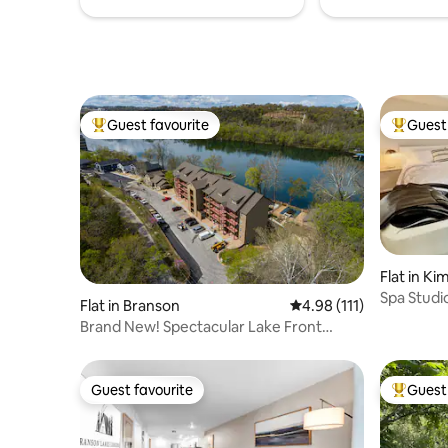
Guest favourite
Guest 
Top guest favourite
Top gues
Flat in Ki
Spa Studi
Flat in Branson
4.98 out of 5 average r
4.98 (111)
Sauna & J
Brand New! Spectacular Lake Front
Condo
Guest favourite
Guest 
Guest favourite
Top gues