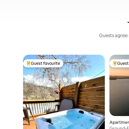
Guests agree: 
Guest favourite
Guest 
Top guest favourite
Top gues
Apartmen
Ground-Fl