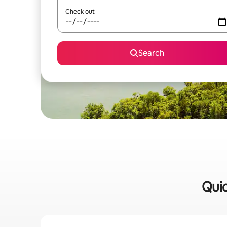
Check out
Search
Quic