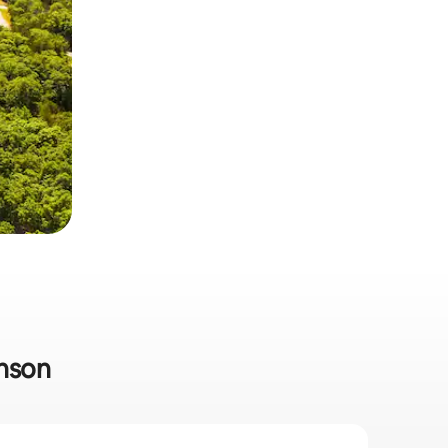
anson