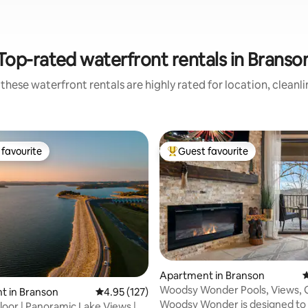
Top-rated waterfront rentals in Branso
these waterfront rentals are highly rated for location, cleanl
favourite
Guest favourite
t favourite
Top guest favourite
Apartment in Branson
4
Woodsy Wonder Pools, Views, G
t in Branson
4.95 out of 5 average rating, 127 reviews
4.95 (127)
Tub & Gated
Woodsy Wonder is designed to 
oor | Panoramic Lake Views |