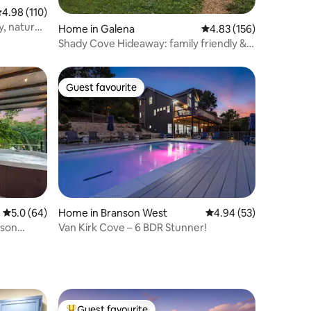
.98 out of 5 average rating, 110 reviews
4.98 (110)
y, nature,
Home in Galena
4.83 out of 5 average r
4.83 (156)
Shady Cove Hideaway: family friendly &
Branson fun
Guest favourite
Guest favourite
5.0 out of 5 average rating, 64 reviews
5.0 (64)
Home in Branson West
4.94 out of 5 average 
4.94 (53)
nson
Van Kirk Cove – 6 BDR Stunner!
Guest favourite