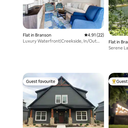
Flat in Branson
4.91 out of 5 average 
4.91 (22)
Luxury Waterfront|Creekside, In/Out
Flat in Br
Pools & View!
Serene L
Guest favourite
Guest 
Guest favourite
Top gues