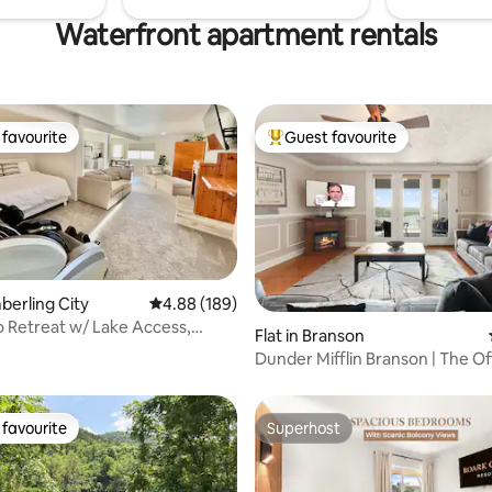
Waterfront apartment rentals
favourite
Guest favourite
t favourite
Top guest favourite
mberling City
4.88 out of 5 average rating, 189 reviews
4.88 (189)
o Retreat w/ Lake Access,
ating, 111 reviews
Flat in Branson
acuzzi
Dunder Mifflin Branson | The Of
Condo
favourite
Superhost
t favourite
Superhost