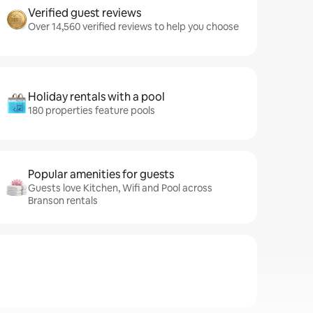
Verified guest reviews
Over 14,560 verified reviews to help you choose
Holiday rentals with a pool
180 properties feature pools
Popular amenities for guests
Guests love Kitchen, Wifi and Pool across
Branson rentals