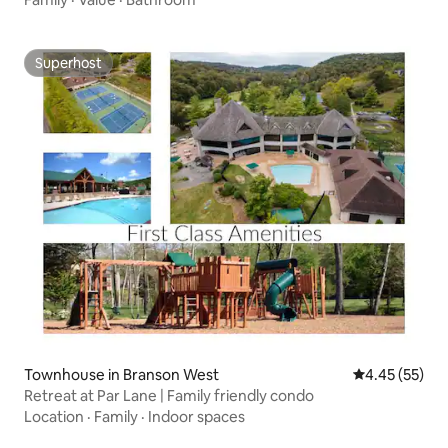
Superhost
Superhost
Townhouse in Branson West
4.45 out of 5 
4.45 (55)
Retreat at Par Lane | Family friendly condo
Location
·
Family
·
Indoor spaces