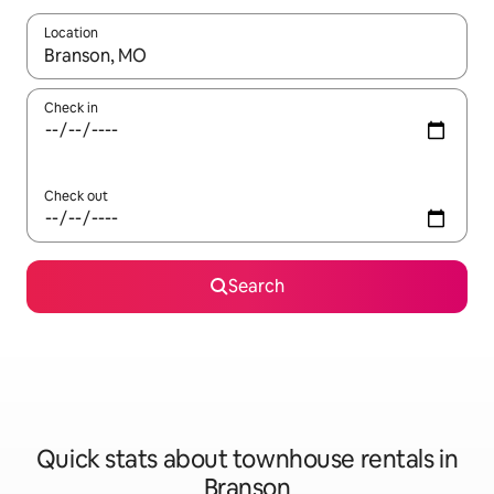
Location
When results are available, navigate with the up and down arro
Check in
Check out
Search
Quick stats about townhouse rentals in
Branson