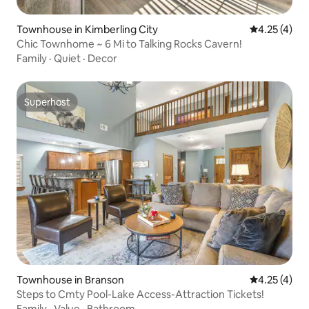
Townhouse in Kimberling City
4.25 out of 
4.25 (4)
Chic Townhome ~ 6 Mi to Talking Rocks Cavern!
Family
·
Quiet
·
Decor
Superhost
Superhost
Townhouse in Branson
4.25 out of 
4.25 (4)
Steps to Cmty Pool-Lake Access-Attraction Tickets!
Family
·
Value
·
Bathroom