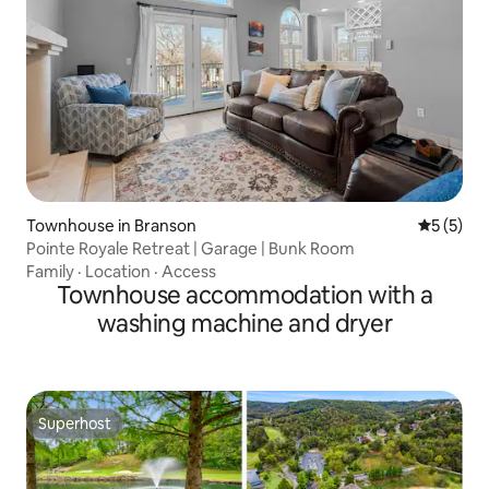
Townhouse in Branson
5 out of 
5 (5)
Pointe Royale Retreat | Garage | Bunk Room
Family
·
Location
·
Access
Townhouse accommodation with a
washing machine and dryer
Superhost
Superhost