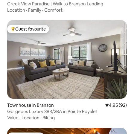
Creek View Paradise | Walk to Branson Landing
Location
·
Family
·
Comfort
Guest favourite
Top guest favourite
Townhouse in Branson
4.95 out of 5 
4.95 (92)
Gorgeous Luxury 3BR/2BA in Pointe Royale!
Value
·
Location
·
Biking