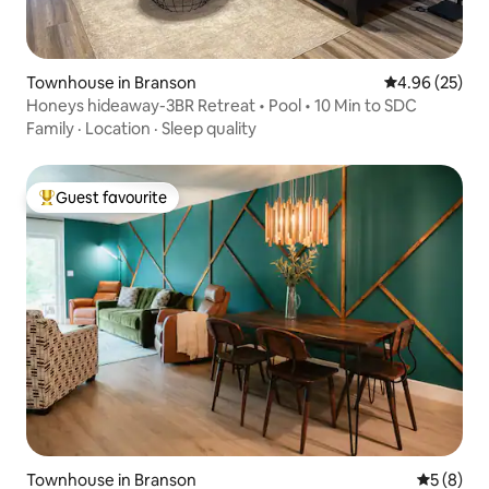
Townhouse in Branson
4.96 out of 5 
4.96 (25)
Honeys hideaway-3BR Retreat • Pool • 10 Min to SDC
Family
·
Location
·
Sleep quality
Guest favourite
Top guest favourite
Townhouse in Branson
5 out of 
5 (8)