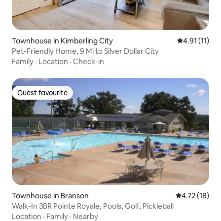
Townhouse in Kimberling City
4.91 out of 5
4.91 (11)
Pet-Friendly Home, 9 Mi to Silver Dollar City
Family
·
Location
·
Check-in
Guest favourite
Guest favourite
Townhouse in Branson
4.72 out of 5
4.72 (18)
Walk-In 3BR Pointe Royale, Pools, Golf, Pickleball
Location
·
Family
·
Nearby