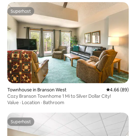
Superhost
Superhost
Townhouse in Branson West
4.66 out of 5 
4.66 (89)
Cozy Branson Townhome 1 Mi to Silver Dollar City!
Value
·
Location
·
Bathroom
Superhost
Superhost