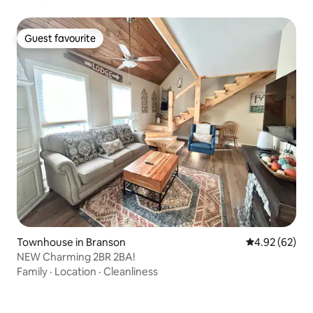
Guest favourite
Guest favourite
Townhouse in Branson
4.92 out of 5 
4.92 (62)
NEW Charming 2BR 2BA!
Family
·
Location
·
Cleanliness