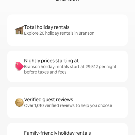
Total holiday rentals
Explore 20 holiday rentals in Branson
Nightly prices starting at
Branson holiday rentals start at ₹9,512 per night
before taxes and fees
Verified guest reviews
Over 1,010 verified reviews to help you choose
Family-friendly holiday rentals