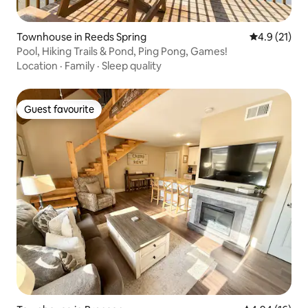
Townhouse in Reeds Spring
4.9 out of 5
4.9 (21)
Pool, Hiking Trails & Pond, Ping Pong, Games!
Location
·
Family
·
Sleep quality
Guest favourite
Guest favourite