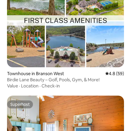
Townhouse in Branson West
4.8 out of 5 
4.8 (59)
Birdie Lane Beauty – Golf, Pools, Gym, & More!
Value
·
Location
·
Check-in
Superhost
Superhost