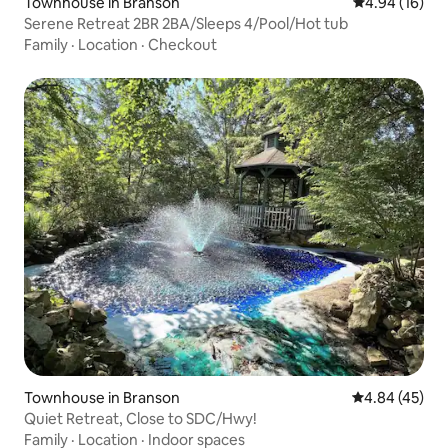
Townhouse in Branson
4.94 out of 5 
4.94 (16)
Serene Retreat 2BR 2BA/Sleeps 4/Pool/Hot tub
Family
·
Location
·
Checkout
Townhouse in Branson
4.84 out of 5 
4.84 (45)
Quiet Retreat, Close to SDC/Hwy!
Family
·
Location
·
Indoor spaces