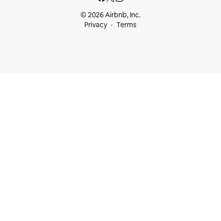
© 2026 Airbnb, Inc.
Privacy
Terms