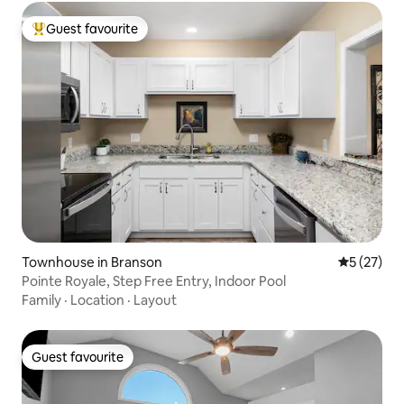
Guest favourite
Top guest favourite
Townhouse in Branson
5 out of 5
5 (27)
Pointe Royale, Step Free Entry, Indoor Pool
Family
·
Location
·
Layout
Guest favourite
Guest favourite