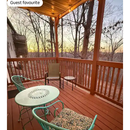
Guest favourite
Guest favourite