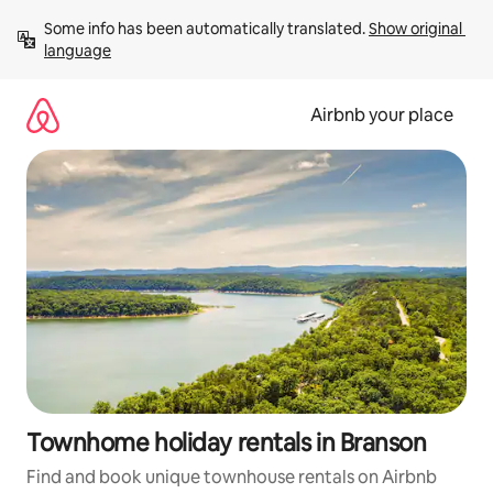
Skip
Some info has been automatically translated. 
Show original 
to
language
content
Airbnb your place
Townhome holiday rentals in Branson
Find and book unique townhouse rentals on Airbnb