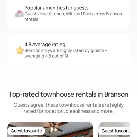
Popular amenities for guests
Guests love Kitchen, Wifi and Pool across Branson
rentals
4.8 Average rating
Branson stays are highly rated by guests –
averaging 4.8 out of 5!
Top-rated townhouse rentals in Branson
Guests agree: these townhouse rentals are highly
rated for location, cleanliness and more.
Guest favourite
Guest favourite
Guest favourite
Guest favourite