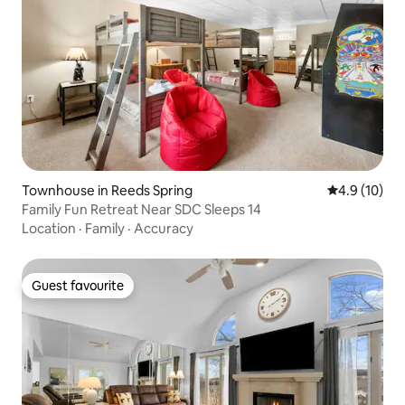
Townhouse in Reeds Spring
4.9 out of 5
4.9 (10)
Family Fun Retreat Near SDC Sleeps 14
Location
·
Family
·
Accuracy
Guest favourite
Guest favourite