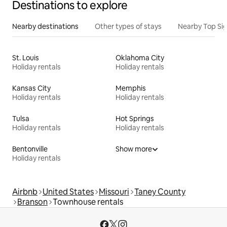
Destinations to explore
Nearby destinations
Other types of stays
Nearby Top Si
St. Louis
Oklahoma City
Holiday rentals
Holiday rentals
Kansas City
Memphis
Holiday rentals
Holiday rentals
Tulsa
Hot Springs
Holiday rentals
Holiday rentals
Bentonville
Show more
Holiday rentals
Airbnb
United States
Missouri
Taney County
Branson
Townhouse rentals