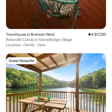
Townhouse in Branson West
4.93 out of 5 
4.93 (29)
Relaxville Condo in StoneBridge Village
Location
·
Family
·
View
Guest favourite
Guest favourite