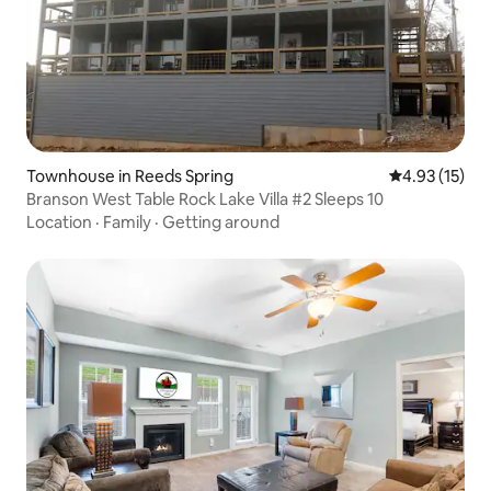
Townhouse in Reeds Spring
4.93 out of 5
4.93 (15)
Branson West Table Rock Lake Villa #2 Sleeps 10
Location
·
Family
·
Getting around