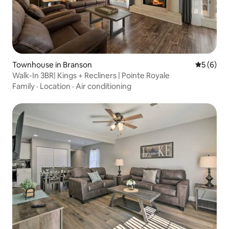
Townhouse in Branson
5 out of 
5 (6)
Walk-In 3BR| Kings + Recliners | Pointe Royale
Family
·
Location
·
Air conditioning