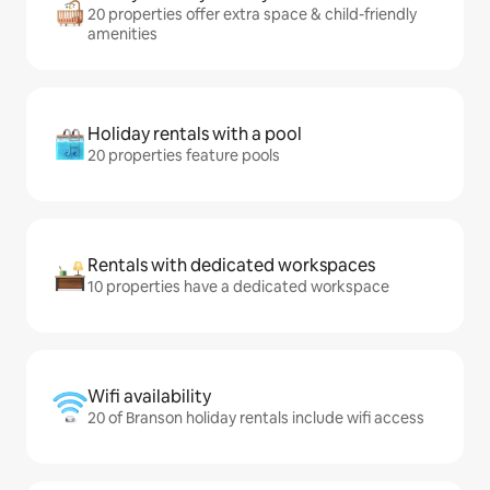
20 properties offer extra space & child-friendly
amenities
Holiday rentals with a pool
20 properties feature pools
Rentals with dedicated workspaces
10 properties have a dedicated workspace
Wifi availability
20 of Branson holiday rentals include wifi access