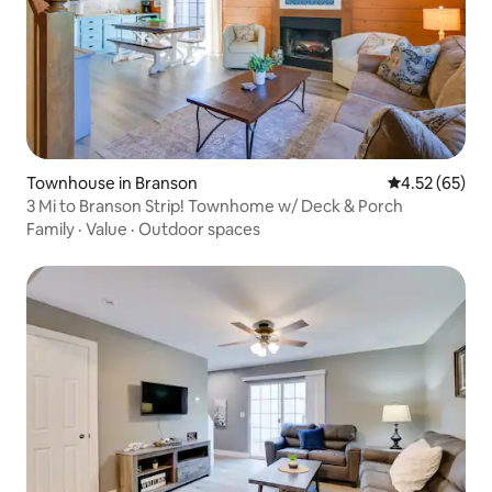
Townhouse in Branson
4.52 out of 5 
4.52 (65)
3 Mi to Branson Strip! Townhome w/ Deck & Porch
Family
·
Value
·
Outdoor spaces