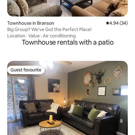
Townhouse in Branson
4.94 out of 5 
4.94 (34)
Big Group? We've Got the Perfect Place!
Location
·
Value
·
Air conditioning
Townhouse rentals with a patio
Guest favourite
Guest favourite