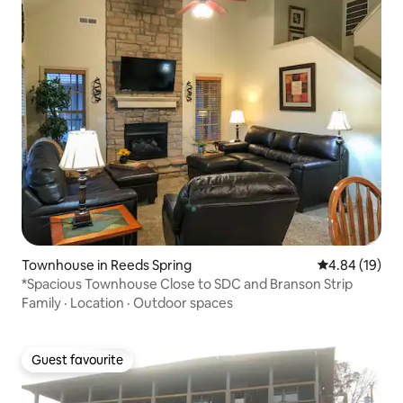
Townhouse in Reeds Spring
4.84 out of 5 
4.84 (19)
*Spacious Townhouse Close to SDC and Branson Strip
Family
·
Location
·
Outdoor spaces
Guest favourite
Guest favourite