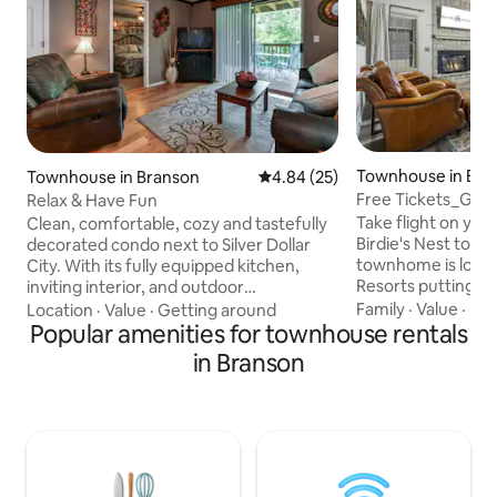
Townhouse in Bra
Townhouse in Branson
4.84 out of 5 average rating, 2
4.84 (25)
Free Tickets_Gol
Relax & Have Fun
Sdc_Outdoor Pool
Take flight on you
Clean, comfortable, cozy and tastefully
Birdie's Nest tod
decorated condo next to Silver Dollar
townhome is locat
City. With its fully equipped kitchen,
Resorts putting yo
inviting interior, and outdoor
abundance of amen
entertainment space, this condo is the
Family
·
Value
·
Ba
Location
·
Value
·
Getting around
Ledgestone Golf C
perfect place to enjoy a peaceful
Popular amenities for townhouse rentals
the kitchen or grab
getaway. Spend time splashing around in
in Branson
Set the table for a
the pool, hot tub, or shooting hoops on
break out the card 
the basketball court. Then, go out for a
area you can cozy 
fun-filled afternoon of exploring Silver
fireplace while a m
Dollar City. Return home to relax on the
screen. Outside o
deck, watch wildlife, enjoy a meal with
porch, you can lou
your loved ones as the sun sets
Ozarks breeze.