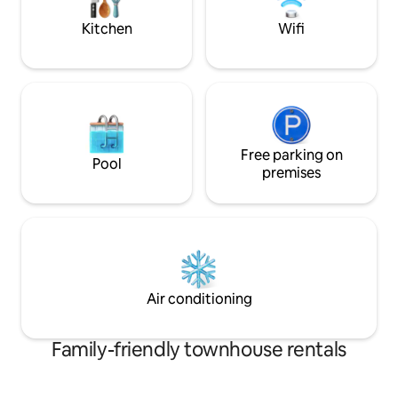
Kitchen
Wifi
Free parking on
Pool
premises
Air conditioning
Family-friendly townhouse rentals