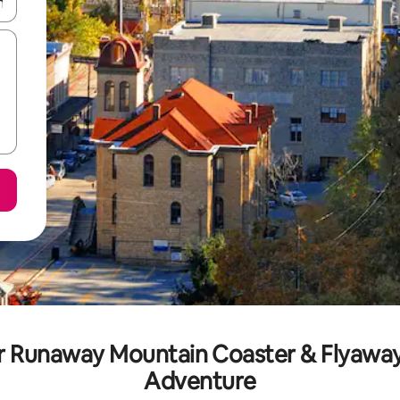
and down arrow keys or explore by touch or swipe gestures.
ar Runaway Mountain Coaster & Flyaway
Adventure