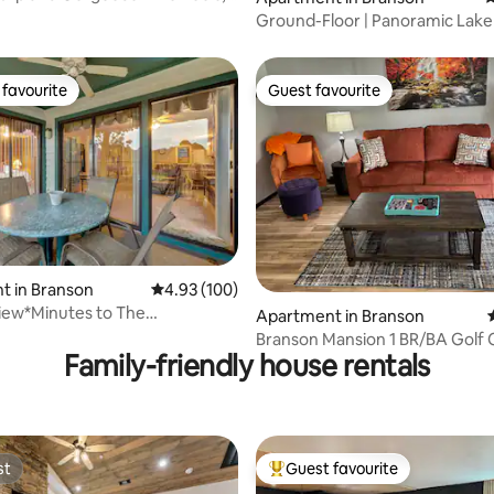
Ground-Floor | Panoramic Lake 
Free Arcade!
favourite
Guest favourite
t favourite
Guest favourite
t in Branson
4.93 out of 5 average rating, 100 reviews
4.93 (100)
ting, 109 reviews
iew*Minutes to The
Apartment in Branson
vate Balcony
Branson Mansion 1 BR/BA Golf
Family-friendly house rentals
View 1st Floor
st
Guest favourite
st
Top guest favourite