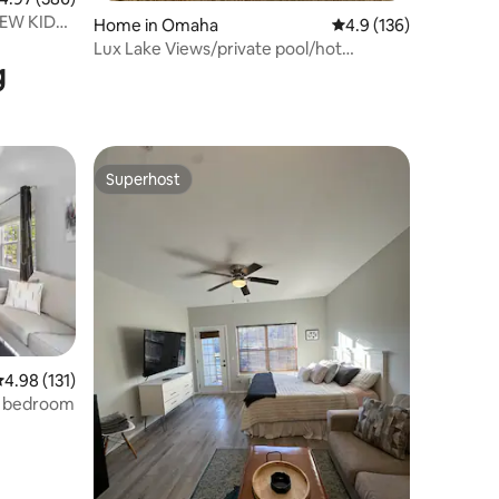
Home in Omaha
4.9 out of 5 average r
4.9 (136)
Lux Lake Views/private pool/hot
g
tub/Branson/TRidge
Superhost
Superhost
.98 out of 5 average rating, 131 reviews
4.98 (131)
2 bedroom