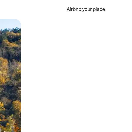
Airbnb your place