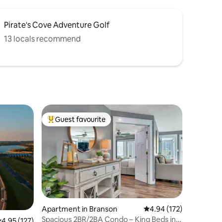
Pirate's Cove Adventure Golf
13 locals recommend
Guest favourite
Top guest favourite
Apartment in Branson
4.94 out of 5 average r
4.94 (172)
Spacious 2BR/2BA Condo – King Beds in
.95 out of 5 average rating, 127 reviews
4.95 (127)