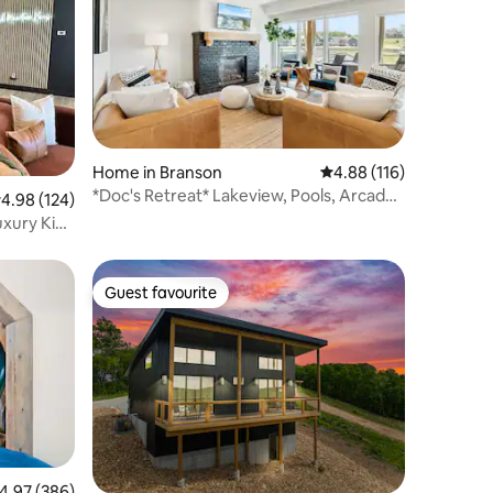
Home in Branson
4.88 out of 5 average r
4.88 (116)
*Doc's Retreat* Lakeview, Pools, Arcade,
.98 out of 5 average rating, 124 reviews
4.98 (124)
hot tub+
uxury King
Guest favourite
Guest favourite
.97 out of 5 average rating, 386 reviews
4.97 (386)