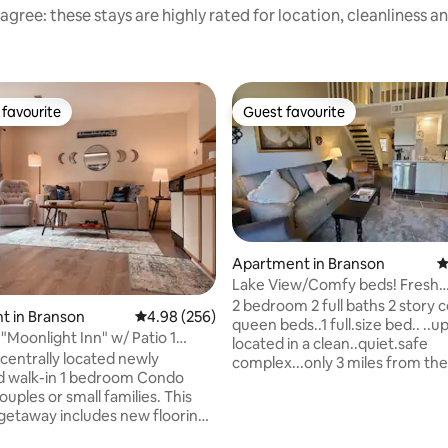
agree: these stays are highly rated for location, cleanliness a
favourite
Guest favourite
t favourite
Guest favourite
Apartment in Branson
4
Lake View/Comfy beds! Fresh
remodel..3 mi to Strip
2 bedroom 2 full baths 2 story 
t in Branson
4.98 out of 5 average rating, 256 reviews
4.98 (256)
queen beds..1 full.size bed.. ..up
"Moonlight Inn" w/ Patio 1
located in a clean..quiet.safe
 Condo
 centrally located newly
complex...only 3 miles from th
d walk-in 1 bedroom Condo
strip! Grocery stores...restaura
uples or small families. This
..amusement parks....attractio
 getaway includes new flooring,
shopping minutes away.. lighte
 a queen size sleeper sofa, a
view of Lake Tanneycomo! Enjoy