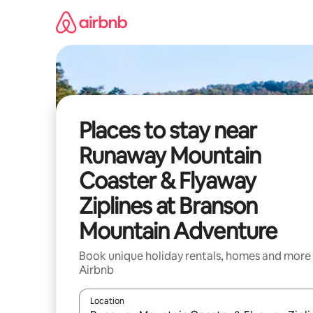
Skip
to
content
Places to stay near
Runaway Mountain
Coaster & Flyaway
Ziplines at Branson
Mountain Adventure
Book unique holiday rentals, homes and more
Airbnb
Location