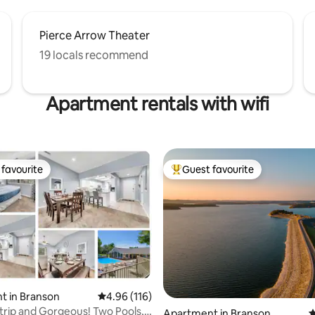
Pierce Arrow Theater
19 locals recommend
Apartment rentals with wifi
favourite
Guest favourite
t favourite
Top guest favourite
t in Branson
4.96 out of 5 average rating, 116 reviews
4.96 (116)
Strip and Gorgeous! Two Pools,
ting, 180 reviews
Apartment in Branson
4