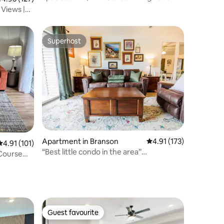
Both Rooms
Views |
Superhost
Superhost
Apartment in Branson
4.91 out of 5 average r
4.91 (173)
4.91 out of 5 average rating, 101 reviews
4.91 (101)
“Best little condo in the area”
 Course
*water&golf view*
Guest favourite
Guest favourite