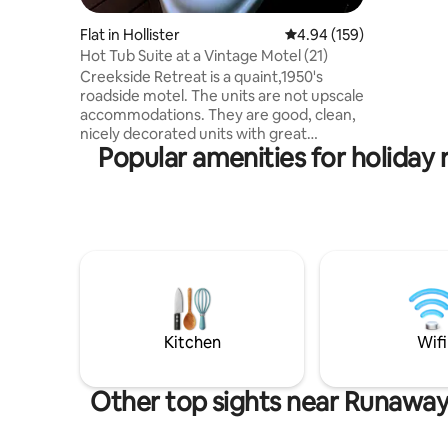
heavenly 
watching the b
Flat in Hollister
4.94 out of 5 average ra
4.94 (159)
night's sl
Hot Tub Suite at a Vintage Motel (21)
Located j
Creekside Retreat is a quaint,1950's
Entertain
roadside motel. The units are not upscale
and shop
accommodations. They are good, clean,
Marina and
nicely decorated units with great
swimming 
Popular amenities for holiday
grounds for your enjoyment. We are
located in Downtown Hollister, MO right
across the street from Historic Downing
Street. There are restaurants, taphouse,
a couple coffee shops, a pizza place,
shopping, all right outside your motel
door. We are located 1 mile to downtown
Branson, and the Branson Landing as
well. Thunder Ridge Nature Arena and
Tab
Kitchen
Wifi
Other top sights near Runaway