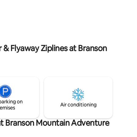
away from the famous 76 Strip, Table
d cozy
Rock Lake, and fabulous dining and
or patio
shopping options. Additionally, you're a
beds,full
short drive from world renowned
lease
attractions like Silver Dollar City, White
.
Water, and Dolly Parton's Stampede! You
will love Branson!
 & Flyaway Ziplines at Branson
parking on
Air conditioning
emises
 at Branson Mountain Adventure