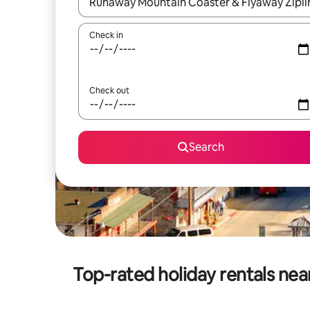
When results are available, navigate with the up 
Check in
Check out
Search
Top-rated holiday rentals ne