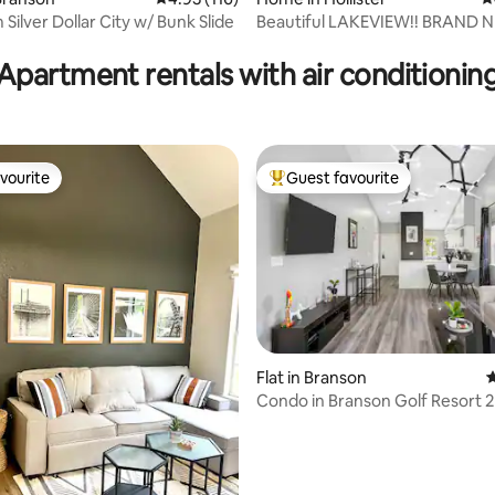
Silver Dollar City w/ Bunk Slide
Beautiful LAKEVIEW!! BRAND NEW KID
ating, 175 reviews
CAVE w/Slide!!
Apartment rentals with air conditionin
vourite
Guest favourite
vourite
Top guest favourite
Flat in Branson
4
Condo in Branson Golf Resort 
ating, 142 reviews