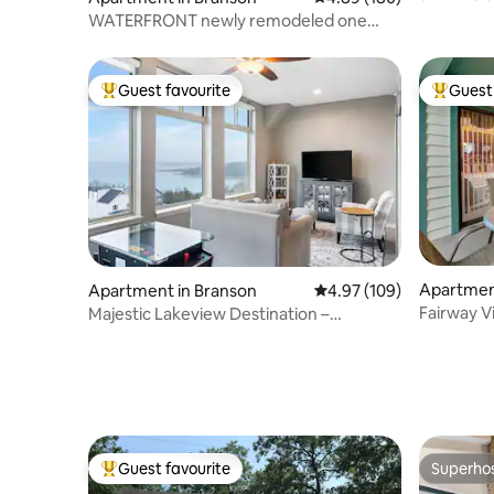
Hot Tub!
WATERFRONT newly remodeled one
bedroom condo
Guest favourite
Guest 
Top guest favourite
Top gues
Apartmen
Apartment in Branson
4.97 out of 5 average ra
4.97 (109)
Fairway V
Majestic Lakeview Destination –
Strip*Pri
Unmatched Location
Guest favourite
Superho
Top guest favourite
Superho