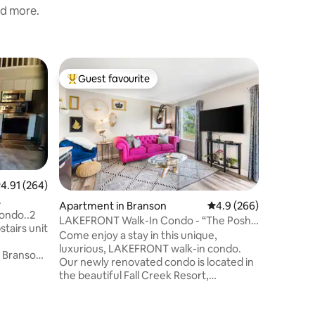
nd more.
Apartmen
Guest favourite
Guest f
Top guest favourite
Guest f
Marriott 
Enjoy th
Missouri vaca
charming 
scenic O
Branson, 
of the Wo
Lodge is
.91 out of 5 average rating, 264 reviews
4.91 (264)
resort fe
Apartment in Branson
4.9 out of 5 average r
4.9 (266)
array of 
condo..2
LAKEFRONT Walk-In Condo - “The Posh
Wi-Fi and
stairs unit
Pad”
Come enjoy a stay in this unique,
Branson v
luxurious, LAKEFRONT walk-in condo.
rooms or
e Branson
Our newly renovated condo is located in
villas.
nts
the beautiful Fall Creek Resort,
ns &
experience the luxury and convenience
d balcony
of a vacation resort. You're only minutes
 fast wifi