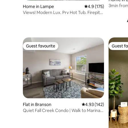
3min from 
Home in Lampe
4.9 out of 5 average r
4.9 (175)
Views! Modern Lux. Prv Hot Tub. Firepit.
Hammock.
Guest favourite
Guest fa
Guest favourite
Guest fa
Flat in Branson
4.93 out of 5 average r
4.93 (142)
Quiet Fall Creek Condo | Walk to Marina +
King Bed