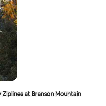
 Ziplines at Branson Mountain