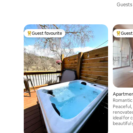
Guests 
Guest favourite
Guest 
Top guest favourite
Top gues
Apartmen
Romantic 
Bedroom
Peaceful,
renovate
ideal for co
beautiful
a kitchen,