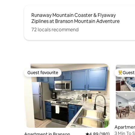
Runaway Mountain Coaster & Flyaway
Ziplines at Branson Mountain Adventure
72 locals recommend
Guest favourite
Guest 
Guest favourite
Top gues
Apartmen
3 Min To 
Apartment in Branson
4.89 out of 5 average ra
4.89 (180)