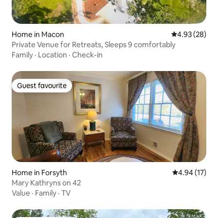
Home in Macon
4.93 out of 5 
4.93 (28)
Private Venue for Retreats, Sleeps 9 comfortably
Family
·
Location
·
Check-in
Guest favourite
Guest favourite
Home in Forsyth
4.94 out of 5
4.94 (17)
Mary Kathryns on 42
Value
·
Family
·
TV