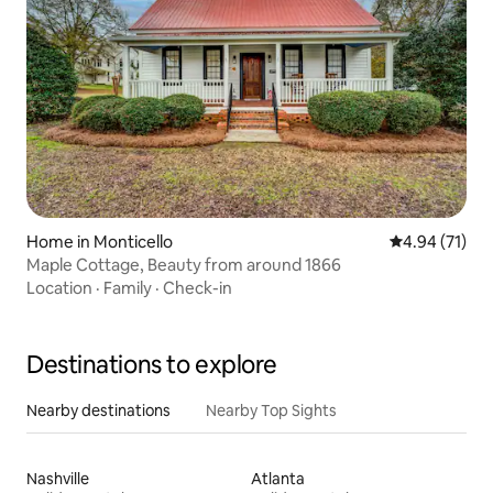
Home in Monticello
4.94 out of 5
4.94 (71)
Maple Cottage, Beauty from around 1866
Location
·
Family
·
Check-in
Destinations to explore
Nearby destinations
Nearby Top Sights
Nashville
Atlanta