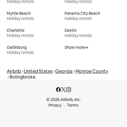
Holiday rentals
Holiday rentals
Myrtle Beach
Panama City Beach
Holiday rentals
Holiday rentals
Charlotte
Destin
Holiday rentals
Holiday rentals
Gatlinburg
Show more
Holiday rentals
Airbnb
United States
Georgia
Monroe County
Bolingbroke
© 2026 Airbnb, Inc.
Privacy
Terms