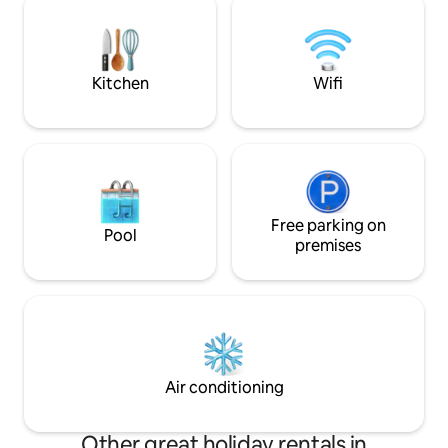
shower upon you! Relax with beautifu
use. Our neighbors don't deserve to
view and lovely 
hear or smell any nonsense. Thank you!
Kitchen
Wifi
Free parking on
Pool
premises
Air conditioning
Other great holiday rentals in