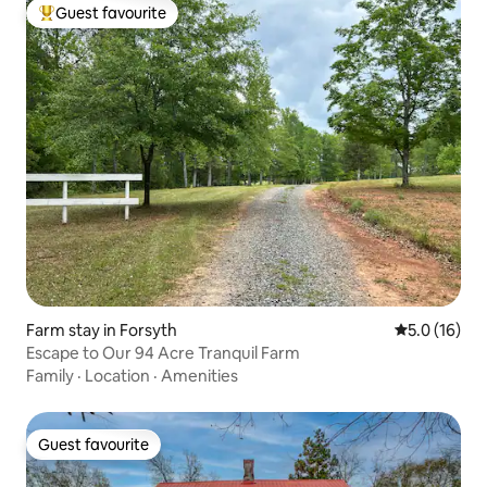
Guest favourite
Top guest favourite
Farm stay in Forsyth
5.0 out of 5
5.0 (16)
Escape to Our 94 Acre Tranquil Farm
Family
·
Location
·
Amenities
Guest favourite
Guest favourite