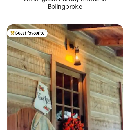
Bolingbroke
Guest favourite
Top guest favourite