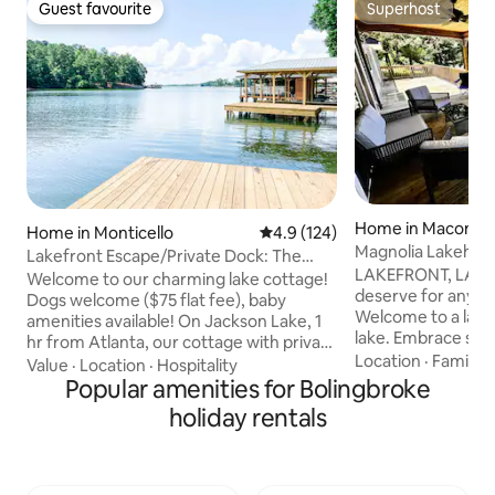
Guest favourite
Superhost
Guest favourite
Superhost
Home in Macon
Home in Monticello
4.9 out of 5 average rating, 12
4.9 (124)
Magnolia Lakehous
Lakefront Escape/Private Dock: The
getaway!
LAKEFRONT, LAKE
Dogwood Cottage
Welcome to our charming lake cottage!
deserve for any r
Dogs welcome ($75 flat fee), baby
Welcome to a lakefront property on the
amenities available! On Jackson Lake, 1
lake. Embrace serenity and peace with
hr from Atlanta, our cottage with private
this lakefront prop
Location
·
Family
·
dock (with kayaks-two adult and one
Value
·
Location
·
Hospitality
and enjoy tranquili
child size) is the perfect spot to unwind.
Popular amenities for Bolingbroke
Bond with nature 
With photo-ready furnishings, white
holiday rentals
Enjoy frequent visi
cotton and linen bedding, and subtle
Geese, a lovely duck
antique decor, our cottage exudes a
a heron. The neighbors are kind. Be kind
warm vibe that will make you feel right
to all and let the
at home. Please, no wild parties or drug