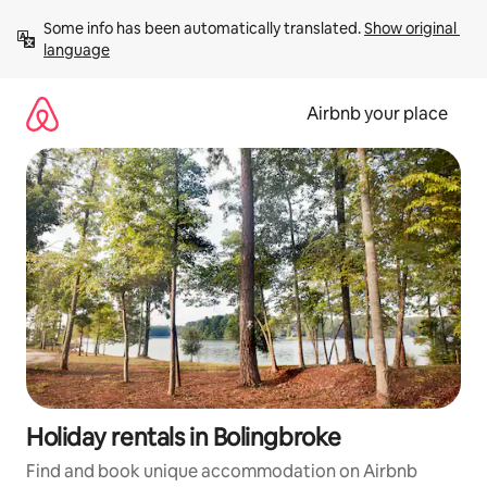
Skip
Some info has been automatically translated. 
Show original 
to
language
content
Airbnb your place
Holiday rentals in Bolingbroke
Find and book unique accommodation on Airbnb