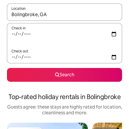
Location
When results are available, navigate with the up and down arro
Check in
Check out
Search
Top-rated holiday rentals in Bolingbroke
Guests agree: these stays are highly rated for location,
cleanliness and more.