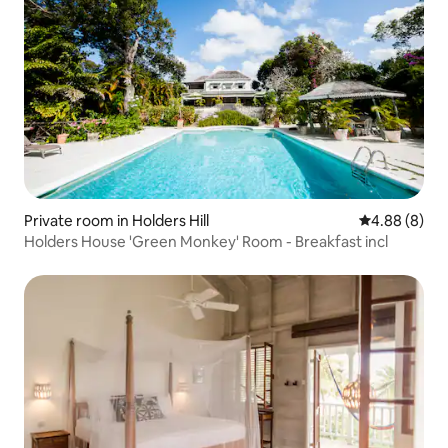
Private room in Holders Hill
4.88 out of 5
4.88 (8)
Holders House 'Green Monkey' Room - Breakfast incl