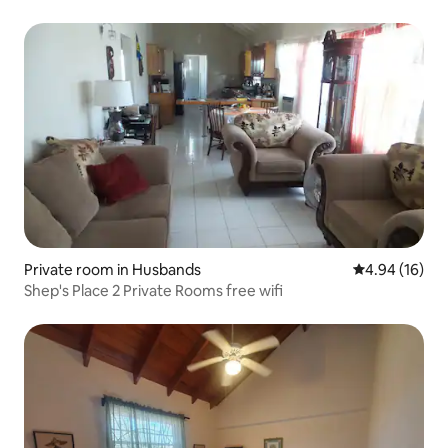
Private room in Husbands
4.94 out of 5 
4.94 (16)
Shep's Place 2 Private Rooms free wifi