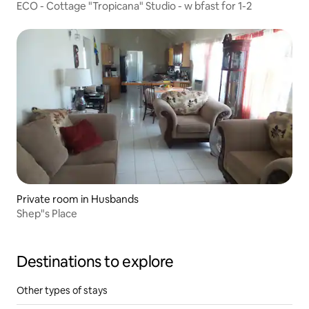
ECO - Cottage "Tropicana" Studio - w bfast for 1-2
Private room in Husbands
Shep"s Place
Destinations to explore
Other types of stays