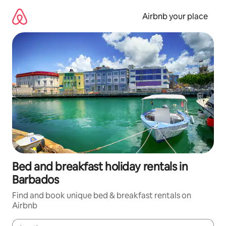
Skip
to
Airbnb your place
content
Bed and breakfast holiday rentals in
Barbados
Find and book unique bed & breakfast rentals on
Airbnb