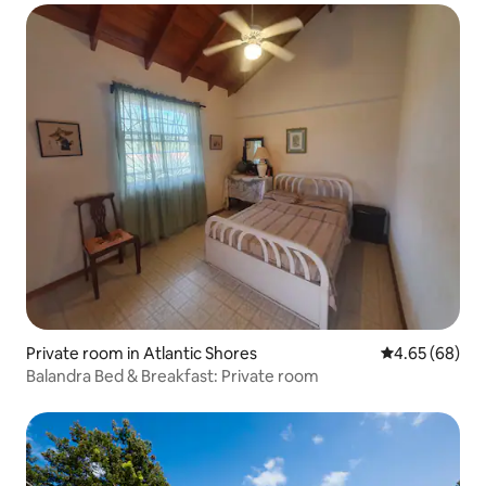
Private room in Atlantic Shores
4.65 out of 5 
4.65 (68)
Balandra Bed & Breakfast: Private room