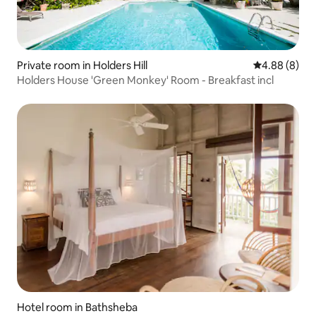
Private room in Holders Hill
4.88 out of 5
4.88 (8)
Holders House 'Green Monkey' Room - Breakfast incl
Hotel room in Bathsheba