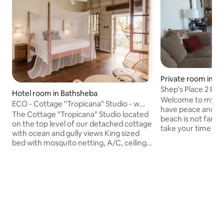
Private room in H
Shep's Place 2 Pri
Hotel room in Bathsheba
Welcome to my hom
ECO - Cottage "Tropicana" Studio - w
have peace and qui
bfast for 1-2
The Cottage "Tropicana" Studio located
beach is not far a 
on the top level of our detached cottage
take your time and 
with ocean and gully views King sized
offer car rental an
bed with mosquito netting, A/C, ceiling
for a small fee. if
fan. Semi-private Patio with newly built
breakfast and dinn
wooden dividers., personal patio chairs,
arrange. Transpor
and hammock. Bathroom with
Airport can be pro
shower/tub, toilet. Kitchenette with
$50.00 Barbados pe
coffee maker, mini-refrigerator, electric
be arrange. For St
kettle, kitchenware. Breakfast included
UWI and doing Research i'm perfectly
for 1-2 person(s). Contact us if Studio
located . Thank y
Cottage seems to be booked, we have