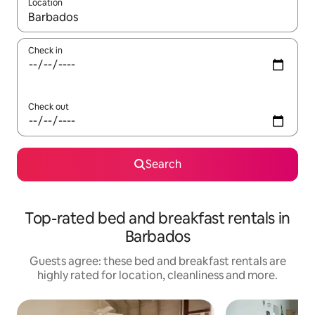
Location
When results are available, navigate with the up and down arro
Check in
Check out
Search
Top-rated bed and breakfast rentals in
Barbados
Guests agree: these bed and breakfast rentals are
highly rated for location, cleanliness and more.