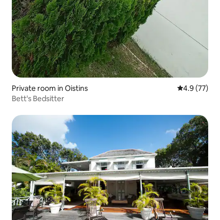
Private room in Oistins
4.9 out of 5
4.9 (77)
Bett's Bedsitter