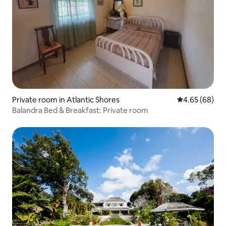
Private room in Atlantic Shores
4.65 out of 5 
4.65 (68)
Balandra Bed & Breakfast: Private room