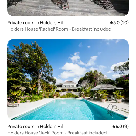
Private room in Holders Hill
5.0 out of 5
5.0 (20)
Holders House 'Rachel' Room - Breakfast included
Private room in Holders Hill
5.0 out of 
5.0 (9)
Holders House 'Jack' Room - Breakfast included