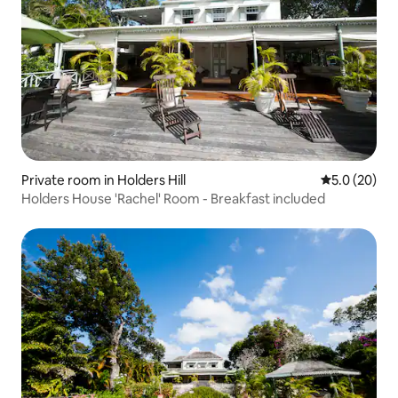
Private room in Holders Hill
5.0 out of 5
5.0 (20)
Holders House 'Rachel' Room - Breakfast included