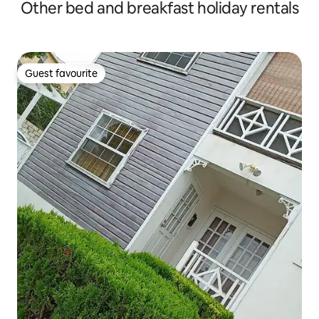
Other bed and breakfast holiday rentals
Guest favourite
Guest favourite