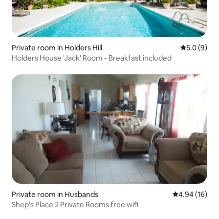
Private room in Holders Hill
5.0 out of 
5.0 (9)
Holders House 'Jack' Room - Breakfast included
Private room in Husbands
4.94 out of 5 
4.94 (16)
Shep's Place 2 Private Rooms free wifi