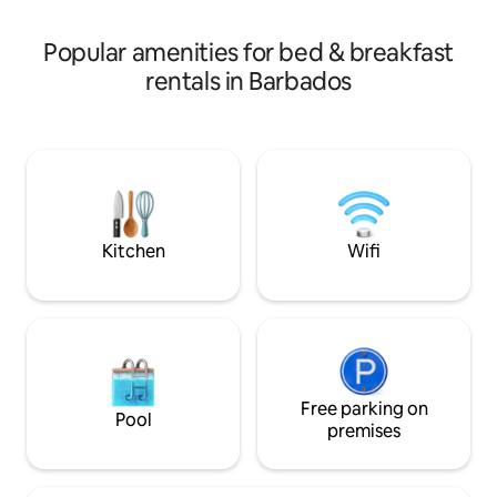
other units available.
Popular amenities for bed & breakfast
rentals in Barbados
Kitchen
Wifi
Free parking on
Pool
premises