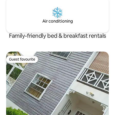
Air conditioning
Family-friendly bed & breakfast rentals
Guest favourite
Guest favourite