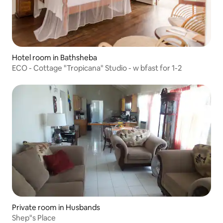
Hotel room in Bathsheba
ECO - Cottage "Tropicana" Studio - w bfast for 1-2
Private room in Husbands
Shep"s Place