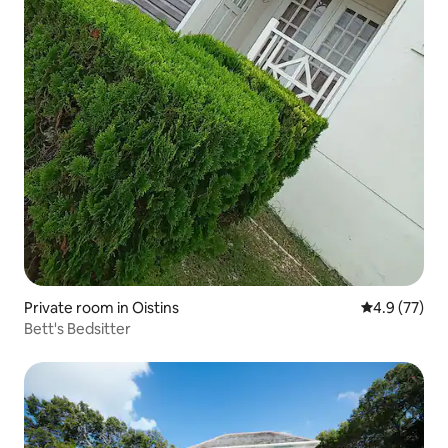
Private room in Oistins
4.9 out of 5
4.9 (77)
Bett's Bedsitter