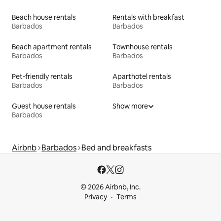
Beach house rentals
Rentals with breakfast
Barbados
Barbados
Beach apartment rentals
Townhouse rentals
Barbados
Barbados
Pet-friendly rentals
Aparthotel rentals
Barbados
Barbados
Guest house rentals
Show more
Barbados
Airbnb
Barbados
Bed and breakfasts
© 2026 Airbnb, Inc.
Privacy
Terms