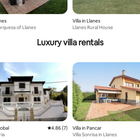
anes
Villa in Llanes
arquesa of Llanes
Llanes Rural House
ating, 40 reviews
Luxury villa rentals
llobal
4.86 out of 5 average rating, 7 reviews
4.86 (7)
Villa in Pancar
ria
Villa Sonrisa in Llanes
ating, 57 reviews