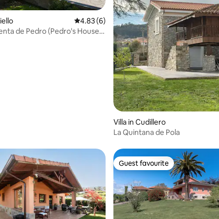
iello
4.83 out of 5 average rating, 6 reviews
4.83 (6)
enta de Pedro (Pedro's House
rating, 8 reviews
Villa in Cudillero
La Quintana de Pola
Guest favourite
Guest favourite