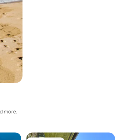
nd more.
Villa in Gi