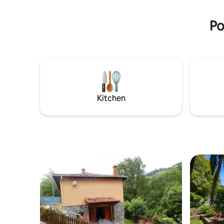
Private parking is available on the
Fiesta de 
property.
primer fi
Po
Kitchen