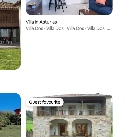
Villa in Asturias
Villa Dos · Villa Dos · Villa Dos · Villa Dos ·
Villa Dos · Villa Dos · Villa Dos · Villa Dos ·
"Boutique villa with private garden -
Brand new"
Guest favourite
Guest favourite