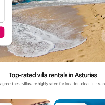
Top-rated villa rentals in Asturias
agree: these villas are highly rated for location, cleanliness a