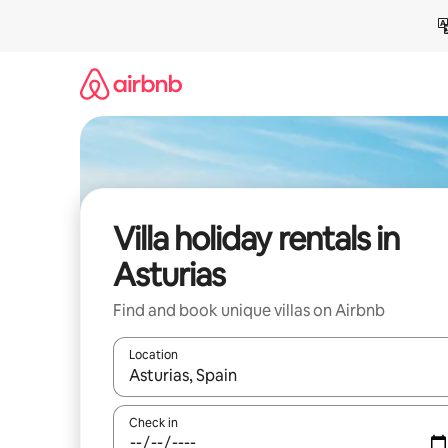
Skip
to
content
Villa holiday rentals in
Asturias
Find and book unique villas on Airbnb
Location
When results are available, navigate with the up 
Check in