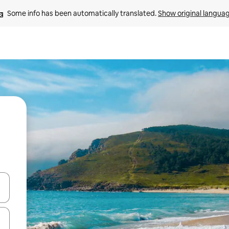
Some info has been automatically translated. 
Show original langua
and down arrow keys or explore by touch or swipe gestures.