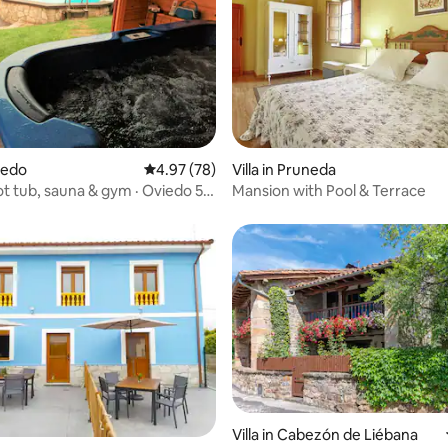
viedo
4.97 out of 5 average rating, 78 reviews
4.97 (78)
Villa in Pruneda
t tub, sauna & gym · Oviedo 5
Mansion with Pool & Terrace
 rating, 3 reviews
Villa in Cabezón de Liébana