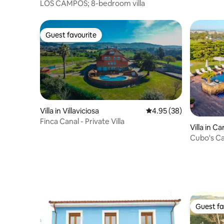
LOS CAMPOS; 8-bedroom villa
Guest favourite
Guest favourite
Villa in Villaviciosa
4.95 out of 5 average r
4.95 (38)
Finca Canal - Private Villa
Villa in Ca
Cubo's Ca
Guest fa
Guest fa