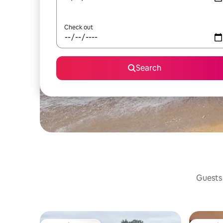
Check out
Search
Guests 