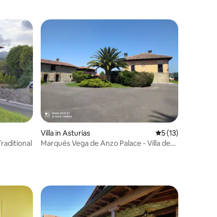
Villa in Asturias
5 out of 5 average 
5 (13)
Traditional
Marqués Vega de Anzo Palace - Villa de
Campo XVII