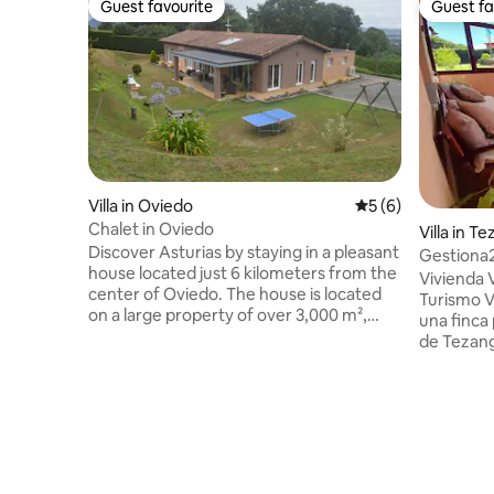
Guest favourite
Guest fa
Guest favourite
Guest fa
Villa in Oviedo
5 out of 5 average
5 (6)
Chalet in Oviedo
Villa in T
Discover Asturias by staying in a pleasant
Gestiona2
house located just 6 kilometers from the
Ribadesel
Vivienda 
center of Oviedo. The house is located
Turismo V
on a large property of over 3,000 m²,
una finca
offering complete privacy and a 40 m²
de Tezang
terrace where you can spend pleasant
está situa
moments surrounded by friends and
Ribadesel
family. It has 4 bedrooms and 3
Cuevona, 
bathrooms, as well as a kitchenette and a
pueblo de
spacious living room. The
Sella, fies
accommodation is fully equipped with a
mundialm
dishwasher, washing machine, dryer, etc.
Internacio