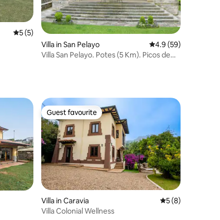
5 out of 5 average rating, 5 reviews
5 (5)
Villa in San Pelayo
4.9 out of 5 average 
4.9 (59)
Villa San Pelayo. Potes (5 Km). Picos de
Europa
Guest favourite
Guest favourite
Villa in Caravia
5 out of 5 average
5 (8)
Villa Colonial Wellness