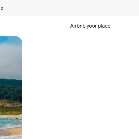
ge
Airbnb your place