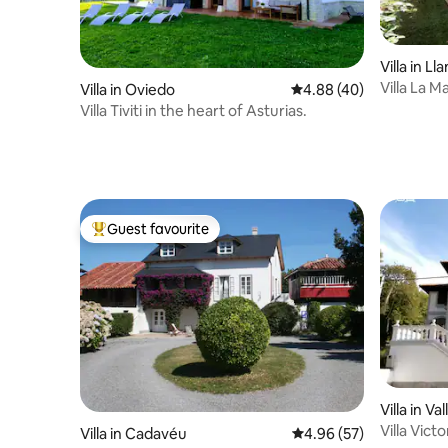
Villa in Ll
Villa La M
Villa in Oviedo
4.88 out of 5 average r
4.88 (40)
Villa Tiviti in the heart of Asturias.
Guest favourite
Top guest favourite
Villa in Va
Villa Victo
Villa in Cadavéu
4.96 out of 5 average r
4.96 (57)