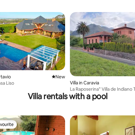
ating, 38 reviews
rtavio
New place to stay
New
Villa in Caravia
sa Liso
La Raposerina" Villa de Indiano 
Villa rentals with a pool
vourite
vourite