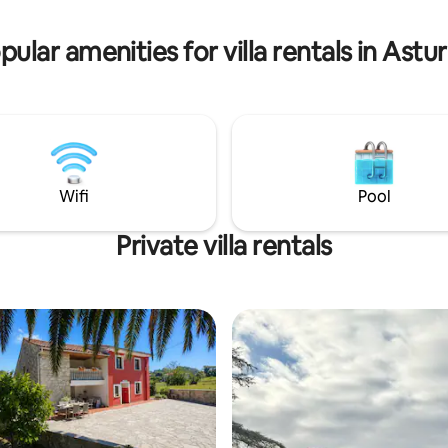
from the house.
las Piragüas y que se celebra el
n de semana de Agosto.
pular amenities for villa rentals in Astur
Wifi
Pool
Private villa rentals