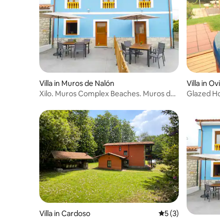
Villa in Muros de Nalón
Villa in O
Xilo. Muros Complex Beaches. Muros de
Glazed Ho
Nalón
minutes
Villa in Cardoso
5 out of 5 average
5 (3)