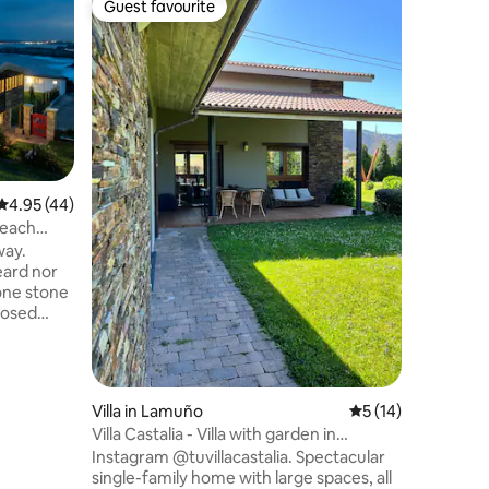
Guest favourite
Superho
Guest favourite
Superho
Stunning 
Beautiful 
for those
a comfor
With larg
overlooki
house off
from the 
elegant 
4.95 out of 5 average rating, 44 reviews
4.95 (44)
bathrooms
Beach
fully-equ
way.
a perfect
eard nor
vacation 
closed
d nature-
sac 25
trillón
Salinas
Villa in Lamuño
5 out of 5 average 
5 (14)
ms away
Villa Castalia - Villa with garden in
either to
Cudillero
Instagram @tuvillacastalia. Spectacular
ig
single-family home with large spaces, all
s 1 mile