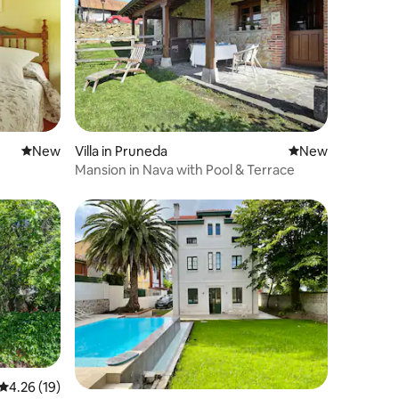
New place to stay
New
Villa in Pruneda
New place to stay
New
Mansion in Nava with Pool & Terrace
4.26 out of 5 average rating, 19 reviews
4.26 (19)