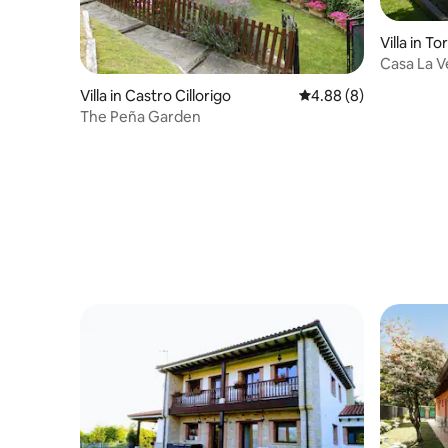
Villa in Tor
Casa La V
for Sale)
Villa in Castro Cillorigo
4.88 out of 5 average 
4.88 (8)
The Peña Garden