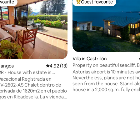
vourite
Guest favourite
vourite
Top guest favourite
 rating, 6 reviews
Villa in Castrillón
Property on beautiful seacliff. 
ezangos
4.92 out of 5 average rating, 13 reviews
4.92 (13)
downstairs
Asturias airport is 10 minutes a
R - House with estate in
Nevertheless, planes are not h
la
Vacacional Registrada en
seen from the house. Stand-alone stone
V-2602-AS Chalet dentro de
house in a 2,000 sq.m. fully en
 privada de 1620m2 en el pueblo
property situated in a quiet an
os en Ribadesella. La vivienda
sorrounded 3-property cul-de-
da a 4km de la Villa de
meters above Arnao beach (Cas
la; muy cerca se encuentra La
municipality) and very close to 
una gruta natural que lleva al
beach. The city of Avilés is 7 k
 Cuevas del Agua al lado del rio
and it takes half an hour to get 
ta de interés turístico
Oviedo or to Gijón. There are b
ente conocida por el Descenso
supermarkets and grocery shop
nal del Sella, conocido como la