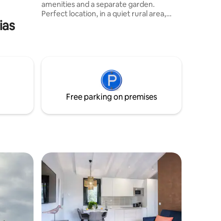
amenities and a separate garden.
Perfect location, in a quiet rural area,
ias
close to the highway and surrounded by
three beaches: Concha de Artedo, San
Pedro and Oleiros. An excellent place to
connect with nature: thanks to the
beautiful walks through mountains and
beaches and enjoy the gastronomy: due
to its proximity to different towns such
as Oviñana, Cudillero, Luarca or Avilés.
Free parking on premises