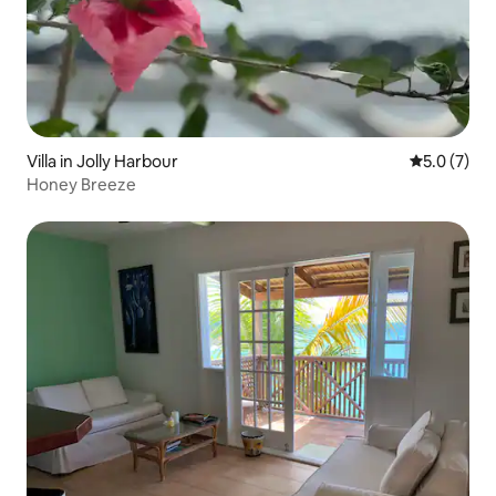
Villa in Jolly Harbour
5.0 out of 
5.0 (7)
Honey Breeze