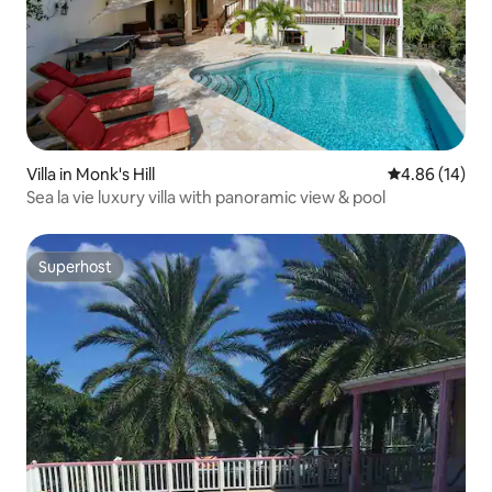
Villa in Monk's Hill
4.86 out of 5 
4.86 (14)
Sea la vie luxury villa with panoramic view & pool
Superhost
Superhost