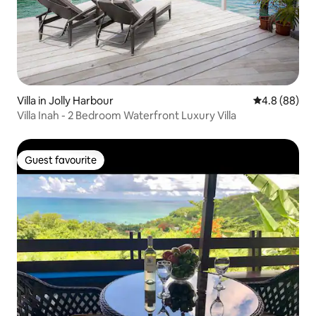
Villa in Jolly Harbour
4.8 out of 5 
4.8 (88)
Villa Inah - 2 Bedroom Waterfront Luxury Villa
Guest favourite
Guest favourite