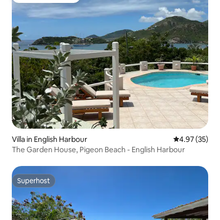
Top guest favourite
Villa in English Harbour
4.97 out of 5 
4.97 (35)
The Garden House, Pigeon Beach - English Harbour
Superhost
Superhost