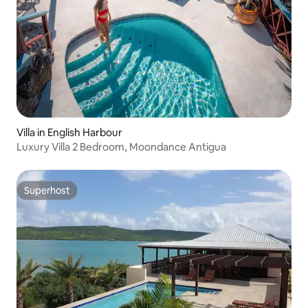
Villa in English Harbour
Luxury Villa 2 Bedroom, Moondance Antigua
Superhost
Superhost