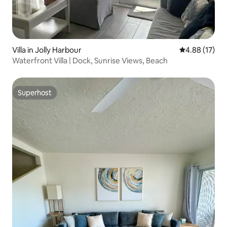
Villa in Jolly Harbour
4.88 out of 5
4.88 (17)
Waterfront Villa | Dock, Sunrise Views, Beach
Superhost
Superhost