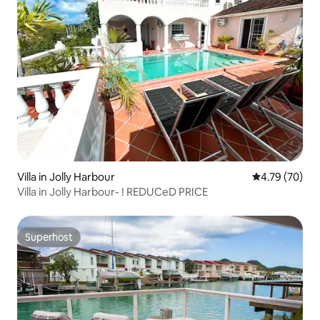
Villa in Jolly Harbour
4.79 out of 5 
4.79 (70)
Villa in Jolly Harbour- ! REDUCeD PRICE
Superhost
Superhost