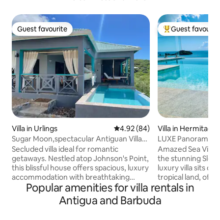
Guest favourite
Guest favourit
Guest favourite
Top guest favouri
Villa in Urlings
4.92 out of 5 average rating, 8
4.92 (84)
Villa in Hermitage
Sugar Moon,spectacular Antiguan Villa
LUXE Panoramic Se
with pool
Hermitage Bay Be
Secluded villa ideal for romantic
Amazed Sea View Villa Perched
getaways. Nestled atop Johnson's Point,
the stunning Sleepi
this blissful house offers spacious, luxury
luxury villa sits on
accommodation with breathtaking
tropical land, offe
Popular amenities for villa rentals in
views of the ocean and the nearby
views across the 
islands. The property is also conveniently
Sea. With its infini
Antigua and Barbuda
located within easy reach of the most
terraces, & vibran
beautiful beaches of the island as well as
property blends lux