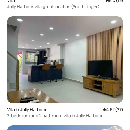
Villa
5.0 out of 5
5.0 (15)
Jolly Harbour villa great location (South finger)
Villa in Jolly Harbour
4.52 out of 5
4.52 (27)
2-bedroom and 2 bathroom villa in Jolly Harbour