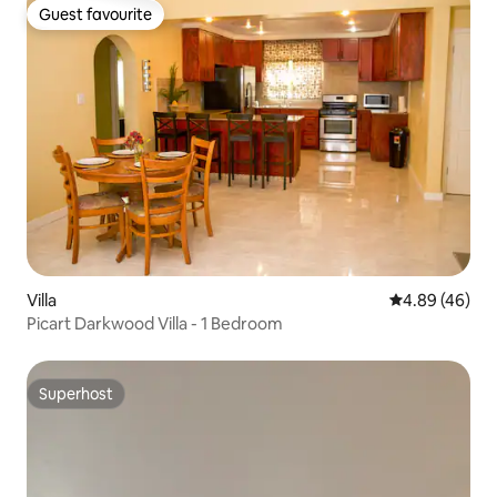
Guest favourite
Guest favourite
Villa
4.89 out of 5 
4.89 (46)
Picart Darkwood Villa - 1 Bedroom
Superhost
Superhost