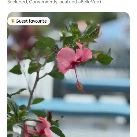
Secluded, Conveniently located(LaBelleVue)
Guest favourite
Top guest favourite