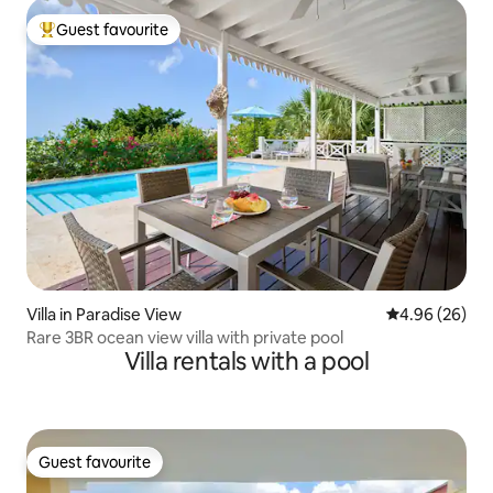
Guest favourite
Top guest favourite
Villa in Paradise View
4.96 out of 5 
4.96 (26)
Rare 3BR ocean view villa with private pool
Villa rentals with a pool
Guest favourite
Guest favourite