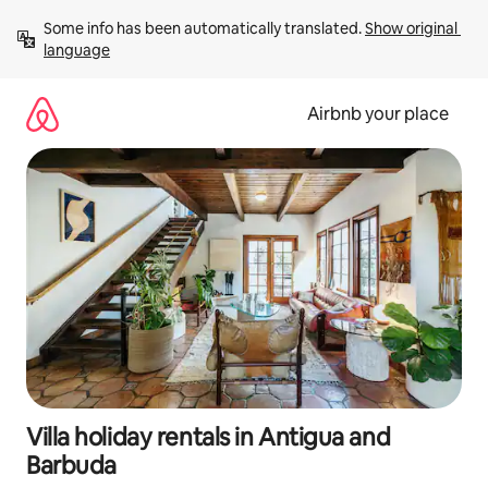
Skip
Some info has been automatically translated. 
Show original 
to
language
content
Airbnb your place
Villa holiday rentals in Antigua and
Barbuda