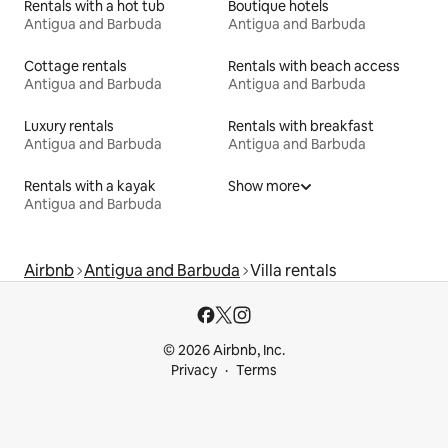
Rentals with a hot tub
Boutique hotels
Antigua and Barbuda
Antigua and Barbuda
Cottage rentals
Rentals with beach access
Antigua and Barbuda
Antigua and Barbuda
Luxury rentals
Rentals with breakfast
Antigua and Barbuda
Antigua and Barbuda
Rentals with a kayak
Show more
Antigua and Barbuda
Airbnb
Antigua and Barbuda
Villa rentals
© 2026 Airbnb, Inc.
Privacy
Terms