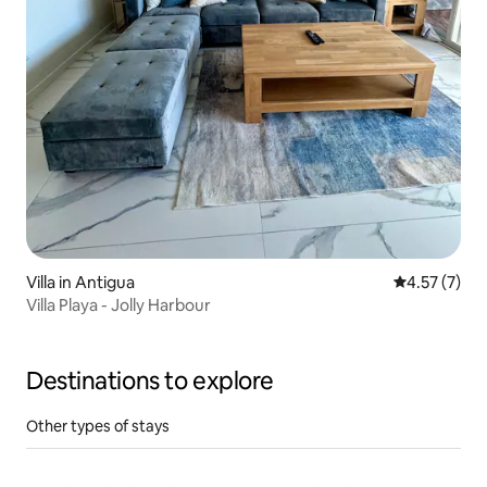
Villa in Antigua
4.57 out of 
4.57 (7)
Villa Playa - Jolly Harbour
Destinations to explore
Other types of stays