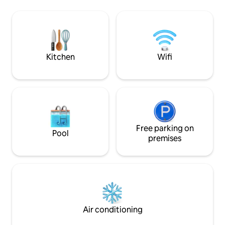
the popular Jolly Harbour with easy
complete privac
access to bars, restaurants and shops.
experience in itse
This brand new space is only a short
walk to the pristi
distance from the iconic English Harbour
Jolly Harbour is ju
and Antigua's rain forest and zip line
for dining, shoppin
Kitchen
Wifi
Free parking on
Pool
premises
Air conditioning