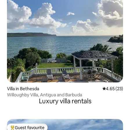
Villa in Bethesda
4.65 out of 5 
4.65 (23)
Willoughby Villa, Antigua and Barbuda
Luxury villa rentals
Guest favourite