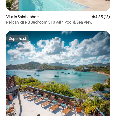
Villa in Saint John's
4.85 out of 5
4.85 (13)
Pelican Rise 3 Bedroom Villa with Pool & Sea View
Superhost
Superhost