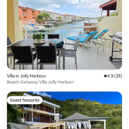
Villa in Jolly Harbour
4.9 out of 5 
4.9 (29)
Beach Getaway Villa Jolly Harbour
Guest favourite
Guest favourite