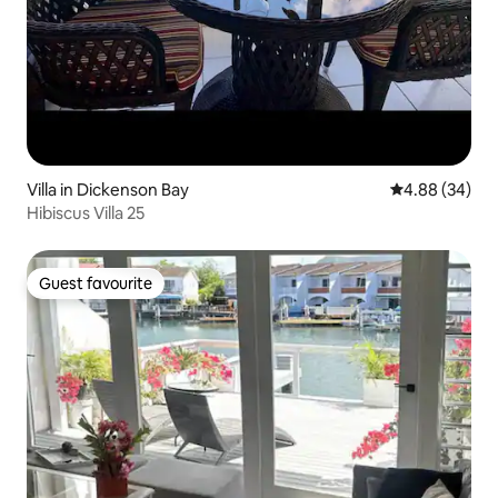
Villa in Dickenson Bay
4.88 out of 5 
4.88 (34)
Hibiscus Villa 25
Guest favourite
Guest favourite