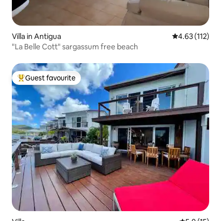
Villa in Antigua
4.63 out of 5 
4.63 (112)
"La Belle Cott" sargassum free beach
Guest favourite
Top guest favourite