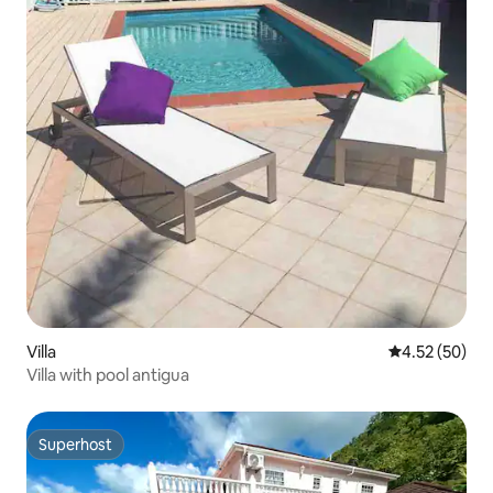
Villa
4.52 out of 5 
4.52 (50)
Villa with pool antigua
Superhost
Superhost