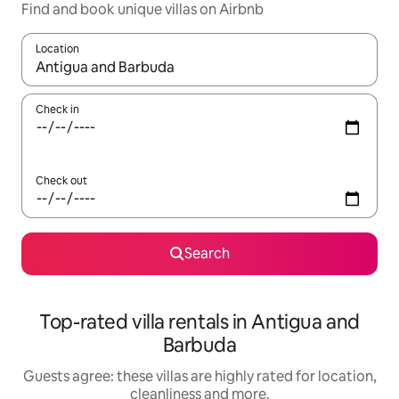
Find and book unique villas on Airbnb
Location
When results are available, navigate with the up and down arro
Check in
Check out
Search
Top-rated villa rentals in Antigua and
Barbuda
Guests agree: these villas are highly rated for location,
cleanliness and more.