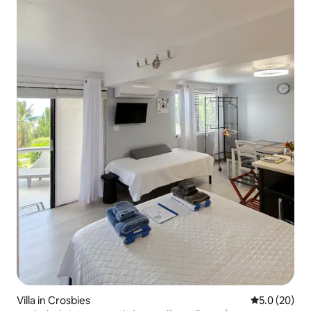
Villa in Crosbies
5.0 out of 5
5.0 (20)