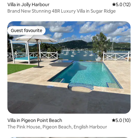
Villa in Jolly Harbour
5.0 out of 5
5.0 (12)
Brand New Stunning 4BR Luxury Villa in Sugar Ridge
Guest favourite
Guest favourite
Villa in Pigeon Point Beach
5.0 out of 5
5.0 (10)
The Pink House, Pigeon Beach, English Harbour