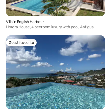
Villa in English Harbour
Limora House, 4 bedroom luxury with pool, Antigua
Guest favourite
Guest favourite