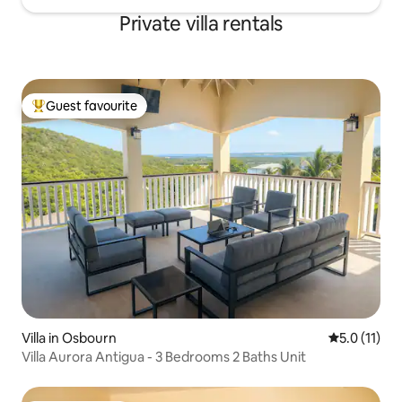
Private villa rentals
Guest favourite
Top guest favourite
Villa in Osbourn
5.0 out of 5
5.0 (11)
Villa Aurora Antigua - 3 Bedrooms 2 Baths Unit