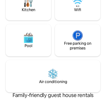
convenient, and t
your Caribbean st
Kitchen
Wifi
Free parking on
Pool
premises
Air conditioning
Family-friendly guest house rentals