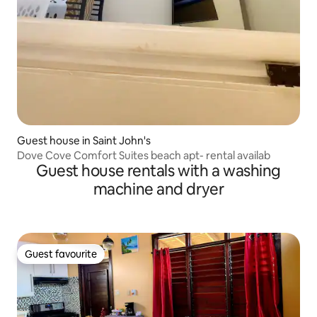
Guest house in Saint John's
Dove Cove Comfort Suites beach apt- rental availab
Guest house rentals with a washing
machine and dryer
Guest favourite
Guest favourite