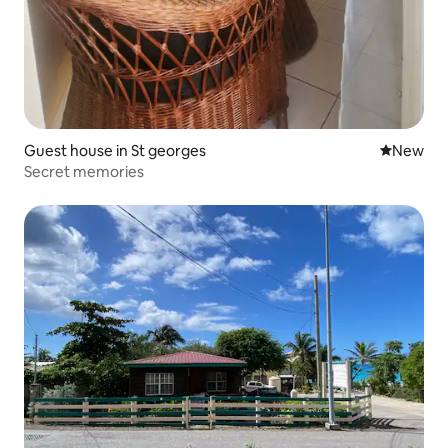
Guest house in St georges
New place
New
Secret memories