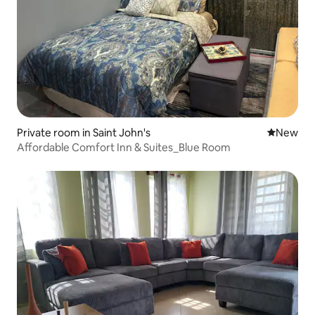
Private room in Saint John's
New place
New
Affordable Comfort Inn & Suites_Blue Room