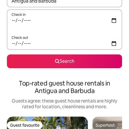
When results are available, navigate with the up and down arro
Check in
Check out
Search
Top-rated guest house rentals in
Antigua and Barbuda
Guests agree: these guest house rentals are highly
rated for location, cleanliness and more.
Guest favourite
Superhost
Guest favourite
Superhost