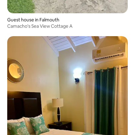
Guest house in Falmouth
Camacho's Sea View Cottage A