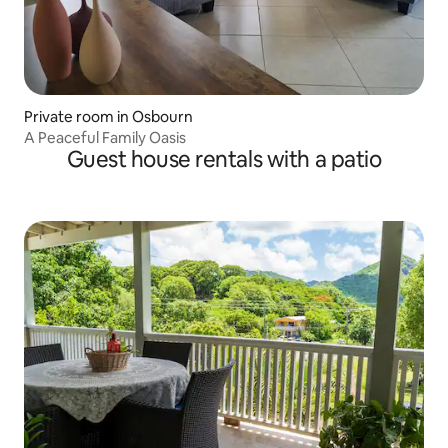
Private room in Osbourn
A Peaceful Family Oasis
Guest house rentals with a patio