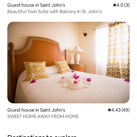
Guest house in Saint John's
4.0 out of 
4.0 (3)
Beautiful Twin Suite with Balcony in St. John's
Guest house in Saint John's
4.43 out of 5 
4.43 (49)
SWEET HOME AWAY FROM HOME