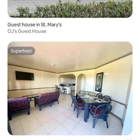
Guest house in St. Mary's
OJ’s Guest House
Superhost
Superhost