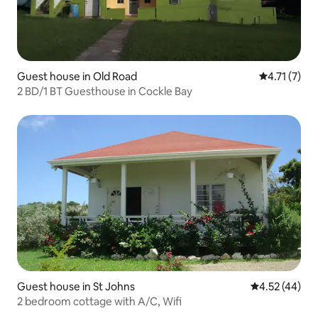
Guest house in Old Road
4.71 out of 
4.71 (7)
2 BD/1 BT Guesthouse in Cockle Bay
Guest house in St Johns
4.52 out of 5 
4.52 (44)
2 bedroom cottage with A/C, Wifi