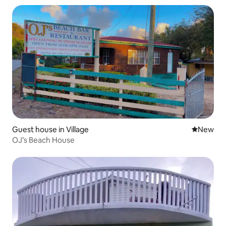
Guest house in Village
New place
New
OJ’s Beach House