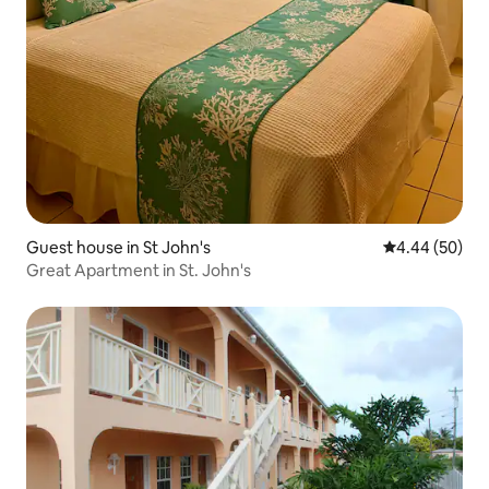
Guest house in St John's
4.44 out of 5 
4.44 (50)
Great Apartment in St. John's