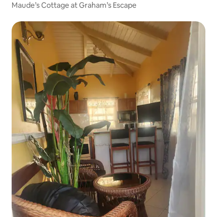
Maude’s Cottage at Graham’s Escape