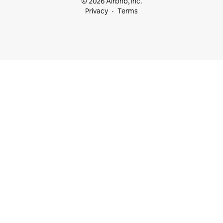
© 2026 Airbnb, Inc.
Privacy
Terms