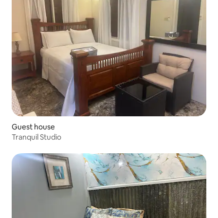
Guest house
Tranquil Studio