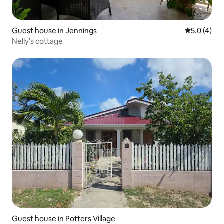
Guest house in Jennings
5.0 out of 
5.0 (4)
Nelly's cottage
Guest house in Potters Village