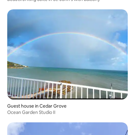
Guest house in Cedar Grove
Ocean Garden Studio II