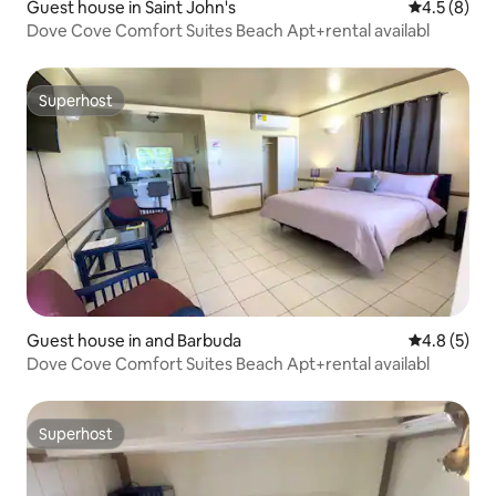
Guest house in Saint John's
4.5 out of 
4.5 (8)
Dove Cove Comfort Suites Beach Apt+rental availabl
Superhost
Superhost
Guest house in and Barbuda
4.8 out of 
4.8 (5)
Dove Cove Comfort Suites Beach Apt+rental availabl
Superhost
Superhost