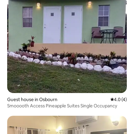
Guest house in Osbourn
4.0 out of 
4.0 (4)
Smooooth Access Pineapple Suites Single Occupancy