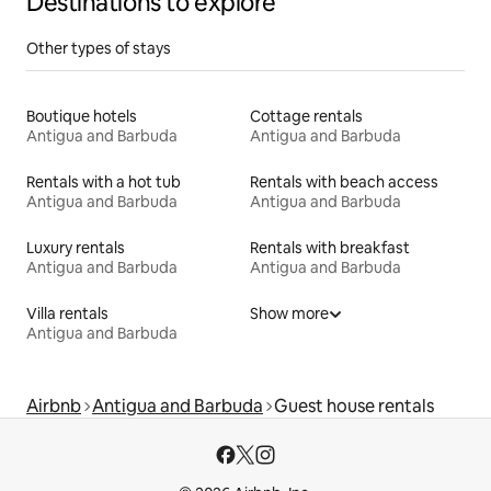
Destinations to explore
Other types of stays
Boutique hotels
Cottage rentals
Antigua and Barbuda
Antigua and Barbuda
Rentals with a hot tub
Rentals with beach access
Antigua and Barbuda
Antigua and Barbuda
Luxury rentals
Rentals with breakfast
Antigua and Barbuda
Antigua and Barbuda
Villa rentals
Show more
Antigua and Barbuda
Airbnb
Antigua and Barbuda
Guest house rentals