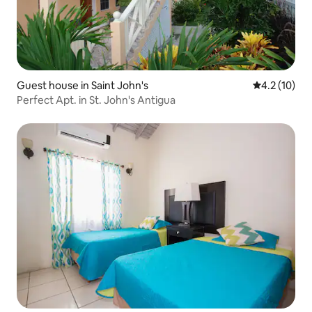
Guest house in Saint John's
4.2 out of 5
4.2 (10)
Perfect Apt. in St. John's Antigua