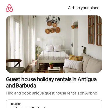
Skip
to
Airbnb your place
content
Guest house holiday rentals in Antigua
and Barbuda
Find and book unique guest house rentals on Airbnb
Location