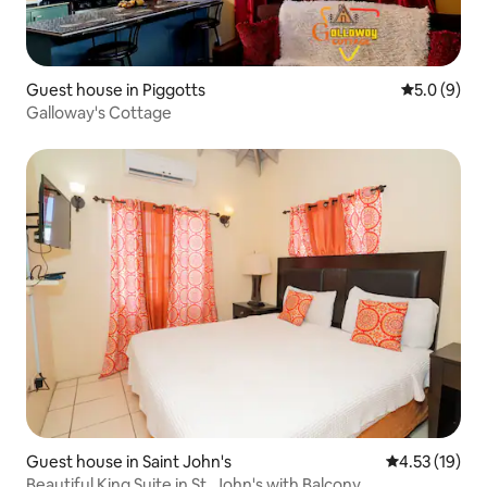
Guest house in Piggotts
5.0 out of 
5.0 (9)
Galloway's Cottage
Guest house in Saint John's
4.53 out of 5
4.53 (19)
Beautiful King Suite in St. John's with Balcony