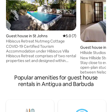
Guest house in St Johns
5.0 out of 5 average rating, 
5.0 (7)
Hibiscus Retreat Nutmeg Cottage
COVID-19 Certified Tourism
Guest house in En
Accommodation under Hibiscus Villa
St Paul's
Hillside Studios #2
Hibiscus Retreat comprises of two rental
New Hillside Studi
properties set and designed within
Stay close to ever
beautiful landscaped tropical gardens.
open-plan studio si
Nutmeg Cottage is a comfortable and
between Nelson's 
sizeable 2 bedroom cottage with a large
Popular amenities for guest house
Heights. It feature
living room with a sofa bed, sleeps 5.
area, modern bat
rentals in Antigua and Barbuda
Ginger Cabin is romantic wooden studio
space, and a private de
that can sleeps an additional 2 (not
Pigeon Beach, gro
included in fee, must add on). Both
pharmacy, banks, 
properties are fully and tastefully
transport, restaura
furnished and share a small swimming
best of English Ha
pool decking area.
yachting hub. Clean, modern,