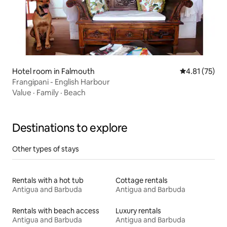
Hotel room in Falmouth
4.81 out of 5
4.81 (75)
Frangipani - English Harbour
Value
·
Family
·
Beach
Destinations to explore
Other types of stays
Rentals with a hot tub
Cottage rentals
Antigua and Barbuda
Antigua and Barbuda
Rentals with beach access
Luxury rentals
Antigua and Barbuda
Antigua and Barbuda