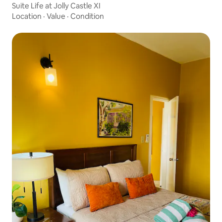
Suite Life at Jolly Castle XI
Location
·
Value
·
Condition