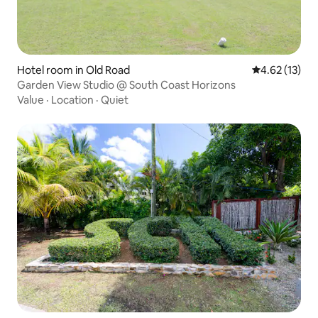
Hotel room in Old Road
4.62 out of 5
4.62 (13)
Garden View Studio @ South Coast Horizons
Value
·
Location
·
Quiet