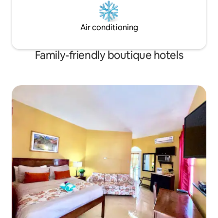
Air conditioning
Family-friendly boutique hotels