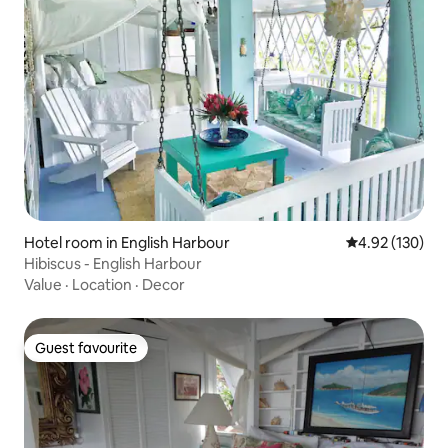
Hotel room in English Harbour
4.92 out of 5 a
4.92 (130)
Hibiscus - English Harbour
Value
·
Location
·
Decor
Guest favourite
Guest favourite