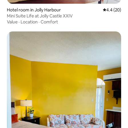
Hotel room in Jolly Harbour
4.4 out of 5 
4.4 (20)
Mini Suite Life at Jolly Castle XXIV
Value
·
Location
·
Comfort