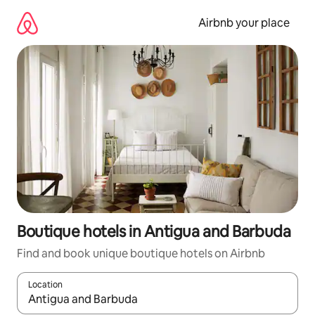
Skip
to
Airbnb your place
content
Boutique hotels in Antigua and Barbuda
Find and book unique boutique hotels on Airbnb
Location
When results are available, navigate with the up and down arro