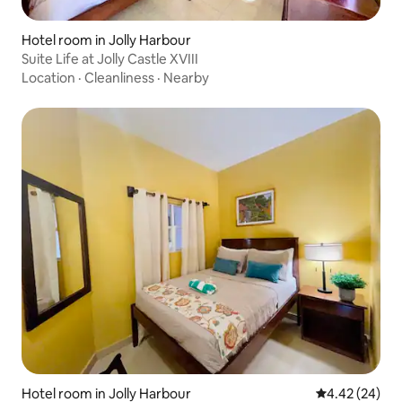
Hotel room in Jolly Harbour
Suite Life at Jolly Castle XVIII
Location
·
Cleanliness
·
Nearby
Hotel room in Jolly Harbour
4.42 out of 5 
4.42 (24)