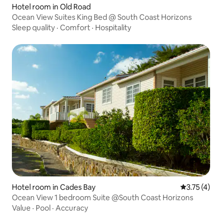
Hotel room in Old Road
Ocean View Suites King Bed @ South Coast Horizons
Sleep quality
·
Comfort
·
Hospitality
Hotel room in Cades Bay
3.75 out of 
3.75 (4)
Ocean View 1 bedroom Suite @South Coast Horizons
Value
·
Pool
·
Accuracy