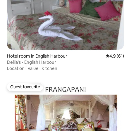
Hotel room in English Harbour
4.9 out of 5
4.9 (61)
Delila's - English Harbour
Location
·
Value
·
Kitchen
Guest favourite
Guest favourite