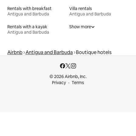
Rentals with breakfast
Villa rentals
Antigua and Barbuda
Antigua and Barbuda
Rentals with a kayak
Show more
Antigua and Barbuda
Airbnb
Antigua and Barbuda
Boutique hotels
© 2026 Airbnb, Inc.
Privacy
Terms