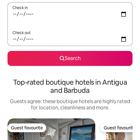
Check in
Check out
Search
Top-rated boutique hotels in Antigua
and Barbuda
Guests agree: these boutique hotels are highly rated
for location, cleanliness and more.
Guest favourite
Guest favourite
Guest favourite
Guest favourite