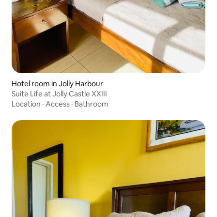
Hotel room in Jolly Harbour
Suite Life at Jolly Castle XXIII
Location
·
Access
·
Bathroom