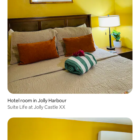
Hotel room in Jolly Harbour
Suite Life at Jolly Castle XX