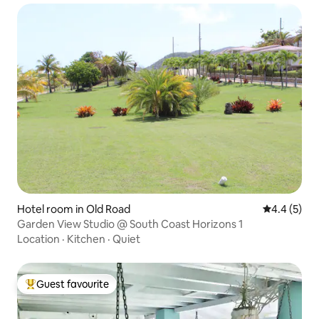
Hotel room in Old Road
4.4 out of 
4.4 (5)
Garden View Studio @ South Coast Horizons 1
Location
·
Kitchen
·
Quiet
Guest favourite
Top guest favourite