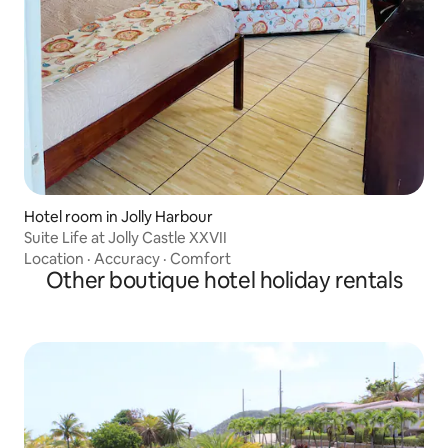
Hotel room in Jolly Harbour
Suite Life at Jolly Castle XXVII
Location
·
Accuracy
·
Comfort
Other boutique hotel holiday rentals