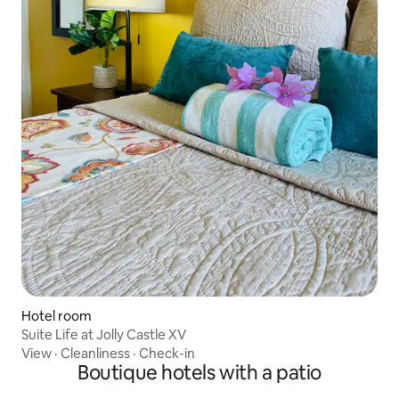
Hotel room
Suite Life at Jolly Castle XV
View
·
Cleanliness
·
Check-in
Boutique hotels with a patio