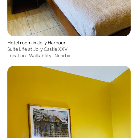
Hotel room in Jolly Harbour
Suite Life at Jolly Castle XXVI
Location
·
Walkability
·
Nearby