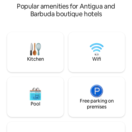
personnel.
Popular amenities for Antigua and
Barbuda boutique hotels
Kitchen
Wifi
Free parking on
Pool
premises