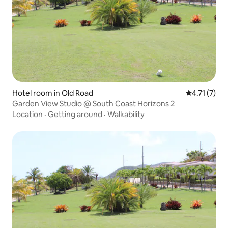
Hotel room in Old Road
4.71 out of 
4.71 (7)
Garden View Studio @ South Coast Horizons 2
Location
·
Getting around
·
Walkability