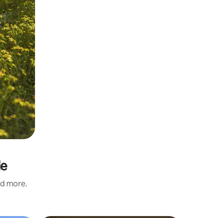
de
nd more.