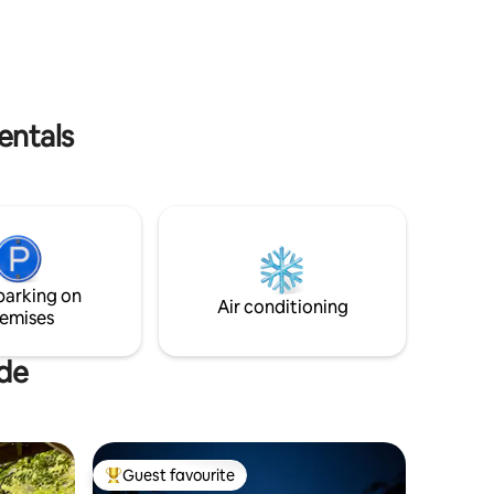
r - an ideal
and quiet or seek out the hustle and
le and
bustle. There is a terrace and a floating
balcony. There is also parking at the
chalet.
entals
parking on
Air conditioning
emises
ude
Guest favourite
Top guest favourite