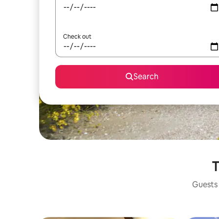
Check out
Search
T
Guests 