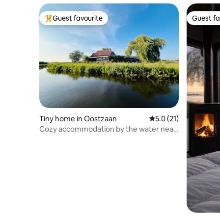
Guest favourite
Guest fa
Top guest favourite
Guest fa
Tiny home in Oostzaan
5.0 out of 5 average 
5.0 (21)
Cozy accommodation by the water near
Amsterdam