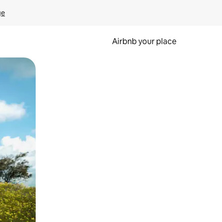
ge
Airbnb your place