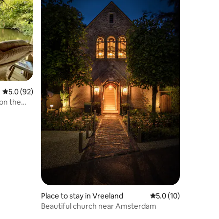
5.0 out of 5 average rating, 92 reviews
5.0 (92)
on the
Place to stay in Vreeland
5.0 out of 5 average 
5.0 (10)
Beautiful church near Amsterdam