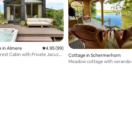
 in Almere
4.95 out of 5 average rating, 99 reviews
4.95 (99)
rest Cabin with Private Jacuzzi,
Cottage in Schermerhorn
ir Conditioning
Meadow cottage with veranda 
waterfront!
ating, 88 reviews