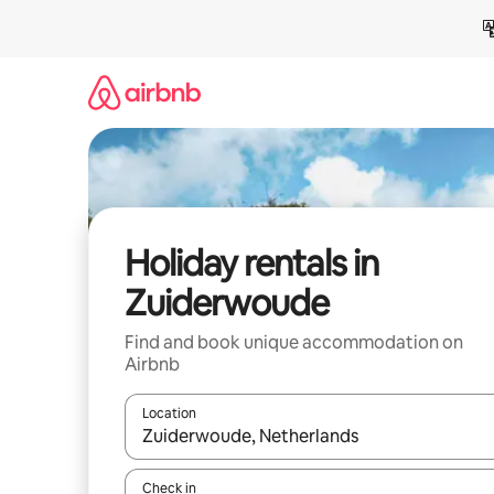
Skip
to
content
Holiday rentals in
Zuiderwoude
Find and book unique accommodation on
Airbnb
Location
When results are available, navigate with the up 
Check in