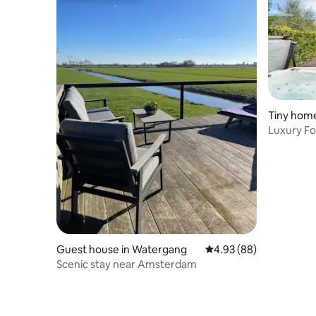
Tiny home
Luxury Fo
Sauna & A
Guest house in Watergang
4.93 out of 5 average r
4.93 (88)
Scenic stay near Amsterdam