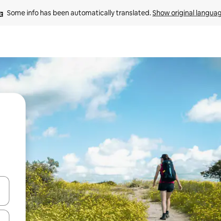
Some info has been automatically translated. 
Show original langua
and down arrow keys or explore by touch or swipe gestures.