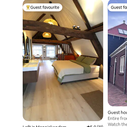
Guest favourite
Guest fa
Top guest favourite
Guest fa
Guest hou
Entire fr
Watch the