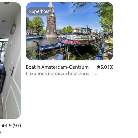
Superhost
Superhost
Boat in Amsterdam-Centrum
5.0 out of 5 average
5.0 (3)
Luxurious boutique houseboat -
Deckhouse Suite
4.9 out of 5 average rating, 97 reviews
4.9 (97)
o