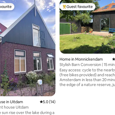
vourite
Guest favourite
vourite
Top guest favourite
Home in Monnickendam
4
Stylish Barn Conversion | 15 mi
Amsterdam
Easy access: cycle to the nearb
(free bikes provided) and reach
Amsterdam in less than 20 minut
the edge of a nature reserve, j
outside Amsterdam, you’ll find o
renovated guesthouse. A sunn
with beautiful views, this oasis o
se in Uitdam
5.0 out of 5 average rating, 14 reviews
5.0 (14)
the perfect base to explore the
ont house Uitdam
including historic towns such as
 sun rise over the lake during a
Monnickendam and Marken. 