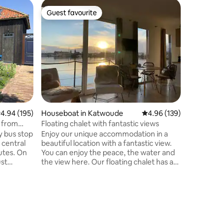
Windmill
Guest favourite
Guest f
Guest favourite
Guest f
Windmill
Our roman
miles fr
fields an
"Gein". E
train or 
windmill to yourself. Three floors, 3
bedrooms 
sleeps 6, 
bathroom
.94 out of 5 average rating, 195 reviews
4.94 (195)
Houseboat in Katwoude
4.96 out of 5 average r
4.96 (139)
available
money if
n from
Floating chalet with fantastic views
reserve 
y bus stop
Enjoy our unique accommodation in a
and small 
 central
beautiful location with a fantastic view.
es. On
You can enjoy the peace, the water and
ust
the view here. Our floating chalet has a
ur fully
lot of glassware so that you retain the
y house
unobstructed view. You are close to
f calm is
Amsterdam, Volendam and
 area,
Monnickendam. Enough activity in the
area, so that you can decide for yourself
Amsterdam
whether you want to enjoy the peace