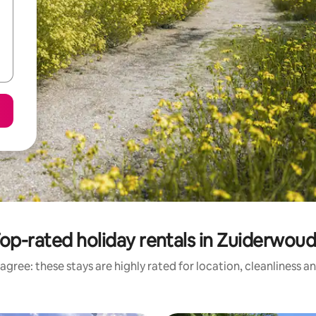
op-rated holiday rentals in Zuiderwou
agree: these stays are highly rated for location, cleanliness a