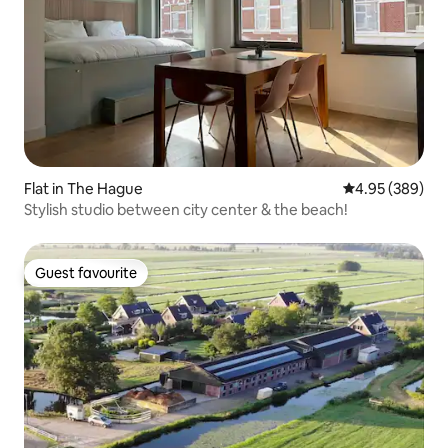
Flat in The Hague
4.95 out of 5 a
4.95 (389)
Stylish studio between city center & the beach!
Guest favourite
Guest favourite