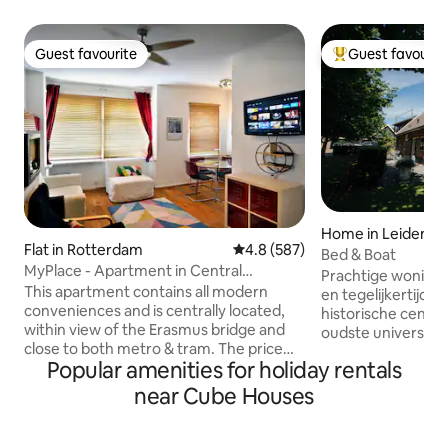
Guest favourite
Guest favourit
Guest favourite
Top guest favouri
Home in Leiden
Flat in Rotterdam
4.8 out of 5 average rating, 58
4.8 (587)
Bed & Boat
MyPlace - Apartment in Central
Prachtige woning 
Rotterdam
This apartment contains all modern
en tegelijkertijd o
conveniences and is centrally located,
historische centr
within view of the Erasmus bridge and
oudste universite
close to both metro & tram. The price
De omgeving bied
Popular amenities for holiday rentals
includes Breakfast. The Witte de With
mogelijkheden voo
quarter is the cultural and gastronomical
fietsroutes. Daarn
near Cube Houses
heart of Rotterdam and is only a 4 min
loopafstand (800m) een bras
walk away, and close to many Points Of
je heerlijk kan lun
Interest such as the Markthal,
bieden tevens mog