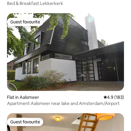
Bed & Breakfast Lekkerkerk
Guest favourite
Guest favourite
Flat in Aalsmeer
4.9 out of 5 
4.9 (183)
Apartment Aalsmeer near lake and Amsterdam/Airport
Guest favourite
Guest favourite