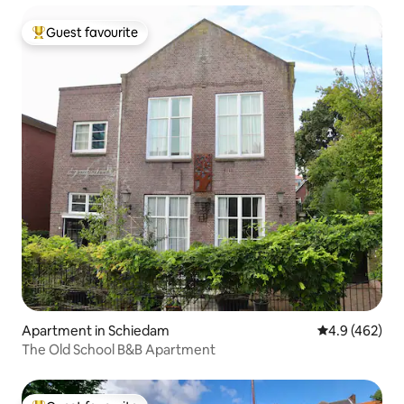
Guest favourite
Top guest favourite
Apartment in Schiedam
4.9 out of 5 a
4.9 (462)
The Old School B&B Apartment