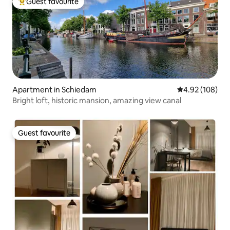
Guest favourite
Top guest favourite
Apartment in Schiedam
4.92 out of 5 a
4.92 (108)
Bright loft, historic mansion, amazing view canal
Guest favourite
Guest favourite