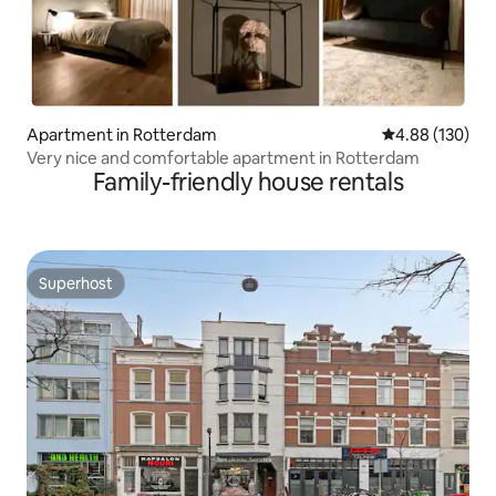
Apartment in Rotterdam
4.88 out of 5 a
4.88 (130)
Very nice and comfortable apartment in Rotterdam
Family-friendly house rentals
Superhost
Superhost