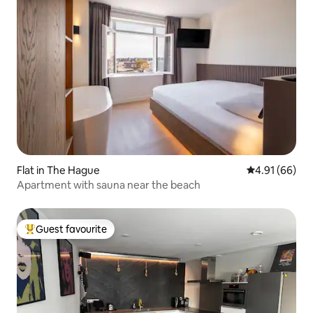
Flat in The Hague
4.91 out of 5 
4.91 (66)
Apartment with sauna near the beach
Guest favourite
Top guest favourite