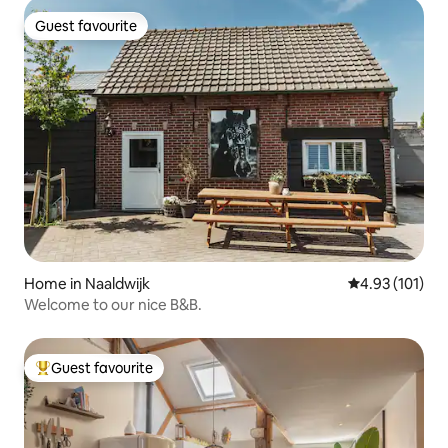
Guest favourite
Guest favourite
Home in Naaldwijk
4.93 out of 5 
4.93 (101)
Welcome to our nice B&B.
Guest favourite
Top guest favourite