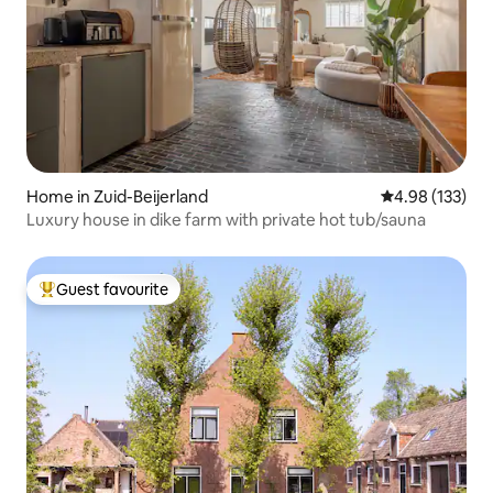
Home in Zuid-Beijerland
4.98 out of 5 a
4.98 (133)
Luxury house in dike farm with private hot tub/sauna
Guest favourite
Top guest favourite