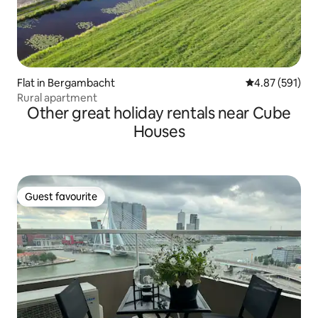
Flat in Bergambacht
4.87 out of 5 a
4.87 (591)
Rural apartment
Other great holiday rentals near Cube
Houses
Guest favourite
Guest favourite