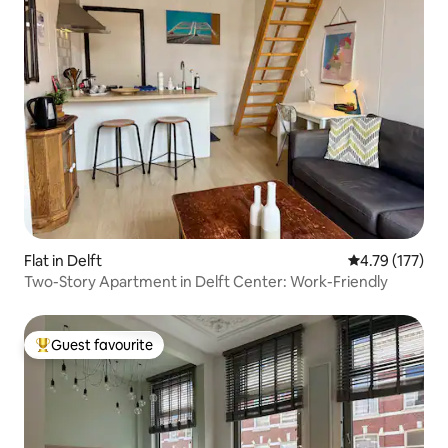
Flat in Delft
4.79 out of 5 
4.79 (177)
Two-Story Apartment in Delft Center: Work-Friendly
Guest favourite
Top guest favourite