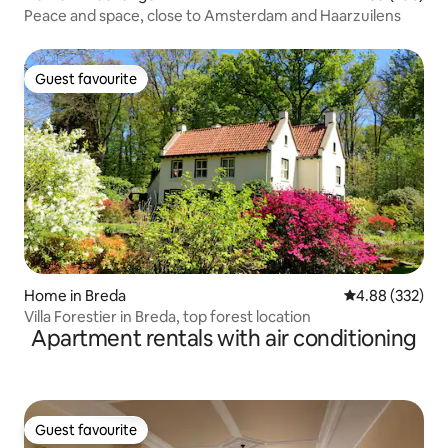
Peace and space, close to Amsterdam and Haarzuilens
Guest favourite
Guest favourite
Home in Breda
4.88 out of 5 a
4.88 (332)
Villa Forestier in Breda, top forest location
Apartment rentals with air conditioning
Guest favourite
Guest favourite