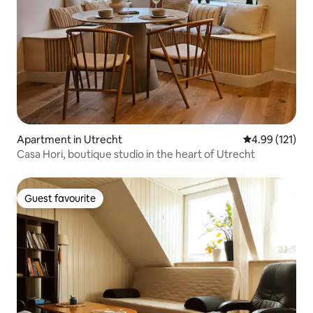
Apartment in Utrecht
4.99 out of 5 
4.99 (121)
Casa Hori, boutique studio in the heart of Utrecht
Guest favourite
Guest favourite