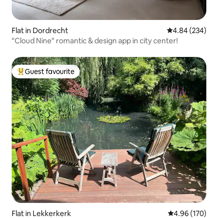
Flat in Dordrecht
4.84 out of 5 a
4.84 (234)
"Cloud Nine" romantic & design app in city center!
Guest favourite
Top guest favourite
Flat in Lekkerkerk
4.96 out of 5 a
4.96 (170)