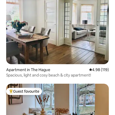
Apartment in The Hague
4.98 out of 5 a
4.98 (119)
Spacious, light and cosy beach & city apartment!
Guest favourite
Top guest favourite