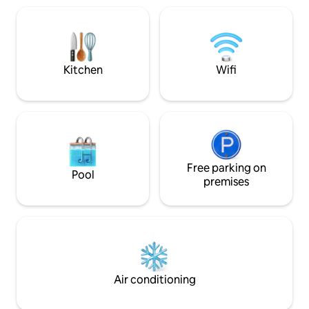
Schouwburgplein, Euromast, Spido,
Vliet en omliggend
museums & shops. The apartment is
centrum van Leid
suitable for solo's, couples and business
een luxe sloep, in 
travellers, and has 24hr access via a key-
mogelijk.
safe.
Kitchen
Wifi
Free parking on
Pool
premises
Air conditioning