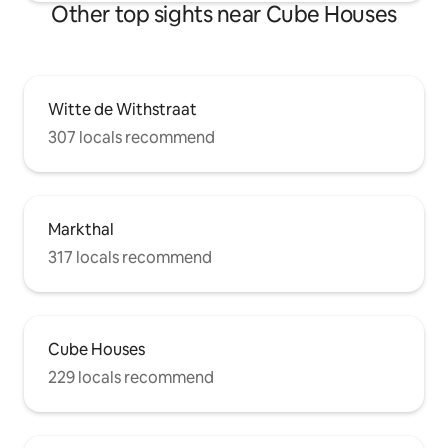
Other top sights near Cube Houses
Witte de Withstraat
307 locals recommend
Markthal
317 locals recommend
Cube Houses
229 locals recommend