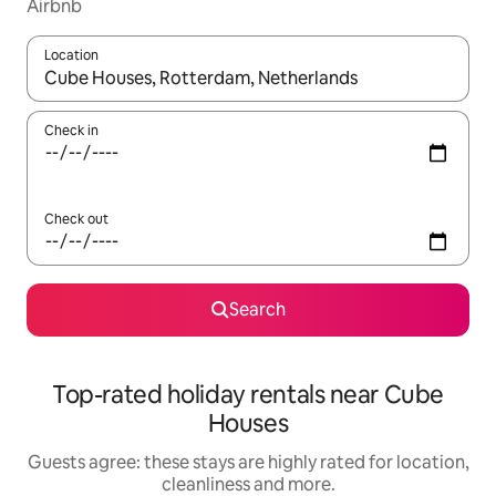
Airbnb
Location
When results are available, navigate with the up and down arro
Check in
Check out
Search
Top-rated holiday rentals near Cube
Houses
Guests agree: these stays are highly rated for location,
cleanliness and more.