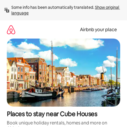
Skip
Some info has been automatically translated. 
Show original 
to
language
content
Airbnb your place
Places to stay near Cube Houses
Book unique holiday rentals, homes and more on