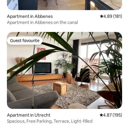
Apartment in Abbenes
4.89 out of 5 a
4.89 (181)
Apartment in Abbenes on the canal
Guest favourite
Guest favourite
Apartment in Utrecht
4.87 out of 5 a
4.87 (195)
Spacious, Free Parking, Terrace, Light-filled