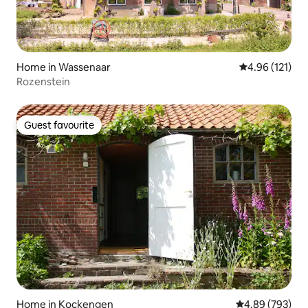
Home in Wassenaar
4.96 out of 5 
4.96 (121)
Rozenstein
Guest favourite
Guest favourite
Home in Kockengen
4.89 out of 5 a
4.89 (793)