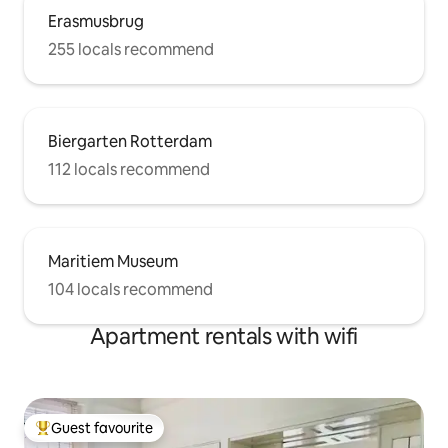
Erasmusbrug
255 locals recommend
Biergarten Rotterdam
112 locals recommend
Maritiem Museum
104 locals recommend
Apartment rentals with wifi
Guest favourite
Top guest favourite