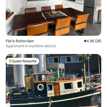
Flat in Rotterdam
4.96 out of 5 
4.96 (28)
Apartment in maritime district
Guest favourite
Top guest favourite