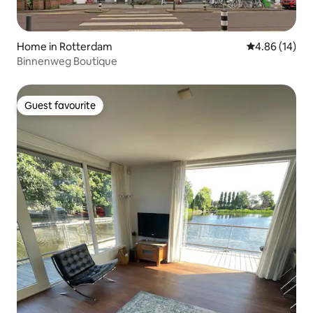
Home in Rotterdam
4.86 out of 5 
4.86 (14)
Binnenweg Boutique
Guest favourite
Guest favourite