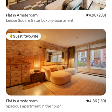
Flat in Amsterdam
4.98 out of 5 a
4.98 (238)
Leidse Square 5 star Luxury-apartment
Guest favourite
Top guest favourite
Flat in Amsterdam
4.86 out of 5 a
4.86 (150)
Spacious apartment in the ' pijp '