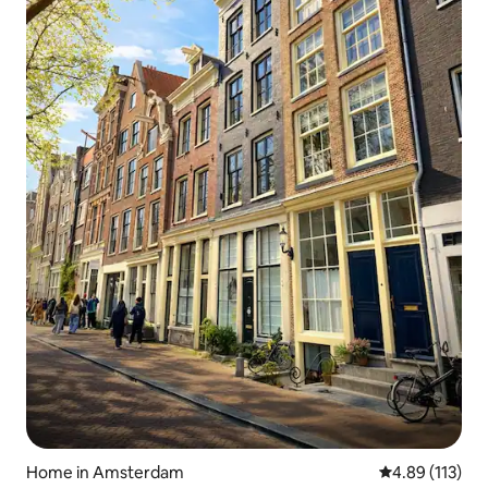
Home in Amsterdam
4.89 out of 5 
4.89 (113)