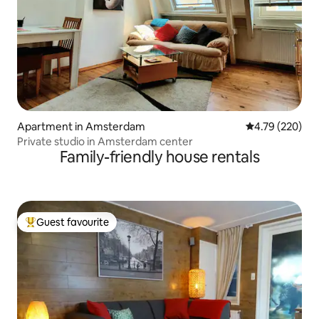
Apartment in Amsterdam
4.79 out of 5 a
4.79 (220)
Private studio in Amsterdam center
Family-friendly house rentals
Guest favourite
Top guest favourite