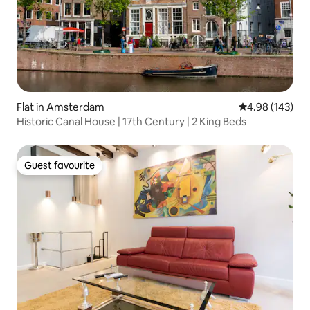
Flat in Amsterdam
4.98 out of 5 a
4.98 (143)
Historic Canal House | 17th Century | 2 King Beds
Guest favourite
Guest favourite