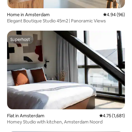
Home in Amsterdam
4.94 out of 5 
4.94 (96)
Elegant Boutique Studio 45m2 | Panoramic Views
Superhost
Superhost
Flat in Amsterdam
4.75 out of 5 av
4.75 (1,681)
Homey Studio with kitchen, Amsterdam Noord