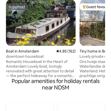
Superhost
Guest favourit
Superhost
Top guest favouri
Boat in Amsterdam
4.85 out of 5 average rating, 16
4.85 (162)
Tiny home in Broe
land
downtown houseboat
Lovely private c
Romantic Houseboat in the Heart of
Ons huisje staat i
Amsterdam Lovely boat, lovingly
Waterlandse dorpe
renovated with great attention to detail
Waterland. Het bev
— the perfect hideaway for a romantic
prachtige omgevin
Popular amenities for holiday rentals
couple. One cozy bedroom plus an extra
Amsterdam. Op 3 
double bed/lounge in the front (a real
afstand vind je de
near NDSM
bed with two quality mattresses, see
binnen 12 minute
pictures). In the middle of town, yet
Centraal staat. Het
dreamy and quiet: look up from your
biedt alles wat je 
bed into the crown of a tree 🌳, or enjoy
nodig hebt. In ons 
stunning canal views from the steering
dus heerlijk 'thui