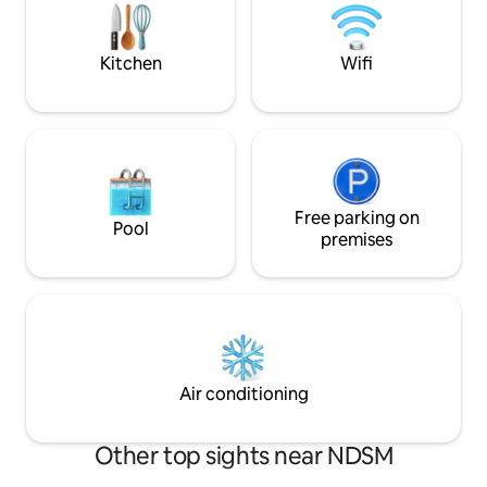
cabin. The Fully equipped with all
een drukke dag in 
comforts: WiFi, A/C, washer & dryer,
bijvoorbeeld een fi
dishwasher.
leuke dorpjes hier 
Kitchen
Wifi
Free parking on
Pool
premises
Air conditioning
Other top sights near NDSM