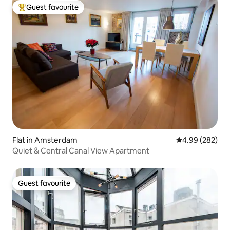
Guest favourite
Top guest favourite
Flat in Amsterdam
4.99 out of 5 a
4.99 (282)
Quiet & Central Canal View Apartment
Guest favourite
Guest favourite