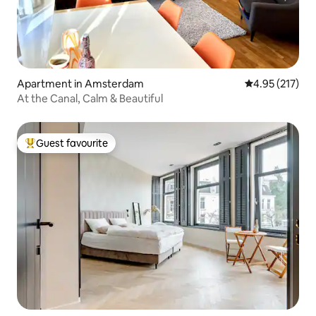
Apartment in Amsterdam
4.95 out of 5 a
4.95 (217)
At the Canal, Calm & Beautiful
Guest favourite
Top guest favourite