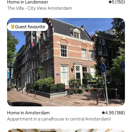
Home in Landsmeer
5 out of 5 
5 (150)
The Villa - City View Amsterdam
Guest favourite
Top guest favourite
Home in Amsterdam
4.95 out of 5 a
4.95 (188)
Appartment in a canalhouse in central Amsterdam!