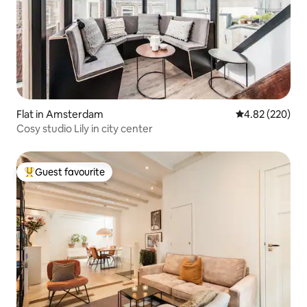
Flat in Amsterdam
4.82 out of 5 a
4.82 (220)
Cosy studio Lily in city center
Guest favourite
Top guest favourite