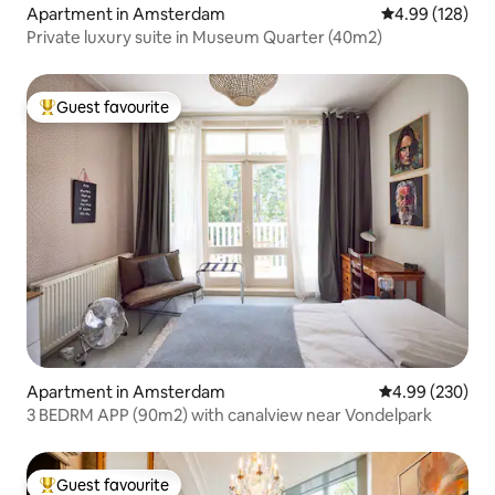
Apartment in Amsterdam
4.99 out of 5 a
4.99 (128)
Private luxury suite in Museum Quarter (40m2)
Guest favourite
Top guest favourite
Apartment in Amsterdam
4.99 out of 5 a
4.99 (230)
3 BEDRM APP (90m2) with canalview near Vondelpark
Guest favourite
Top guest favourite