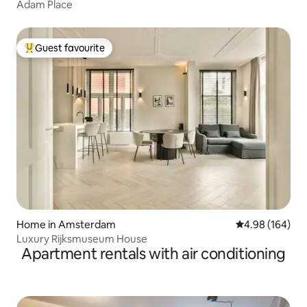
Adam Place
Guest favourite
Top guest favourite
Home in Amsterdam
4.98 out of 5 a
4.98 (164)
Luxury Rijksmuseum House
Apartment rentals with air conditioning