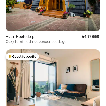
Hut in Hoofddorp
4.97 out of 5 a
4.97 (558)
Cozy furnished independent cottage
Guest favourite
Top guest favourite