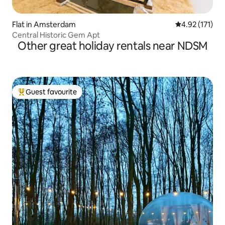
Flat in Amsterdam
4.92 out of 5 
4.92 (171)
Central Historic Gem Apt
Other great holiday rentals near NDSM
Guest favourite
Top guest favourite