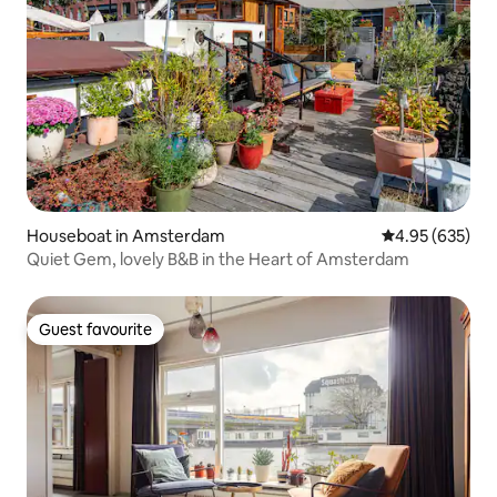
Houseboat in Amsterdam
4.95 out of 5 a
4.95 (635)
Quiet Gem, lovely B&B in the Heart of Amsterdam
Guest favourite
Guest favourite