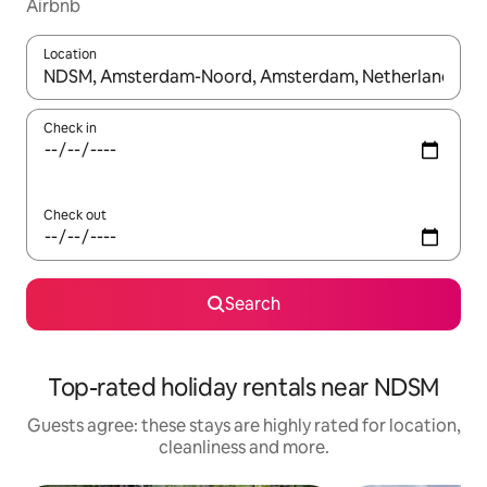
Airbnb
Location
When results are available, navigate with the up and down arro
Check in
Check out
Search
Top-rated holiday rentals near NDSM
Guests agree: these stays are highly rated for location,
cleanliness and more.