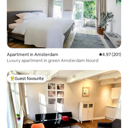
Apartment in Amsterdam
4.97 out of 5 a
4.97 (201)
Luxury apartment in green Amsterdam Noord
Guest favourite
Top guest favourite