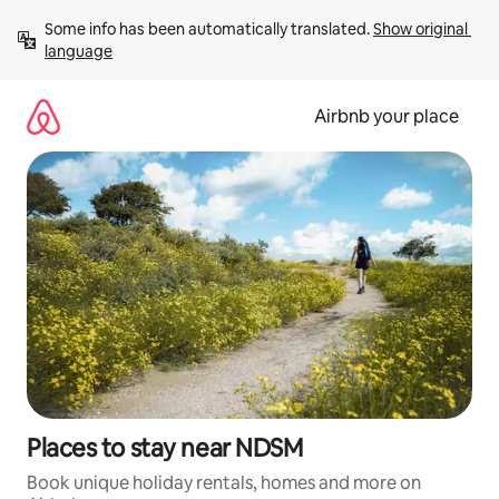
Skip
Some info has been automatically translated. 
Show original 
to
language
content
Airbnb your place
Places to stay near NDSM
Book unique holiday rentals, homes and more on