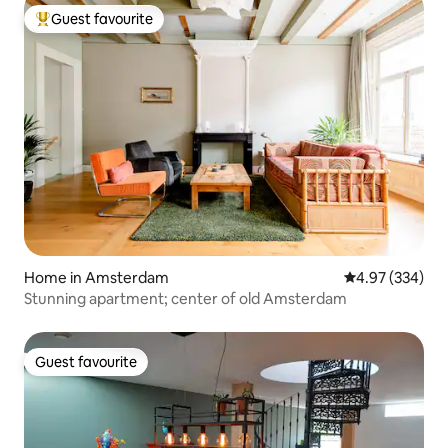
Guest favourite
Top guest favourite
Home in Amsterdam
4.97 out of 5 a
4.97 (334)
Stunning apartment; center of old Amsterdam
Guest favourite
Guest favourite