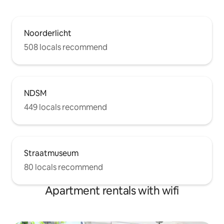
Noorderlicht
508 locals recommend
NDSM
449 locals recommend
Straatmuseum
80 locals recommend
Apartment rentals with wifi