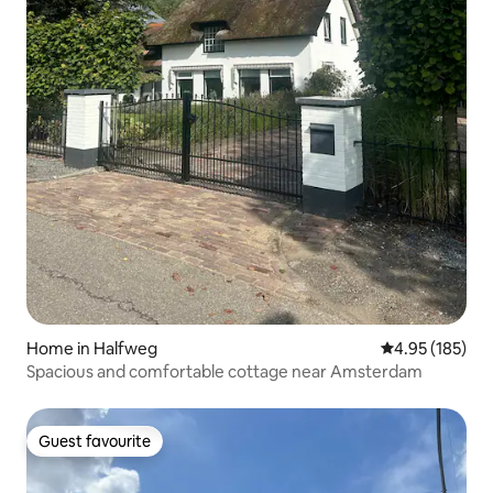
Home in Halfweg
4.95 out of 5 a
4.95 (185)
Spacious and comfortable cottage near Amsterdam
Guest favourite
Guest favourite