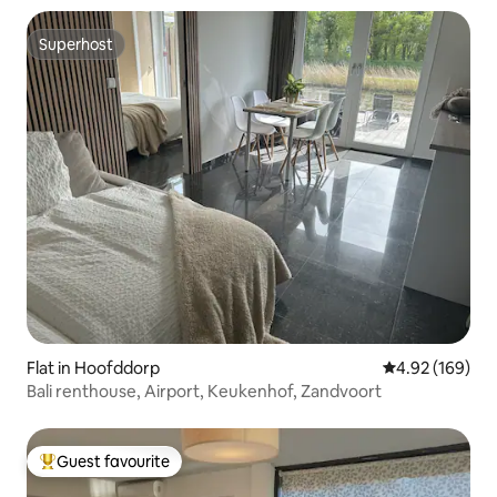
Superhost
Superhost
Flat in Hoofddorp
4.92 out of 5 a
4.92 (169)
Bali renthouse, Airport, Keukenhof, Zandvoort
Guest favourite
Top guest favourite