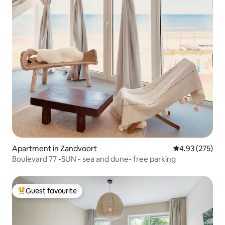
Apartment in Zandvoort
4.93 out of 5 a
4.93 (275)
Boulevard 77 -SUN - sea and dune- free parking
Guest favourite
Top guest favourite