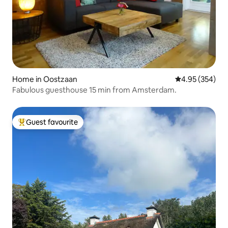
Home in Oostzaan
4.95 out of 5 a
4.95 (354)
Fabulous guesthouse 15 min from Amsterdam.
Guest favourite
Top guest favourite