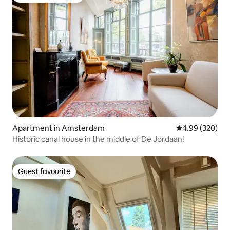
Apartment in Amsterdam
4.99 out of 5 a
4.99 (320)
Historic canal house in the middle of De Jordaan!
Guest favourite
Guest favourite