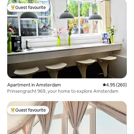
Guest favourite
Top guest favourite
Apartment in Amsterdam
4.95 out of 5 a
4.95 (260)
Prinsengracht 969, your home to explore Amsterdam
Guest favourite
Top guest favourite